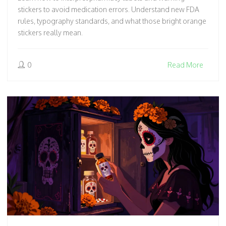
stickers to avoid medication errors. Understand new FDA
rules, typography standards, and what those bright orange
stickers really mean.
0
Read More