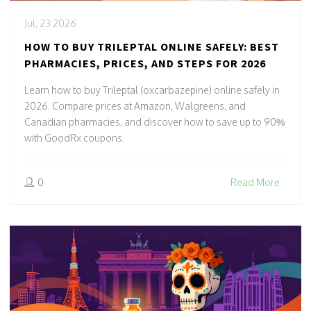
Jul, 23 2026
HOW TO BUY TRILEPTAL ONLINE SAFELY: BEST
PHARMACIES, PRICES, AND STEPS FOR 2026
Learn how to buy Trileptal (oxcarbazepine) online safely in
2026. Compare prices at Amazon, Walgreens, and
Canadian pharmacies, and discover how to save up to 90%
with GoodRx coupons.
0
Read More