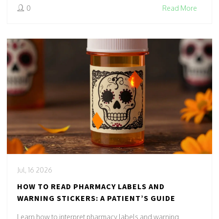
0
Read More
Jul, 16 2026
HOW TO READ PHARMACY LABELS AND
WARNING STICKERS: A PATIENT’S GUIDE
Learn how to interpret pharmacy labels and warning