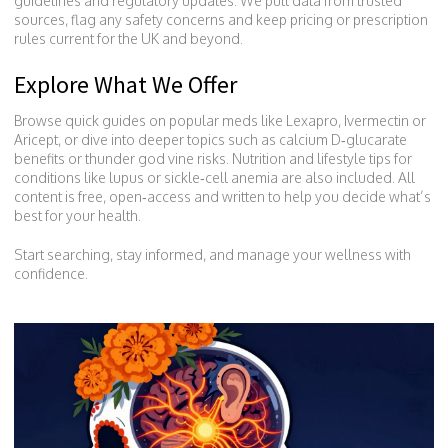
guidelines and regulatory updates. We pull data from trusted
sources, flag any safety concerns and keep pricing or prescription
rules current for the UK and beyond.
Explore What We Offer
Browse quick guides on popular meds like Lexapro, Ivermectin or
Aricept, or dive into deeper topics such as calcium D‑glucarate
benefits or thunder god vine risks. Nutrition and lifestyle tips for
conditions like lupus or sickle‑cell anemia are also included. All
content is free, open‑access and written to help you decide what’s
best for your health.
Start searching, stay informed, and manage your wellness with
confidence.