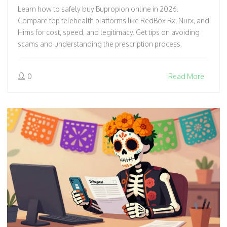
Learn how to safely buy Bupropion online in 2026.
Compare top telehealth platforms like RedBox Rx, Nurx, and
Hims for cost, speed, and legitimacy. Get tips on avoiding
scams and understanding the prescription process.
0
Read More