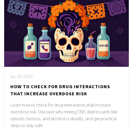
Jul, 29 2026
HOW TO CHECK FOR DRUG INTERACTIONS
THAT INCREASE OVERDOSE RISK
Learn how to check for drug interactions that increase
overdose risk. Discover why mixing CNS depressants like
opioids, benzos, and alcohol is deadly, and get practical
steps to stay safe.