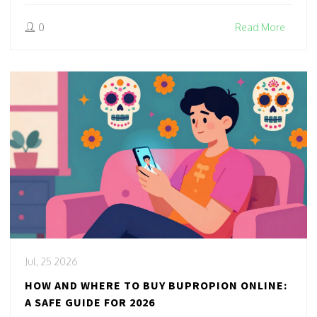
0
Read More
Jul, 25 2026
HOW AND WHERE TO BUY BUPROPION ONLINE:
A SAFE GUIDE FOR 2026