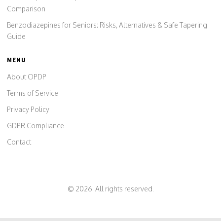
Comparison
Benzodiazepines for Seniors: Risks, Alternatives & Safe Tapering
Guide
MENU
About OPDP
Terms of Service
Privacy Policy
GDPR Compliance
Contact
© 2026. All rights reserved.