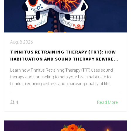
Aug, 8 2026
TINNITUS RETRAINING THERAPY (TRT): HOW
HABITUATION AND SOUND THERAPY REWIRE
YOUR BRAIN
Learn how Tinnitus Retraining Therapy (TRT) uses sound
therapy and counseling to help your brain habituate to
tinnitus, reducing distress and improving quality of life.
4
Read More