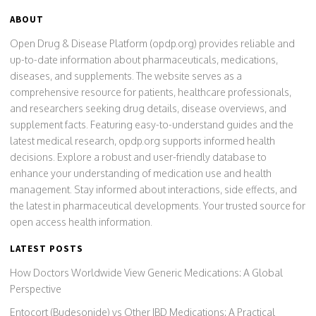
ABOUT
Open Drug & Disease Platform (opdp.org) provides reliable and
up-to-date information about pharmaceuticals, medications,
diseases, and supplements. The website serves as a
comprehensive resource for patients, healthcare professionals,
and researchers seeking drug details, disease overviews, and
supplement facts. Featuring easy-to-understand guides and the
latest medical research, opdp.org supports informed health
decisions. Explore a robust and user-friendly database to
enhance your understanding of medication use and health
management. Stay informed about interactions, side effects, and
the latest in pharmaceutical developments. Your trusted source for
open access health information.
LATEST POSTS
How Doctors Worldwide View Generic Medications: A Global
Perspective
Entocort (Budesonide) vs Other IBD Medications: A Practical