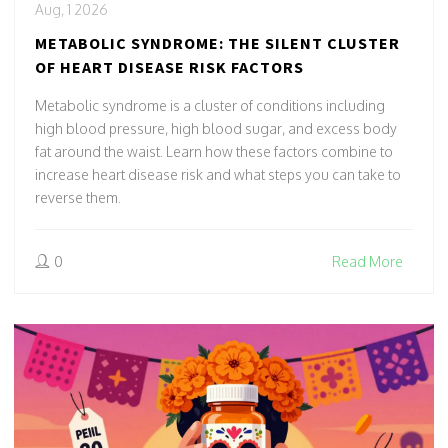
Aug, 1 2026
METABOLIC SYNDROME: THE SILENT CLUSTER
OF HEART DISEASE RISK FACTORS
Metabolic syndrome is a cluster of conditions including
high blood pressure, high blood sugar, and excess body
fat around the waist. Learn how these factors combine to
increase heart disease risk and what steps you can take to
reverse them.
0
Read More