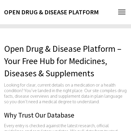
OPEN DRUG & DISEASE PLATFORM
Open Drug & Disease Platform –
Your Free Hub for Medicines,
Diseases & Supplements
Looking for clear, current details on a medication or a health
condition? You’ve landed in the right place. Our site compiles drug
facts, disease overviews and supplement data in plain language
so you don’t need a medical degree to understand.
Why Trust Our Database
Every entry is checked against the latest research, official