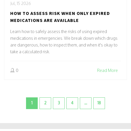
Jul, 15 2026
HOW TO ASSESS RISK WHEN ONLY EXPIRED
MEDICATIONS ARE AVAILABLE
Learn how to safely assess the risks of using expired
medications in emergencies. We break down which drugs
are dangerous, how to inspect them, and when it's okay to
take a calculated risk.
0
Read More
1
2
3
4
…
18