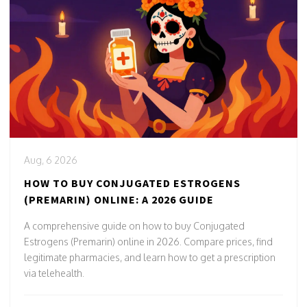
Aug, 6 2026
HOW TO BUY CONJUGATED ESTROGENS
(PREMARIN) ONLINE: A 2026 GUIDE
A comprehensive guide on how to buy Conjugated
Estrogens (Premarin) online in 2026. Compare prices, find
legitimate pharmacies, and learn how to get a prescription
via telehealth.