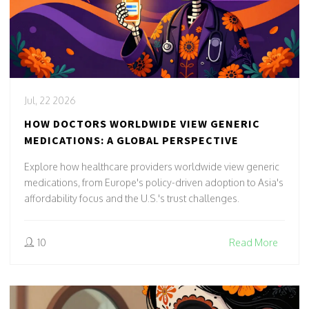
Jul, 22 2026
HOW DOCTORS WORLDWIDE VIEW GENERIC
MEDICATIONS: A GLOBAL PERSPECTIVE
Explore how healthcare providers worldwide view generic
medications, from Europe's policy-driven adoption to Asia's
affordability focus and the U.S.'s trust challenges.
10
Read More