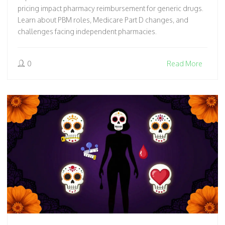
pricing impact pharmacy reimbursement for generic drugs.
Learn about PBM roles, Medicare Part D changes, and
challenges facing independent pharmacies.
0
Read More