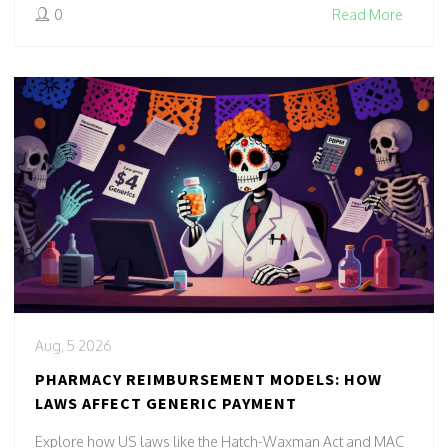
0
Read More
Aug, 5 2026
PHARMACY REIMBURSEMENT MODELS: HOW
LAWS AFFECT GENERIC PAYMENT
Explore how US laws like the Hatch-Waxman Act and MAC