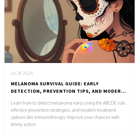
Jul, 18 2026
MELANOMA SURVIVAL GUIDE: EARLY
DETECTION, PREVENTION TIPS, AND MODERN
TREATMENTS
Learn how to detect melanoma early using the ABCDE rule,
effective prevention strategies, and modern treatment
options like immunotherapy. Improve your chances with
timely action.