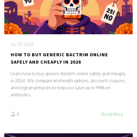
Jul, 30 2026
HOW TO BUY GENERIC BACTRIM ONLINE
SAFELY AND CHEAPLY IN 2026
Learn how to buy generic Bactrim online safely and cheaply
in 2026. We compare telehealth options, discount coupons,
and legit pharmacies to help you save up to 94% on
antibiotics.
0
Read More