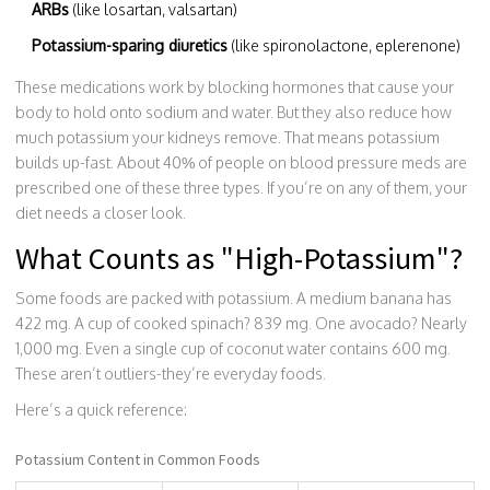
ARBs
(like losartan, valsartan)
Potassium-sparing diuretics
(like spironolactone, eplerenone)
These medications work by blocking hormones that cause your
body to hold onto sodium and water. But they also reduce how
much potassium your kidneys remove. That means potassium
builds up-fast. About 40% of people on blood pressure meds are
prescribed one of these three types. If you’re on any of them, your
diet needs a closer look.
What Counts as "High-Potassium"?
Some foods are packed with potassium. A medium banana has
422 mg. A cup of cooked spinach? 839 mg. One avocado? Nearly
1,000 mg. Even a single cup of coconut water contains 600 mg.
These aren’t outliers-they’re everyday foods.
Here’s a quick reference:
Potassium Content in Common Foods