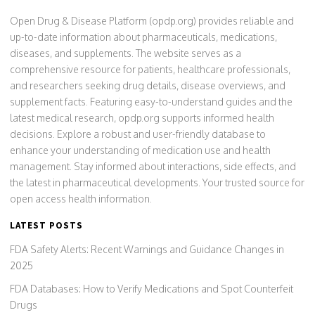
Open Drug & Disease Platform (opdp.org) provides reliable and
up-to-date information about pharmaceuticals, medications,
diseases, and supplements. The website serves as a
comprehensive resource for patients, healthcare professionals,
and researchers seeking drug details, disease overviews, and
supplement facts. Featuring easy-to-understand guides and the
latest medical research, opdp.org supports informed health
decisions. Explore a robust and user-friendly database to
enhance your understanding of medication use and health
management. Stay informed about interactions, side effects, and
the latest in pharmaceutical developments. Your trusted source for
open access health information.
LATEST POSTS
FDA Safety Alerts: Recent Warnings and Guidance Changes in
2025
FDA Databases: How to Verify Medications and Spot Counterfeit
Drugs