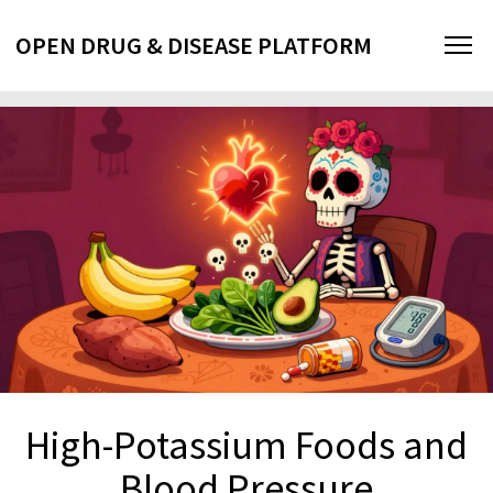
OPEN DRUG & DISEASE PLATFORM
High-Potassium Foods and
Blood Pressure