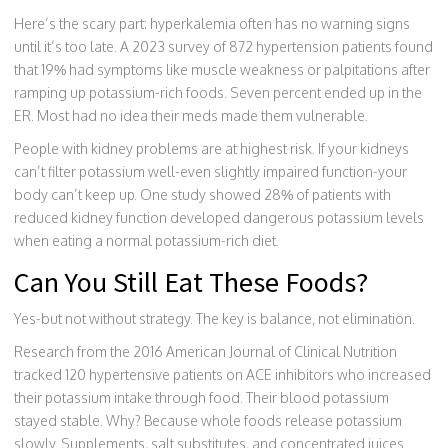
Here’s the scary part: hyperkalemia often has no warning signs
until it’s too late. A 2023 survey of 872 hypertension patients found
that 19% had symptoms like muscle weakness or palpitations after
ramping up potassium-rich foods. Seven percent ended up in the
ER. Most had no idea their meds made them vulnerable.
People with kidney problems are at highest risk. If your kidneys
can’t filter potassium well-even slightly impaired function-your
body can’t keep up. One study showed 28% of patients with
reduced kidney function developed dangerous potassium levels
when eating a normal potassium-rich diet.
Can You Still Eat These Foods?
Yes-but not without strategy. The key is balance, not elimination.
Research from the 2016 American Journal of Clinical Nutrition
tracked 120 hypertensive patients on ACE inhibitors who increased
their potassium intake through food. Their blood potassium
stayed stable. Why? Because whole foods release potassium
slowly. Supplements, salt substitutes, and concentrated juices