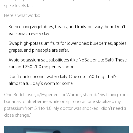
spike levels fast.
Here’s what works:
Keep eating vegetables, beans, and fruits-but vary them. Don’t
eat spinach every day.
Swap high-potassium fruits for lower ones: blueberries, apples,
grapes, and pineapple are safer.
Avoid potassium salt substitutes (like NoSalt or Lite Salt). These
can add 250-700 mg per teaspoon.
Don’t drink coconut water daily. One cup = 600 mg. That’s
almost a full day’s worth for some.
One Reddit user, u/HypertensionWarrior, shared: "Switching from
bananas to blueberries while on spironolactone stabilized my
potassium from 5.4 to 4.8. My doctor was shocked I didn’t need a
dose change."