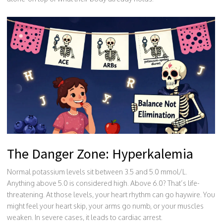
The Danger Zone: Hyperkalemia
Normal potassium levels sit between 3.5 and 5.0 mmol/L.
Anything above 5.0 is considered high. Above 6.0? That’s life-
threatening. At those levels, your heart rhythm can go haywire. You
might feel your heart skip, your arms go numb, or your muscles
weaken. In severe cases, it leads to cardiac arrest.