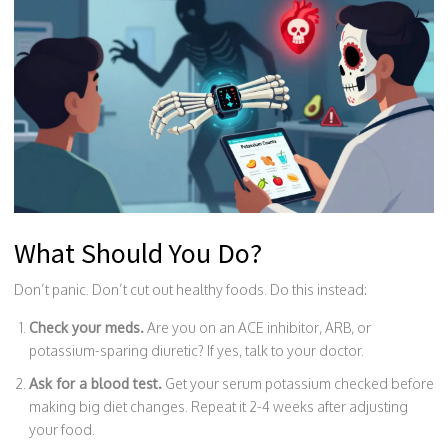
What Should You Do?
Don’t panic. Don’t cut out healthy foods. Do this instead:
Check your meds.
Are you on an ACE inhibitor, ARB, or
potassium-sparing diuretic? If yes, talk to your doctor.
Ask for a blood test.
Get your serum potassium checked before
making big diet changes. Repeat it 2-4 weeks after adjusting
your food.