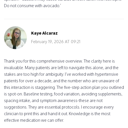
Do not consume with avocado.’
Kaye Alcaraz
February 19, 2026 AT 09:21
Thank you for this comprehensive overview. The clarity here is
invaluable. Many patients are left to navigate this alone, and the
stakes are too high for ambiguity. I’ve worked with hypertensive
patients for over a decade, and the number who are unaware of
this interaction is staggering. The five-step action plan you outlined
is spot-on. Baseline testing, food variation, avoiding supplements,
spacing intake, and symptom awareness-these are not
suggestions. They are essential protocols. I encourage every
clinician to print this and hand it out. Knowledge is the most
effective medication we can offer.