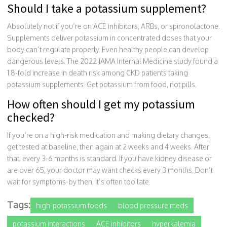
Should I take a potassium supplement?
Absolutely not if you’re on ACE inhibitors, ARBs, or spironolactone.
Supplements deliver potassium in concentrated doses that your
body can’t regulate properly. Even healthy people can develop
dangerous levels. The 2022 JAMA Internal Medicine study found a
1.8-fold increase in death risk among CKD patients taking
potassium supplements. Get potassium from food, not pills.
How often should I get my potassium
checked?
If you’re on a high-risk medication and making dietary changes,
get tested at baseline, then again at 2 weeks and 4 weeks. After
that, every 3-6 months is standard. If you have kidney disease or
are over 65, your doctor may want checks every 3 months. Don’t
wait for symptoms-by then, it’s often too late.
Tags:
high-potassium foods
blood pressure meds
potassium interactions
ACE inhibitors
hyperkalemia