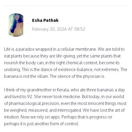
Esha Pathak
February 20, 2026 AT 08:52
Life is a paradox wrapped in a cellular membrane. We are told to
eat plants because they are life-giving, yet the same plants that
nourish the body can, in the right chemical context, become its
undoing. This is the dance of existence-balance, not extremes. The
banana is not the villain. The silence of the physician is.
I think of my grandmother in Kerala, who ate three bananas a day
and lived to 92. She never took medicine. But today, in our world
of pharmacological precision, even the most innocent things must
be weighed, measured, and interrogated. We have lost the art of
intuition. Now we rely on apps. Perhaps that is progress-or
perhaps it is just another form of control.