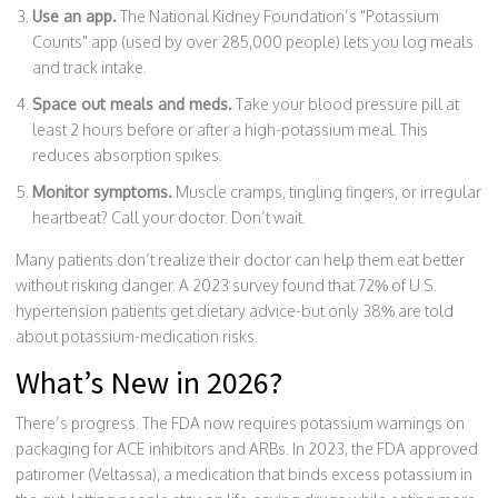
Use an app.
The National Kidney Foundation’s "Potassium
Counts" app (used by over 285,000 people) lets you log meals
and track intake.
Space out meals and meds.
Take your blood pressure pill at
least 2 hours before or after a high-potassium meal. This
reduces absorption spikes.
Monitor symptoms.
Muscle cramps, tingling fingers, or irregular
heartbeat? Call your doctor. Don’t wait.
Many patients don’t realize their doctor can help them eat better
without risking danger. A 2023 survey found that 72% of U.S.
hypertension patients get dietary advice-but only 38% are told
about potassium-medication risks.
What’s New in 2026?
There’s progress. The FDA now requires potassium warnings on
packaging for ACE inhibitors and ARBs. In 2023, the FDA approved
patiromer (Veltassa), a medication that binds excess potassium in