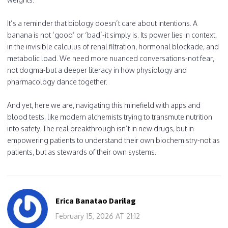
It’s a reminder that biology doesn’t care about intentions. A
banana is not ‘good’ or ‘bad’-it simply is. Its power lies in context,
in the invisible calculus of renal filtration, hormonal blockade, and
metabolic load. We need more nuanced conversations-not fear,
not dogma-but a deeper literacy in how physiology and
pharmacology dance together.
And yet, here we are, navigating this minefield with apps and
blood tests, like modern alchemists trying to transmute nutrition
into safety. The real breakthrough isn’t in new drugs, but in
empowering patients to understand their own biochemistry-not as
patients, but as stewards of their own systems.
Erica Banatao Darilag
February 15, 2026 AT 21:12