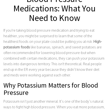
Medications: What You
Need to Know
If you're taking blood pressure medication and trying to eat
healthier, you might be surprised to learn that some of the
healthiest foods on your plate could be putting you at risk.
High-
potassium foods
like bananas, spinach, and sweet potatoes are
often recommended for lowering blood pressure-but when
combined with certain medications, they can push your potassium
levels into dangerous territory. This isn't theoretical. Real people
end up in the ER every year because they didn’t know their diet
and meds were working against each other.
Why Potassium Matters for Blood
Pressure
Potassium isn’t just another mineral. It’s one of the body’s natural
ways to fight high blood pressure. When you eat more potassium,