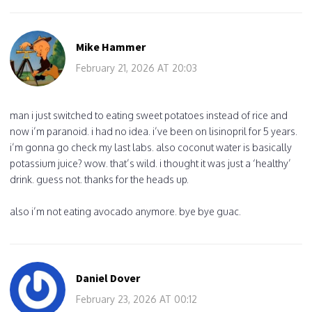
Mike Hammer
February 21, 2026 AT 20:03
man i just switched to eating sweet potatoes instead of rice and
now i’m paranoid. i had no idea. i’ve been on lisinopril for 5 years.
i’m gonna go check my last labs. also coconut water is basically
potassium juice? wow. that’s wild. i thought it was just a ‘healthy’
drink. guess not. thanks for the heads up.
also i’m not eating avocado anymore. bye bye guac.
Daniel Dover
February 23, 2026 AT 00:12