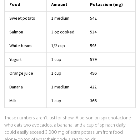
Food
Amount
Potassium (mg)
Sweet potato
1 medium
542
Salmon
3 oz cooked
534
White beans
1/2 cup
595
Yogurt
1 cup
579
Orange juice
1 cup
496
Banana
1 medium
422
Milk
1 cup
366
These numbers aren’t just for show. A person on spironolactone
who eats two avocados, a banana, and a cup of spinach daily
could easily exceed 3,000 mg of extra potassium from food
alone-on top of what their body already holds.