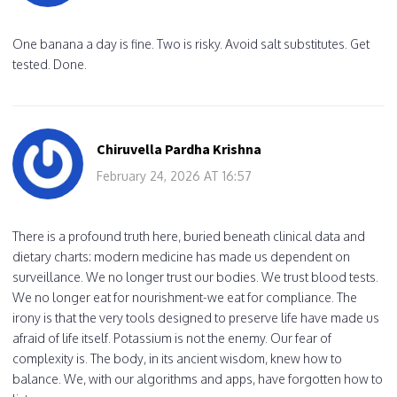
One banana a day is fine. Two is risky. Avoid salt substitutes. Get
tested. Done.
Chiruvella Pardha Krishna
February 24, 2026 AT 16:57
There is a profound truth here, buried beneath clinical data and
dietary charts: modern medicine has made us dependent on
surveillance. We no longer trust our bodies. We trust blood tests.
We no longer eat for nourishment-we eat for compliance. The
irony is that the very tools designed to preserve life have made us
afraid of life itself. Potassium is not the enemy. Our fear of
complexity is. The body, in its ancient wisdom, knew how to
balance. We, with our algorithms and apps, have forgotten how to