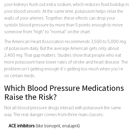
your kidneys flush out extra sodium, which reduces fluid buildup in
your blood vessels. At the same time, potassium helps relax the
walls of your arteries. Together, these effects can drop your
systolic blood pressure by more than 5 points-enough to move
someone from "high" to "normal" on the chart.
The American Heart Association recommends 3,500 to 5,000 mg
of potassium daily. But the average American gets only about
2,400 mg. That gap matters. Studies show that people who eat
more potassium have lower rates of stroke and heart disease. The
problem isn’t getting enough-it’s getting too much when you’re
on certain meds.
Which Blood Pressure Medications
Raise the Risk?
Not all blood pressure drugs interact with potassium the same
way. The real danger comes from three main classes:
ACE inhibitors
(like lisinopril, enalapril)