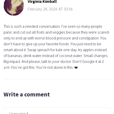
Virginia Kimball
February 28, 2026 AT 03:36
This is such a needed conversation. I’ve seen so many people
panic and cut out all fruits and veggies because they were scared-
only to end up with worse blood pressure and constipation. You
don’t have to give up your favorite foods. You just need to be
smart about it. Swap spinach for kale one day, try apples instead
of bananas, drink water instead of coconut water. Small changes.
Big impact. And please, talk to your doctor. Don’t Google it at 2
a.m. You’ve got this. You’re not alone in this. ❤️
Write a comment