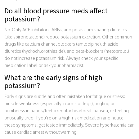
Do all blood pressure meds affect
potassium?
No. Only ACE inhibitors, ARBs, and potassium-sparing diuretics
(like spironolactone) reduce potassium excretion. Other common
drugs like calcium channel blockers (amlodipine), thiazide
diuretics (hydrochlorothiazide), and beta-blockers (metoprolol)
do not increase potassium risk. Always check your specific
medication label or ask your pharmacist.
What are the early signs of high
potassium?
Early signs are subtle and often mistaken for fatigue or stress:
muscle weakness (especially in arms or legs), tingling or
numbness in hands/feet, irregular heartbeat, nausea, or feeling
unusually tired. If you’re on a high-risk medication and notice
these symptoms, get tested immediately. Severe hyperkalemia can
cause cardiac arrest without warning.