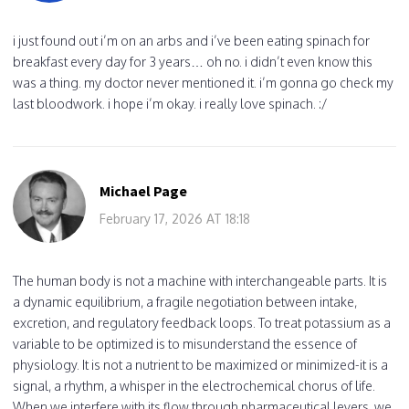
i just found out i’m on an arbs and i’ve been eating spinach for
breakfast every day for 3 years… oh no. i didn’t even know this
was a thing. my doctor never mentioned it. i’m gonna go check my
last bloodwork. i hope i’m okay. i really love spinach. :/
Michael Page
February 17, 2026 AT 18:18
The human body is not a machine with interchangeable parts. It is
a dynamic equilibrium, a fragile negotiation between intake,
excretion, and regulatory feedback loops. To treat potassium as a
variable to be optimized is to misunderstand the essence of
physiology. It is not a nutrient to be maximized or minimized-it is a
signal, a rhythm, a whisper in the electrochemical chorus of life.
When we interfere with its flow through pharmaceutical levers, we