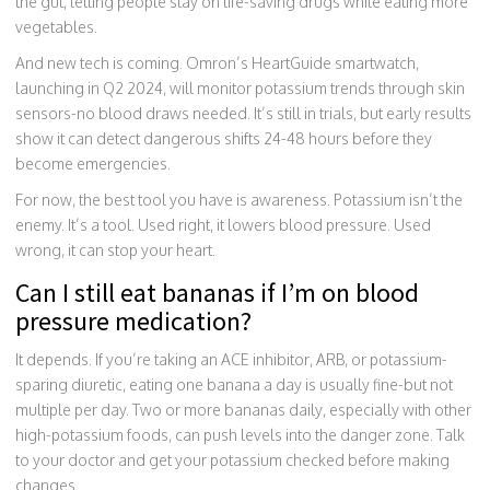
the gut, letting people stay on life-saving drugs while eating more
vegetables.
And new tech is coming. Omron’s HeartGuide smartwatch,
launching in Q2 2024, will monitor potassium trends through skin
sensors-no blood draws needed. It’s still in trials, but early results
show it can detect dangerous shifts 24-48 hours before they
become emergencies.
For now, the best tool you have is awareness. Potassium isn’t the
enemy. It’s a tool. Used right, it lowers blood pressure. Used
wrong, it can stop your heart.
Can I still eat bananas if I’m on blood
pressure medication?
It depends. If you’re taking an ACE inhibitor, ARB, or potassium-
sparing diuretic, eating one banana a day is usually fine-but not
multiple per day. Two or more bananas daily, especially with other
high-potassium foods, can push levels into the danger zone. Talk
to your doctor and get your potassium checked before making
changes.