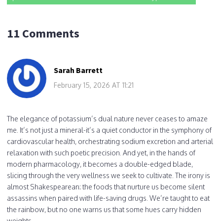
11 Comments
Sarah Barrett
February 15, 2026 AT 11:21
The elegance of potassium’s dual nature never ceases to amaze
me. It’s not just a mineral-it’s a quiet conductor in the symphony of
cardiovascular health, orchestrating sodium excretion and arterial
relaxation with such poetic precision. And yet, in the hands of
modern pharmacology, it becomes a double-edged blade,
slicing through the very wellness we seek to cultivate. The irony is
almost Shakespearean: the foods that nurture us become silent
assassins when paired with life-saving drugs. We’re taught to eat
the rainbow, but no one warns us that some hues carry hidden
weights.