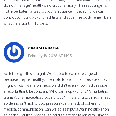
do not ‘manage’ health-we disrupt harmony. The real danger is
not hyperkalemia itself, but our arrogance in believing we can
control complexity with checklists and apps. The body remembers
what the algorithm forgets.
Charlotte Dacre
February 18, 2026 AT 14:35
So let me get this straight. We’re told to eat more vegetables
because they’re ‘healthy,’ then told to avoid them because they
might kill us if we’re on meds we didn’t even know had this side
effect? Brilliant. Just brilliant. Who came up with this? A marketing
team? A pharmaceutical focus group? I’m starting to think the real
epidemic isn’t high blood pressure-it’s the lack of coherent
medical communication. Can we at least put a warning sticker on
spinach? ‘Caution: May cause cardiac arrest if taken with lisinopril.