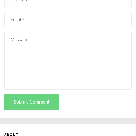
Submit Comment
ABOUT