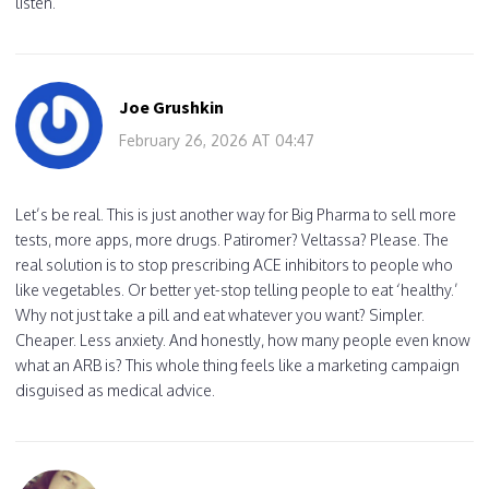
listen.
Joe Grushkin
February 26, 2026 AT 04:47
Let’s be real. This is just another way for Big Pharma to sell more
tests, more apps, more drugs. Patiromer? Veltassa? Please. The
real solution is to stop prescribing ACE inhibitors to people who
like vegetables. Or better yet-stop telling people to eat ‘healthy.’
Why not just take a pill and eat whatever you want? Simpler.
Cheaper. Less anxiety. And honestly, how many people even know
what an ARB is? This whole thing feels like a marketing campaign
disguised as medical advice.