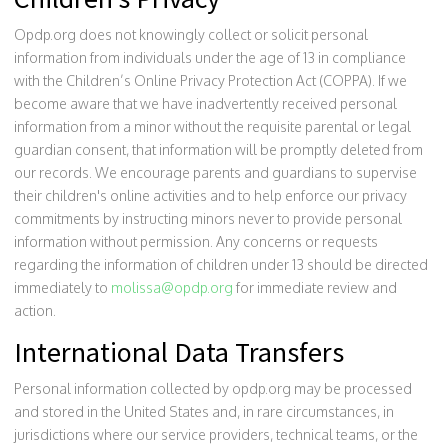
Opdp.org does not knowingly collect or solicit personal
information from individuals under the age of 13 in compliance
with the Children’s Online Privacy Protection Act (COPPA). If we
become aware that we have inadvertently received personal
information from a minor without the requisite parental or legal
guardian consent, that information will be promptly deleted from
our records. We encourage parents and guardians to supervise
their children's online activities and to help enforce our privacy
commitments by instructing minors never to provide personal
information without permission. Any concerns or requests
regarding the information of children under 13 should be directed
immediately to
molissa@opdp.org
for immediate review and
action.
International Data Transfers
Personal information collected by opdp.org may be processed
and stored in the United States and, in rare circumstances, in
jurisdictions where our service providers, technical teams, or the