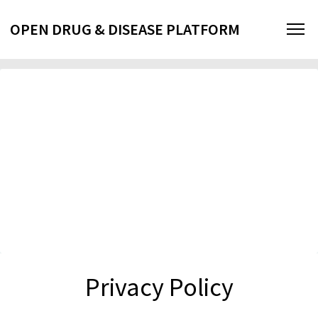
OPEN DRUG & DISEASE PLATFORM
Privacy Policy