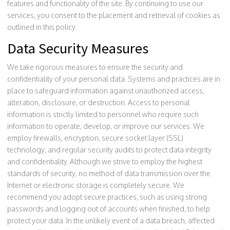
features and functionality of the site. By continuing to use our
services, you consent to the placement and retrieval of cookies as
outlined in this policy.
Data Security Measures
We take rigorous measures to ensure the security and
confidentiality of your personal data. Systems and practices are in
place to safeguard information against unauthorized access,
alteration, disclosure, or destruction. Access to personal
information is strictly limited to personnel who require such
information to operate, develop, or improve our services. We
employ firewalls, encryption, secure socket layer (SSL)
technology, and regular security audits to protect data integrity
and confidentiality. Although we strive to employ the highest
standards of security, no method of data transmission over the
Internet or electronic storage is completely secure. We
recommend you adopt secure practices, such as using strong
passwords and logging out of accounts when finished, to help
protect your data. In the unlikely event of a data breach, affected