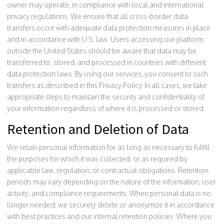
owner may operate, in compliance with local and international
privacy regulations. We ensure that all cross-border data
transfers occur with adequate data protection measures in place
and in accordance with U.S. law. Users accessing our platform
outside the United States should be aware that data may be
transferred to, stored, and processed in countries with different
data protection laws. By using our services, you consent to such
transfers as described in this Privacy Policy. In all cases, we take
appropriate steps to maintain the security and confidentiality of
your information regardless of where it is processed or stored.
Retention and Deletion of Data
We retain personal information for as long as necessary to fulfill
the purposes for which it was collected, or as required by
applicable law, regulation, or contractual obligations. Retention
periods may vary depending on the nature of the information, user
activity, and compliance requirements. When personal data is no
longer needed, we securely delete or anonymize it in accordance
with best practices and our internal retention policies. Where you