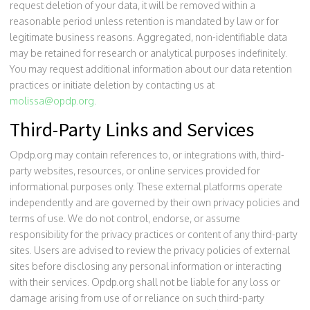
request deletion of your data, it will be removed within a
reasonable period unless retention is mandated by law or for
legitimate business reasons. Aggregated, non-identifiable data
may be retained for research or analytical purposes indefinitely.
You may request additional information about our data retention
practices or initiate deletion by contacting us at
molissa@opdp.org
.
Third-Party Links and Services
Opdp.org may contain references to, or integrations with, third-
party websites, resources, or online services provided for
informational purposes only. These external platforms operate
independently and are governed by their own privacy policies and
terms of use. We do not control, endorse, or assume
responsibility for the privacy practices or content of any third-party
sites. Users are advised to review the privacy policies of external
sites before disclosing any personal information or interacting
with their services. Opdp.org shall not be liable for any loss or
damage arising from use of or reliance on such third-party