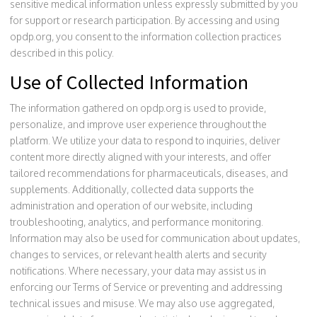
sensitive medical information unless expressly submitted by you
for support or research participation. By accessing and using
opdp.org, you consent to the information collection practices
described in this policy.
Use of Collected Information
The information gathered on opdp.org is used to provide,
personalize, and improve user experience throughout the
platform. We utilize your data to respond to inquiries, deliver
content more directly aligned with your interests, and offer
tailored recommendations for pharmaceuticals, diseases, and
supplements. Additionally, collected data supports the
administration and operation of our website, including
troubleshooting, analytics, and performance monitoring.
Information may also be used for communication about updates,
changes to services, or relevant health alerts and security
notifications. Where necessary, your data may assist us in
enforcing our Terms of Service or preventing and addressing
technical issues and misuse. We may also use aggregated,