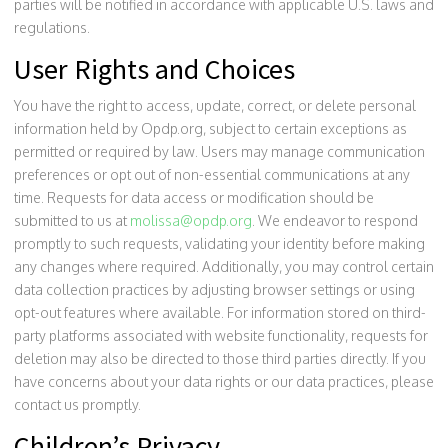
parties will be notified in accordance with applicable U.S. laws and
regulations.
User Rights and Choices
You have the right to access, update, correct, or delete personal
information held by Opdp.org, subject to certain exceptions as
permitted or required by law. Users may manage communication
preferences or opt out of non-essential communications at any
time. Requests for data access or modification should be
submitted to us at
molissa@opdp.org
. We endeavor to respond
promptly to such requests, validating your identity before making
any changes where required. Additionally, you may control certain
data collection practices by adjusting browser settings or using
opt-out features where available. For information stored on third-
party platforms associated with website functionality, requests for
deletion may also be directed to those third parties directly. If you
have concerns about your data rights or our data practices, please
contact us promptly.
Children’s Privacy