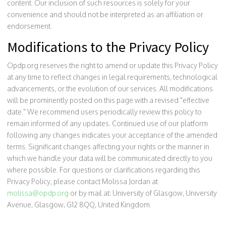
content. Our inclusion of such resources is solely for your
convenience and should not be interpreted as an affiliation or
endorsement.
Modifications to the Privacy Policy
Opdp.org reserves the right to amend or update this Privacy Policy
at any time to reflect changes in legal requirements, technological
advancements, or the evolution of our services. All modifications
will be prominently posted on this page with a revised "effective
date." We recommend users periodically review this policy to
remain informed of any updates. Continued use of our platform
following any changes indicates your acceptance of the amended
terms. Significant changes affecting your rights or the manner in
which we handle your data will be communicated directly to you
where possible. For questions or clarifications regarding this
Privacy Policy, please contact Molissa Jordan at
molissa@opdp.org
or by mail at: University of Glasgow, University
Avenue, Glasgow, G12 8QQ, United Kingdom.