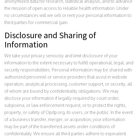
anonymized data for research, statistical analysis, and to advance
the mission of open access to reliable health information. Under
no circumstances will we sell or rent your personal information to
third parties for commercial gain.
Disclosure and Sharing of
Information
We take your privacy seriously and limit disclosure of your
information to the extent necessary to fulfill operational, legal, and
security responsibilities. Personal information may be shared with
authorized personnel or service providers that assist in website
operation, analytical processing, customer support, or security, all
of whom are bound by confidentiality obligations. We may
disclose your information if legally required by court order,
subpoena, or law enforcement request, or to protect the rights,
property, or safety of Opdp.org, its users, or the public. In the event
of a business transfer, merger, or acquisition, your information
may be part of the transferred assets under conditions of
confidentiality. We ensure all third parties adhere to equivalent