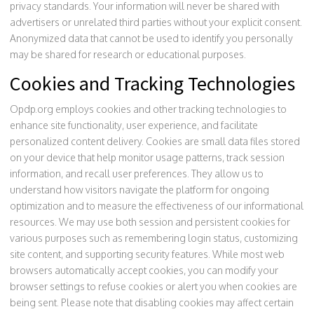
privacy standards. Your information will never be shared with
advertisers or unrelated third parties without your explicit consent.
Anonymized data that cannot be used to identify you personally
may be shared for research or educational purposes.
Cookies and Tracking Technologies
Opdp.org employs cookies and other tracking technologies to
enhance site functionality, user experience, and facilitate
personalized content delivery. Cookies are small data files stored
on your device that help monitor usage patterns, track session
information, and recall user preferences. They allow us to
understand how visitors navigate the platform for ongoing
optimization and to measure the effectiveness of our informational
resources. We may use both session and persistent cookies for
various purposes such as remembering login status, customizing
site content, and supporting security features. While most web
browsers automatically accept cookies, you can modify your
browser settings to refuse cookies or alert you when cookies are
being sent. Please note that disabling cookies may affect certain