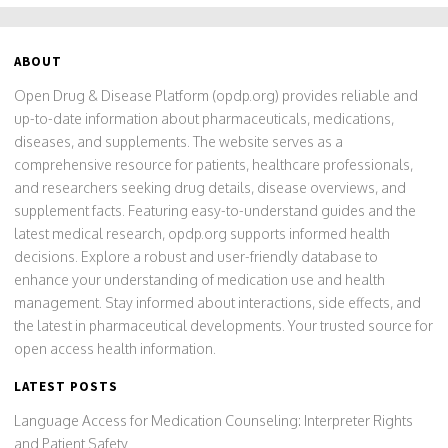
ABOUT
Open Drug & Disease Platform (opdp.org) provides reliable and
up-to-date information about pharmaceuticals, medications,
diseases, and supplements. The website serves as a
comprehensive resource for patients, healthcare professionals,
and researchers seeking drug details, disease overviews, and
supplement facts. Featuring easy-to-understand guides and the
latest medical research, opdp.org supports informed health
decisions. Explore a robust and user-friendly database to
enhance your understanding of medication use and health
management. Stay informed about interactions, side effects, and
the latest in pharmaceutical developments. Your trusted source for
open access health information.
LATEST POSTS
Language Access for Medication Counseling: Interpreter Rights
and Patient Safety