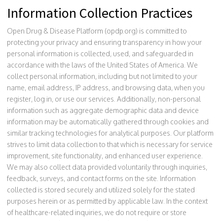
Information Collection Practices
Open Drug & Disease Platform (opdp.org) is committed to
protecting your privacy and ensuring transparency in how your
personal information is collected, used, and safeguarded in
accordance with the laws of the United States of America. We
collect personal information, including but not limited to your
name, email address, IP address, and browsing data, when you
register, log in, or use our services. Additionally, non-personal
information such as aggregate demographic data and device
information may be automatically gathered through cookies and
similar tracking technologies for analytical purposes. Our platform
strives to limit data collection to that which is necessary for service
improvement, site functionality, and enhanced user experience.
We may also collect data provided voluntarily through inquiries,
feedback, surveys, and contact forms on the site. Information
collected is stored securely and utilized solely for the stated
purposes herein or as permitted by applicable law. In the context
of healthcare-related inquiries, we do not require or store