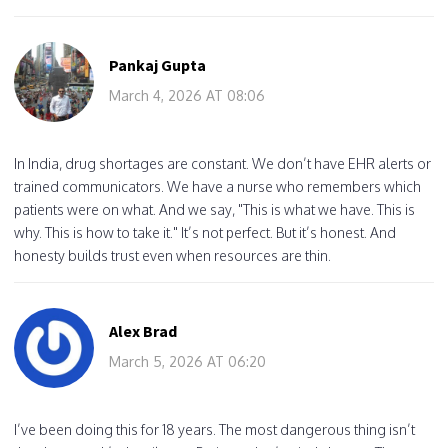
Pankaj Gupta
March 4, 2026 AT 08:06
In India, drug shortages are constant. We don’t have EHR alerts or
trained communicators. We have a nurse who remembers which
patients were on what. And we say, "This is what we have. This is
why. This is how to take it." It’s not perfect. But it’s honest. And
honesty builds trust even when resources are thin.
Alex Brad
March 5, 2026 AT 06:20
I’ve been doing this for 18 years. The most dangerous thing isn’t