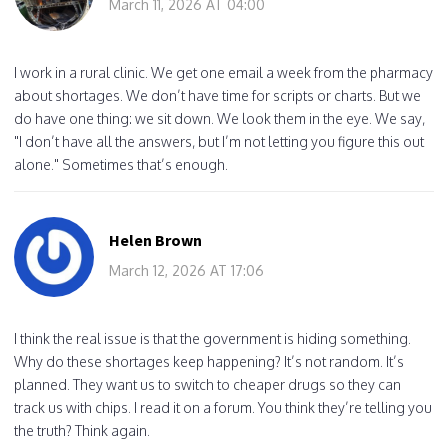
March 11, 2026 AT 04:00
I work in a rural clinic. We get one email a week from the pharmacy
about shortages. We don’t have time for scripts or charts. But we
do have one thing: we sit down. We look them in the eye. We say,
"I don’t have all the answers, but I’m not letting you figure this out
alone." Sometimes that’s enough.
Helen Brown
March 12, 2026 AT 17:06
I think the real issue is that the government is hiding something.
Why do these shortages keep happening? It’s not random. It’s
planned. They want us to switch to cheaper drugs so they can
track us with chips. I read it on a forum. You think they’re telling you
the truth? Think again.