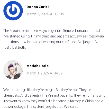
Donna Zurick
March 2, 2026 AT 08:36
The 5-point script from Mayo is genius. Simple, human, repeatable.
I’ve started using it in my clinic and patients actually ask follow-up
questions now instead of walking out confused. No jargon. No
rush. Just truth.
Mariah Carle
March 3, 2026 AT 14:32
We treat drugs like they’re magic. But they’re not. They’re
chemicals. And patients? They’re not patients. They’re humans who
just want to know they won’t die because a factory in China had a
power outage. The system forgets that. We can’t.