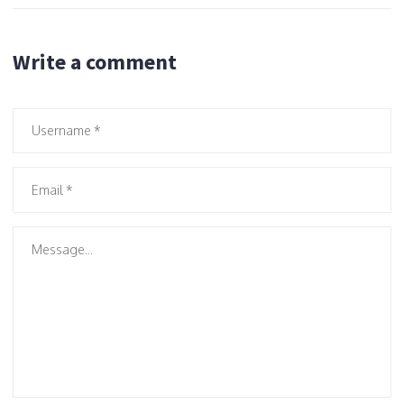
Write a comment