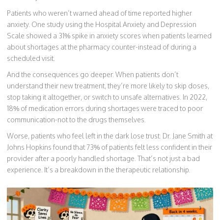
Patients who weren’t warned ahead of time reported higher
anxiety. One study using the Hospital Anxiety and Depression
Scale showed a 31% spike in anxiety scores when patients learned
about shortages at the pharmacy counter-instead of during a
scheduled visit.
And the consequences go deeper. When patients don’t
understand their new treatment, they’re more likely to skip doses,
stop taking it altogether, or switch to unsafe alternatives. In 2022,
18% of medication errors during shortages were traced to poor
communication-not to the drugs themselves.
Worse, patients who feel left in the dark lose trust. Dr. Jane Smith at
Johns Hopkins found that 73% of patients felt less confident in their
provider after a poorly handled shortage. That’s not just a bad
experience. It’s a breakdown in the therapeutic relationship.