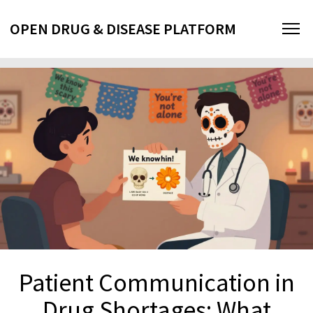
OPEN DRUG & DISEASE PLATFORM
Patient Communication in
Drug Shortages: What