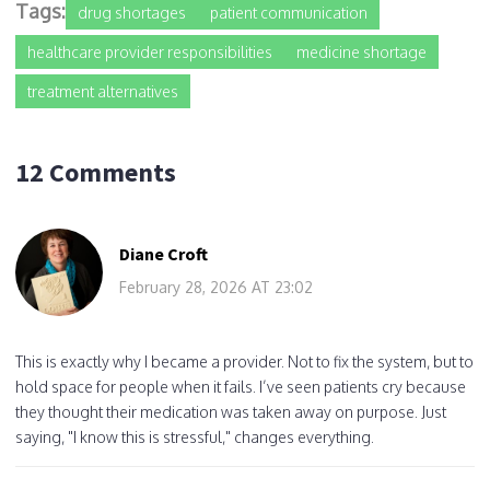
Tags:
drug shortages
patient communication
healthcare provider responsibilities
medicine shortage
treatment alternatives
12 Comments
Diane Croft
February 28, 2026 AT 23:02
This is exactly why I became a provider. Not to fix the system, but to
hold space for people when it fails. I’ve seen patients cry because
they thought their medication was taken away on purpose. Just
saying, "I know this is stressful," changes everything.