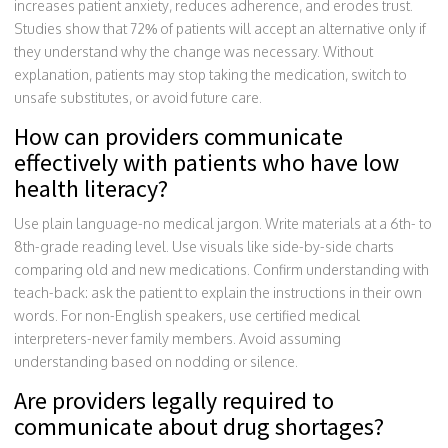
increases patient anxiety, reduces adherence, and erodes trust.
Studies show that 72% of patients will accept an alternative only if
they understand why the change was necessary. Without
explanation, patients may stop taking the medication, switch to
unsafe substitutes, or avoid future care.
How can providers communicate
effectively with patients who have low
health literacy?
Use plain language-no medical jargon. Write materials at a 6th- to
8th-grade reading level. Use visuals like side-by-side charts
comparing old and new medications. Confirm understanding with
teach-back: ask the patient to explain the instructions in their own
words. For non-English speakers, use certified medical
interpreters-never family members. Avoid assuming
understanding based on nodding or silence.
Are providers legally required to
communicate about drug shortages?