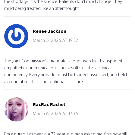
the shortage. It’s the silence. Patients don’t mind change. They
mind being treated like an afterthought.
Renee Jackson
March 5, 2026 AT 19:32
The Joint Commission’s mandate is long overdue. Transparent,
empathetic communication is not a soft skill-it is a clinical
competency. Every provider must be trained, assessed, and held
accountable. This is not optional. It is care.
RacRac Rachel
March 6, 2026 AT 17:36
I’m a nurse. Last week, a 72-year-old man asked me if his new pill