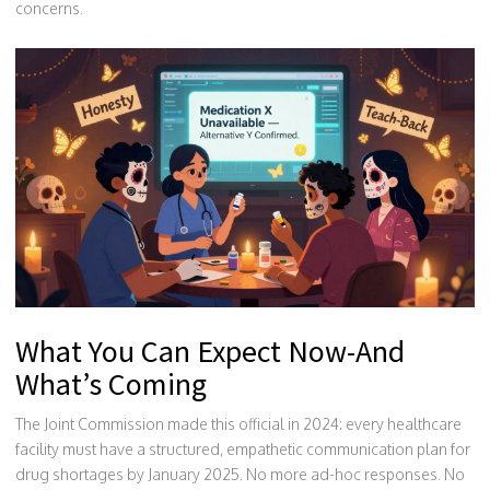
concerns.
What You Can Expect Now-And
What’s Coming
The Joint Commission made this official in 2024: every healthcare
facility must have a structured, empathetic communication plan for
drug shortages by January 2025. No more ad-hoc responses. No