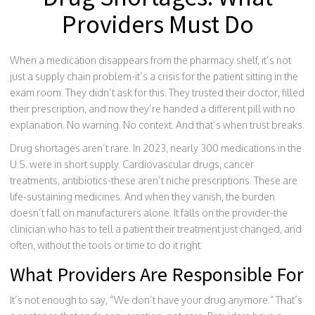
Providers Must Do
When a medication disappears from the pharmacy shelf, it’s not
just a supply chain problem-it’s a crisis for the patient sitting in the
exam room. They didn’t ask for this. They trusted their doctor, filled
their prescription, and now they’re handed a different pill with no
explanation. No warning. No context. And that’s when trust breaks.
Drug shortages aren’t rare. In 2023, nearly 300 medications in the
U.S. were in short supply. Cardiovascular drugs, cancer
treatments, antibiotics-these aren’t niche prescriptions. These are
life-sustaining medicines. And when they vanish, the burden
doesn’t fall on manufacturers alone. It falls on the provider-the
clinician who has to tell a patient their treatment just changed, and
often, without the tools or time to do it right.
What Providers Are Responsible For
It’s not enough to say, “We don’t have your drug anymore.” That’s