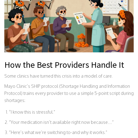
How the Best Providers Handle It
Some clinics have turned this crisis into a model of care.
Mayo Clinic’s SHIP protocol (Shortage Handling and Information
Protocol) trains every provider to use a simple 5-point script during
shortages:
“I know this is stressful.”
“Your medication isn’t available right now because…”
“Here’s what we’re switching to-and why it works.”