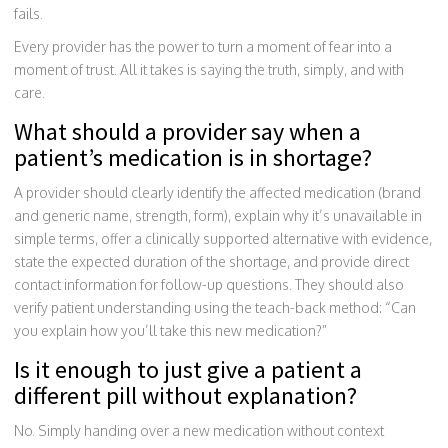
fails.
Every provider has the power to turn a moment of fear into a
moment of trust. All it takes is saying the truth, simply, and with
care.
What should a provider say when a
patient’s medication is in shortage?
A provider should clearly identify the affected medication (brand
and generic name, strength, form), explain why it’s unavailable in
simple terms, offer a clinically supported alternative with evidence,
state the expected duration of the shortage, and provide direct
contact information for follow-up questions. They should also
verify patient understanding using the teach-back method: “Can
you explain how you’ll take this new medication?”
Is it enough to just give a patient a
different pill without explanation?
No. Simply handing over a new medication without context