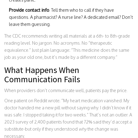
Provide contact info
. Tell them who to call if they have
questions. A pharmacist? A nurse line? A dedicated email? Don’t
leave them guessing.
The CDC recommends writing all materials at a 6th- to 8th-grade
reading level. No jargon. No acronyms. No “therapeutic
equivalence.” Just plain language: “This medicine does the same
job as your old one, but it’s made by a different company.”
What Happens When
Communication Fails
When providers don’t communicate well, patients pay the price.
One patient on Reddit wrote: “My heart medication vanished. My
doctor handed me a new pill without saying why. I didn’t know if it
was safe. I stopped taking it for two weeks.” That’s not an outlier. A
2023 survey of 2,400 patients found that 72% said they’d accept a
substitute-but only if they understood
why
the change was
necessary.