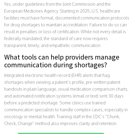
Yes, under guidelines from the Joint Commission and the
European Medicines Agency. Starting in 2025, U.S. healthcare
facilities must have formal, documented communication protocols
for drug shortages to maintain accreditation. Failure to do so can
result in penalties or loss of certification. While not every detail is
federally mandated, the standard of care now requires
transparent, timely, and empathetic communication.
What tools can help providers manage
communication during shortages?
Integrated electronic health record (EHR) alerts that flag
shortages when viewing a patient’s profile, pre-written patient
handouts in plain language, visual medication comparison charts,
and automated notification systems (email or text) sent 30 days
before a predicted shortage. Some clinics use trained
communication specialists to handle complex cases, especially in
oncology or mental health. Training staff in the CDC’s “Chunk,
Check, Change” method also improves clarity and retention.