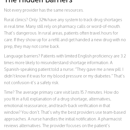
Not every provider has the same resources.
Rural clinics? Only 32% have any system to track drug shortages
in real time. Many still rely on pharmacy calls or word-of-mouth.
That’s dangerous. In rural areas, patients often travel hours for
care. If they show up for a refill and get handed a new drug with no
prep, they may not come back.
Language barriers? Patients with limited English proficiency are 3.2
times more likely to misunderstand shortage information. A
Spanish-speaking patient told a nurse: “They gave me a new pill. I
didn’t know if it was for my blood pressure or my diabetes.” That’s
not confusion-it’s a safety risk.
Time? The average primary care visit lasts 15.7 minutes. How do
you fit in a full explanation of a drug shortage, alternatives,
emotional reassurance, and teach-back verification in that
window? You don’t. That’s why the best providers use team-based
approaches. A nurse handles the initial notification. A pharmacist
reviews alternatives. The provider focuses on the patient’s