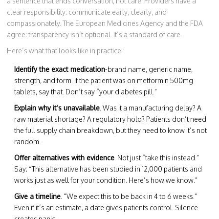
a sentence that ends conversation, not care. Providers have a
clear responsibility: communicate early, clearly, and
compassionately. The European Medicines Agency and the FDA
agree: transparency isn’t optional. It’s a standard of care.
Here’s what that looks like in practice:
Identify the exact medication
-brand name, generic name,
strength, and form. If the patient was on metformin 500mg
tablets, say that. Don’t say “your diabetes pill.”
Explain why it’s unavailable
. Was it a manufacturing delay? A
raw material shortage? A regulatory hold? Patients don’t need
the full supply chain breakdown, but they need to know it’s not
random.
Offer alternatives with evidence
. Not just “take this instead.”
Say: “This alternative has been studied in 12,000 patients and
works just as well for your condition. Here’s how we know.”
Give a timeline
. “We expect this to be back in 4 to 6 weeks.”
Even if it’s an estimate, a date gives patients control. Silence
creates panic.