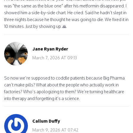
was "the same as the blue one" after his metformin disappeared. I
showed him a side-by-side chart. He cried. Said he hadn’t slept in
three nights because he thought he was going to die. We fixed it in
10 minutes. Just by showing up. 🙏
Jane Ryan Ryder
March 7, 2026 AT 09:13
So now we’re supposed to coddle patients because Big Pharma
can’t make pills? What about the people who actually work in
factories? Who’s apologizing to them? We’re turning healthcare
into therapy and forgetting it’s a science.
Callum Duffy
March 9, 2026 AT 07:42