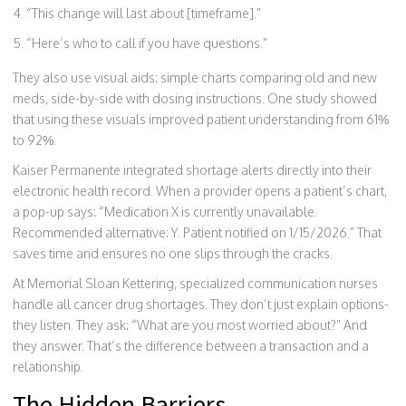
“This change will last about [timeframe].”
“Here’s who to call if you have questions.”
They also use visual aids: simple charts comparing old and new
meds, side-by-side with dosing instructions. One study showed
that using these visuals improved patient understanding from 61%
to 92%.
Kaiser Permanente integrated shortage alerts directly into their
electronic health record. When a provider opens a patient’s chart,
a pop-up says: “Medication X is currently unavailable.
Recommended alternative: Y. Patient notified on 1/15/2026.” That
saves time and ensures no one slips through the cracks.
At Memorial Sloan Kettering, specialized communication nurses
handle all cancer drug shortages. They don’t just explain options-
they listen. They ask: “What are you most worried about?” And
they answer. That’s the difference between a transaction and a
relationship.
The Hidden Barriers