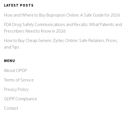
LATEST POSTS
How and Where to Buy Bupropion Online: A Safe Guide for 2026
FDA Drug Safety Communications and Recalls: What Patients and
Prescribers Need to Know in 2026
How to Buy Cheap Generic Zyrtec Online: Safe Retailers, Prices,
and Tips
MENU
About OPDP
Terms of Service
Privacy Policy
GDPR Compliance
Contact