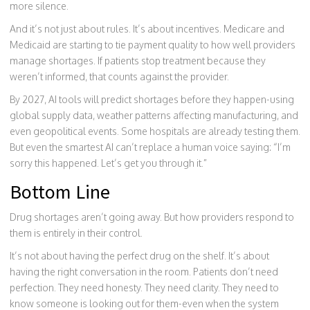
more silence.
And it’s not just about rules. It’s about incentives. Medicare and
Medicaid are starting to tie payment quality to how well providers
manage shortages. If patients stop treatment because they
weren’t informed, that counts against the provider.
By 2027, AI tools will predict shortages before they happen-using
global supply data, weather patterns affecting manufacturing, and
even geopolitical events. Some hospitals are already testing them.
But even the smartest AI can’t replace a human voice saying: “I’m
sorry this happened. Let’s get you through it.”
Bottom Line
Drug shortages aren’t going away. But how providers respond to
them is entirely in their control.
It’s not about having the perfect drug on the shelf. It’s about
having the right conversation in the room. Patients don’t need
perfection. They need honesty. They need clarity. They need to
know someone is looking out for them-even when the system