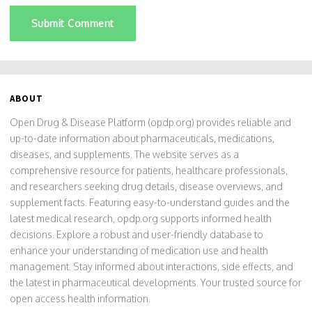
Submit Comment
ABOUT
Open Drug & Disease Platform (opdp.org) provides reliable and
up-to-date information about pharmaceuticals, medications,
diseases, and supplements. The website serves as a
comprehensive resource for patients, healthcare professionals,
and researchers seeking drug details, disease overviews, and
supplement facts. Featuring easy-to-understand guides and the
latest medical research, opdp.org supports informed health
decisions. Explore a robust and user-friendly database to
enhance your understanding of medication use and health
management. Stay informed about interactions, side effects, and
the latest in pharmaceutical developments. Your trusted source for
open access health information.