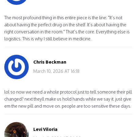
The most profound thing in this entire piece is the line: "It’s not
about having the perfect drug on the shelf. It’s about having the
right conversation in the room." That’s the core. Everything else is
logistics. This is why I still believe in medicine.
Chris Beckman
March 10, 2026 AT 16:18
lol so now we need a whole protocol just to tell someone their pill
changed? next theyll make us hold hands while we say it. just give
em the new pill and move on. people are too sensitive these days.
Levi Viloria