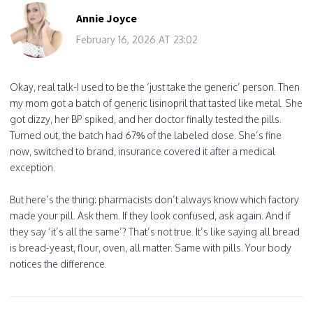
Annie Joyce
February 16, 2026 AT 23:02
Okay, real talk-I used to be the ‘just take the generic’ person. Then
my mom got a batch of generic lisinopril that tasted like metal. She
got dizzy, her BP spiked, and her doctor finally tested the pills.
Turned out, the batch had 67% of the labeled dose. She’s fine
now, switched to brand, insurance covered it after a medical
exception.
But here’s the thing: pharmacists don’t always know which factory
made your pill. Ask them. If they look confused, ask again. And if
they say ‘it’s all the same’? That’s not true. It’s like saying all bread
is bread-yeast, flour, oven, all matter. Same with pills. Your body
notices the difference.