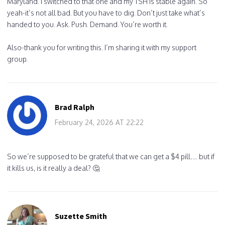
Maryland. I switched to that one and my TSH is stable again. So
yeah-it’s not all bad. But you have to dig. Don’t just take what’s
handed to you. Ask. Push. Demand. You’re worth it.
Also-thank you for writing this. I’m sharing it with my support
group.
Brad Ralph
February 24, 2026 AT 22:22
So we’re supposed to be grateful that we can get a $4 pill… but if
it kills us, is it really a deal? 🤔
Suzette Smith