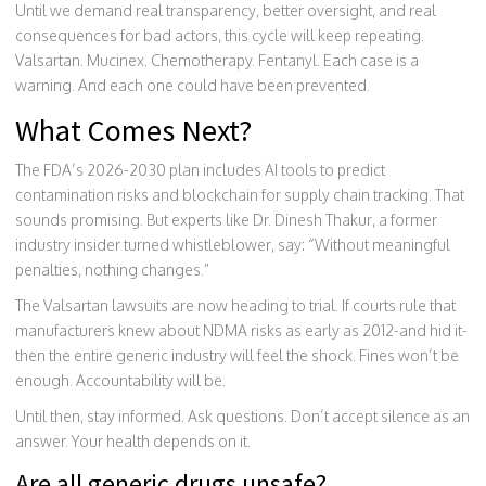
Until we demand real transparency, better oversight, and real
consequences for bad actors, this cycle will keep repeating.
Valsartan. Mucinex. Chemotherapy. Fentanyl. Each case is a
warning. And each one could have been prevented.
What Comes Next?
The FDA’s 2026-2030 plan includes AI tools to predict
contamination risks and blockchain for supply chain tracking. That
sounds promising. But experts like Dr. Dinesh Thakur, a former
industry insider turned whistleblower, say: “Without meaningful
penalties, nothing changes.”
The Valsartan lawsuits are now heading to trial. If courts rule that
manufacturers knew about NDMA risks as early as 2012-and hid it-
then the entire generic industry will feel the shock. Fines won’t be
enough. Accountability will be.
Until then, stay informed. Ask questions. Don’t accept silence as an
answer. Your health depends on it.
Are all generic drugs unsafe?