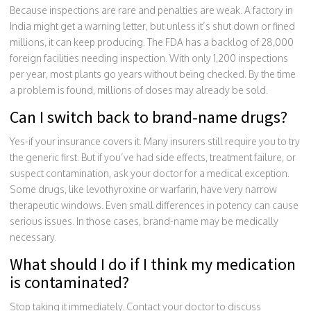
Because inspections are rare and penalties are weak. A factory in
India might get a warning letter, but unless it’s shut down or fined
millions, it can keep producing. The FDA has a backlog of 28,000
foreign facilities needing inspection. With only 1,200 inspections
per year, most plants go years without being checked. By the time
a problem is found, millions of doses may already be sold.
Can I switch back to brand-name drugs?
Yes-if your insurance covers it. Many insurers still require you to try
the generic first. But if you’ve had side effects, treatment failure, or
suspect contamination, ask your doctor for a medical exception.
Some drugs, like levothyroxine or warfarin, have very narrow
therapeutic windows. Even small differences in potency can cause
serious issues. In those cases, brand-name may be medically
necessary.
What should I do if I think my medication
is contaminated?
Stop taking it immediately. Contact your doctor to discuss