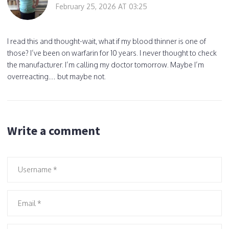
February 25, 2026 AT 03:25
I read this and thought-wait, what if my blood thinner is one of
those? I’ve been on warfarin for 10 years. I never thought to check
the manufacturer. I’m calling my doctor tomorrow. Maybe I’m
overreacting… but maybe not.
Write a comment