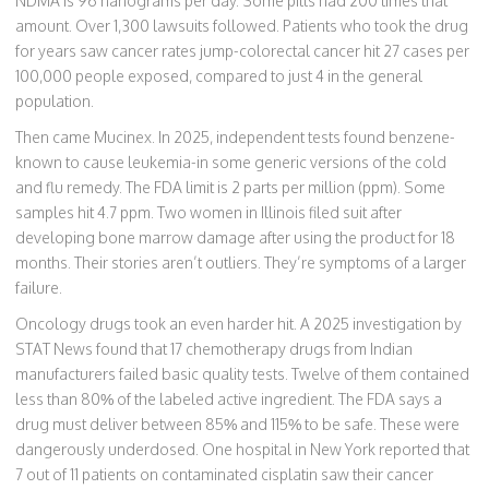
NDMA is 96 nanograms per day. Some pills had 200 times that
amount. Over 1,300 lawsuits followed. Patients who took the drug
for years saw cancer rates jump-colorectal cancer hit 27 cases per
100,000 people exposed, compared to just 4 in the general
population.
Then came Mucinex. In 2025, independent tests found benzene-
known to cause leukemia-in some generic versions of the cold
and flu remedy. The FDA limit is 2 parts per million (ppm). Some
samples hit 4.7 ppm. Two women in Illinois filed suit after
developing bone marrow damage after using the product for 18
months. Their stories aren’t outliers. They’re symptoms of a larger
failure.
Oncology drugs took an even harder hit. A 2025 investigation by
STAT News found that 17 chemotherapy drugs from Indian
manufacturers failed basic quality tests. Twelve of them contained
less than 80% of the labeled active ingredient. The FDA says a
drug must deliver between 85% and 115% to be safe. These were
dangerously underdosed. One hospital in New York reported that
7 out of 11 patients on contaminated cisplatin saw their cancer