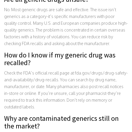
No. Most generic drugs are safe and effective. The issue isn’t
generics as a category-it’s specific manufacturers with poor
quality control. Many U.S. and European companies produce high-
quality generics. The problem is concentrated in certain overseas
factories with a history of violations. You can reduce risk by
checking FDA recalls and asking about the manufacturer.
How do I know if my generic drug was
recalled?
Check the FDA’s official recall page at fda.gov/drugs/drug-safety-
and-availability/drug-recalls. You can search by drug name,
manufacturer, or date. Many pharmacies also post recall notices
in-store or online. If you’re unsure, call your pharmacist-they’re
required to track this information. Don’t rely on memory or
outdated labels.
Why are contaminated generics still on
the market?