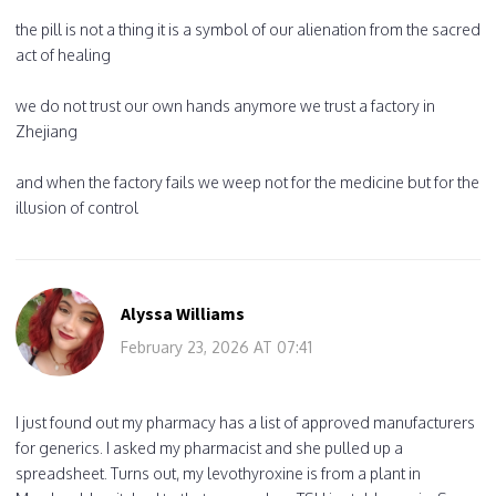
the pill is not a thing it is a symbol of our alienation from the sacred
act of healing
we do not trust our own hands anymore we trust a factory in
Zhejiang
and when the factory fails we weep not for the medicine but for the
illusion of control
Alyssa Williams
February 23, 2026 AT 07:41
I just found out my pharmacy has a list of approved manufacturers
for generics. I asked my pharmacist and she pulled up a
spreadsheet. Turns out, my levothyroxine is from a plant in