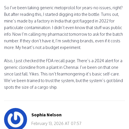
So I’ve been taking generic metoprolol for years-no issues, right?
But after reading this, I started digging into the bottle. Turns out,
mine’s made by a factory in India that got flagged in 2022 for
particulate contamination. I didn’t even know that stuff was public
info. Now I’m calling my pharmacist tomorrow to ask for the batch
number. If they don’t have it, I’m switching brands, even if it costs
more. My heart’s not a budget experiment.
Also, I just checked the FDA recall page. There’s a 2024 alert for a
generic clonidine from a plant in Chennai. I’ve been on that one
since last fall. Yikes. This isn’t fearmongering-it’s basic self-care.
We’ve been trained to trust the system, but the system’s got blind
spots the size of a cargo ship.
Sophia Nelson
February 13, 2026 AT 07:57