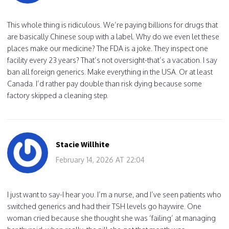
This whole thing is ridiculous. We’re paying billions for drugs that
are basically Chinese soup with a label. Why do we even let these
places make our medicine? The FDA is a joke. They inspect one
facility every 23 years? That’s not oversight-that’s a vacation. I say
ban all foreign generics. Make everything in the USA. Or at least
Canada. I’d rather pay double than risk dying because some
factory skipped a cleaning step.
Stacie Willhite
February 14, 2026 AT 22:04
I just want to say-I hear you. I’m a nurse, and I’ve seen patients who
switched generics and had their TSH levels go haywire. One
woman cried because she thought she was ‘failing’ at managing