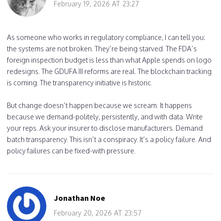
February 19, 2026 AT 23:27
As someone who works in regulatory compliance, I can tell you:
the systems are not broken. They’re being starved. The FDA’s
foreign inspection budget is less than what Apple spends on logo
redesigns. The GDUFA III reforms are real. The blockchain tracking
is coming. The transparency initiative is historic.
But change doesn’t happen because we scream. It happens
because we demand-politely, persistently, and with data. Write
your reps. Ask your insurer to disclose manufacturers. Demand
batch transparency. This isn’t a conspiracy. It’s a policy failure. And
policy failures can be fixed-with pressure.
Jonathan Noe
February 20, 2026 AT 23:57