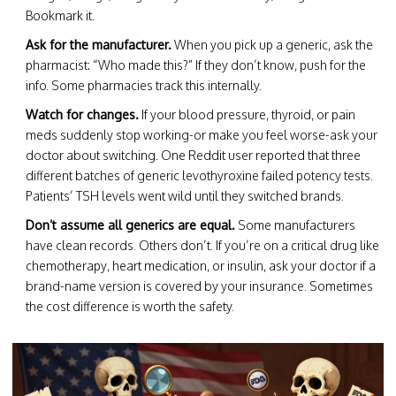
Bookmark it.
Ask for the manufacturer.
When you pick up a generic, ask the
pharmacist: “Who made this?” If they don’t know, push for the
info. Some pharmacies track this internally.
Watch for changes.
If your blood pressure, thyroid, or pain
meds suddenly stop working-or make you feel worse-ask your
doctor about switching. One Reddit user reported that three
different batches of generic levothyroxine failed potency tests.
Patients’ TSH levels went wild until they switched brands.
Don’t assume all generics are equal.
Some manufacturers
have clean records. Others don’t. If you’re on a critical drug like
chemotherapy, heart medication, or insulin, ask your doctor if a
brand-name version is covered by your insurance. Sometimes
the cost difference is worth the safety.