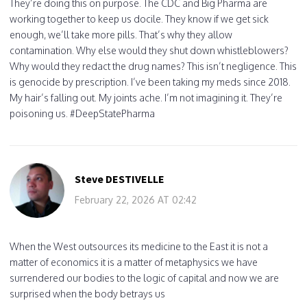
They’re doing this on purpose. The CDC and Big Pharma are
working together to keep us docile. They know if we get sick
enough, we’ll take more pills. That’s why they allow
contamination. Why else would they shut down whistleblowers?
Why would they redact the drug names? This isn’t negligence. This
is genocide by prescription. I’ve been taking my meds since 2018.
My hair’s falling out. My joints ache. I’m not imagining it. They’re
poisoning us. #DeepStatePharma
Steve DESTIVELLE
February 22, 2026 AT 02:42
When the West outsources its medicine to the East it is not a
matter of economics it is a matter of metaphysics we have
surrendered our bodies to the logic of capital and now we are
surprised when the body betrays us