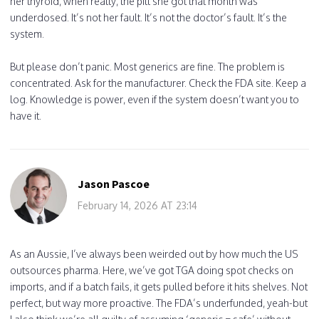
her thyroid, when really, the pill she got that month was
underdosed. It’s not her fault. It’s not the doctor’s fault. It’s the
system.
But please don’t panic. Most generics are fine. The problem is
concentrated. Ask for the manufacturer. Check the FDA site. Keep a
log. Knowledge is power, even if the system doesn’t want you to
have it.
Jason Pascoe
February 14, 2026 AT 23:14
As an Aussie, I’ve always been weirded out by how much the US
outsources pharma. Here, we’ve got TGA doing spot checks on
imports, and if a batch fails, it gets pulled before it hits shelves. Not
perfect, but way more proactive. The FDA’s underfunded, yeah-but