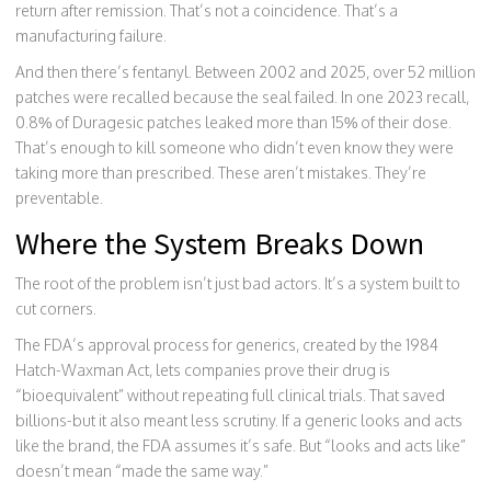
return after remission. That’s not a coincidence. That’s a
manufacturing failure.
And then there’s fentanyl. Between 2002 and 2025, over 52 million
patches were recalled because the seal failed. In one 2023 recall,
0.8% of Duragesic patches leaked more than 15% of their dose.
That’s enough to kill someone who didn’t even know they were
taking more than prescribed. These aren’t mistakes. They’re
preventable.
Where the System Breaks Down
The root of the problem isn’t just bad actors. It’s a system built to
cut corners.
The FDA’s approval process for generics, created by the 1984
Hatch-Waxman Act, lets companies prove their drug is
“bioequivalent” without repeating full clinical trials. That saved
billions-but it also meant less scrutiny. If a generic looks and acts
like the brand, the FDA assumes it’s safe. But “looks and acts like”
doesn’t mean “made the same way.”