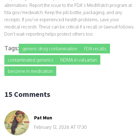
alternatives. Report the issue to the FDA’s MedWatch program at
fda.gov/medwatch. Keep the pill bottle, packaging, and any
receipts. If you’ve experienced health problems, save your
medical records. These can be critical if a recall or lawsuit follows.
Don’t wait-reporting helps protect others too.
Tags:
generic drug contamination
FDA recalls
contaminated generics
NDMA in valsartan
benzene in medication
15 Comments
Pat Mun
February 12, 2026 AT 17:30