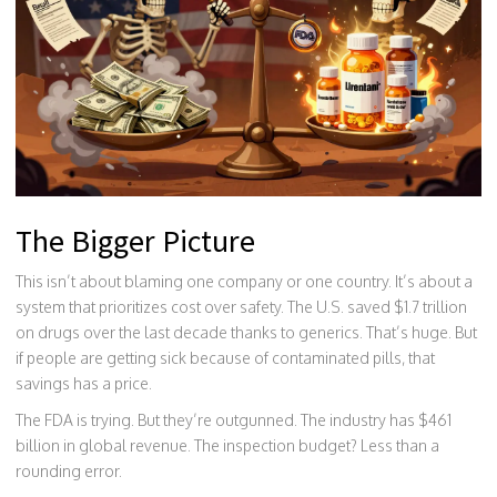
The Bigger Picture
This isn’t about blaming one company or one country. It’s about a
system that prioritizes cost over safety. The U.S. saved $1.7 trillion
on drugs over the last decade thanks to generics. That’s huge. But
if people are getting sick because of contaminated pills, that
savings has a price.
The FDA is trying. But they’re outgunned. The industry has $461
billion in global revenue. The inspection budget? Less than a
rounding error.