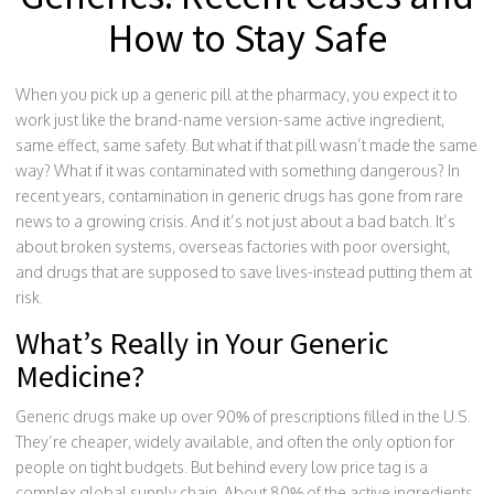
How to Stay Safe
When you pick up a generic pill at the pharmacy, you expect it to
work just like the brand-name version-same active ingredient,
same effect, same safety. But what if that pill wasn’t made the same
way? What if it was contaminated with something dangerous? In
recent years, contamination in generic drugs has gone from rare
news to a growing crisis. And it’s not just about a bad batch. It’s
about broken systems, overseas factories with poor oversight,
and drugs that are supposed to save lives-instead putting them at
risk.
What’s Really in Your Generic
Medicine?
Generic drugs make up over 90% of prescriptions filled in the U.S.
They’re cheaper, widely available, and often the only option for
people on tight budgets. But behind every low price tag is a
complex global supply chain. About 80% of the active ingredients