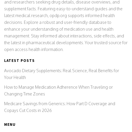
and researchers seeking drug details, disease overviews, and
supplement facts. Featuring easy-to-understand guides and the
latest medical research, opdp.org supports informed health
decisions. Explore a robust and user-friendly database to
enhance your understanding of medication use and health
management. Stay informed about interactions, side effects, and
the latest in pharmaceutical developments. Your trusted source for
open access health information.
LATEST POSTS
Avocado Dietary Supplements: Real Science, Real Benefits for
Your Health
How to Manage Medication Adherence When Traveling or
Changing Time Zones
Medicare Savings from Generics: How Part D Coverage and
Copays Cut Costs in 2026
MENU