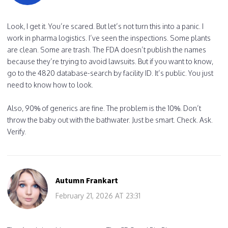
Look, I get it. You’re scared. But let’s not turn this into a panic. I
work in pharma logistics. I’ve seen the inspections. Some plants
are clean. Some are trash. The FDA doesn’t publish the names
because they’re trying to avoid lawsuits. But if you want to know,
go to the 4820 database-search by facility ID. It’s public. You just
need to know how to look.
Also, 90% of generics are fine. The problem is the 10%. Don’t
throw the baby out with the bathwater. Just be smart. Check. Ask.
Verify.
Autumn Frankart
February 21, 2026 AT 23:31