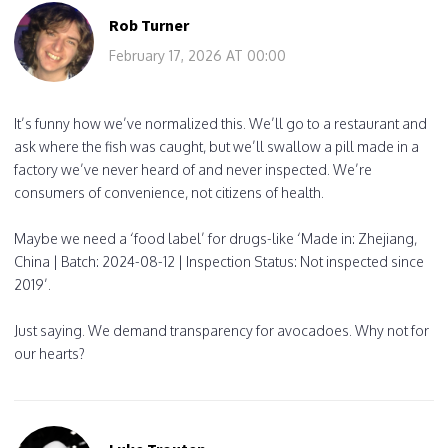
Rob Turner
February 17, 2026 AT 00:00
It’s funny how we’ve normalized this. We’ll go to a restaurant and
ask where the fish was caught, but we’ll swallow a pill made in a
factory we’ve never heard of and never inspected. We’re
consumers of convenience, not citizens of health.
Maybe we need a ‘food label’ for drugs-like ‘Made in: Zhejiang,
China | Batch: 2024-08-12 | Inspection Status: Not inspected since
2019’.
Just saying. We demand transparency for avocadoes. Why not for
our hearts?