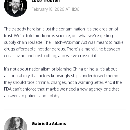
Luke Trouten
February 18, 2026 AT 11:36
The tragedy here isn’t just the contamination-it’s the erosion of
trust. We’re told medicine is science, but what we’re getting is
supply chain roulette. The Hatch-Waxman Act was meant to make
drugs affordable, not dangerous. There’s a moral line between
cost-saving and cost-cutting, and we’ve crossed it.
It’s not about nationalism or blaming China or India. It’s about
accountability. If a factory knowingly ships underdosed chemo,
they should face criminal charges, not a warning letter. And if the
FDA can’t enforce that, maybe we need a new agency-one that
answers to patients, not lobbyists.
Gabriella Adams