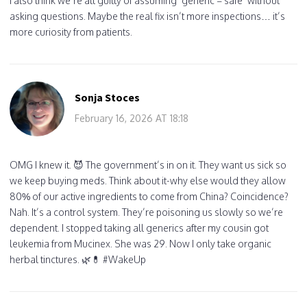
I also think we’re all guilty of assuming ‘generic = safe’ without
asking questions. Maybe the real fix isn’t more inspections… it’s
more curiosity from patients.
Sonja Stoces
February 16, 2026 AT 18:18
OMG I knew it. 😈 The government’s in on it. They want us sick so
we keep buying meds. Think about it-why else would they allow
80% of our active ingredients to come from China? Coincidence?
Nah. It’s a control system. They’re poisoning us slowly so we’re
dependent. I stopped taking all generics after my cousin got
leukemia from Mucinex. She was 29. Now I only take organic
herbal tinctures. 🌿💊 #WakeUp