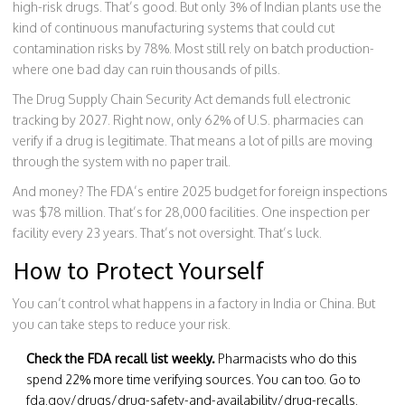
high-risk drugs. That’s good. But only 3% of Indian plants use the
kind of continuous manufacturing systems that could cut
contamination risks by 78%. Most still rely on batch production-
where one bad day can ruin thousands of pills.
The Drug Supply Chain Security Act demands full electronic
tracking by 2027. Right now, only 62% of U.S. pharmacies can
verify if a drug is legitimate. That means a lot of pills are moving
through the system with no paper trail.
And money? The FDA’s entire 2025 budget for foreign inspections
was $78 million. That’s for 28,000 facilities. One inspection per
facility every 23 years. That’s not oversight. That’s luck.
How to Protect Yourself
You can’t control what happens in a factory in India or China. But
you can take steps to reduce your risk.
Check the FDA recall list weekly.
Pharmacists who do this
spend 22% more time verifying sources. You can too. Go to
fda.gov/drugs/drug-safety-and-availability/drug-recalls.