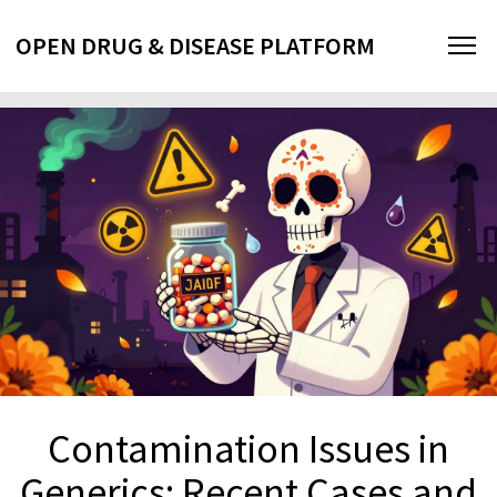
OPEN DRUG & DISEASE PLATFORM
Contamination Issues in
Generics: Recent Cases and