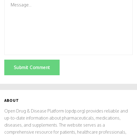
Submit Comment
ABOUT
Open Drug & Disease Platform (opdp.org) provides reliable and
up-to-date information about pharmaceuticals, medications,
diseases, and supplements. The website serves as a
comprehensive resource for patients, healthcare professionals,