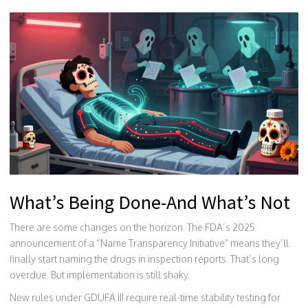
What’s Being Done-And What’s Not
There are some changes on the horizon. The FDA’s 2025
announcement of a “Name Transparency Initiative” means they’ll
finally start naming the drugs in inspection reports. That’s long
overdue. But implementation is still shaky.
New rules under GDUFA III require real-time stability testing for