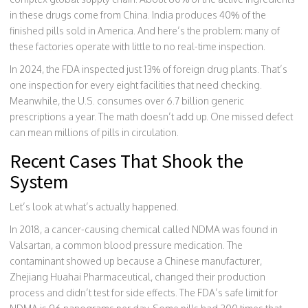
in these drugs come from China. India produces 40% of the
finished pills sold in America. And here’s the problem: many of
these factories operate with little to no real-time inspection.
In 2024, the FDA inspected just 13% of foreign drug plants. That’s
one inspection for every eight facilities that need checking.
Meanwhile, the U.S. consumes over 6.7 billion generic
prescriptions a year. The math doesn’t add up. One missed defect
can mean millions of pills in circulation.
Recent Cases That Shook the
System
Let’s look at what’s actually happened.
In 2018, a cancer-causing chemical called NDMA was found in
Valsartan, a common blood pressure medication. The
contaminant showed up because a Chinese manufacturer,
Zhejiang Huahai Pharmaceutical, changed their production
process and didn’t test for side effects. The FDA’s safe limit for