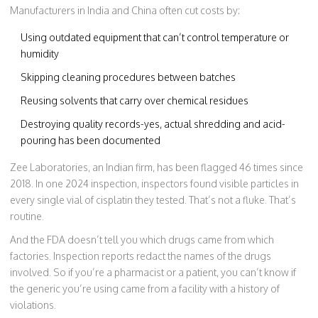
Manufacturers in India and China often cut costs by:
Using outdated equipment that can’t control temperature or
humidity
Skipping cleaning procedures between batches
Reusing solvents that carry over chemical residues
Destroying quality records-yes, actual shredding and acid-
pouring has been documented
Zee Laboratories, an Indian firm, has been flagged 46 times since
2018. In one 2024 inspection, inspectors found visible particles in
every single vial of cisplatin they tested. That’s not a fluke. That’s
routine.
And the FDA doesn’t tell you which drugs came from which
factories. Inspection reports redact the names of the drugs
involved. So if you’re a pharmacist or a patient, you can’t know if
the generic you’re using came from a facility with a history of
violations.