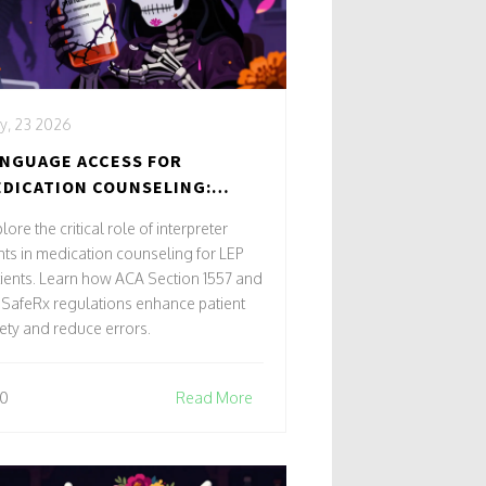
y, 23 2026
NGUAGE ACCESS FOR
DICATION COUNSELING:
TERPRETER RIGHTS AND
lore the critical role of interpreter
TIENT SAFETY
hts in medication counseling for LEP
ients. Learn how ACA Section 1557 and
SafeRx regulations enhance patient
ety and reduce errors.
0
Read More