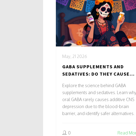
May, 21 2026
GABA SUPPLEMENTS AND
SEDATIVES: DO THEY CAUSE
ADDITIVE CNS DEPRESSION?
Explore the science behind GABA
supplements and sedatives. Learn wh
oral GABA rarely causes additive CNS
depression due to the blood-brain
barrier, and identify safer alternatives.
0
Read Mo