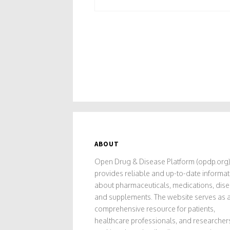
ABOUT
Open Drug & Disease Platform (opdp.org
provides reliable and up-to-date informat
about pharmaceuticals, medications, dise
and supplements. The website serves as 
comprehensive resource for patients,
healthcare professionals, and researcher