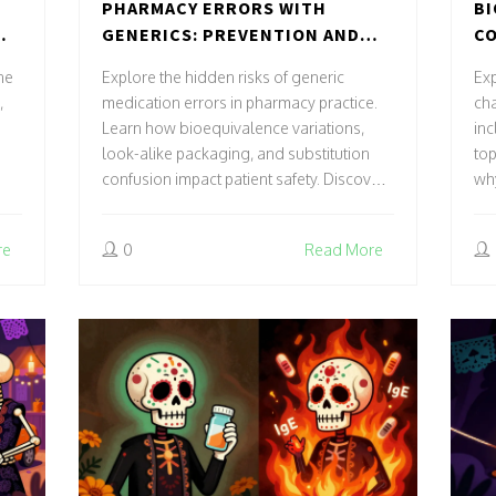
PHARMACY ERRORS WITH
BI
GENERICS: PREVENTION AND
CO
CORRECTION STRATEGIES
SP
ne
Explore the hidden risks of generic
Exp
,
medication errors in pharmacy practice.
cha
Learn how bioequivalence variations,
inc
look-alike packaging, and substitution
top
confusion impact patient safety. Discover
why
proven prevention strategies including
de
CPOE, BCMA, and medication
tec
re
0
Read More
reconciliation to minimize harm.