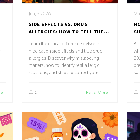
Jun, 3 2026
Ma
SIDE EFFECTS VS. DRUG
HO
ALLERGIES: HOW TO TELL THE
SI
DIFFERENCE AND WHY IT
Learn the critical difference between
A 
MATTERS
r
medication side effects and true drug
whe
allergies. Discover why mislabeling
202
matters, how to identify real allergic
pre
.
reactions, and steps to correct your
saf
medical record.
re
0
Read More