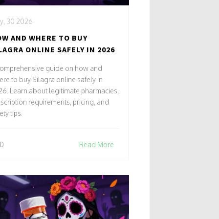
y, 30 2026
W AND WHERE TO BUY
LAGRA ONLINE SAFELY IN 2026
comprehensive guide on how and
re to buy Silagra online safely in
6. Learn about legitimate pharmacies,
scription requirements, pricing, and
ety tips.
0
Read More