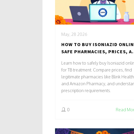
May, 28 2026
HOW TO BUY ISONIAZID ONLIN
SAFE PHARMACIES, PRICES, A
STEPS
Learn how to safely buy Isoniazid onli
for TB treatment. Compare prices, find
legitimate pharmacies like Blink Health
and Amazon Pharmacy, and understa
prescription requirements.
0
Read Mo