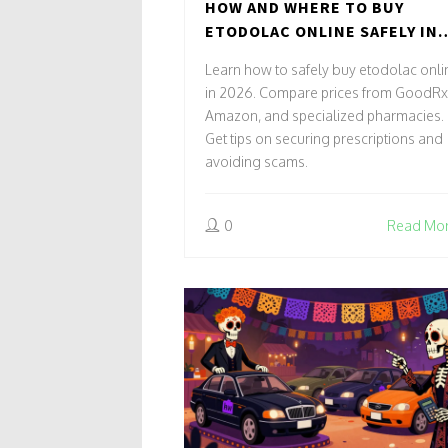
HOW AND WHERE TO BUY
ETODOLAC ONLINE SAFELY IN
2026
Learn how to safely buy etodolac onli
in 2026. Compare prices from GoodRx
Amazon, and specialized pharmacies.
Get tips on securing prescriptions and
avoiding scams.
0
Read Mo