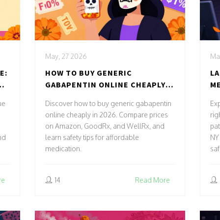
May, 27 2026
Ma
E:
HOW TO BUY GENERIC
LA
ND
GABAPENTIN ONLINE CHEAPLY
ME
AND SAFELY IN 2026
IN
ne
Discover how to buy generic gabapentin
Exp
PA
online cheaply in 2026. Compare prices
rig
on Amazon, GoodRx, and WellRx, and
pat
nd
learn safety tips for affordable
NY 
medication.
saf
re
14
Read More