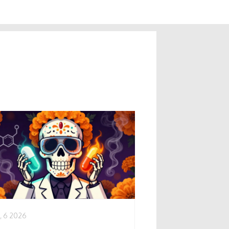
, 6 2026