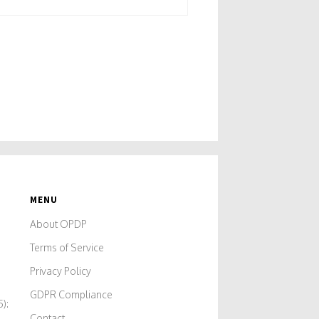
MENU
A
About OPDP
Terms of Service
Privacy Policy
GDPR Compliance
):
Contact