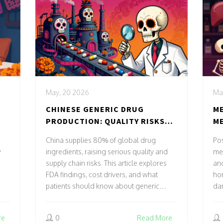
May, 20 2026
Ma
CHINESE GENERIC DRUG
ME
PRODUCTION: QUALITY RISKS
ME
AND SUPPLY CHAIN REALITIES
CH
China supplies 80% of global drug
Po
y
ingredients, raising serious quality and
med
supply chain risks. This article explores
an
FDA findings, cost drivers, and what
hor
patients should know about generic
dan
medication safety.
dep
adv
re
0
Read More