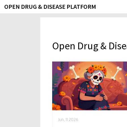
OPEN DRUG & DISEASE PLATFORM
Open Drug & Dise
Jun, 11 2026