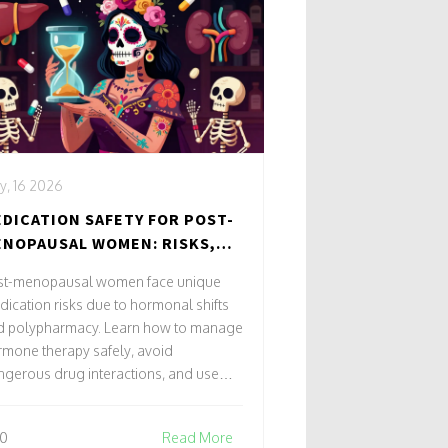
y, 16 2026
DICATION SAFETY FOR POST-
NOPAUSAL WOMEN: RISKS,
ANGES & BEST PRACTICES
st-menopausal women face unique
ication risks due to hormonal shifts
d polypharmacy. Learn how to manage
mone therapy safely, avoid
gerous drug interactions, and use
rescribing strategies to reduce
erse events.
0
Read More