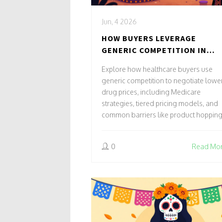
Jun, 4 2026
HOW BUYERS LEVERAGE
GENERIC COMPETITION IN
PRICE NEGOTIATIONS
Explore how healthcare buyers use
generic competition to negotiate lowe
drug prices, including Medicare
strategies, tiered pricing models, and
common barriers like product hopping
0
Read Mo