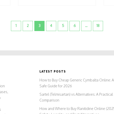
1
2
3
4
5
6
…
18
LATEST POSTS
)
How to Buy Cheap Generic Cymbalta Online: 
ion
Safe Guide for 2026
ases,
Sartel (Telmisartan) vs Alternatives: A Practical
a
Comparison
How and Where to Buy Ranitidine Online (2025
s