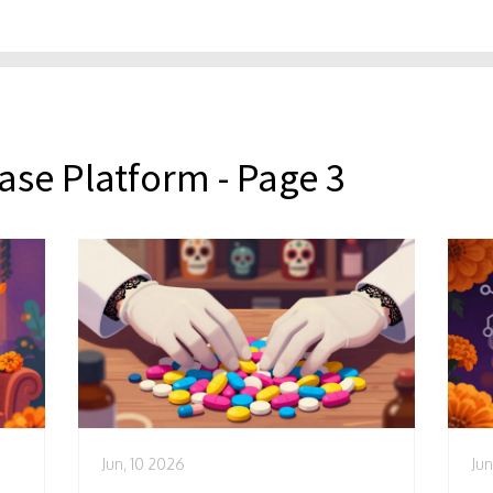
ase Platform - Page 3
Jun, 10 2026
Jun