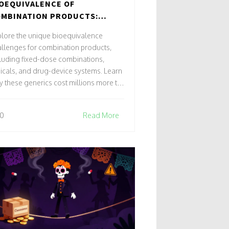
OEQUIVALENCE OF
MBINATION PRODUCTS:
ECIAL TESTING CHALLENGES
lore the unique bioequivalence
llenges for combination products,
luding fixed-dose combinations,
icals, and drug-device systems. Learn
 these generics cost millions more to
velop and how new modeling
hniques are changing the landscape.
0
Read More