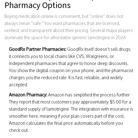
Pharmacy Options
Buying medication online is convenient, but "online" does not
always mean "safe." You want pharmacies that are licensed,
verified, and transparent about their pricing. Several major players
dominate the space for affordable generic lamotrigine in 2026.
GoodRx Partner Pharmacies:
GoodRx itself doesn’t sell drugs;
it connects you to local chains like CVS, Walgreens, or
independent pharmacies that agree to honor deep discounts.
You show the digital coupon on your phone, and the pharmacist
charges you the reduced rate. It is fast, reliable, and widely
accepted.
Amazon Pharmacy:
Amazon has simplified the process further.
They report that most customers pay approximately $5.00 for a
standard supply of lamotrigine. The integration with insurance is
smoother here, meaning if your plan covers part of the cost,
Amazon calculates the final price automatically before you
check out.