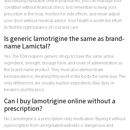
and utilizing reputable online pharmacies, you can manage your
condition without financial stress. Just remember to keep your
prescriber in the loop, monitor for side effects, and never adjust
your dose without medical advice. Your health is worth the effort
to find the right balance of cost and care.
Is generic lamotrigine the same as brand-
name Lamictal?
Yes. The FDA requires generic drugs to have the same active
ingredient, strength, dosage form, and route of administration as
the brand-name product. They must also demonstrate
bioequivalence, meaning they work in the body the same way. The
only differences are usually inactive ingredients (like dyes or
binders) and the price.
Can I buy lamotrigine online without a
prescription?
No. Lamotrigine is a prescription-only medication. Buying it without
a prescription from unregulated websites is dangerous and