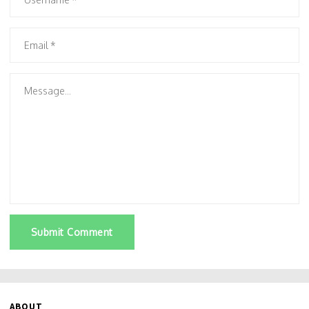
Submit Comment
ABOUT