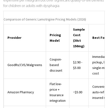
expensive per milligram but offer significant quality-of-life benefits
for children or adults with dysphagia.
Comparison of Generic Lamotrigine Pricing Models (2026)
Sample
Pricing
Cost
Provider
Best For
Model
(30ct
150mg)
Immediate
Coupon-
$2.90 -
pickup, lo
GoodRx/CVS/Walgreens
based
$5.00
single-mon
discount
cost
Flat low-
Convenien
price +
Amazon Pharmacy
~$5.00
auto-refills
Insurance
insured us
integration