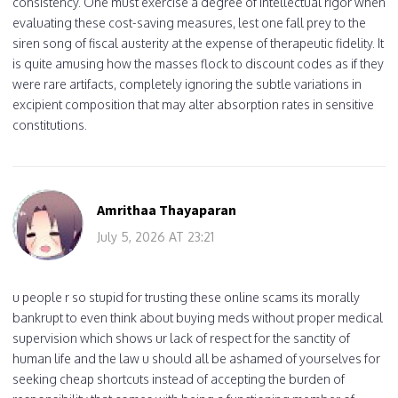
consistency. One must exercise a degree of intellectual rigor when
evaluating these cost-saving measures, lest one fall prey to the
siren song of fiscal austerity at the expense of therapeutic fidelity. It
is quite amusing how the masses flock to discount codes as if they
were rare artifacts, completely ignoring the subtle variations in
excipient composition that may alter absorption rates in sensitive
constitutions.
Amrithaa Thayaparan
July 5, 2026 AT 23:21
u people r so stupid for trusting these online scams its morally
bankrupt to even think about buying meds without proper medical
supervision which shows ur lack of respect for the sanctity of
human life and the law u should all be ashamed of yourselves for
seeking cheap shortcuts instead of accepting the burden of