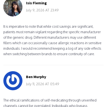
Isis Fleming
July 9, 2026 AT 23:49
It is imperative to note that while cost savings are significant,
patients must remain vigilant regarding the specific manufacturer
of the generic drug. Different manufacturers may use different
fillers which can occasionally cause allergic reactions in sensitive
individuals. I would recommend keeping a log of any side effects
when switching between brands to ensure continuity of care.
Ben Murphy
July 11, 2026 AT 05:49
The ethical ramifications of self-medicating through unverified
channels cannot be overstated. Individuals who bypass