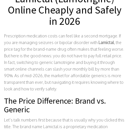
Online Cheaply and Safely
in 2026
Prescription medication costs can feel like a second mortgage. If
you are managing seizures or bipolar disorder with
Lamictal
, the
price tag for the brand-name drug often makes that feeling worse.
But here is the good news: you do not have to pay full retail price.
In fact, switching to generic
lamotrigine
and buying it through
smart online channels can slash your monthly bill by more than
90%. As of mid-2026, the market for affordable generics is more
transparent than ever, but navigating it requires knowing where to
look and how to verify safety.
The Price Difference: Brand vs.
Generic
Let’s talk numbers first because that is usually why you clicked this
title. The brand name
Lamictal
is
a proprietary medication