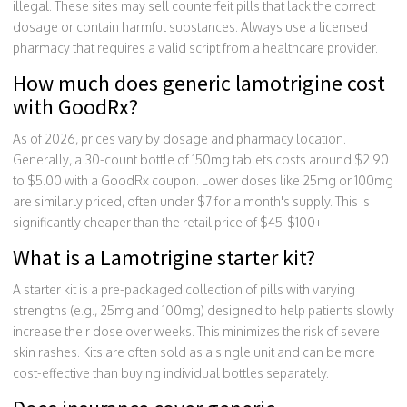
illegal. These sites may sell counterfeit pills that lack the correct
dosage or contain harmful substances. Always use a licensed
pharmacy that requires a valid script from a healthcare provider.
How much does generic lamotrigine cost
with GoodRx?
As of 2026, prices vary by dosage and pharmacy location.
Generally, a 30-count bottle of 150mg tablets costs around $2.90
to $5.00 with a GoodRx coupon. Lower doses like 25mg or 100mg
are similarly priced, often under $7 for a month's supply. This is
significantly cheaper than the retail price of $45-$100+.
What is a Lamotrigine starter kit?
A starter kit is a pre-packaged collection of pills with varying
strengths (e.g., 25mg and 100mg) designed to help patients slowly
increase their dose over weeks. This minimizes the risk of severe
skin rashes. Kits are often sold as a single unit and can be more
cost-effective than buying individual bottles separately.