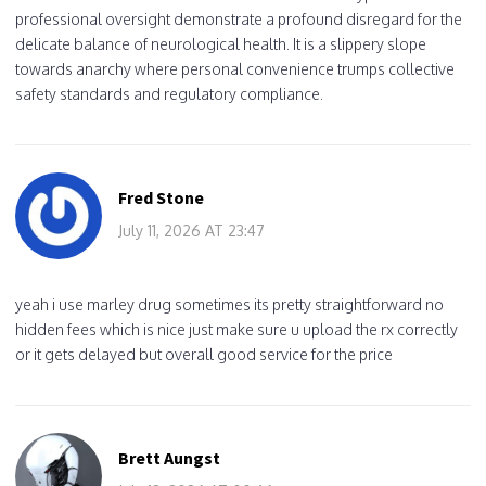
professional oversight demonstrate a profound disregard for the
delicate balance of neurological health. It is a slippery slope
towards anarchy where personal convenience trumps collective
safety standards and regulatory compliance.
Fred Stone
July 11, 2026 AT 23:47
yeah i use marley drug sometimes its pretty straightforward no
hidden fees which is nice just make sure u upload the rx correctly
or it gets delayed but overall good service for the price
Brett Aungst