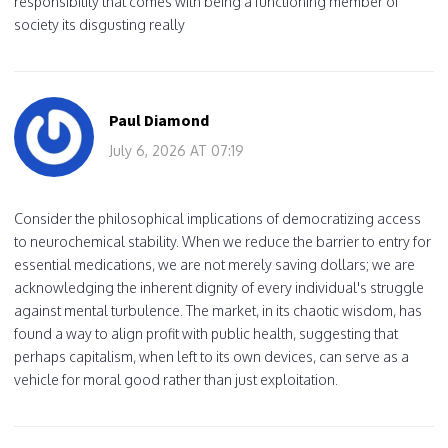
responsibility that comes with being a functioning member of
society its disgusting really
Paul Diamond
July 6, 2026 AT 07:19
Consider the philosophical implications of democratizing access
to neurochemical stability. When we reduce the barrier to entry for
essential medications, we are not merely saving dollars; we are
acknowledging the inherent dignity of every individual's struggle
against mental turbulence. The market, in its chaotic wisdom, has
found a way to align profit with public health, suggesting that
perhaps capitalism, when left to its own devices, can serve as a
vehicle for moral good rather than just exploitation.