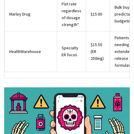
Flat rate
Bulk buyer
regardless
Marley Drug
$15.00
predictabl
of dosage
budgeting
strength*
Patients
$15.50
needing
Specialty
HealthWarehouse
(ER
extended-
ER focus
250mg)
release
formulas