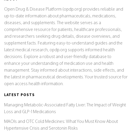
Open Drug & Disease Platform (opdp.org) provides reliable and
up-to-date information about pharmaceuticals, medications,
diseases, and supplements. The website serves as a
comprehensive resource for patients, healthcare professionals,
and researchers seeking drug details, disease overviews, and
supplement facts. Featuring easy-to-understand guides and the
latest medical research, opdp.org supports informed health
decisions. Explore a robust and user-friendly database to
enhance your understanding of medication use and health
management. Stay informed about interactions, side effects, and
the latest in pharmaceutical developments. Your trusted source for
open access health information.
LATEST POSTS
Managing Metabolic-Associated Fatty Liver: The Impact of Weight
Loss and GLP-1 Medications
MAOIs and OTC Cold Medicines: What You Must Know About
Hypertensive Crisis and Serotonin Risks