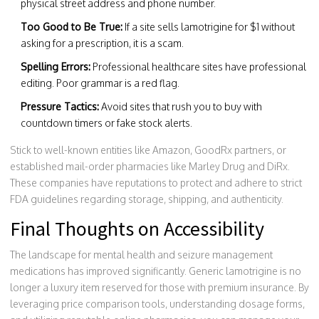
physical street address and phone number.
Too Good to Be True:
If a site sells lamotrigine for $1 without
asking for a prescription, it is a scam.
Spelling Errors:
Professional healthcare sites have professional
editing. Poor grammar is a red flag.
Pressure Tactics:
Avoid sites that rush you to buy with
countdown timers or fake stock alerts.
Stick to well-known entities like Amazon, GoodRx partners, or
established mail-order pharmacies like Marley Drug and DiRx.
These companies have reputations to protect and adhere to strict
FDA guidelines regarding storage, shipping, and authenticity.
Final Thoughts on Accessibility
The landscape for mental health and seizure management
medications has improved significantly. Generic lamotrigine is no
longer a luxury item reserved for those with premium insurance. By
leveraging price comparison tools, understanding dosage forms,