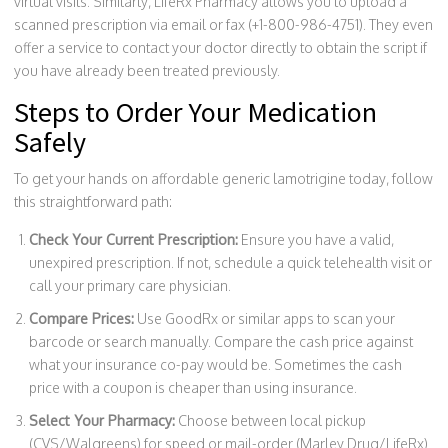
virtual visits. Similarly, LifeRx Pharmacy allows you to upload a
scanned prescription via email or fax (+1-800-986-4751). They even
offer a service to contact your doctor directly to obtain the script if
you have already been treated previously.
Steps to Order Your Medication
Safely
To get your hands on affordable generic lamotrigine today, follow
this straightforward path:
Check Your Current Prescription:
Ensure you have a valid,
unexpired prescription. If not, schedule a quick telehealth visit or
call your primary care physician.
Compare Prices:
Use GoodRx or similar apps to scan your
barcode or search manually. Compare the cash price against
what your insurance co-pay would be. Sometimes the cash
price with a coupon is cheaper than using insurance.
Select Your Pharmacy:
Choose between local pickup
(CVS/Walgreens) for speed or mail-order (Marley Drug/LifeRx)