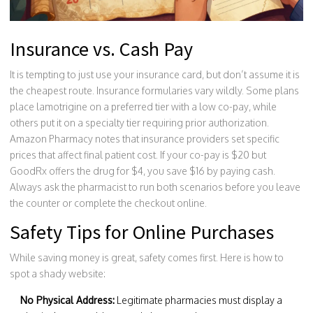
Insurance vs. Cash Pay
It is tempting to just use your insurance card, but don’t assume it is
the cheapest route. Insurance formularies vary wildly. Some plans
place lamotrigine on a preferred tier with a low co-pay, while
others put it on a specialty tier requiring prior authorization.
Amazon Pharmacy notes that insurance providers set specific
prices that affect final patient cost. If your co-pay is $20 but
GoodRx offers the drug for $4, you save $16 by paying cash.
Always ask the pharmacist to run both scenarios before you leave
the counter or complete the checkout online.
Safety Tips for Online Purchases
While saving money is great, safety comes first. Here is how to
spot a shady website:
No Physical Address:
Legitimate pharmacies must display a