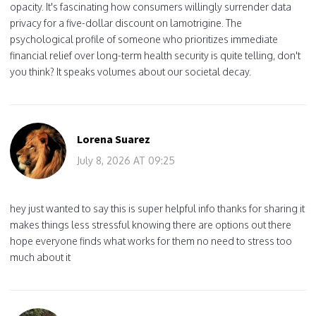
opacity. It's fascinating how consumers willingly surrender data
privacy for a five-dollar discount on lamotrigine. The
psychological profile of someone who prioritizes immediate
financial relief over long-term health security is quite telling, don't
you think? It speaks volumes about our societal decay.
Lorena Suarez
July 8, 2026 AT 09:25
hey just wanted to say this is super helpful info thanks for sharing it
makes things less stressful knowing there are options out there
hope everyone finds what works for them no need to stress too
much about it