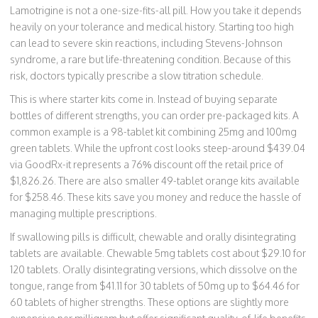
Lamotrigine is not a one-size-fits-all pill. How you take it depends
heavily on your tolerance and medical history. Starting too high
can lead to severe skin reactions, including Stevens-Johnson
syndrome, a rare but life-threatening condition. Because of this
risk, doctors typically prescribe a slow titration schedule.
This is where starter kits come in. Instead of buying separate
bottles of different strengths, you can order pre-packaged kits. A
common example is a 98-tablet kit combining 25mg and 100mg
green tablets. While the upfront cost looks steep-around $439.04
via GoodRx-it represents a 76% discount off the retail price of
$1,826.26. There are also smaller 49-tablet orange kits available
for $258.46. These kits save you money and reduce the hassle of
managing multiple prescriptions.
If swallowing pills is difficult, chewable and orally disintegrating
tablets are available. Chewable 5mg tablets cost about $29.10 for
120 tablets. Orally disintegrating versions, which dissolve on the
tongue, range from $41.11 for 30 tablets of 50mg up to $64.46 for
60 tablets of higher strengths. These options are slightly more