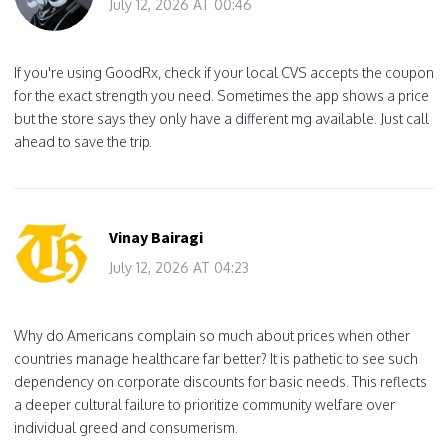
July 12, 2026 AT 00:46
If you're using GoodRx, check if your local CVS accepts the coupon
for the exact strength you need. Sometimes the app shows a price
but the store says they only have a different mg available. Just call
ahead to save the trip.
Vinay Bairagi
July 12, 2026 AT 04:23
Why do Americans complain so much about prices when other
countries manage healthcare far better? It is pathetic to see such
dependency on corporate discounts for basic needs. This reflects
a deeper cultural failure to prioritize community welfare over
individual greed and consumerism.