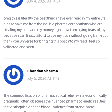
July 4, 2026 AT 14:54
omg this is literally the best thing i have ever read in my entire life
please save me from the evil big pharma corporations who are
stealing my soul and my money right now i am crying tears of joy
because i can finally afford to live my truth without going bankrupt
thank you universe for bringing this post into my feed i feel so
validated and seen
Chandan Sharma
July 5, 2026 AT 14:13
The commodification of pharmaceutical relief, while economically
pragmatic, often obscures the nuanced pharmacokinetic realities
that distinguish generic bioequivalence from brand-name