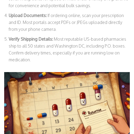
for convenience and potential bulk savings.
Upload Documents:
If ordering online, scan your prescription
and ID. Most portals accept PDFs or JPEGs uploaded directly
from your phone camera.
Verify Shipping Details:
Most reputable US-based pharmacies
ship to all 50 states and Washington DC, including P.O. boxes.
Confirm delivery times, especially if you are running low on
medication.