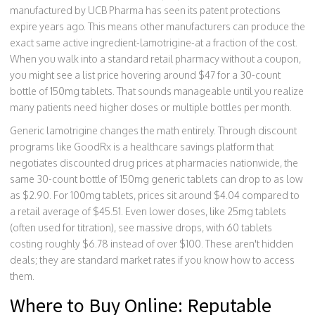
manufactured by UCB Pharma
has seen its patent protections
expire years ago. This means other manufacturers can produce the
exact same active ingredient-lamotrigine-at a fraction of the cost.
When you walk into a standard retail pharmacy without a coupon,
you might see a list price hovering around $47 for a 30-count
bottle of 150mg tablets. That sounds manageable until you realize
many patients need higher doses or multiple bottles per month.
Generic lamotrigine changes the math entirely. Through discount
programs like
GoodRx
is
a healthcare savings platform that
negotiates discounted drug prices at pharmacies nationwide
, the
same 30-count bottle of 150mg generic tablets can drop to as low
as $2.90. For 100mg tablets, prices sit around $4.04 compared to
a retail average of $45.51. Even lower doses, like 25mg tablets
(often used for titration), see massive drops, with 60 tablets
costing roughly $6.78 instead of over $100. These aren't hidden
deals; they are standard market rates if you know how to access
them.
Where to Buy Online: Reputable