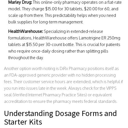
Marley Drug:
This online-only pharmacy operates on a flat-rate
model. They charge $15.00 for 30 tablets, $20.00 for 60, and
scale up from there. This predictability helps when you need
bulk supplies for long-term management.
HealthWarehouse:
Specializing in extended-release
formulations, HealthWarehouse offers Lamotrigine ER 250mg
tablets at $15.50 per 30-count bottle. This is crucial for patients
who require once-daily dosing rather than splitting pills
throughout the day.
Another option worth noting is
DiRx Pharmacy
positions itself as
an FDA-approved generic provider with no hidden processing
fees
. Their customer service hours are extended, which is helpful if
you run into issues late in the week. Always check for the VIPPS
seal (Verified Internet Pharmacy Practice Sites) or equivalent
accreditation to ensure the pharmacy meets federal standards.
Understanding Dosage Forms and
Starter Kits