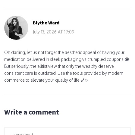
Blythe Ward
July 13, 2026 AT 19:09
Oh darling, let us not forget the aesthetic appeal of having your
medication delivered in sleek packaging vs crumpled coupons 😂
But seriously, the elitist view that only the wealthy deserve
consistent care is outdated. Use the tools provided by modern
commerce to elevate your quality of life 💅✨
Write a comment