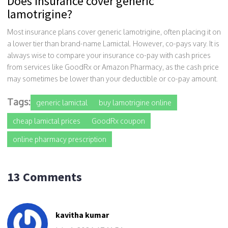
Does insurance cover generic
lamotrigine?
Most insurance plans cover generic lamotrigine, often placing it on
a lower tier than brand-name Lamictal. However, co-pays vary. It is
always wise to compare your insurance co-pay with cash prices
from services like GoodRx or Amazon Pharmacy, as the cash price
may sometimes be lower than your deductible or co-pay amount.
Tags:
generic lamictal
buy lamotrigine online
cheap lamictal prices
GoodRx coupon
online pharmacy prescription
13 Comments
kavitha kumar