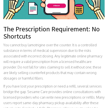
The Prescription Requirement: No
Shortcuts
You cannot buy lamotrigine over the counter. It is a controlled
substance in terms of medical supervision due to the risks
associated with incorrect dosing. Any legitimate online pharmacy
will require a valid prescription from a licensed healthcare
provider. Do not fall for sites claiming to sell it without one; these
are likely selling counterfeit products that may contain wrong
dosages or harmful fillers.
If you have lost your prescription or need a refill, several services
bridge the gap.
Sesame Care
provides online consultations with
licensed providers who can write new prescriptions or refills
. Many
users report same-day pharmacy pickup availability after these