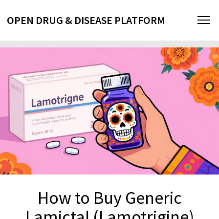
OPEN DRUG & DISEASE PLATFORM
How to Buy Generic
Lamictal (Lamotrigine)