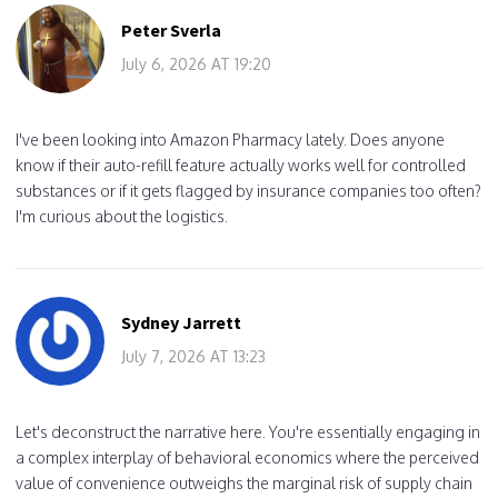
Peter Sverla
July 6, 2026 AT 19:20
I've been looking into Amazon Pharmacy lately. Does anyone
know if their auto-refill feature actually works well for controlled
substances or if it gets flagged by insurance companies too often?
I'm curious about the logistics.
Sydney Jarrett
July 7, 2026 AT 13:23
Let's deconstruct the narrative here. You're essentially engaging in
a complex interplay of behavioral economics where the perceived
value of convenience outweighs the marginal risk of supply chain