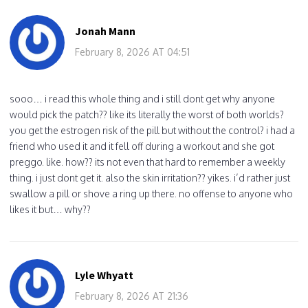
Jonah Mann
February 8, 2026 AT 04:51
sooo… i read this whole thing and i still dont get why anyone
would pick the patch?? like its literally the worst of both worlds?
you get the estrogen risk of the pill but without the control? i had a
friend who used it and it fell off during a workout and she got
preggo. like. how?? its not even that hard to remember a weekly
thing. i just dont get it. also the skin irritation?? yikes. i’d rather just
swallow a pill or shove a ring up there. no offense to anyone who
likes it but… why??
Lyle Whyatt
February 8, 2026 AT 21:36