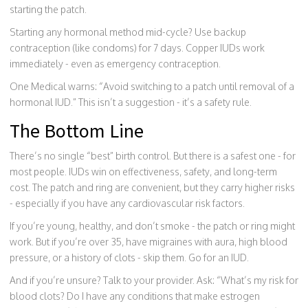
starting the patch.
Starting any hormonal method mid-cycle? Use backup
contraception (like condoms) for 7 days. Copper IUDs work
immediately - even as emergency contraception.
One Medical warns: “Avoid switching to a patch until removal of a
hormonal IUD.” This isn’t a suggestion - it’s a safety rule.
The Bottom Line
There’s no single “best” birth control. But there is a safest one - for
most people. IUDs win on effectiveness, safety, and long-term
cost. The patch and ring are convenient, but they carry higher risks
- especially if you have any cardiovascular risk factors.
If you’re young, healthy, and don’t smoke - the patch or ring might
work. But if you’re over 35, have migraines with aura, high blood
pressure, or a history of clots - skip them. Go for an IUD.
And if you’re unsure? Talk to your provider. Ask: “What’s my risk for
blood clots? Do I have any conditions that make estrogen