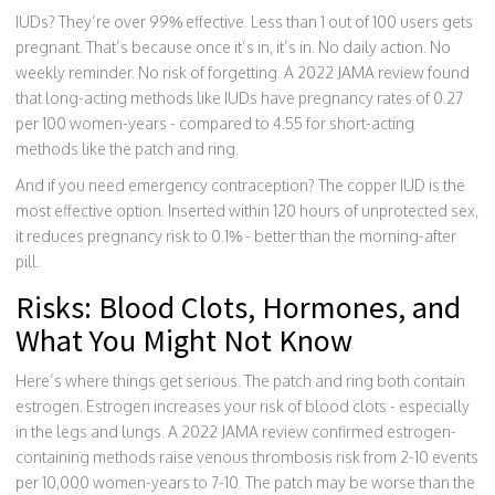
IUDs? They’re over 99% effective. Less than 1 out of 100 users gets
pregnant. That’s because once it’s in, it’s in. No daily action. No
weekly reminder. No risk of forgetting. A 2022 JAMA review found
that long-acting methods like IUDs have pregnancy rates of 0.27
per 100 women-years - compared to 4.55 for short-acting
methods like the patch and ring.
And if you need emergency contraception? The copper IUD is the
most effective option. Inserted within 120 hours of unprotected sex,
it reduces pregnancy risk to 0.1% - better than the morning-after
pill.
Risks: Blood Clots, Hormones, and
What You Might Not Know
Here’s where things get serious. The patch and ring both contain
estrogen. Estrogen increases your risk of blood clots - especially
in the legs and lungs. A 2022 JAMA review confirmed estrogen-
containing methods raise venous thrombosis risk from 2-10 events
per 10,000 women-years to 7-10. The patch may be worse than the