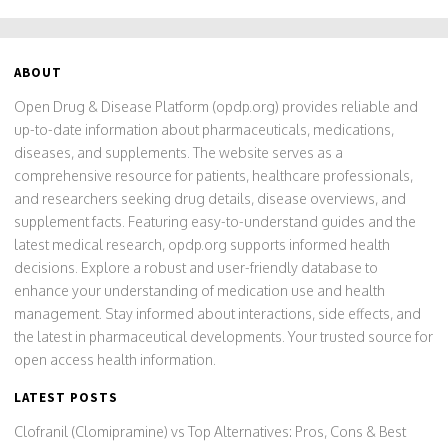
ABOUT
Open Drug & Disease Platform (opdp.org) provides reliable and
up-to-date information about pharmaceuticals, medications,
diseases, and supplements. The website serves as a
comprehensive resource for patients, healthcare professionals,
and researchers seeking drug details, disease overviews, and
supplement facts. Featuring easy-to-understand guides and the
latest medical research, opdp.org supports informed health
decisions. Explore a robust and user-friendly database to
enhance your understanding of medication use and health
management. Stay informed about interactions, side effects, and
the latest in pharmaceutical developments. Your trusted source for
open access health information.
LATEST POSTS
Clofranil (Clomipramine) vs Top Alternatives: Pros, Cons & Best