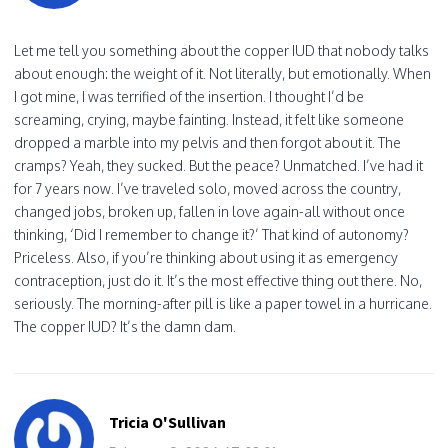
Let me tell you something about the copper IUD that nobody talks
about enough: the weight of it. Not literally, but emotionally. When
I got mine, I was terrified of the insertion. I thought I’d be
screaming, crying, maybe fainting. Instead, it felt like someone
dropped a marble into my pelvis and then forgot about it. The
cramps? Yeah, they sucked. But the peace? Unmatched. I’ve had it
for 7 years now. I’ve traveled solo, moved across the country,
changed jobs, broken up, fallen in love again-all without once
thinking, ‘Did I remember to change it?’ That kind of autonomy?
Priceless. Also, if you’re thinking about using it as emergency
contraception, just do it. It’s the most effective thing out there. No,
seriously. The morning-after pill is like a paper towel in a hurricane.
The copper IUD? It’s the damn dam.
Tricia O'Sullivan