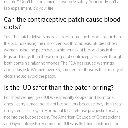
unsafe?” Don’t let convenience override safety. Your body isn’t a
lab experiment. It’s your life.
Can the contraceptive patch cause blood
clots?
Yes. The patch delivers more estrogen into the bloodstream than
the pill, increasing the risk of venous thrombosis. Studies show
women using the patch have a higher risk of blood clots in the
legs and lungs than those using oral contraceptives, even though
both contain similar hormones. The FDA has issued warnings
about this risk. Women over 35, smokers, or those with a history of
clots should avoid the patch.
Is the IUD safer than the patch or ring?
For most women, yes. IUDs - especially copper and hormonal
ones - carry almost no risk of blood clots because they don’t rely
on systemic estrogen. Hormonal IUDs release progestin locally,
not into the bloodstream. The American College of Obstetricians
and Gynecologists recommends IUDs as first-line contraception