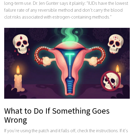
long-term use. Dr. Jen Gunter says it plainly: “IUDs have the lowest
failure rate of any reversible method and don’t carry the blood
clot risks associated with estrogen-containing methods.”
What to Do If Something Goes
Wrong
If you’re using the patch and it falls off, check the instructions. If it’s