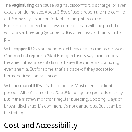
The
vaginal ring
can cause vaginal discomfort, discharge, or even
expulsion during sex. About 3-5% of users report the ring coming
out. Some say it’s uncomfortable during intercourse.
Breakthrough bleeding is less common than with the patch, but
withdrawal bleeding (your period) is often heavier than with the
pill.
With
copper IUDs
, your periods get heavier and cramps get worse.
One Medical reports 57% of Paragard users say their periods
became unbearable - 8 days of heavy flow, intense cramping,
even anemia. But for some, that’s a trade-off they accept for
hormone-free contraception.
With
hormonal IUDs
, it’s the opposite. Most users see lighter
periods. After 6-12 months, 20-30% stop getting periods entirely.
But in the first few months? Irregular bleeding. Spotting. Days of
brown discharge. It’s common. It’s not dangerous. But it can be
frustrating.
Cost and Accessibility