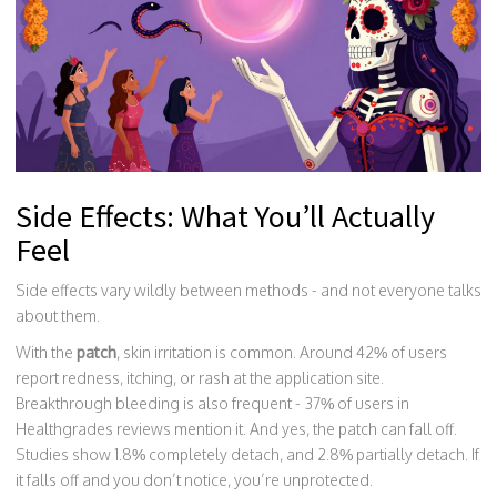
Side Effects: What You’ll Actually
Feel
Side effects vary wildly between methods - and not everyone talks
about them.
With the
patch
, skin irritation is common. Around 42% of users
report redness, itching, or rash at the application site.
Breakthrough bleeding is also frequent - 37% of users in
Healthgrades reviews mention it. And yes, the patch can fall off.
Studies show 1.8% completely detach, and 2.8% partially detach. If
it falls off and you don’t notice, you’re unprotected.