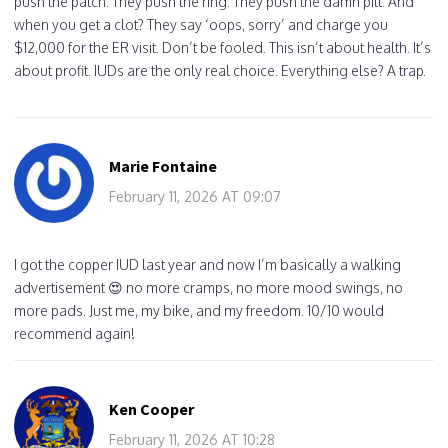
push the patch. They push the ring. They push the damn pill. And
when you get a clot? They say ‘oops, sorry’ and charge you
$12,000 for the ER visit. Don’t be fooled. This isn’t about health. It’s
about profit. IUDs are the only real choice. Everything else? A trap.
Marie Fontaine
February 11, 2026 AT 09:07
I got the copper IUD last year and now I’m basically a walking
advertisement 😍 no more cramps, no more mood swings, no
more pads. Just me, my bike, and my freedom. 10/10 would
recommend again!
Ken Cooper
February 11, 2026 AT 10:28