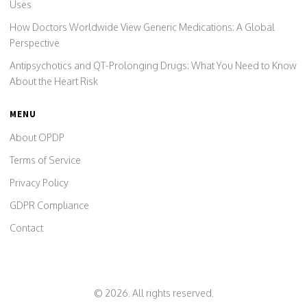
Uses
How Doctors Worldwide View Generic Medications: A Global
Perspective
Antipsychotics and QT-Prolonging Drugs: What You Need to Know
About the Heart Risk
MENU
About OPDP
Terms of Service
Privacy Policy
GDPR Compliance
Contact
© 2026. All rights reserved.