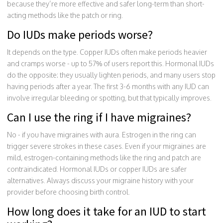
because they’re more effective and safer long-term than short-
acting methods like the patch or ring.
Do IUDs make periods worse?
It depends on the type. Copper IUDs often make periods heavier
and cramps worse - up to 57% of users report this. Hormonal IUDs
do the opposite: they usually lighten periods, and many users stop
having periods after a year. The first 3-6 months with any IUD can
involve irregular bleeding or spotting, but that typically improves.
Can I use the ring if I have migraines?
No - if you have migraines with aura. Estrogen in the ring can
trigger severe strokes in these cases. Even if your migraines are
mild, estrogen-containing methods like the ring and patch are
contraindicated. Hormonal IUDs or copper IUDs are safer
alternatives. Always discuss your migraine history with your
provider before choosing birth control.
How long does it take for an IUD to start