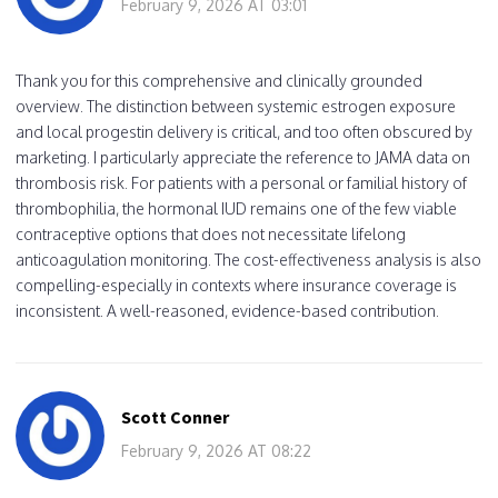
February 9, 2026 AT 03:01
Thank you for this comprehensive and clinically grounded
overview. The distinction between systemic estrogen exposure
and local progestin delivery is critical, and too often obscured by
marketing. I particularly appreciate the reference to JAMA data on
thrombosis risk. For patients with a personal or familial history of
thrombophilia, the hormonal IUD remains one of the few viable
contraceptive options that does not necessitate lifelong
anticoagulation monitoring. The cost-effectiveness analysis is also
compelling-especially in contexts where insurance coverage is
inconsistent. A well-reasoned, evidence-based contribution.
Scott Conner
February 9, 2026 AT 08:22