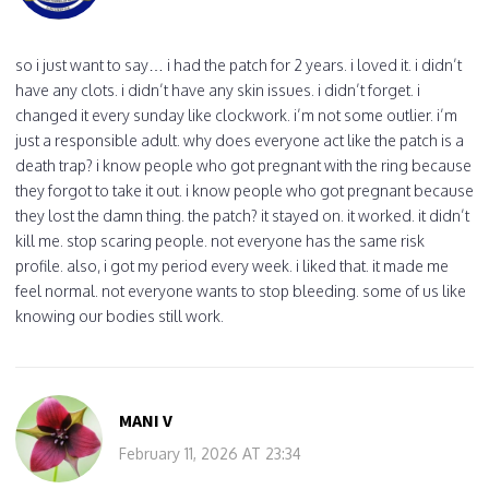
so i just want to say… i had the patch for 2 years. i loved it. i didn’t
have any clots. i didn’t have any skin issues. i didn’t forget. i
changed it every sunday like clockwork. i’m not some outlier. i’m
just a responsible adult. why does everyone act like the patch is a
death trap? i know people who got pregnant with the ring because
they forgot to take it out. i know people who got pregnant because
they lost the damn thing. the patch? it stayed on. it worked. it didn’t
kill me. stop scaring people. not everyone has the same risk
profile. also, i got my period every week. i liked that. it made me
feel normal. not everyone wants to stop bleeding. some of us like
knowing our bodies still work.
MANI V
February 11, 2026 AT 23:34