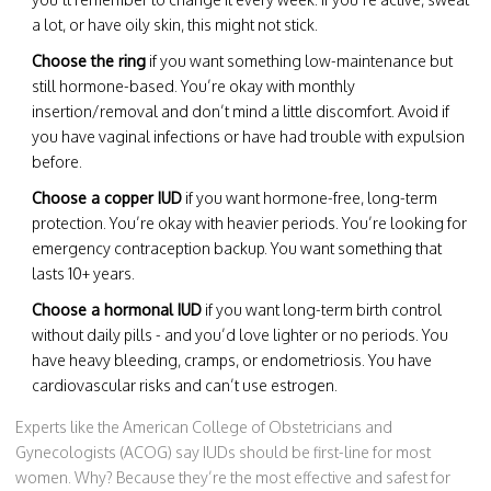
a lot, or have oily skin, this might not stick.
Choose the ring
if you want something low-maintenance but
still hormone-based. You’re okay with monthly
insertion/removal and don’t mind a little discomfort. Avoid if
you have vaginal infections or have had trouble with expulsion
before.
Choose a copper IUD
if you want hormone-free, long-term
protection. You’re okay with heavier periods. You’re looking for
emergency contraception backup. You want something that
lasts 10+ years.
Choose a hormonal IUD
if you want long-term birth control
without daily pills - and you’d love lighter or no periods. You
have heavy bleeding, cramps, or endometriosis. You have
cardiovascular risks and can’t use estrogen.
Experts like the American College of Obstetricians and
Gynecologists (ACOG) say IUDs should be first-line for most
women. Why? Because they’re the most effective and safest for