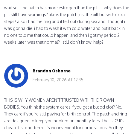
wait so if the patch has more estrogen than the pill… why does the
pill still have warnings? like is the patch just the pill but with extra
steps? also i had the ring and it fell out during sex and i thought i
was gonna die. i had to wash it with cold water and put it back in.
no one told me that could happen. and then i got my period 2
weeks later. was that normal? i still don’t know. help?
Brandon Osborne
February 10, 2026 AT 12:35
THIS IS WHY WOMEN AREN’T TRUSTED WITH THEIR OWN
BODIES. You think the system cares if you get a blood clot? No.
They care if you’re still paying for birth control. The patch and ring
are designed to keep you hooked on monthly fees. The IUD? It’s
cheap. It’s long-term. It’s inconvenient for corporations. So they