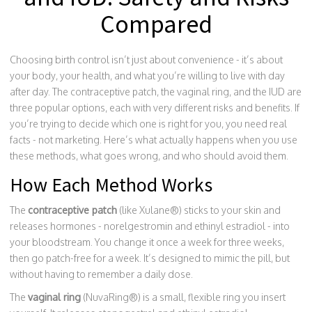
Compared
Choosing birth control isn’t just about convenience - it’s about
your body, your health, and what you’re willing to live with day
after day. The contraceptive patch, the vaginal ring, and the IUD are
three popular options, each with very different risks and benefits. If
you’re trying to decide which one is right for you, you need real
facts - not marketing. Here’s what actually happens when you use
these methods, what goes wrong, and who should avoid them.
How Each Method Works
The
contraceptive patch
(like Xulane®) sticks to your skin and
releases hormones - norelgestromin and ethinyl estradiol - into
your bloodstream. You change it once a week for three weeks,
then go patch-free for a week. It’s designed to mimic the pill, but
without having to remember a daily dose.
The
vaginal ring
(NuvaRing®) is a small, flexible ring you insert