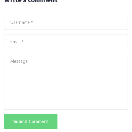
Submit Comment