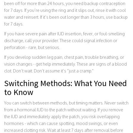
been off for more than 24 hours, you need backup contraception
for 7 days. If you’re using the ring and it slips out, rinse it with cool
water and reinsert. If it’s been out longer than 3 hours, use backup
for 7 days.
If you have severe pain after IUD insertion, fever, or foul-smelling
discharge, call your provider. These could signal infection or
perforation - rare, but serious.
If you develop sudden leg pain, chest pain, trouble breathing, or
vision changes - get help immediately. These are signs of a blood
clot. Don’t wait. Don’t assume it’s “just a cramp.”
Switching Methods: What You Need
to Know
You can switch between methods, but timing matters. Never switch
from a hormonal IUD to the patch without waiting. If you remove
the IUD and immediately apply the patch, you risk overlapping
hormones - which can cause spotting, mood swings, or even
increased clotting risk. Wait at least 7 days after removal before