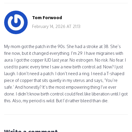
Tom Forwood
February 14, 2026 AT 21:13
My mom got the patch in the 90s. She had a stroke at 38. She’s
fine now, but it changed everything. I’m 29. I have migraines with
aura. I got the copper IUD last year. No estrogen. No risk. No fear. I
used to panic every time I saw a new birth control ad. Now? I just
laugh. I don’t need a patch. I don’t need a ring. I need a T-shaped
piece of copper that sits quietly in my uterus and says, ‘You’re
safe.’ And honestly? It’s the most empowering thing I’ve ever
done. I didn’t know birth control could feel like liberation until I got
this. Also, my period is wild. But I’d rather bleed than die.
Write a comment