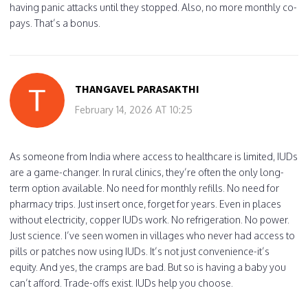
having panic attacks until they stopped. Also, no more monthly co-
pays. That’s a bonus.
THANGAVEL PARASAKTHI
February 14, 2026 AT 10:25
As someone from India where access to healthcare is limited, IUDs
are a game-changer. In rural clinics, they’re often the only long-
term option available. No need for monthly refills. No need for
pharmacy trips. Just insert once, forget for years. Even in places
without electricity, copper IUDs work. No refrigeration. No power.
Just science. I’ve seen women in villages who never had access to
pills or patches now using IUDs. It’s not just convenience-it’s
equity. And yes, the cramps are bad. But so is having a baby you
can’t afford. Trade-offs exist. IUDs help you choose.