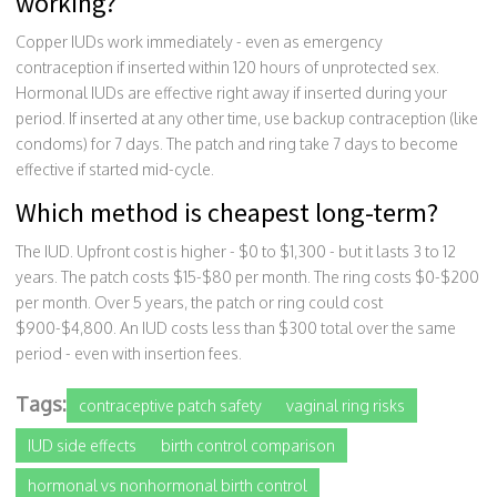
working?
Copper IUDs work immediately - even as emergency
contraception if inserted within 120 hours of unprotected sex.
Hormonal IUDs are effective right away if inserted during your
period. If inserted at any other time, use backup contraception (like
condoms) for 7 days. The patch and ring take 7 days to become
effective if started mid-cycle.
Which method is cheapest long-term?
The IUD. Upfront cost is higher - $0 to $1,300 - but it lasts 3 to 12
years. The patch costs $15-$80 per month. The ring costs $0-$200
per month. Over 5 years, the patch or ring could cost
$900-$4,800. An IUD costs less than $300 total over the same
period - even with insertion fees.
Tags:
contraceptive patch safety
vaginal ring risks
IUD side effects
birth control comparison
hormonal vs nonhormonal birth control