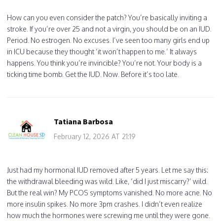
How can you even consider the patch? You’re basically inviting a
stroke. If you’re over 25 and not a virgin, you should be on an IUD.
Period. No estrogen. No excuses. I’ve seen too many girls end up
in ICU because they thought ‘it won’t happen to me.’ It always
happens. You think you’re invincible? You’re not. Your body is a
ticking time bomb. Get the IUD. Now. Before it’s too late.
Tatiana Barbosa
February 12, 2026 AT 21:19
Just had my hormonal IUD removed after 5 years. Let me say this:
the withdrawal bleeding was wild. Like, ‘did I just miscarry?’ wild.
But the real win? My PCOS symptoms vanished. No more acne. No
more insulin spikes. No more 3pm crashes. I didn’t even realize
how much the hormones were screwing me until they were gone.