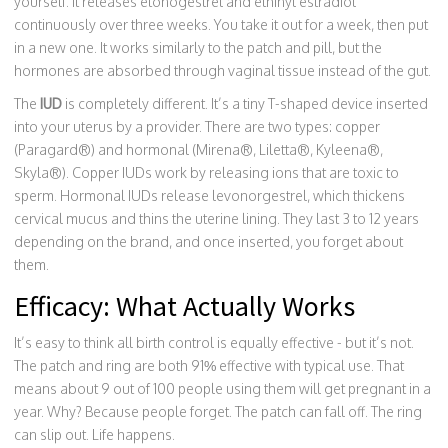
yourself. It releases etonogestrel and ethinyl estradiol
continuously over three weeks. You take it out for a week, then put
in a new one. It works similarly to the patch and pill, but the
hormones are absorbed through vaginal tissue instead of the gut.
The
IUD
is completely different. It’s a tiny T-shaped device inserted
into your uterus by a provider. There are two types: copper
(Paragard®) and hormonal (Mirena®, Liletta®, Kyleena®,
Skyla®). Copper IUDs work by releasing ions that are toxic to
sperm. Hormonal IUDs release levonorgestrel, which thickens
cervical mucus and thins the uterine lining. They last 3 to 12 years
depending on the brand, and once inserted, you forget about
them.
Efficacy: What Actually Works
It’s easy to think all birth control is equally effective - but it’s not.
The patch and ring are both 91% effective with typical use. That
means about 9 out of 100 people using them will get pregnant in a
year. Why? Because people forget. The patch can fall off. The ring
can slip out. Life happens.