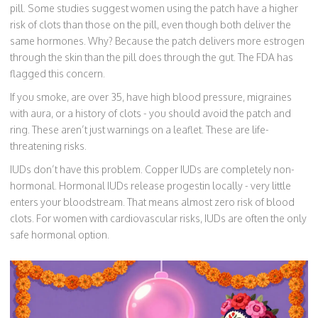
pill. Some studies suggest women using the patch have a higher
risk of clots than those on the pill, even though both deliver the
same hormones. Why? Because the patch delivers more estrogen
through the skin than the pill does through the gut. The FDA has
flagged this concern.
If you smoke, are over 35, have high blood pressure, migraines
with aura, or a history of clots - you should avoid the patch and
ring. These aren’t just warnings on a leaflet. These are life-
threatening risks.
IUDs don’t have this problem. Copper IUDs are completely non-
hormonal. Hormonal IUDs release progestin locally - very little
enters your bloodstream. That means almost zero risk of blood
clots. For women with cardiovascular risks, IUDs are often the only
safe hormonal option.