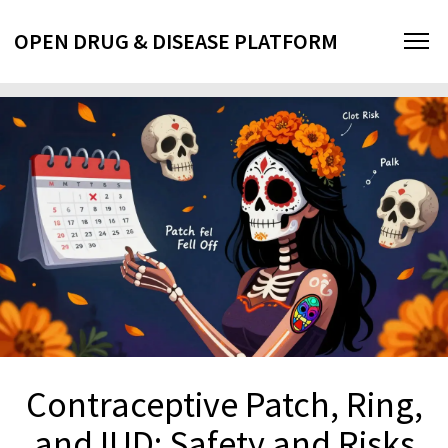
OPEN DRUG & DISEASE PLATFORM
Contraceptive Patch, Ring,
and IUD: Safety and Risks