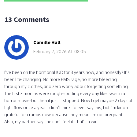
13 Comments
Camille Hall
February 7, 2026 AT 08:05
I’ve been on the hormonal IUD for 3 years now, and honestly? It’s
been life-changing. No more PMS rage, no more bleeding
through my clothes, and zero worry about forgetting something.
The first 3 months were rough-spotting every day like I was in a
horror movie-but then it just… stopped. Now I get maybe 2 days of
light flow once a year. I didn’t think I’d ever say this, but I’m kinda
grateful for cramps now because they mean I’m not pregnant.
Also, my partner says he can’t feel it. That’s a win.