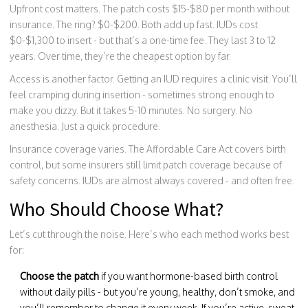
Upfront cost matters. The patch costs $15-$80 per month without
insurance. The ring? $0-$200. Both add up fast. IUDs cost
$0-$1,300 to insert - but that’s a one-time fee. They last 3 to 12
years. Over time, they’re the cheapest option by far.
Access is another factor. Getting an IUD requires a clinic visit. You’ll
feel cramping during insertion - sometimes strong enough to
make you dizzy. But it takes 5-10 minutes. No surgery. No
anesthesia. Just a quick procedure.
Insurance coverage varies. The Affordable Care Act covers birth
control, but some insurers still limit patch coverage because of
safety concerns. IUDs are almost always covered - and often free.
Who Should Choose What?
Let’s cut through the noise. Here’s who each method works best
for:
Choose the patch
if you want hormone-based birth control
without daily pills - but you’re young, healthy, don’t smoke, and
you’ll remember to change it every week. If you’re active, sweat