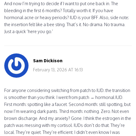
And now I’m trying to decide if I want to put one back in. The
bleeding in the first 6 months? Totally worth it. If you have
hormonal acne or heavy periods? IUD is your BFF. Also, side note:
the insertion felt like a bee sting. That’s it. No drama. No trauma.
Just a quick ‘here you go.’
Sam Dickison
February 13, 2026 AT 16:13
For anyone considering switching from patch to IUD: the transition
is smoother than you think. I went from patch → hormonal IUD.
First month: spotting like a faucet. Second month: still spotting, but
now I’m wearing dark pants. Third month: nothing. Zero. Not even
brown discharge. And my anxiety? Gone. I think the estrogen in the
patch was messing with my cortisol. IUDs don’t do that. They’re
local. They’re quiet. They’re efficient. I didn’t even know I was