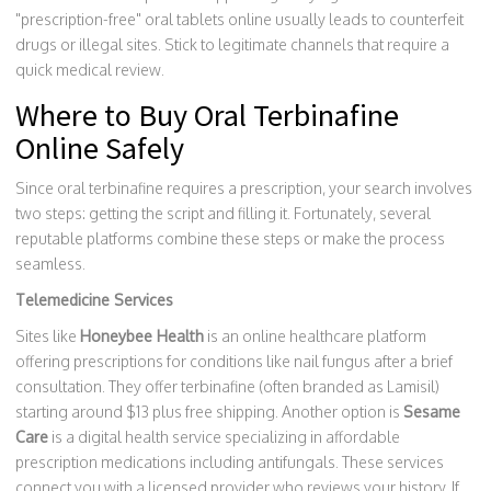
"prescription-free" oral tablets online usually leads to counterfeit
drugs or illegal sites. Stick to legitimate channels that require a
quick medical review.
Where to Buy Oral Terbinafine
Online Safely
Since oral terbinafine requires a prescription, your search involves
two steps: getting the script and filling it. Fortunately, several
reputable platforms combine these steps or make the process
seamless.
Telemedicine Services
Sites like
Honeybee Health
is
an online healthcare platform
offering prescriptions for conditions like nail fungus after a brief
consultation
.
They offer terbinafine (often branded as Lamisil)
starting around $13 plus free shipping. Another option is
Sesame
Care
is
a digital health service specializing in affordable
prescription medications including antifungals
.
These services
connect you with a licensed provider who reviews your history. If