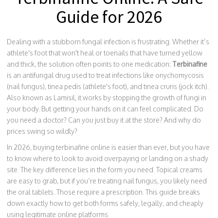
Guide for 2026
Dealing with a stubborn fungal infection is frustrating. Whether it’s
athlete's foot that won't heal or toenails that have turned yellow
and thick, the solution often points to one medication:
Terbinafine
is
an antifungal drug used to treat infections like onychomycosis
(nail fungus), tinea pedis (athlete's foot), and tinea cruris (jock itch)
.
Also known as
Lamisil
, it works by stopping the growth of fungi in
your body.
But getting your hands on it can feel complicated. Do
you need a doctor? Can you just buy it at the store? And why do
prices swing so wildly?
In 2026, buying terbinafine online is easier than ever, but you have
to know where to look to avoid overpaying or landing on a shady
site. The key difference lies in the form you need. Topical creams
are easy to grab, but if you’re treating nail fungus, you likely need
the oral tablets. Those require a prescription. This guide breaks
down exactly how to get both forms safely, legally, and cheaply
using legitimate online platforms.