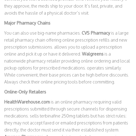
they approve, the meds ship to your door. It’s fast, private, and
avoids the hassle of a physical doctor’s visit.
Major Pharmacy Chains
You can also use big-name pharmacies.
CVS Pharmacy
is
a large
retail pharmacy chain offering online prescription refills and new
prescription submissions
.
allows you to upload a prescription
online and pick it up or have it delivered.
Walgreens
is
a
nationwide pharmacy retailer providing online ordering and local
pickup options for prescribed medications
.
operates similarly.
While convenient, their base prices can be high before discounts.
Always check their online pricing tools before committing.
Online-Only Retailers
HealthWarehouse.com
is
an online pharmacy requiring valid
prescriptions submitted through secure channels for dispensing
medications
.
sells terbinafine 250mg tablets but has strict rules:
they may not accept faxed or emailed prescriptions from patients
directly; the doctor must send it via their established system.