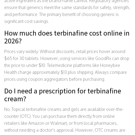
active ingredient as the brand-name Lamisil. Regulatory agencies
ensure that generics meet the same standards for safety, strength,
and performance. The primary benefit of choosing generic is
significant cost savings.
How much does terbinafine cost online in
2026?
Prices vary widely. Without discounts, retail prices hover around
$65 for 30 tablets. However, using services like GoodRx can drop
the price to under $10. Telemedicine platforms like Honeybee
Health charge approximately $13 plus shipping. Always compare
prices using coupon aggregators before purchasing.
Do I need a prescription for terbinafine
cream?
No. Topical terbinafine creams and gels are available over-the-
counter (OTC). You can purchase them directly from online
retailers like Amazon or Walmart, or from local pharmacies,
without needing a doctor's approval. However, OTC creams are