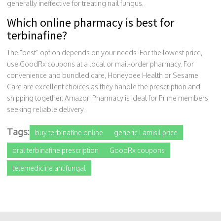
generally ineffective for treating nail fungus.
Which online pharmacy is best for
terbinafine?
The "best" option depends on your needs. For the lowest price,
use GoodRx coupons at a local or mail-order pharmacy. For
convenience and bundled care, Honeybee Health or Sesame
Care are excellent choices as they handle the prescription and
shipping together. Amazon Pharmacy is ideal for Prime members
seeking reliable delivery.
Tags:
buy terbinafine online
generic Lamisil price
oral terbinafine prescription
GoodRx coupons
telemedicine antifungal