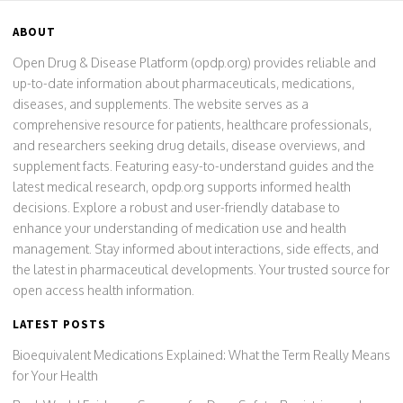
ABOUT
Open Drug & Disease Platform (opdp.org) provides reliable and
up-to-date information about pharmaceuticals, medications,
diseases, and supplements. The website serves as a
comprehensive resource for patients, healthcare professionals,
and researchers seeking drug details, disease overviews, and
supplement facts. Featuring easy-to-understand guides and the
latest medical research, opdp.org supports informed health
decisions. Explore a robust and user-friendly database to
enhance your understanding of medication use and health
management. Stay informed about interactions, side effects, and
the latest in pharmaceutical developments. Your trusted source for
open access health information.
LATEST POSTS
Bioequivalent Medications Explained: What the Term Really Means
for Your Health