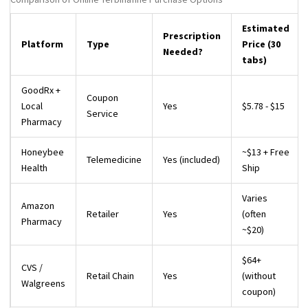
Estimated
Prescription
Platform
Type
Price (30
Needed?
tabs)
GoodRx +
Coupon
Local
Yes
$5.78 - $15
Service
Pharmacy
Honeybee
~$13 + Free
Telemedicine
Yes (included)
Health
Ship
Varies
Amazon
Retailer
Yes
(often
Pharmacy
~$20)
$64+
CVS /
Retail Chain
Yes
(without
Walgreens
coupon)