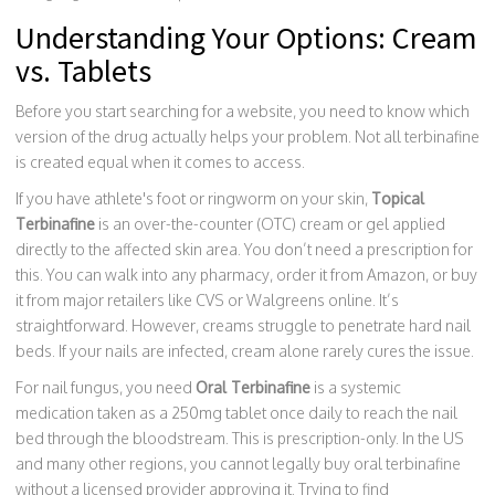
Understanding Your Options: Cream
vs. Tablets
Before you start searching for a website, you need to know which
version of the drug actually helps your problem. Not all terbinafine
is created equal when it comes to access.
If you have athlete's foot or ringworm on your skin,
Topical
Terbinafine
is
an over-the-counter (OTC) cream or gel applied
directly to the affected skin area
.
You don’t need a prescription for
this. You can walk into any pharmacy, order it from Amazon, or buy
it from major retailers like CVS or Walgreens online. It’s
straightforward. However, creams struggle to penetrate hard nail
beds. If your nails are infected, cream alone rarely cures the issue.
For nail fungus, you need
Oral Terbinafine
is
a systemic
medication taken as a 250mg tablet once daily to reach the nail
bed through the bloodstream
.
This is prescription-only. In the US
and many other regions, you cannot legally buy oral terbinafine
without a licensed provider approving it. Trying to find