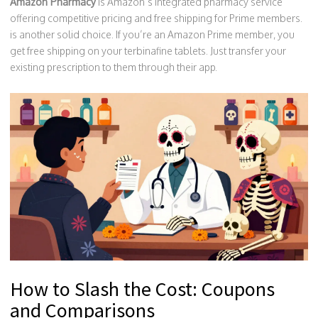
Amazon Pharmacy
is
Amazon’s integrated pharmacy service
offering competitive pricing and free shipping for Prime members
.
is another solid choice. If you’re an Amazon Prime member, you
get free shipping on your terbinafine tablets. Just transfer your
existing prescription to them through their app.
How to Slash the Cost: Coupons
and Comparisons