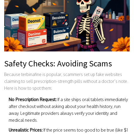
Safety Checks: Avoiding Scams
Because terbinafine is popular, scammers set up fake websites
claiming to sell prescription-strength pills without a doctor’s note.
Here is how to spot them:
No Prescription Request:
If a site ships oral tablets immediately
after checkout without asking about your health history, run
away. Legitimate providers always verify your identity and
medical needs.
Unrealistic Prices:
If the price seems too good to be true (like $1