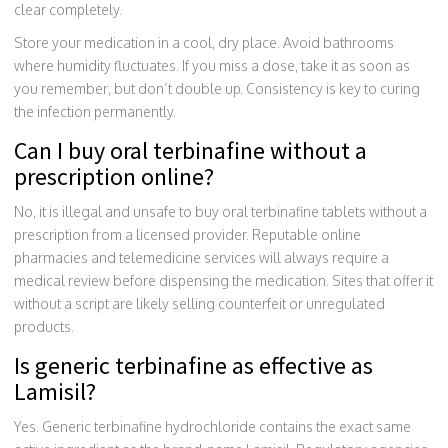
clear completely.
Store your medication in a cool, dry place. Avoid bathrooms
where humidity fluctuates. If you miss a dose, take it as soon as
you remember, but don’t double up. Consistency is key to curing
the infection permanently.
Can I buy oral terbinafine without a
prescription online?
No, it is illegal and unsafe to buy oral terbinafine tablets without a
prescription from a licensed provider. Reputable online
pharmacies and telemedicine services will always require a
medical review before dispensing the medication. Sites that offer it
without a script are likely selling counterfeit or unregulated
products.
Is generic terbinafine as effective as
Lamisil?
Yes. Generic terbinafine hydrochloride contains the exact same