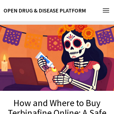
OPEN DRUG & DISEASE PLATFORM
How and Where to Buy
Terbinafine Online: A Safe