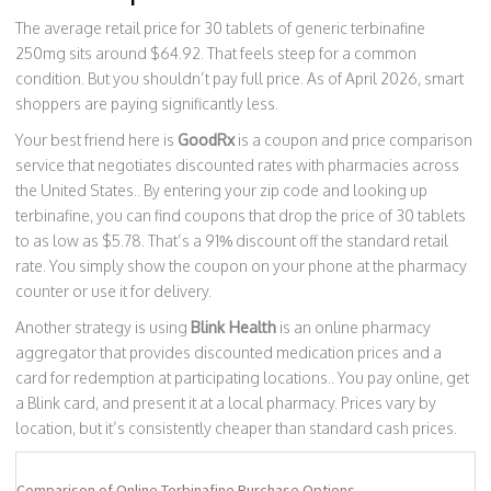
The average retail price for 30 tablets of generic terbinafine
250mg sits around $64.92. That feels steep for a common
condition. But you shouldn’t pay full price. As of April 2026, smart
shoppers are paying significantly less.
Your best friend here is
GoodRx
is
a coupon and price comparison
service that negotiates discounted rates with pharmacies across
the United States
.
. By entering your zip code and looking up
terbinafine, you can find coupons that drop the price of 30 tablets
to as low as $5.78. That’s a 91% discount off the standard retail
rate. You simply show the coupon on your phone at the pharmacy
counter or use it for delivery.
Another strategy is using
Blink Health
is
an online pharmacy
aggregator that provides discounted medication prices and a
card for redemption at participating locations
.
. You pay online, get
a Blink card, and present it at a local pharmacy. Prices vary by
location, but it’s consistently cheaper than standard cash prices.
Comparison of Online Terbinafine Purchase Options