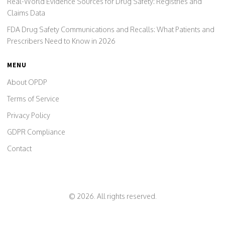
Real-World Evidence Sources for Drug Safety: Registries and
Claims Data
FDA Drug Safety Communications and Recalls: What Patients and
Prescribers Need to Know in 2026
MENU
About OPDP
Terms of Service
Privacy Policy
GDPR Compliance
Contact
© 2026. All rights reserved.