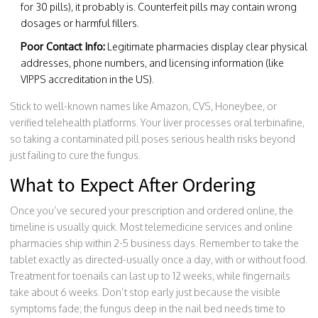
for 30 pills), it probably is. Counterfeit pills may contain wrong
dosages or harmful fillers.
Poor Contact Info:
Legitimate pharmacies display clear physical
addresses, phone numbers, and licensing information (like
VIPPS accreditation in the US).
Stick to well-known names like Amazon, CVS, Honeybee, or
verified telehealth platforms. Your liver processes oral terbinafine,
so taking a contaminated pill poses serious health risks beyond
just failing to cure the fungus.
What to Expect After Ordering
Once you’ve secured your prescription and ordered online, the
timeline is usually quick. Most telemedicine services and online
pharmacies ship within 2-5 business days. Remember to take the
tablet exactly as directed-usually once a day, with or without food.
Treatment for toenails can last up to 12 weeks, while fingernails
take about 6 weeks. Don’t stop early just because the visible
symptoms fade; the fungus deep in the nail bed needs time to