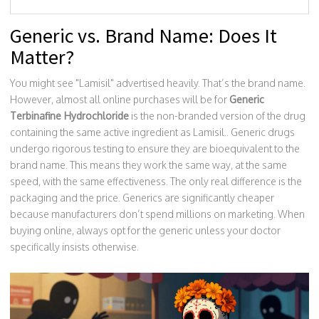
Generic vs. Brand Name: Does It
Matter?
You might see "Lamisil" advertised heavily. That’s the brand name.
However, almost all online purchases will be for
Generic
Terbinafine Hydrochloride
is
the non-branded version of the drug
containing the same active ingredient as Lamisil
.
. Generic drugs
undergo rigorous testing to ensure they are bioequivalent to the
brand name. This means they work the same way, at the same
speed, with the same effectiveness. The only real difference is the
packaging and the price. Generics are significantly cheaper
because manufacturers don’t spend millions on marketing. When
buying online, always opt for the generic unless your doctor
specifically insists otherwise.