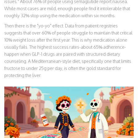
issues." About 76% of people using semaglutide report nausea.
While most cases are mild, enough people find it intolerable that
roughly 32% stop using the medication within six months.
Then there is the "yo-yo" effect. Data from patient registries
suggests that over 60% of people struggle to maintain that critical
10% weight loss after the first year. This is why medication alone
usually fails. The highest success rates-about 65% adherence-
happen when GLP-1 drugs are paired with structured dietary
counseling. A Mediterranean-style diet, specifically one that limits
fructose to under 25g per day, is often the gold standard for
protecting the liver.