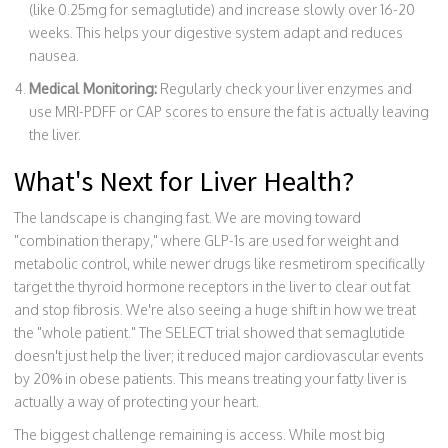
(like 0.25mg for semaglutide) and increase slowly over 16-20
weeks. This helps your digestive system adapt and reduces
nausea.
Medical Monitoring:
Regularly check your liver enzymes and
use MRI-PDFF or CAP scores to ensure the fat is actually leaving
the liver.
What's Next for Liver Health?
The landscape is changing fast. We are moving toward
"combination therapy," where GLP-1s are used for weight and
metabolic control, while newer drugs like resmetirom specifically
target the thyroid hormone receptors in the liver to clear out fat
and stop fibrosis. We're also seeing a huge shift in how we treat
the "whole patient." The SELECT trial showed that semaglutide
doesn't just help the liver; it reduced major cardiovascular events
by 20% in obese patients. This means treating your fatty liver is
actually a way of protecting your heart.
The biggest challenge remaining is access. While most big