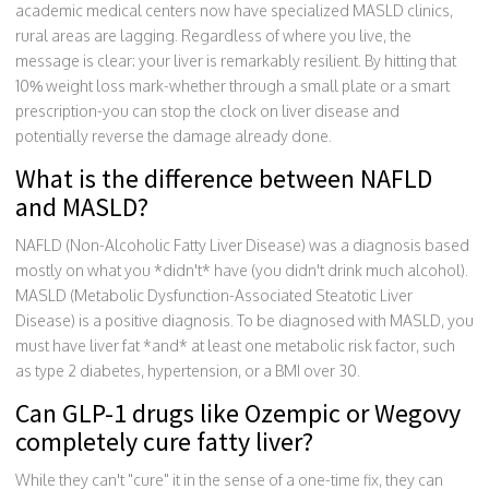
academic medical centers now have specialized MASLD clinics,
rural areas are lagging. Regardless of where you live, the
message is clear: your liver is remarkably resilient. By hitting that
10% weight loss mark-whether through a small plate or a smart
prescription-you can stop the clock on liver disease and
potentially reverse the damage already done.
What is the difference between NAFLD
and MASLD?
NAFLD (Non-Alcoholic Fatty Liver Disease) was a diagnosis based
mostly on what you *didn't* have (you didn't drink much alcohol).
MASLD (Metabolic Dysfunction-Associated Steatotic Liver
Disease) is a positive diagnosis. To be diagnosed with MASLD, you
must have liver fat *and* at least one metabolic risk factor, such
as type 2 diabetes, hypertension, or a BMI over 30.
Can GLP-1 drugs like Ozempic or Wegovy
completely cure fatty liver?
While they can't "cure" it in the sense of a one-time fix, they can