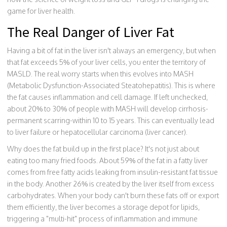
game for liver health.
The Real Danger of Liver Fat
Having a bit of fat in the liver isn't always an emergency, but when
that fat exceeds 5% of your liver cells, you enter the territory of
MASLD. The real worry starts when this evolves into
MASH
(Metabolic Dysfunction-Associated Steatohepatitis). This is where
the fat causes inflammation and cell damage. If left unchecked,
about 20% to 30% of people with MASH will develop cirrhosis-
permanent scarring-within 10 to 15 years. This can eventually lead
to liver failure or hepatocellular carcinoma (liver cancer).
Why does the fat build up in the first place? It's not just about
eating too many fried foods. About 59% of the fat in a fatty liver
comes from free fatty acids leaking from insulin-resistant fat tissue
in the body. Another 26% is created by the liver itself from excess
carbohydrates. When your body can't burn these fats off or export
them efficiently, the liver becomes a storage depot for lipids,
triggering a "multi-hit" process of inflammation and immune