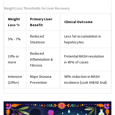
Weight Loss Thresholds for Liver Recovery
Weight
Primary Liver
Clinical Outcome
Loss %
Benefit
Reduced
Less fat accumulation in
5% - 7%
Steatosis
hepatocytes
Reduced
10% or
Potential MASH resolution
Inflammation &
more
in 45% of cases
Fibrosis
Intensive
Major Disease
90% reduction in MASH
(10%+)
Prevention
incidence (Look AHEAD trial)