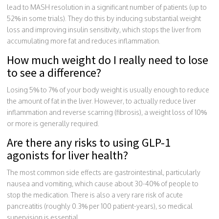
lead to MASH resolution in a significant number of patients (up to
52% in some trials). They do this by inducing substantial weight
loss and improving insulin sensitivity, which stops the liver from
accumulating more fat and reduces inflammation.
How much weight do I really need to lose
to see a difference?
Losing 5% to 7% of your body weight is usually enough to reduce
the amount of fat in the liver. However, to actually reduce liver
inflammation and reverse scarring (fibrosis), a weight loss of 10%
or more is generally required.
Are there any risks to using GLP-1
agonists for liver health?
The most common side effects are gastrointestinal, particularly
nausea and vomiting, which cause about 30-40% of people to
stop the medication. There is also a very rare risk of acute
pancreatitis (roughly 0.3% per 100 patient-years), so medical
supervision is essential.