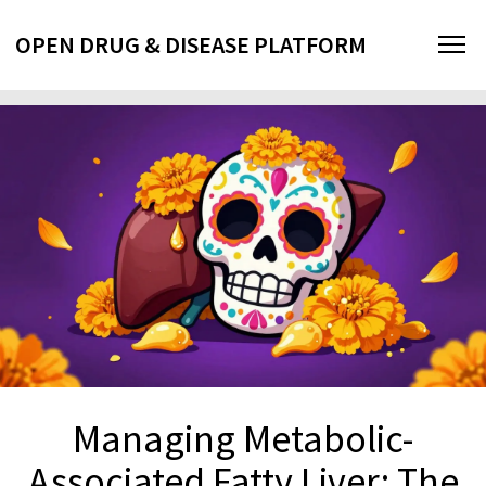
OPEN DRUG & DISEASE PLATFORM
Managing Metabolic-
Associated Fatty Liver: The