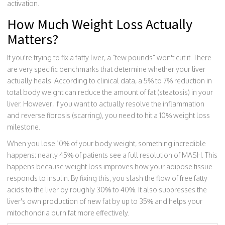
activation.
How Much Weight Loss Actually
Matters?
If you're trying to fix a fatty liver, a "few pounds" won't cut it. There
are very specific benchmarks that determine whether your liver
actually heals. According to clinical data, a 5% to 7% reduction in
total body weight can reduce the amount of fat (steatosis) in your
liver. However, if you want to actually resolve the inflammation
and reverse fibrosis (scarring), you need to hit a 10% weight loss
milestone.
When you lose 10% of your body weight, something incredible
happens: nearly 45% of patients see a full resolution of MASH. This
happens because weight loss improves how your adipose tissue
responds to insulin. By fixing this, you slash the flow of free fatty
acids to the liver by roughly 30% to 40%. It also suppresses the
liver's own production of new fat by up to 35% and helps your
mitochondria burn fat more effectively.