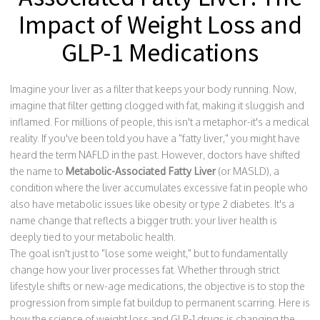
Impact of Weight Loss and
GLP-1 Medications
Imagine your liver as a filter that keeps your body running. Now,
imagine that filter getting clogged with fat, making it sluggish and
inflamed. For millions of people, this isn't a metaphor-it's a medical
reality. If you've been told you have a "fatty liver," you might have
heard the term NAFLD in the past. However, doctors have shifted
the name to
Metabolic-Associated Fatty Liver
(or
MASLD
), a
condition where the liver accumulates excessive fat in people who
also have metabolic issues like obesity or type 2 diabetes
. It's a
name change that reflects a bigger truth: your liver health is
deeply tied to your metabolic health.
The goal isn't just to "lose some weight," but to fundamentally
change how your liver processes fat. Whether through strict
lifestyle shifts or new-age medications, the objective is to stop the
progression from simple fat buildup to permanent scarring. Here is
how the science of weight loss and GLP-1 drugs is changing the