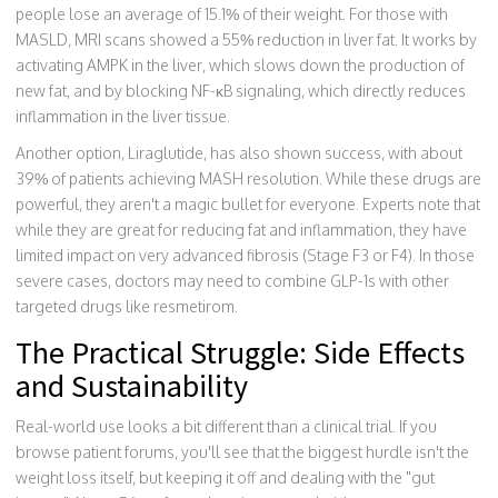
people lose an average of 15.1% of their weight. For those with
MASLD, MRI scans showed a 55% reduction in liver fat. It works by
activating AMPK in the liver, which slows down the production of
new fat, and by blocking NF-κB signaling, which directly reduces
inflammation in the liver tissue.
Another option,
Liraglutide
, has also shown success, with about
39% of patients achieving MASH resolution. While these drugs are
powerful, they aren't a magic bullet for everyone. Experts note that
while they are great for reducing fat and inflammation, they have
limited impact on very advanced fibrosis (Stage F3 or F4). In those
severe cases, doctors may need to combine GLP-1s with other
targeted drugs like resmetirom.
The Practical Struggle: Side Effects
and Sustainability
Real-world use looks a bit different than a clinical trial. If you
browse patient forums, you'll see that the biggest hurdle isn't the
weight loss itself, but keeping it off and dealing with the "gut