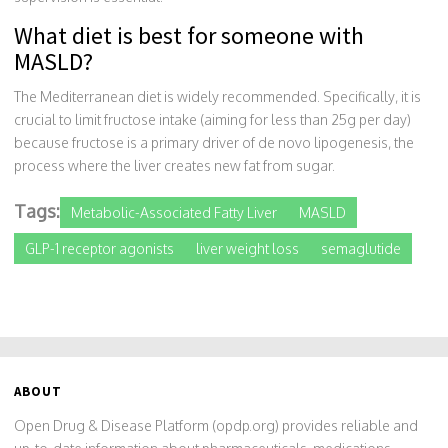
What diet is best for someone with
MASLD?
The Mediterranean diet is widely recommended. Specifically, it is
crucial to limit fructose intake (aiming for less than 25g per day)
because fructose is a primary driver of de novo lipogenesis, the
process where the liver creates new fat from sugar.
Tags:
Metabolic-Associated Fatty Liver
MASLD
GLP-1 receptor agonists
liver weight loss
semaglutide
ABOUT
Open Drug & Disease Platform (opdp.org) provides reliable and