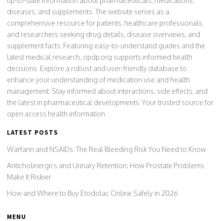
up-to-date information about pharmaceuticals, medications,
diseases, and supplements. The website serves as a
comprehensive resource for patients, healthcare professionals,
and researchers seeking drug details, disease overviews, and
supplement facts. Featuring easy-to-understand guides and the
latest medical research, opdp.org supports informed health
decisions. Explore a robust and user-friendly database to
enhance your understanding of medication use and health
management. Stay informed about interactions, side effects, and
the latest in pharmaceutical developments. Your trusted source for
open access health information.
LATEST POSTS
Warfarin and NSAIDs: The Real Bleeding Risk You Need to Know
Anticholinergics and Urinary Retention: How Prostate Problems
Make It Riskier
How and Where to Buy Etodolac Online Safely in 2026
MENU