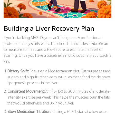
Building a Liver Recovery Plan
If you're tackling MASLD, you can't just guess. A professional
protocol usually starts with a baseline. This includes a
FibroScan
to measure stiffness and a
FIB-4 score
to estimate the level of
scarring. Once you have a baseline, a multidisciplinary approach is
key.
Dietary Shift:
Focus on a Mediterranean diet. Cut out processed
sugars and high-fructose corn syrup, as these feed the de novo
lipogenesis process in the liver.
Consistent Movement:
Aim for 150 to 300 minutes of moderate-
intensity exercise per week. This helps the muscles burn the fats
that would otherwise end up in your liver.
Slow Medication Titration:
If using a GLP-1, start at a low dose