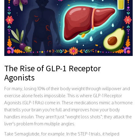
The Rise of GLP-1 Receptor
Agonists
For many, losing 10% of their body weight through willpower and
exercise alone feels impossible. This is where
GLP-1 Receptor
Agonists
(GLP-1 RAs) come in. These medications mimic a hormone
that tells your brain you're full and improves how your body
handles insulin. They aren't just "weight loss shots"; they attack the
liver's problem from multiple angles.
Take
Semaglutide
, for example. In the STEP-1 trials, it helped