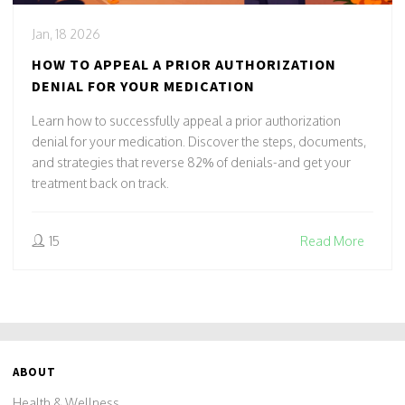
Jan, 18 2026
HOW TO APPEAL A PRIOR AUTHORIZATION
DENIAL FOR YOUR MEDICATION
Learn how to successfully appeal a prior authorization
denial for your medication. Discover the steps, documents,
and strategies that reverse 82% of denials-and get your
treatment back on track.
15
Read More
ABOUT
Health & Wellness