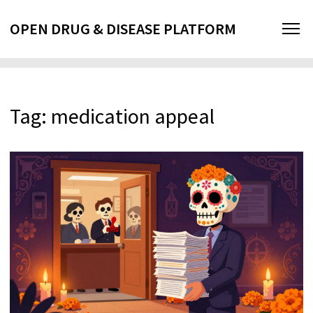
OPEN DRUG & DISEASE PLATFORM
Tag: medication appeal