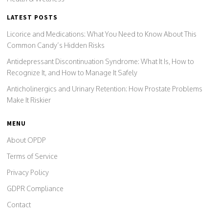
LATEST POSTS
Licorice and Medications: What You Need to Know About This
Common Candy’s Hidden Risks
Antidepressant Discontinuation Syndrome: What It Is, How to
Recognize It, and How to Manage It Safely
Anticholinergics and Urinary Retention: How Prostate Problems
Make It Riskier
MENU
About OPDP
Terms of Service
Privacy Policy
GDPR Compliance
Contact