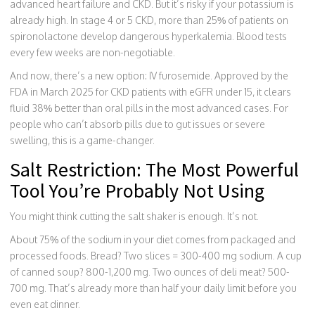
advanced heart failure and CKD. But it’s risky if your potassium is
already high. In stage 4 or 5 CKD, more than 25% of patients on
spironolactone develop dangerous hyperkalemia. Blood tests
every few weeks are non-negotiable.
And now, there’s a new option: IV furosemide. Approved by the
FDA in March 2025 for CKD patients with eGFR under 15, it clears
fluid 38% better than oral pills in the most advanced cases. For
people who can’t absorb pills due to gut issues or severe
swelling, this is a game-changer.
Salt Restriction: The Most Powerful
Tool You’re Probably Not Using
You might think cutting the salt shaker is enough. It’s not.
About 75% of the sodium in your diet comes from packaged and
processed foods. Bread? Two slices = 300-400 mg sodium. A cup
of canned soup? 800-1,200 mg. Two ounces of deli meat? 500-
700 mg. That’s already more than half your daily limit before you
even eat dinner.