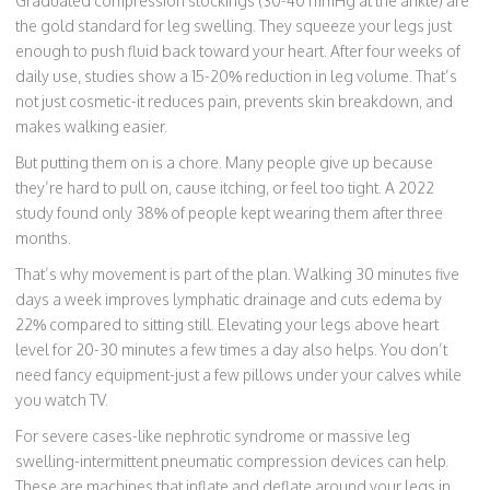
Graduated compression stockings (30-40 mmHg at the ankle) are
the gold standard for leg swelling. They squeeze your legs just
enough to push fluid back toward your heart. After four weeks of
daily use, studies show a 15-20% reduction in leg volume. That’s
not just cosmetic-it reduces pain, prevents skin breakdown, and
makes walking easier.
But putting them on is a chore. Many people give up because
they’re hard to pull on, cause itching, or feel too tight. A 2022
study found only 38% of people kept wearing them after three
months.
That’s why movement is part of the plan. Walking 30 minutes five
days a week improves lymphatic drainage and cuts edema by
22% compared to sitting still. Elevating your legs above heart
level for 20-30 minutes a few times a day also helps. You don’t
need fancy equipment-just a few pillows under your calves while
you watch TV.
For severe cases-like nephrotic syndrome or massive leg
swelling-intermittent pneumatic compression devices can help.
These are machines that inflate and deflate around your legs in