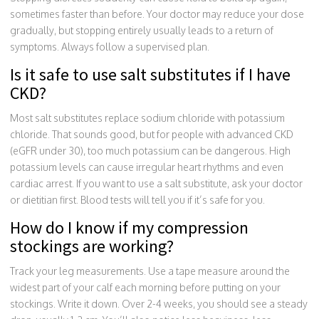
sometimes faster than before. Your doctor may reduce your dose
gradually, but stopping entirely usually leads to a return of
symptoms. Always follow a supervised plan.
Is it safe to use salt substitutes if I have
CKD?
Most salt substitutes replace sodium chloride with potassium
chloride. That sounds good, but for people with advanced CKD
(eGFR under 30), too much potassium can be dangerous. High
potassium levels can cause irregular heart rhythms and even
cardiac arrest. If you want to use a salt substitute, ask your doctor
or dietitian first. Blood tests will tell you if it’s safe for you.
How do I know if my compression
stockings are working?
Track your leg measurements. Use a tape measure around the
widest part of your calf each morning before putting on your
stockings. Write it down. Over 2-4 weeks, you should see a steady