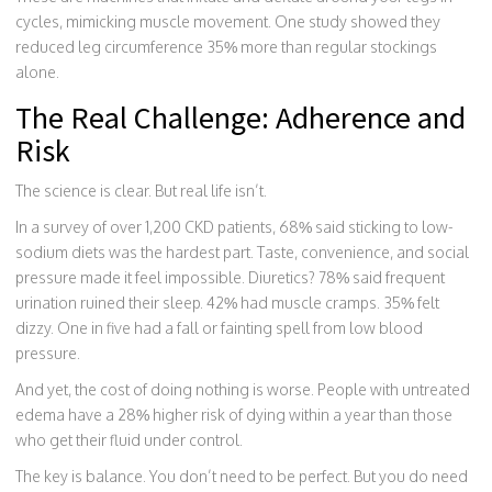
cycles, mimicking muscle movement. One study showed they
reduced leg circumference 35% more than regular stockings
alone.
The Real Challenge: Adherence and
Risk
The science is clear. But real life isn’t.
In a survey of over 1,200 CKD patients, 68% said sticking to low-
sodium diets was the hardest part. Taste, convenience, and social
pressure made it feel impossible. Diuretics? 78% said frequent
urination ruined their sleep. 42% had muscle cramps. 35% felt
dizzy. One in five had a fall or fainting spell from low blood
pressure.
And yet, the cost of doing nothing is worse. People with untreated
edema have a 28% higher risk of dying within a year than those
who get their fluid under control.
The key is balance. You don’t need to be perfect. But you do need