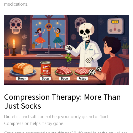
medications.
Compression Therapy: More Than
Just Socks
Diuretics and salt control help your body get rid of fluid.
Compression helps it stay gone.