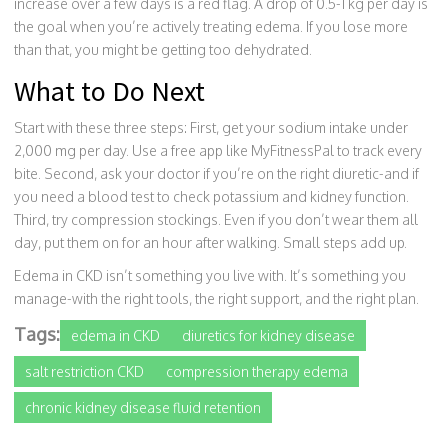
increase over a few days is a red flag. A drop of 0.5-1 kg per day is
the goal when you’re actively treating edema. If you lose more
than that, you might be getting too dehydrated.
What to Do Next
Start with these three steps: First, get your sodium intake under
2,000 mg per day. Use a free app like MyFitnessPal to track every
bite. Second, ask your doctor if you’re on the right diuretic-and if
you need a blood test to check potassium and kidney function.
Third, try compression stockings. Even if you don’t wear them all
day, put them on for an hour after walking. Small steps add up.
Edema in CKD isn’t something you live with. It’s something you
manage-with the right tools, the right support, and the right plan.
Tags:
edema in CKD
diuretics for kidney disease
salt restriction CKD
compression therapy edema
chronic kidney disease fluid retention