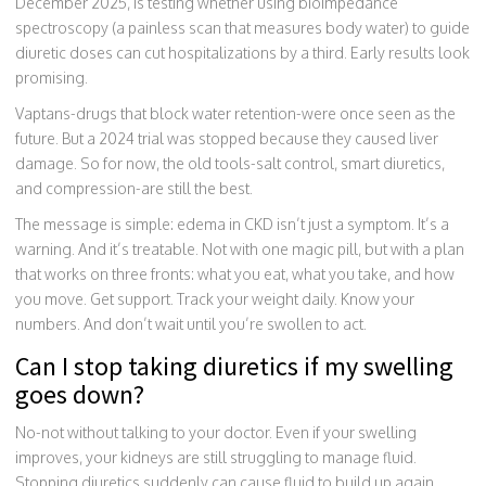
December 2025, is testing whether using bioimpedance
spectroscopy (a painless scan that measures body water) to guide
diuretic doses can cut hospitalizations by a third. Early results look
promising.
Vaptans-drugs that block water retention-were once seen as the
future. But a 2024 trial was stopped because they caused liver
damage. So for now, the old tools-salt control, smart diuretics,
and compression-are still the best.
The message is simple: edema in CKD isn’t just a symptom. It’s a
warning. And it’s treatable. Not with one magic pill, but with a plan
that works on three fronts: what you eat, what you take, and how
you move. Get support. Track your weight daily. Know your
numbers. And don’t wait until you’re swollen to act.
Can I stop taking diuretics if my swelling
goes down?
No-not without talking to your doctor. Even if your swelling
improves, your kidneys are still struggling to manage fluid.
Stopping diuretics suddenly can cause fluid to build up again,