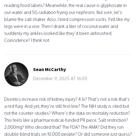
reading food labels? Meanwhile, the real cause is glyphosate in
our water and 5G radiation frying our nephrons. But sure, let’s
blame the salt shaker. Also, I tried compression socks. Felt like my
legs were in a vise. Then I drank a liter of coconut water and
suddenly my ankles looked like they’d been airbrushed.
Coincidence? I think not.
Sean McCarthy
December 9, 2025 AT 16:05
Diuretics increase risk of kidney injury? 4.1x? That’s not a risk-that’s
a red flag. And yet, they’re still first-line? The NIH study is cited but
not the counter-studies? Where’s the data on mortality reduction?
This feels like a pharmaceutical-funded PR piece. Salt restriction?
2,000mg? Who decided that? The FDA? The AMA? Did they run
double-blind trials on 10,000 people? Or did someone just guess?