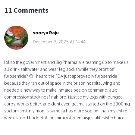
11 Comments
soorya Raju
December 2, 2025 AT 14:44
lol so the government and Big Pharma are teaming up to make us
all drink salt water and wear leg socks while they profit off
furosemide? 😏 i heard the FDA just approved iv furosemide
because they ran out of space in the prison hospital wing and
needed a new way to make inmates pee on command. also,
compression stockings? nah bro, i just tie my legs with bungee
cords. works better. and dont even get me started on the 2000mg
sodium limit-my mom’s samosa has more sodium than my entire
week’s food budget. #conspiracy #edemaisjustalifestylechoice