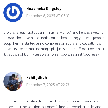
Nnaemeka Kingsley
December 6, 2025 AT 05:33
bro this is real. i got cousin in nigeria with ck4 and he was swelling
up bad. doc gave him diuretics but he kept eating yam with pepper
soup. then he started using compression socks and cut salt. now
he walks like normal. no magic pill, just simple stuff. dont overthink
it. track weight. drink less water. wear socks. eat real food. easy.
Kshitij Shah
December 7, 2025 AT 22:23
So let me get this straight: the medical establishment wants us to
believe that the solution to kidney failure is… wearing socks and