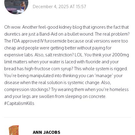
December 4, 2025 AT 15:57
Oh wow. Another feel-good kidney blog that ignores the fact that
diuretics are just a Band-Aid on a bullet wound. The real problem?
The FDA approved IV furosemide because oral versions were too
cheap and people were getting better without paying for
expensive labs. Also, salt restriction? LOL. You think your 2000mg
limit matters when your water is laced with fluoride and your
bread has high-fructose corn syrup? This whole system is rigged.
You’re being manipulated into thinking you can ‘manage’ your
disease when the real solution is systemic change. Also,
compression stockings? Try wearing them when you’re homeless
and your legs are swollen from sleeping on concrete.
#CapitalismKills
ANN JACOBS