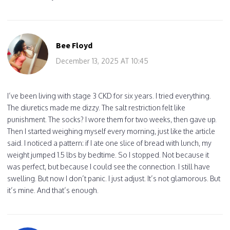
Bee Floyd
December 13, 2025 AT 10:45
I’ve been living with stage 3 CKD for six years. I tried everything.
The diuretics made me dizzy. The salt restriction felt like
punishment. The socks? I wore them for two weeks, then gave up.
Then I started weighing myself every morning, just like the article
said. I noticed a pattern: if I ate one slice of bread with lunch, my
weight jumped 1.5 lbs by bedtime. So I stopped. Not because it
was perfect, but because I could see the connection. I still have
swelling. But now I don’t panic. I just adjust. It’s not glamorous. But
it’s mine. And that’s enough.