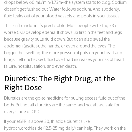
drops below 60 mL/min/1.73m²-the system starts to clog. Sodium
doesn’t get flushed out. Water follows sodium. And suddenly,
fluid leaks out of your blood vessels and pools in your tissues.
This isn’t random. It’s predictable. Most people with stage 3 or
worse CKD develop edema. It shows up first in the feet and legs
because gravity pulls fluid down. But it can also swell the
abdomen (ascites), the hands, or even around the eyes. The
bigger the swelling, the more pressure it puts on your heart and
lungs. Left unchecked, fluid overload increases your risk of heart
failure, hospitalization, and even death.
Diuretics: The Right Drug, at the
Right Dose
Diuretics are the go-to medicine for pulling excess fluid out of the
body. But not all diuretics are the same-and not all are safe for
every stage of CKD.
If your eGFR is above 30, thiazide diuretics like
hydrochlorothiazide (12.5-25 mg daily) can help. They work on the