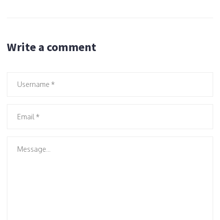
Write a comment