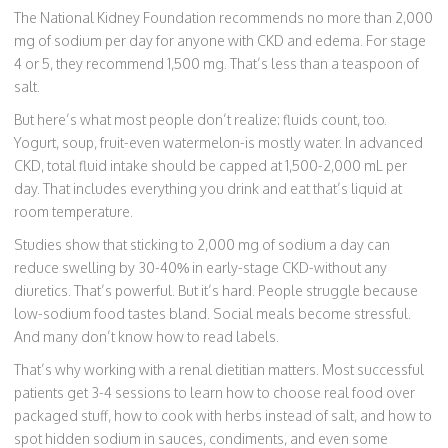
The National Kidney Foundation recommends no more than 2,000
mg of sodium per day for anyone with CKD and edema. For stage
4 or 5, they recommend 1,500 mg. That’s less than a teaspoon of
salt.
But here’s what most people don’t realize: fluids count, too.
Yogurt, soup, fruit-even watermelon-is mostly water. In advanced
CKD, total fluid intake should be capped at 1,500-2,000 mL per
day. That includes everything you drink and eat that’s liquid at
room temperature.
Studies show that sticking to 2,000 mg of sodium a day can
reduce swelling by 30-40% in early-stage CKD-without any
diuretics. That’s powerful. But it’s hard. People struggle because
low-sodium food tastes bland. Social meals become stressful.
And many don’t know how to read labels.
That’s why working with a renal dietitian matters. Most successful
patients get 3-4 sessions to learn how to choose real food over
packaged stuff, how to cook with herbs instead of salt, and how to
spot hidden sodium in sauces, condiments, and even some