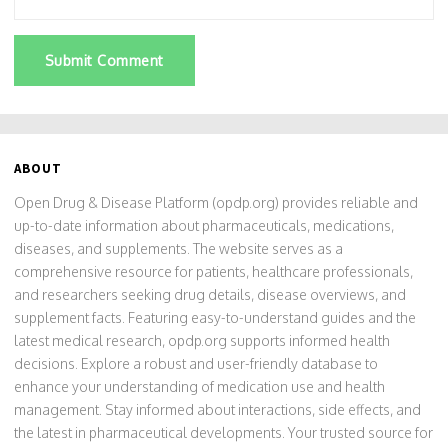
Submit Comment
ABOUT
Open Drug & Disease Platform (opdp.org) provides reliable and
up-to-date information about pharmaceuticals, medications,
diseases, and supplements. The website serves as a
comprehensive resource for patients, healthcare professionals,
and researchers seeking drug details, disease overviews, and
supplement facts. Featuring easy-to-understand guides and the
latest medical research, opdp.org supports informed health
decisions. Explore a robust and user-friendly database to
enhance your understanding of medication use and health
management. Stay informed about interactions, side effects, and
the latest in pharmaceutical developments. Your trusted source for