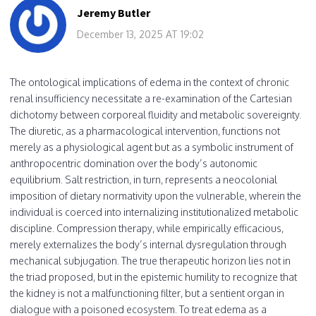
Jeremy Butler
December 13, 2025 AT 19:02
The ontological implications of edema in the context of chronic
renal insufficiency necessitate a re-examination of the Cartesian
dichotomy between corporeal fluidity and metabolic sovereignty.
The diuretic, as a pharmacological intervention, functions not
merely as a physiological agent but as a symbolic instrument of
anthropocentric domination over the body’s autonomic
equilibrium. Salt restriction, in turn, represents a neocolonial
imposition of dietary normativity upon the vulnerable, wherein the
individual is coerced into internalizing institutionalized metabolic
discipline. Compression therapy, while empirically efficacious,
merely externalizes the body’s internal dysregulation through
mechanical subjugation. The true therapeutic horizon lies not in
the triad proposed, but in the epistemic humility to recognize that
the kidney is not a malfunctioning filter, but a sentient organ in
dialogue with a poisoned ecosystem. To treat edema as a