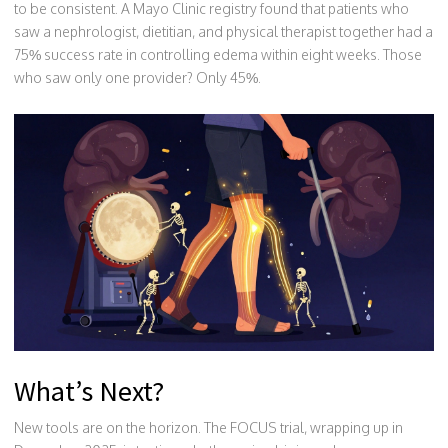
to be consistent. A Mayo Clinic registry found that patients who
saw a nephrologist, dietitian, and physical therapist together had a
75% success rate in controlling edema within eight weeks. Those
who saw only one provider? Only 45%.
What’s Next?
New tools are on the horizon. The FOCUS trial, wrapping up in