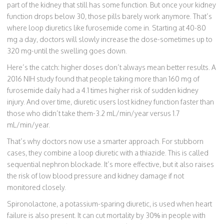
part of the kidney that still has some function. But once your kidney
function drops below 30, those pills barely work anymore. That’s
where loop diuretics like furosemide come in. Starting at 40-80
mg a day, doctors will slowly increase the dose-sometimes up to
320 mg-until the swelling goes down.
Here’s the catch: higher doses don’t always mean better results. A
2016 NIH study found that people taking more than 160 mg of
furosemide daily had a 4.1 times higher risk of sudden kidney
injury. And over time, diuretic users lost kidney function faster than
those who didn’t take them-3.2 mL/min/year versus 1.7
mL/min/year.
That’s why doctors now use a smarter approach. For stubborn
cases, they combine a loop diuretic with a thiazide. This is called
sequential nephron blockade. It’s more effective, but it also raises
the risk of low blood pressure and kidney damage if not
monitored closely.
Spironolactone, a potassium-sparing diuretic, is used when heart
failure is also present. It can cut mortality by 30% in people with