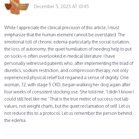
December 5, 2025 AT 01:45
While I appreciate the clinical precision of this article, I must
emphasize that the human element cannot be overstated. The
emotional toll of chronic edema-particularly the social isolation,
the loss of autonomy, the quiet humiliation of needing help to put
on socks-is often overlooked in medical literature. I have
personally witnessed patients who, after implementing the triad of
diuretics, sodium restriction, and compression therapy, not only
experienced physical relief but regained a sense of dignity. One
woman, 72, with stage 5 CKD, began walking her dog again after
four weeks of consistent stocking use. She told me, ‘I didn’t know I
could still feel like me.’ That is the true metric of success-not lab
values, not weight charts, but the quiet reclamation of self. Let us
not reduce this to a protocol. Let us remember the person behind
the edema.