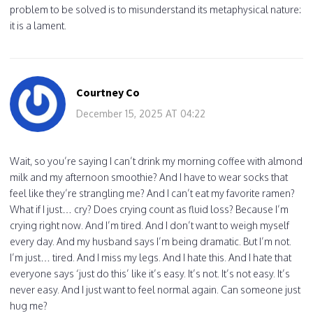
problem to be solved is to misunderstand its metaphysical nature:
it is a lament.
Courtney Co
December 15, 2025 AT 04:22
Wait, so you’re saying I can’t drink my morning coffee with almond
milk and my afternoon smoothie? And I have to wear socks that
feel like they’re strangling me? And I can’t eat my favorite ramen?
What if I just… cry? Does crying count as fluid loss? Because I’m
crying right now. And I’m tired. And I don’t want to weigh myself
every day. And my husband says I’m being dramatic. But I’m not.
I’m just… tired. And I miss my legs. And I hate this. And I hate that
everyone says ‘just do this’ like it’s easy. It’s not. It’s not easy. It’s
never easy. And I just want to feel normal again. Can someone just
hug me?