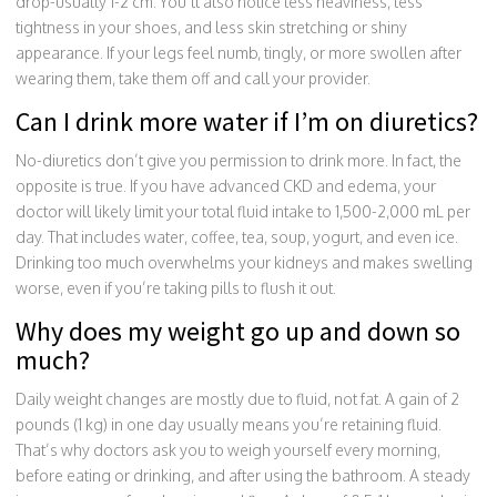
drop-usually 1-2 cm. You’ll also notice less heaviness, less
tightness in your shoes, and less skin stretching or shiny
appearance. If your legs feel numb, tingly, or more swollen after
wearing them, take them off and call your provider.
Can I drink more water if I’m on diuretics?
No-diuretics don’t give you permission to drink more. In fact, the
opposite is true. If you have advanced CKD and edema, your
doctor will likely limit your total fluid intake to 1,500-2,000 mL per
day. That includes water, coffee, tea, soup, yogurt, and even ice.
Drinking too much overwhelms your kidneys and makes swelling
worse, even if you’re taking pills to flush it out.
Why does my weight go up and down so
much?
Daily weight changes are mostly due to fluid, not fat. A gain of 2
pounds (1 kg) in one day usually means you’re retaining fluid.
That’s why doctors ask you to weigh yourself every morning,
before eating or drinking, and after using the bathroom. A steady