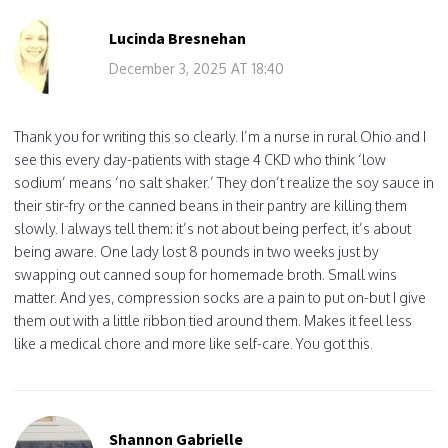
Lucinda Bresnehan
December 3, 2025 AT 18:40
Thank you for writing this so clearly. I’m a nurse in rural Ohio and I
see this every day-patients with stage 4 CKD who think ‘low
sodium’ means ‘no salt shaker.’ They don’t realize the soy sauce in
their stir-fry or the canned beans in their pantry are killing them
slowly. I always tell them: it’s not about being perfect, it’s about
being aware. One lady lost 8 pounds in two weeks just by
swapping out canned soup for homemade broth. Small wins
matter. And yes, compression socks are a pain to put on-but I give
them out with a little ribbon tied around them. Makes it feel less
like a medical chore and more like self-care. You got this.
Shannon Gabrielle