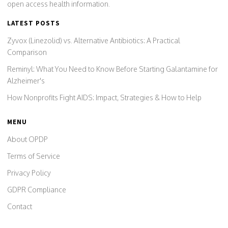
open access health information.
LATEST POSTS
Zyvox (Linezolid) vs. Alternative Antibiotics: A Practical
Comparison
Reminyl: What You Need to Know Before Starting Galantamine for
Alzheimer's
How Nonprofits Fight AIDS: Impact, Strategies & How to Help
MENU
About OPDP
Terms of Service
Privacy Policy
GDPR Compliance
Contact