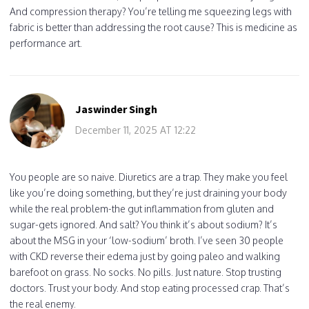
And compression therapy? You’re telling me squeezing legs with
fabric is better than addressing the root cause? This is medicine as
performance art.
Jaswinder Singh
December 11, 2025 AT 12:22
You people are so naive. Diuretics are a trap. They make you feel
like you’re doing something, but they’re just draining your body
while the real problem-the gut inflammation from gluten and
sugar-gets ignored. And salt? You think it’s about sodium? It’s
about the MSG in your ‘low-sodium’ broth. I’ve seen 30 people
with CKD reverse their edema just by going paleo and walking
barefoot on grass. No socks. No pills. Just nature. Stop trusting
doctors. Trust your body. And stop eating processed crap. That’s
the real enemy.