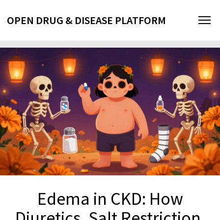
OPEN DRUG & DISEASE PLATFORM
Edema in CKD: How
Diuretics, Salt Restriction,