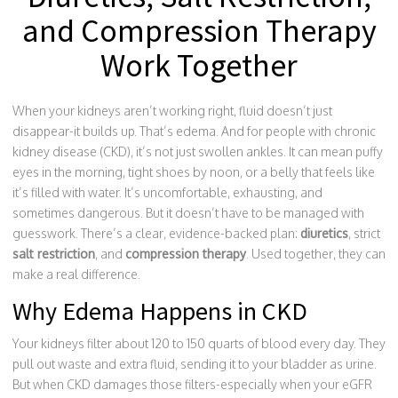
and Compression Therapy
Work Together
When your kidneys aren’t working right, fluid doesn’t just
disappear-it builds up. That’s edema. And for people with chronic
kidney disease (CKD), it’s not just swollen ankles. It can mean puffy
eyes in the morning, tight shoes by noon, or a belly that feels like
it’s filled with water. It’s uncomfortable, exhausting, and
sometimes dangerous. But it doesn’t have to be managed with
guesswork. There’s a clear, evidence-backed plan:
diuretics
, strict
salt restriction
, and
compression therapy
. Used together, they can
make a real difference.
Why Edema Happens in CKD
Your kidneys filter about 120 to 150 quarts of blood every day. They
pull out waste and extra fluid, sending it to your bladder as urine.
But when CKD damages those filters-especially when your eGFR