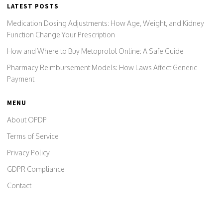
LATEST POSTS
Medication Dosing Adjustments: How Age, Weight, and Kidney
Function Change Your Prescription
How and Where to Buy Metoprolol Online: A Safe Guide
Pharmacy Reimbursement Models: How Laws Affect Generic
Payment
MENU
About OPDP
Terms of Service
Privacy Policy
GDPR Compliance
Contact