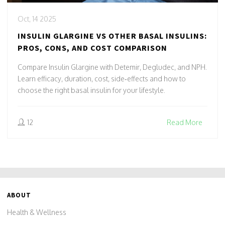
Oct, 14 2025
INSULIN GLARGINE VS OTHER BASAL INSULINS:
PROS, CONS, AND COST COMPARISON
Compare Insulin Glargine with Detemir, Degludec, and NPH.
Learn efficacy, duration, cost, side‑effects and how to
choose the right basal insulin for your lifestyle.
12
Read More
ABOUT
Health & Wellness