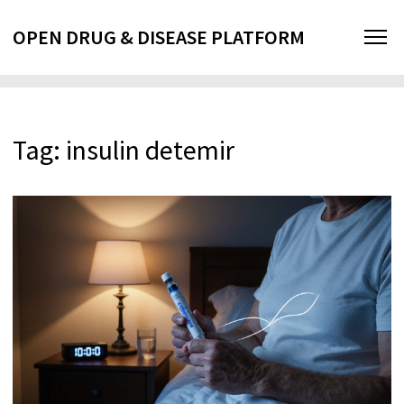
OPEN DRUG & DISEASE PLATFORM
Tag: insulin detemir