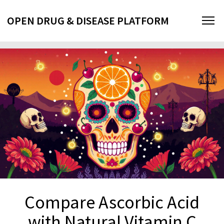
OPEN DRUG & DISEASE PLATFORM
Compare Ascorbic Acid
with Natural Vitamin C