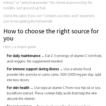
extract," or "amla fruit powder." No chemical processing. No
isolates. Just ground-up fruit.
Check the label. If you see "contains ascorbic acid" anywhere,
you’re not getting the full benefit.
How to choose the right source for
you
Here’s a simple guide:
For daily maintenance
→ Eat 2-3 servings of vitamin C-rich fruits
and veggies. No supplement needed.
For immune support during illness
→ Use a whole-food
powder like acerola or camu camu. 500-1,000 mg per day, split
into two doses.
For skin health
→ Use topical vitamin C from rose hip oil or sea
buckthorn extract. These contain fatty acids that help the skin
absorb the vitamin.