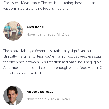
Consistent. Measurable. The rest is marketing dressed up as
wisdom. Stop pretending food is medicine.
Alex Rose
November 7, 2025 AT 21:08
The bioavailability differential is statistically significant but
clinically marginal. Unless you're in a high-oxidative-stress state,
the difference between 32% retention and baseline is negligible.
Also, most people don't consume enough whole-food vitamin C
to make a measurable difference.
Robert Burruss
November 9, 2025 AT 16:49