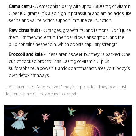
Camu camu
- A Amazonian berry with up to 2,800 mg of vitamin
C per 100 grams. It’s also high in potassium and amino acids like
serine and valine, which support immune cell function.
Raw citrus fruits
- Oranges, grapefruits, and lemons. Don’t juice
them. Eat the whole fruit. The fiber slows absorption, and the
pulp contains hesperidin, which boosts capillary strength.
Broccoli and kale
- These aren’t sweet, but they’re packed. One
cup of cooked broccoli has 100 mg of vitamin C, plus
sulforaphane, a powerful antioxidant that activates your body’s
own detox pathways.
These aren’t just "alternatives"-they’re upgrades. They don’t just
deliver vitamin C. They deliver context.