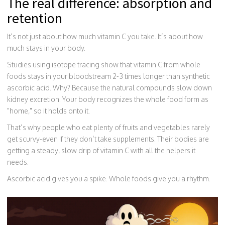
The real difference: absorption and
retention
It’s not just about how much vitamin C you take. It’s about how
much stays in your body.
Studies using isotope tracing show that vitamin C from whole
foods stays in your bloodstream 2-3 times longer than synthetic
ascorbic acid. Why? Because the natural compounds slow down
kidney excretion. Your body recognizes the whole food form as
"home," so it holds onto it.
That’s why people who eat plenty of fruits and vegetables rarely
get scurvy-even if they don’t take supplements. Their bodies are
getting a steady, slow drip of vitamin C with all the helpers it
needs.
Ascorbic acid gives you a spike. Whole foods give you a rhythm.