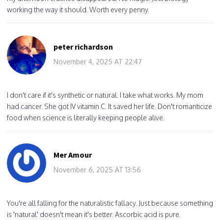
working the way it should. Worth every penny.
peter richardson
November 4, 2025 AT 22:47
I don't care if it's synthetic or natural. I take what works. My mom
had cancer. She got IV vitamin C. It saved her life. Don't romanticize
food when science is literally keeping people alive.
Mer Amour
November 6, 2025 AT 13:56
You're all falling for the naturalistic fallacy. Just because something
is 'natural' doesn't mean it's better. Ascorbic acid is pure.