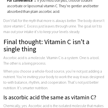
For convenience
→ If you must use pills, choose sodium
ascorbate or liposomal vitamin C. They’re gentler and better
absorbed than plain ascorbic acid.
Don’t fall for the myth that more is always better. The body doesn’t
store vitamin C. Excess just leaves through urine. The goal isn’t to
max out your intake-it’s to keep your levels steady.
Final thought: Vitamin C isn’t a
single thing
Ascorbic acid is a molecule. Vitamin C is a system. One is a tool.
The other is a living process.
When you choose a whole-food source, you’re not just adding a
nutrient. You’re inviting your body to work the way it was designed
to-with balance, rhythm, and cooperation. That’s not just better
nutrition. It’s smarter nutrition.
Is ascorbic acid the same as vitamin C?
Chemically, yes. Ascorbic acid is the isolated molecule that makes