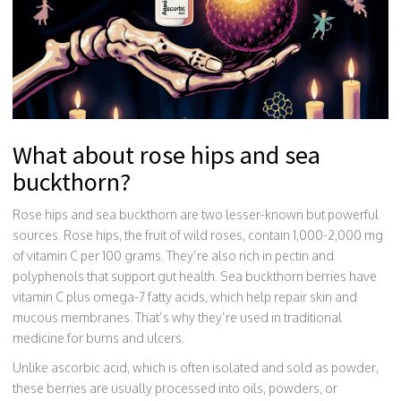
What about rose hips and sea
buckthorn?
Rose hips and sea buckthorn are two lesser-known but powerful
sources. Rose hips, the fruit of wild roses, contain 1,000-2,000 mg
of vitamin C per 100 grams. They’re also rich in pectin and
polyphenols that support gut health. Sea buckthorn berries have
vitamin C plus omega-7 fatty acids, which help repair skin and
mucous membranes. That’s why they’re used in traditional
medicine for burns and ulcers.
Unlike ascorbic acid, which is often isolated and sold as powder,
these berries are usually processed into oils, powders, or