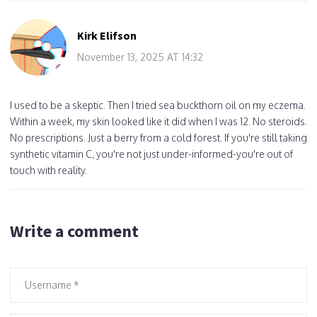
Kirk Elifson
November 13, 2025 AT 14:32
I used to be a skeptic. Then I tried sea buckthorn oil on my eczema.
Within a week, my skin looked like it did when I was 12. No steroids.
No prescriptions. Just a berry from a cold forest. If you're still taking
synthetic vitamin C, you're not just under-informed-you're out of
touch with reality.
Write a comment