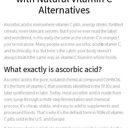
Alternatives
Ascorbic acid is everywhere-vitamin C pills, energy drinks, fortified
cereals, even skincare serums. But if you’ve ever read the label
and wondered,
is this really the same as the vitamin C in oranges?
,
you’re not alone. Many people assume ascorbic acid
is
vitamin C,
and technically, it is. But here’s the catch: your body doesn’t
always treat it the same way as vitamin C found in whole foods.
What exactly is ascorbic acid?
Ascorbic acid is the pure, isolated chemical compound C6H8O6.
It’s the form of vitamin C that scientists identified in the 1930s and
later synthesized in labs. Today, most ascorbic acid is made from
corn syrup through a multi-step fermentation and chemical
process. It’s cheap, stable, and easy to add to supplements and
processed foods. That’s why it’s the default form in 90% of vitamin
C pills sold in the U.S. and Europe.