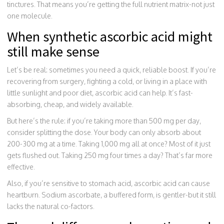
tinctures. That means you’re getting the full nutrient matrix-not just
one molecule.
When synthetic ascorbic acid might
still make sense
Let’s be real: sometimes you need a quick, reliable boost. If you’re
recovering from surgery, fighting a cold, or living in a place with
little sunlight and poor diet, ascorbic acid can help. It’s fast-
absorbing, cheap, and widely available.
But here’s the rule: if you’re taking more than 500 mg per day,
consider splitting the dose. Your body can only absorb about
200-300 mg at a time. Taking 1,000 mg all at once? Most of it just
gets flushed out. Taking 250 mg four times a day? That’s far more
effective.
Also, if you’re sensitive to stomach acid, ascorbic acid can cause
heartburn. Sodium ascorbate, a buffered form, is gentler-but it still
lacks the natural co-factors.