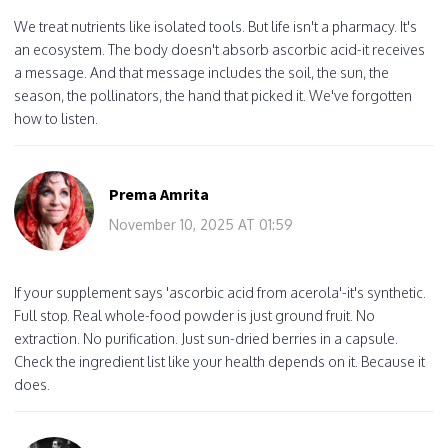
We treat nutrients like isolated tools. But life isn't a pharmacy. It's
an ecosystem. The body doesn't absorb ascorbic acid-it receives
a message. And that message includes the soil, the sun, the
season, the pollinators, the hand that picked it. We've forgotten
how to listen.
Prema Amrita
November 10, 2025 AT 01:59
If your supplement says 'ascorbic acid from acerola'-it's synthetic.
Full stop. Real whole-food powder is just ground fruit. No
extraction. No purification. Just sun-dried berries in a capsule.
Check the ingredient list like your health depends on it. Because it
does.