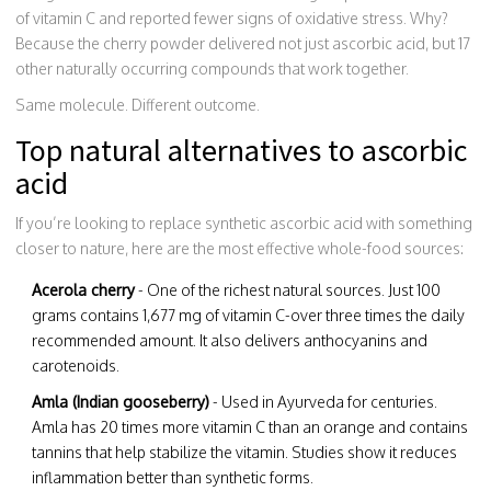
of vitamin C and reported fewer signs of oxidative stress. Why?
Because the cherry powder delivered not just ascorbic acid, but 17
other naturally occurring compounds that work together.
Same molecule. Different outcome.
Top natural alternatives to ascorbic
acid
If you’re looking to replace synthetic ascorbic acid with something
closer to nature, here are the most effective whole-food sources:
Acerola cherry
- One of the richest natural sources. Just 100
grams contains 1,677 mg of vitamin C-over three times the daily
recommended amount. It also delivers anthocyanins and
carotenoids.
Amla (Indian gooseberry)
- Used in Ayurveda for centuries.
Amla has 20 times more vitamin C than an orange and contains
tannins that help stabilize the vitamin. Studies show it reduces
inflammation better than synthetic forms.