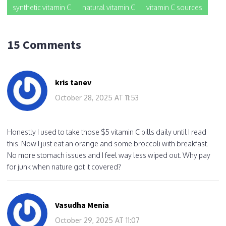
synthetic vitamin C
natural vitamin C
vitamin C sources
15 Comments
kris tanev
October 28, 2025 AT 11:53
Honestly I used to take those $5 vitamin C pills daily until I read
this. Now I just eat an orange and some broccoli with breakfast.
No more stomach issues and I feel way less wiped out. Why pay
for junk when nature got it covered?
Vasudha Menia
October 29, 2025 AT 11:07