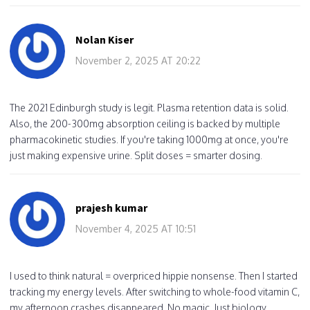
Nolan Kiser
November 2, 2025 AT 20:22
The 2021 Edinburgh study is legit. Plasma retention data is solid.
Also, the 200-300mg absorption ceiling is backed by multiple
pharmacokinetic studies. If you're taking 1000mg at once, you're
just making expensive urine. Split doses = smarter dosing.
prajesh kumar
November 4, 2025 AT 10:51
I used to think natural = overpriced hippie nonsense. Then I started
tracking my energy levels. After switching to whole-food vitamin C,
my afternoon crashes disappeared. No magic. Just biology