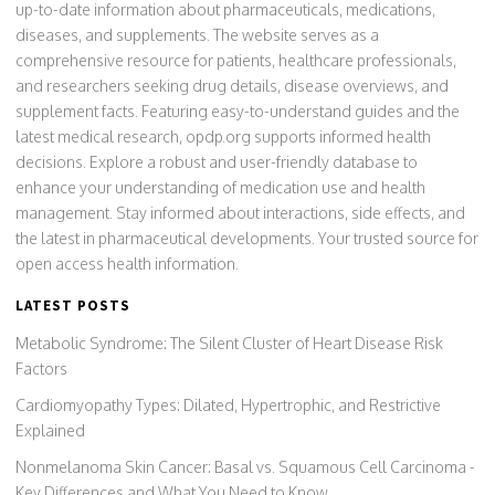
up-to-date information about pharmaceuticals, medications,
diseases, and supplements. The website serves as a
comprehensive resource for patients, healthcare professionals,
and researchers seeking drug details, disease overviews, and
supplement facts. Featuring easy-to-understand guides and the
latest medical research, opdp.org supports informed health
decisions. Explore a robust and user-friendly database to
enhance your understanding of medication use and health
management. Stay informed about interactions, side effects, and
the latest in pharmaceutical developments. Your trusted source for
open access health information.
LATEST POSTS
Metabolic Syndrome: The Silent Cluster of Heart Disease Risk
Factors
Cardiomyopathy Types: Dilated, Hypertrophic, and Restrictive
Explained
Nonmelanoma Skin Cancer: Basal vs. Squamous Cell Carcinoma -
Key Differences and What You Need to Know