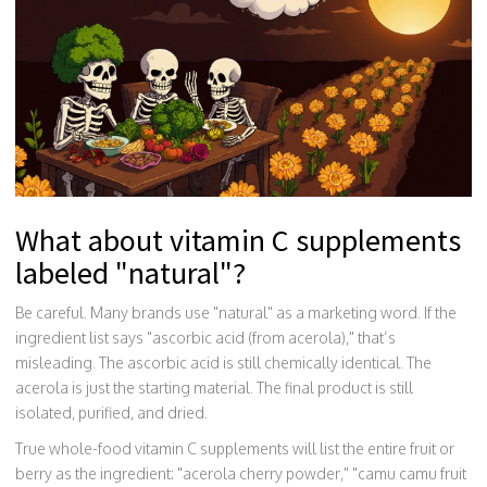
What about vitamin C supplements
labeled "natural"?
Be careful. Many brands use "natural" as a marketing word. If the
ingredient list says "ascorbic acid (from acerola)," that’s
misleading. The ascorbic acid is still chemically identical. The
acerola is just the starting material. The final product is still
isolated, purified, and dried.
True whole-food vitamin C supplements will list the entire fruit or
berry as the ingredient: "acerola cherry powder," "camu camu fruit