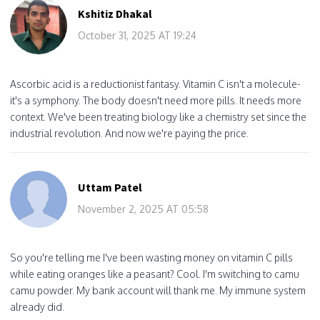
Kshitiz Dhakal
October 31, 2025 AT 19:24
Ascorbic acid is a reductionist fantasy. Vitamin C isn't a molecule-
it's a symphony. The body doesn't need more pills. It needs more
context. We've been treating biology like a chemistry set since the
industrial revolution. And now we're paying the price.
Uttam Patel
November 2, 2025 AT 05:58
So you're telling me I've been wasting money on vitamin C pills
while eating oranges like a peasant? Cool. I'm switching to camu
camu powder. My bank account will thank me. My immune system
already did.