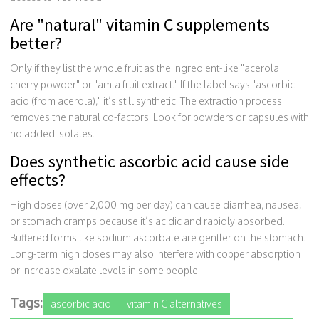
Are "natural" vitamin C supplements
better?
Only if they list the whole fruit as the ingredient-like "acerola
cherry powder" or "amla fruit extract." If the label says "ascorbic
acid (from acerola)," it’s still synthetic. The extraction process
removes the natural co-factors. Look for powders or capsules with
no added isolates.
Does synthetic ascorbic acid cause side
effects?
High doses (over 2,000 mg per day) can cause diarrhea, nausea,
or stomach cramps because it’s acidic and rapidly absorbed.
Buffered forms like sodium ascorbate are gentler on the stomach.
Long-term high doses may also interfere with copper absorption
or increase oxalate levels in some people.
Tags:
ascorbic acid
vitamin C alternatives