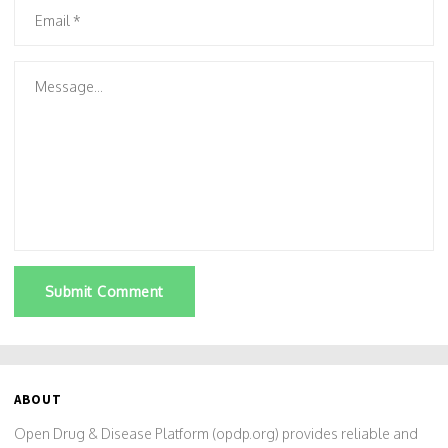
Submit Comment
ABOUT
Open Drug & Disease Platform (opdp.org) provides reliable and