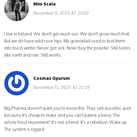
Mim Scala
November 11, 2025 AT 23:00
I live in Ireland. We don't get much sun. We don't grow much fruit.
But we do have wild rose hips. My granddad used to boil them
into tea in winter. Never got sick. Now I buy the powder. Still tastes
like earth and rain. Still works.
Cosmas Opurum
November 12, 2025 AT 22:29
Big Pharma doesn't want you to know this. They sell ascorbic acid
because it's cheap to make and you can't patent a berry. The
whole food movement? It's not a trend. It's a rebellion. Wake up.
The system is rigged.