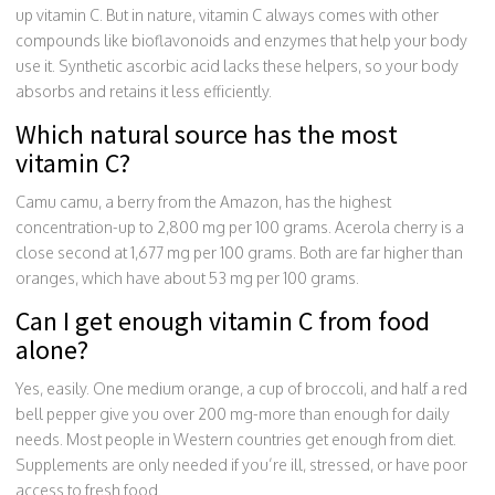
up vitamin C. But in nature, vitamin C always comes with other
compounds like bioflavonoids and enzymes that help your body
use it. Synthetic ascorbic acid lacks these helpers, so your body
absorbs and retains it less efficiently.
Which natural source has the most
vitamin C?
Camu camu, a berry from the Amazon, has the highest
concentration-up to 2,800 mg per 100 grams. Acerola cherry is a
close second at 1,677 mg per 100 grams. Both are far higher than
oranges, which have about 53 mg per 100 grams.
Can I get enough vitamin C from food
alone?
Yes, easily. One medium orange, a cup of broccoli, and half a red
bell pepper give you over 200 mg-more than enough for daily
needs. Most people in Western countries get enough from diet.
Supplements are only needed if you’re ill, stressed, or have poor
access to fresh food.