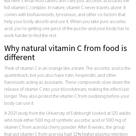
But here’s what most labels don’t tell you: ascorbic acid lacks the
full vitamin C complex. In nature, vitamin C never travels alone. It
comes with bioflavonoids, tyrosinase, and other co-factors that
help your body absorb and use it. When you take pure ascorbic
acid, you’re getting one piece of the puzzle-and your body has to
work harder to find the rest.
Why natural vitamin C from food is
different
Think of vitamin C in an orange like a team. The ascorbic acid is the
quarterback, but you also have rutin, hesperidin, and other
flavonoids acting as assistants. These compounds slow down the
release of vitamin C into your bloodstream, making the effect last
longer. They also protect the vitamin C from oxidizing before your
body can use it.
A 2021 study from the University of Edinburgh looked at 120 adults
who took either 500 mg of synthetic ascorbic acid or 500 mg of
vitamin C from acerola cherry powder. After 8 weeks, the group
that got vitamin C from acerola had 32% higher plasma retention