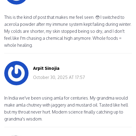
This is the kind of post that makes me feel seen. 🥹 I switched to
acerola powder after my immune system kept failing during winter.
My colds are shorter, my skin stopped being so dry, and I don't
feel like I'm chasing a chemical high anymore. Whole foods =
whole healing.
Arpit Sinojia
October 30, 2025 AT 17:57
In India we've been using amla for centuries. My grandma would
make amla chutney with jaggery and mustard oil. Tasted like hell
but my throat never hurt. Modern science finally catching up to
grandma's wisdom.