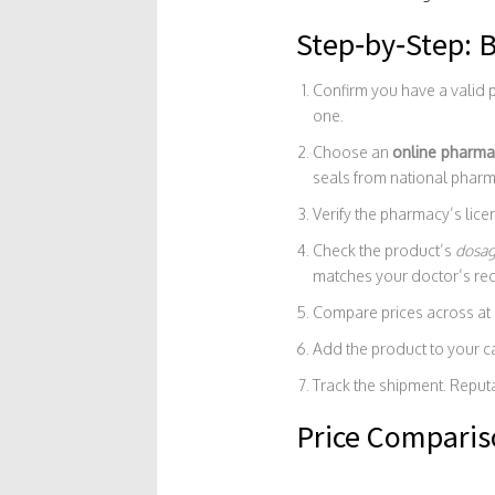
Step‑by‑Step: B
Confirm you have a valid p
one.
Choose an
online pharma
seals from national phar
Verify the pharmacy’s lic
Check the product’s
dosa
matches your doctor’s r
Compare prices across at l
Add the product to your c
Track the shipment. Reput
Price Compariso