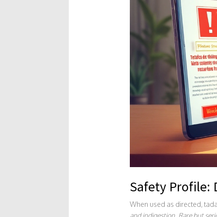
Safety Profile:
When used as directed, tadal
and indigestion. Rare but seri