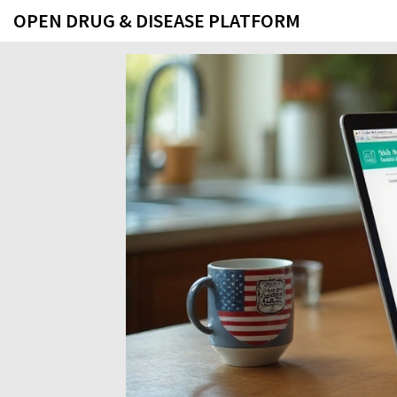
OPEN DRUG & DISEASE PLATFORM