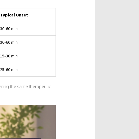
Typical Onset
30‑60 min
30‑60 min
15‑30 min
25‑60 min
ring the same therapeutic