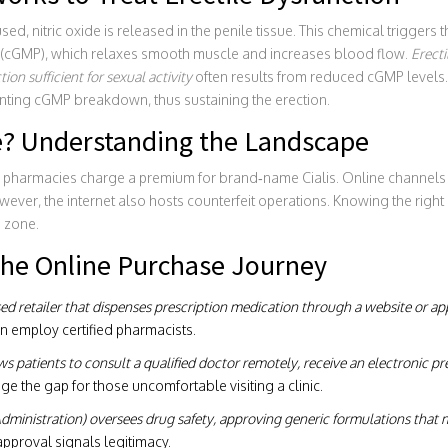
d, nitric oxide is released in the penile tissue. This chemical triggers t
cGMP), which relaxes smooth muscle and increases blood flow.
Erecti
ion sufficient for sexual activity
often results from reduced cGMP levels.
ting cGMP breakdown, thus sustaining the erection.
? Understanding the Landscape
r pharmacies charge a premium for brand‑name Cialis. Online channels
ever, the internet also hosts counterfeit operations. Knowing the right
e zone.
 the Online Purchase Journey
nsed retailer that dispenses prescription medication through a website or ap
en employ certified pharmacists.
ws patients to consult a qualified doctor remotely, receive an electronic pres
dge the gap for those uncomfortable visiting a clinic.
ministration) oversees drug safety, approving generic formulations that m
approval signals legitimacy.