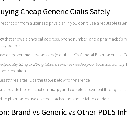
uying Cheap Generic Cialis Safely
rescription from a licensed physician. If you don’t, use a reputable tele
cy
that shows a physical address, phone number, and a pharmacist’s na
macy boards.
ense on government databases (e.g., the UK’s General Pharmaceutical Co
ge
typically 10mg or 20mg tablets, taken as needed prior to sexual activity
.
ecommendation.
east three sites. Use the table below for reference.
art, provide the prescription image, and complete payment through a s
able pharmacies use discreet packaging and reliable couriers.
n: Brand vs Generic vs Other PDE5 Inh