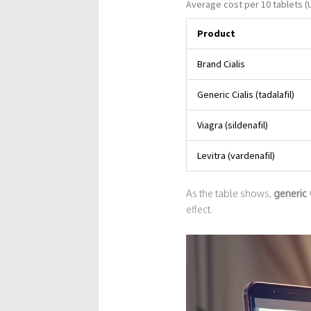
Average cost per 10 tablets (
Product
Brand Cialis
Generic Cialis (tadalafil)
Viagra (sildenafil)
Levitra (vardenafil)
As the table shows,
generic 
effect.