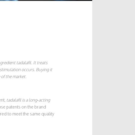
gredient tadalafil
. It treats
 stimulation occurs. Buying it
 of the market.
ent,
tadalafil
is a long‑acting
ause patents on the brand
red to meet the same quality