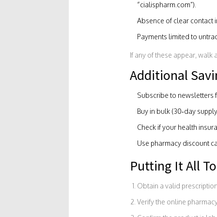
“cialispharm.com”).
Absence of clear contact i
Payments limited to untra
If any of these appear, walk 
Additional Savi
Subscribe to newsletters 
Buy in bulk (30‑day supply
Check if your health insura
Use pharmacy discount card
Putting It All T
Obtain a valid prescription
Verify the online pharmacy