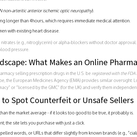
N
non‑arteritic anterior ischemic optic neuropathy
).
ting longer than 4hours, which requires immediate medical attention.
en with existing heart disease.
nitrates (e.g., nitroglycerin) or alpha‑blockers without doctor approval
blood pressure.
dscape: What Makes an Online Pharma
armacy selling prescription drugs in the U.S. be
registered
with the FDA
ope, the European Medicines Agency (EMA) provides similar oversight. L
cy” or “licensed by the GMC” (for the UK) and verify them independent
to Spot Counterfeit or Unsafe Sellers
han the market average - if it looks too good to be true, it probably is.
; the site lets you purchase with just a click.
elled words, or URLs that differ slightly from known brands (e.g., “cia