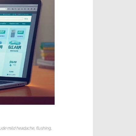
lude mild headache, flushing,