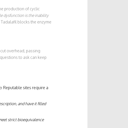
he production of cyclic
le dysfunction
is the inability
 Tadalafil blocks the enzyme
 cut overhead, passing
 questions to ask can keep
p
. Reputable sites require a
cription, and have it filled
eet strict bioequivalence