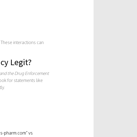
. These interactions can
cy Legit?
 and the Drug Enforcement
ook for statements like
ly.
lis-pharm.com” vs