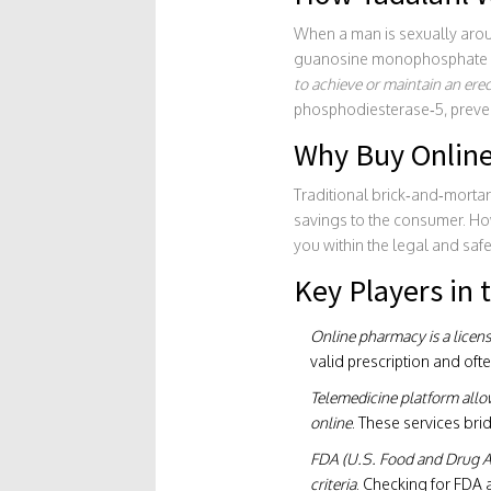
When a man is sexually arouse
guanosine monophosphate (
to achieve or maintain an erect
phosphodiesterase‑5, preven
Why Buy Online
Traditional brick‑and‑morta
savings to the consumer. How
you within the legal and saf
Key Players in
Online pharmacy
is a lice
valid prescription and oft
Telemedicine platform
allo
online
. These services bri
FDA
(U.S. Food and Drug Ad
criteria
. Checking for FDA 