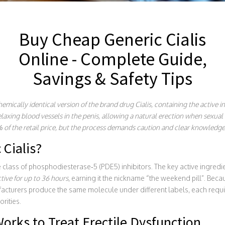
Buy Cheap Generic Cialis
Online - Complete Guide,
Savings & Safety Tips
emically identical version of the brand drug Cialis, containing the active in
elaxing blood vessels in the penis, allowing a natural erection when sexual
% of the retail price, but the process demands caution and clear knowledge
 Cialis?
e class of phosphodiesterase‑5 (PDE5) inhibitors. The key active ingredi
ctive for up to 36 hours
, earning it the nickname “the weekend pill”. Bec
facturers produce the same molecule under different labels, each requi
rities.
orks to Treat Erectile Dysfunction