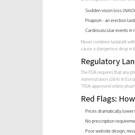
Sudden vision loss (
NAIO
Priapism - an erection las
Cardiovascular events in m
Never combine tadalafil with 
cause a dangerous drop in 
Regulatory Lan
The FDA requires that any ph
Administration (DEA)
. In Eur
“FDA‑approved online pharma
Red Flags: How 
Prices dramatically lower t
No prescription requirement
Poor website design, missp