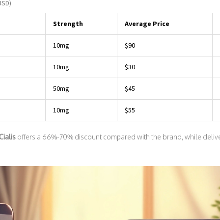
USD)
Strength
Average Price
10mg
$90
10mg
$30
50mg
$45
10mg
$55
Cialis
offers a 66%-70% discount compared with the brand, while delive