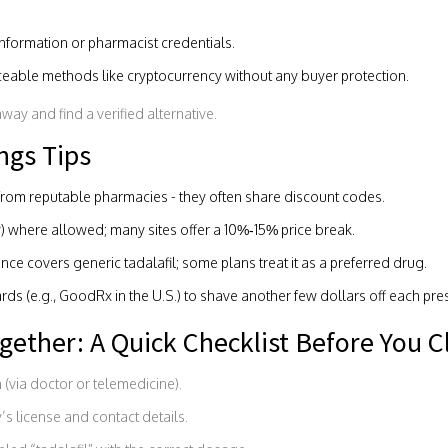
nformation or pharmacist credentials.
ceable methods like cryptocurrency without any buyer protection.
away and find a verified alternative.
ngs Tips
from reputable pharmacies - they often share discount codes.
) where allowed; many sites offer a 10%‑15% price break.
nce covers generic tadalafil; some plans treat it as a preferred drug.
s (e.g., GoodRx in the U.S.) to shave another few dollars off each pres
ogether: A Quick Checklist Before You C
 (via doctor or telemedicine).
’s license and contact details.