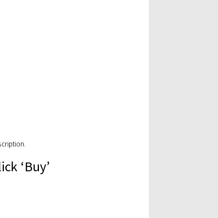
cription.
lick ‘Buy’