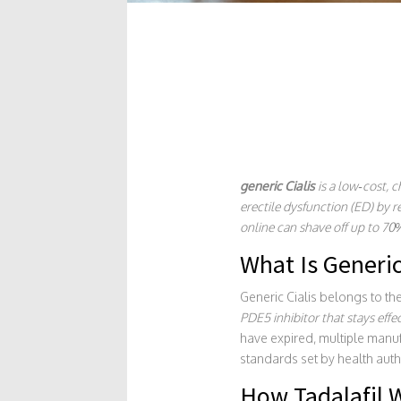
generic Cialis
is a
low‑cost, ch
erectile dysfunction (ED) by r
online can shave off up to 70
What Is Generic
Generic Cialis belongs to th
PDE5 inhibitor that stays effe
have expired, multiple manu
standards set by health autho
How Tadalafil W