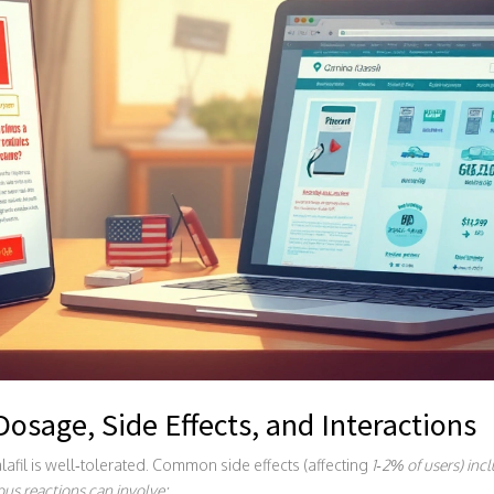
 Dosage, Side Effects, and Interactions
afil is well‑tolerated. Common side effects (affecting
1‑2%
of users) inc
ous reactions can involve: