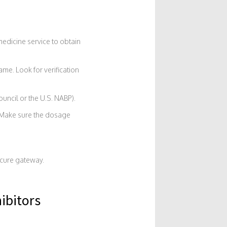
medicine service to obtain
me. Look for verification
uncil or the U.S. NABP).
 Make sure the dosage
ecure gateway.
ibitors