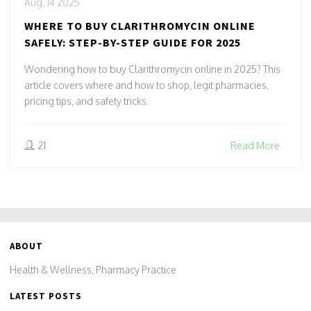
Aug, 14 2025
WHERE TO BUY CLARITHROMYCIN ONLINE
SAFELY: STEP-BY-STEP GUIDE FOR 2025
Wondering how to buy Clarithromycin online in 2025? This
article covers where and how to shop, legit pharmacies,
pricing tips, and safety tricks.
21
Read More
ABOUT
Health & Wellness, Pharmacy Practice
LATEST POSTS