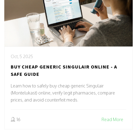
Oct, 5 2025
BUY CHEAP GENERIC SINGULAIR ONLINE - A
SAFE GUIDE
Learn how to safely buy cheap generic Singulair
(Montelukast) online, verify legit pharmacies, compare
prices, and avoid counterfeit meds.
16
Read More