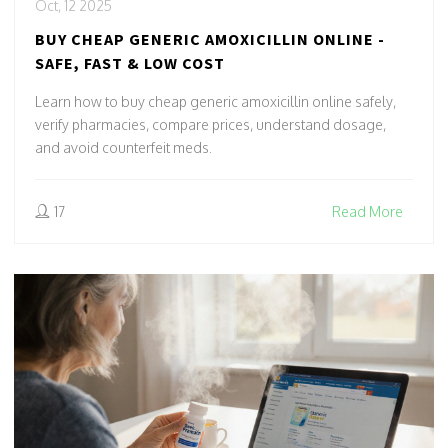
Oct, 12 2025
BUY CHEAP GENERIC AMOXICILLIN ONLINE -
SAFE, FAST & LOW COST
Learn how to buy cheap generic amoxicillin online safely,
verify pharmacies, compare prices, understand dosage,
and avoid counterfeit meds.
17
Read More