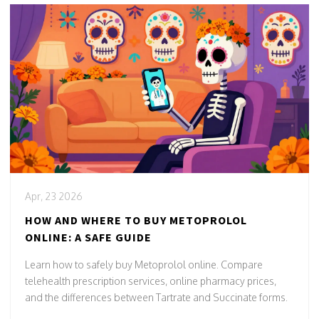
Apr, 23 2026
HOW AND WHERE TO BUY METOPROLOL
ONLINE: A SAFE GUIDE
Learn how to safely buy Metoprolol online. Compare
telehealth prescription services, online pharmacy prices,
and the differences between Tartrate and Succinate forms.