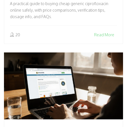
A practical guide to buying cheap generic ciprofloxacin
online safely, with price comparisons, verification tips,
dosage info, and FAQs.
20
Read More