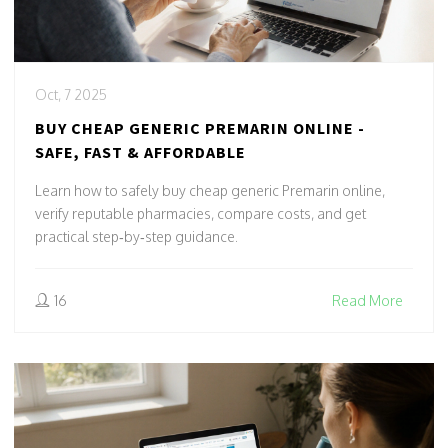
Oct, 7 2025
BUY CHEAP GENERIC PREMARIN ONLINE -
SAFE, FAST & AFFORDABLE
Learn how to safely buy cheap generic Premarin online,
verify reputable pharmacies, compare costs, and get
practical step‑by‑step guidance.
16
Read More