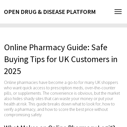
OPEN DRUG & DISEASE PLATFORM
Online Pharmacy Guide: Safe
Buying Tips for UK Customers in
2025
Online pharmacies have become a go‑to for many UK shoppers
who want quick access to prescription meds, over‑the‑counter
pills, or supplements. The convenience is obvious, but the market
also hides shady sites that can waste your money or put your
health at risk. This guide breaks down what to look for, how to
verify a pharmacy, and how to score the best price without
compromising safety.