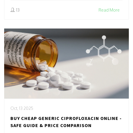
13
Read More
Oct, 13 2025
BUY CHEAP GENERIC CIPROFLOXACIN ONLINE -
SAFE GUIDE & PRICE COMPARISON