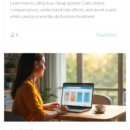
Learn how to safely buy cheap generic Cialis online,
compare prices, understand side effects, and avoid scams
while saving on erectile dysfunction treatment.
11
Read More