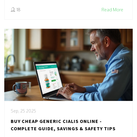
18
Read More
Sep, 25 2025
BUY CHEAP GENERIC CIALIS ONLINE -
COMPLETE GUIDE, SAVINGS & SAFETY TIPS