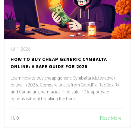
Jul, 11 2026
HOW TO BUY CHEAP GENERIC CYMBALTA
ONLINE: A SAFE GUIDE FOR 2026
Learn how to buy cheap generic Cymbalta (duloxetine)
online in 2026. Compare prices from GoodRx, RedBox Rx,
and Canadian pharmacies. Find safe, FDA-approved
options without breaking the bank.
0
Read More