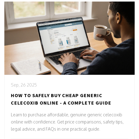
Sep, 26 2025
HOW TO SAFELY BUY CHEAP GENERIC
CELECOXIB ONLINE - A COMPLETE GUIDE
Learn to purchase affordable, genuine generic celecoxib
online with confidence. Get price comparisons, safety tips,
legal advice, and FAQs in one practical guide.