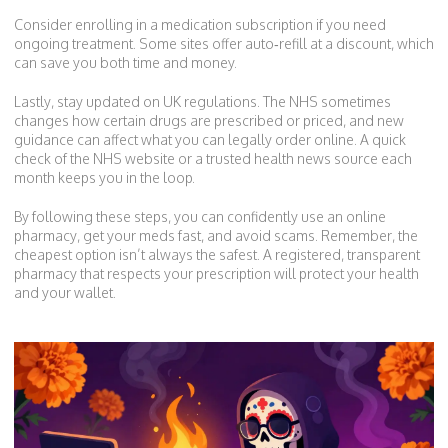
Consider enrolling in a medication subscription if you need
ongoing treatment. Some sites offer auto‑refill at a discount, which
can save you both time and money.
Lastly, stay updated on UK regulations. The NHS sometimes
changes how certain drugs are prescribed or priced, and new
guidance can affect what you can legally order online. A quick
check of the NHS website or a trusted health news source each
month keeps you in the loop.
By following these steps, you can confidently use an online
pharmacy, get your meds fast, and avoid scams. Remember, the
cheapest option isn’t always the safest. A registered, transparent
pharmacy that respects your prescription will protect your health
and your wallet.