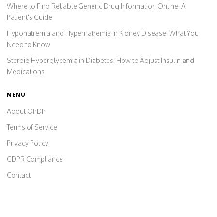
Where to Find Reliable Generic Drug Information Online: A
Patient's Guide
Hyponatremia and Hypernatremia in Kidney Disease: What You
Need to Know
Steroid Hyperglycemia in Diabetes: How to Adjust Insulin and
Medications
MENU
About OPDP
Terms of Service
Privacy Policy
GDPR Compliance
Contact