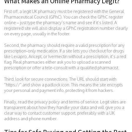
What Makes an Online Pharmacy Legit?
First off, a legit UK pharmacy must be registered with the General
Pharmaceutical Council (GPhC). You can check the GPhC register
online – just type the pharmacy’s name and see if it’s listed. A
registered site will also display a GPhC registration number clearly
on every page, usually in the footer.
Second, the pharmacy should require a valid prescription for any
prescription‑only medication. If a site lets you checkout for drugs
like Lexapro, Aricept, or Ivermectin without a prescription, it’s a red
flag. Real pharmacies either ask you to upload a scanned
prescription or offer a tele‑consult with a qualified pharmacist.
Third, look for secure connections. The URL should start with
“https://” and show a padlock icon. This means the site encrypts
your personal and payment info, protecting it from hackers.
Finally, read the privacy policy and terms of service. Legit sites are
transparent about how they handle your data and will give you a
clear way to contact customer support, preferably with a UK
address and phone number.