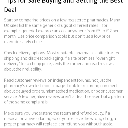
Tips for Safe Buying and Getting the Best
Deal
Start by comparing prices on a few registered pharmacies. Many
UK sites list the same generic drugs at different rates – for
example, generic Lexapro can cost anywhere from £5 to £12 per
month. Use price comparison tools but don’t let a low price
override safety checks.
Check delivery options. Most reputable pharmacies offer tracked
shipping and discreet packaging. If a site promises “overnight
delivery” for a cheap price, verify the carrier and read reviews
about their reliability.
Read customer reviews on independent forums, not just the
pharmacy’s own testimonial page. Look for recurring comments
about delayed orders, mismatched medication, or poor customer
service. A few negative reviews aren’t a deal‑breaker, but a pattern
of the same complaint is.
Make sure you understand the return and refund policy. If a
medication arrives damaged or you receive the wrong drug, a
proper pharmacy will replace it or refund you without hassle.