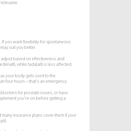
” nickname.
If you want flexibility for spontaneous
 may suit you better.
an adjust based on effectiveness and
enafil, while tadalafil is less affected.
 as your body gets used to the
han four hours – that’s an emergency.
‑blockers for prostate issues, or have
upplement you’re on before getting a
d many insurance plans cover them if your
ill.