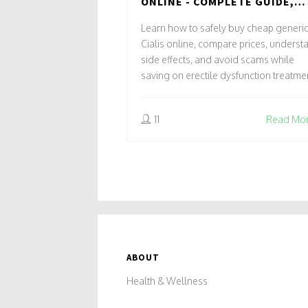
ONLINE - COMPLETE GUIDE,
SAVINGS & SAFETY TIPS
Learn how to safely buy cheap generi
Cialis online, compare prices, underst
side effects, and avoid scams while
saving on erectile dysfunction treatme
11
Read Mo
ABOUT
Health & Wellness