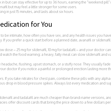
ck in but can stay effective for up to 36 hours, earning the “weekend pill
enafil but may feel a little stronger for some users.
ing in just 15 minutes, and lasts about six hours.
edication for You
 be intimate, how often you have sex, and any health issues you have. 
If you prefer a quick start before a planned date, avanafil or sildenafil
 low dose – 25 mg for sildenafil, 10 mg for tadalafil – and your doctor c
nd watch the food warning: a heavy, fatty meal can slow sildenafil and vard
headache, flushing, upset stomach, or a stuffy nose. They usually fade
our doctor if you notice a painful or prolonged erection lasting more t
. If you take nitrates for chest pain, combine these pills with any alpha
rous drop in blood pressure spikes. Always list every medication and s
sildenafil and tadalafil are much cheaper than brand‑name versions, an
ies offer discount cards that bring the price down to a few dollars per p