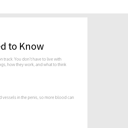
ed to Know
 track. You don’t have to live with
rugs, how they work, and what to think
od vessels in the penis, so more blood can