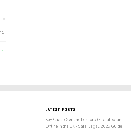
c
and
nt.
re
LATEST POSTS
Buy Cheap Generic Lexapro (Escitalopram)
Online in the UK - Safe, Legal, 2025 Guide