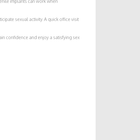
n penile implants can work when
pate sexual activity. A quick office visit
ain confidence and enjoy a satisfying sex