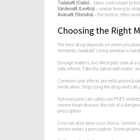
Tadalafil (Cialis)
– takes a bit longer to ki
Vardenafil (Levitra)
– similar timing to sild
Avanafil (Stendra)
– the fastest, often work
Choosing the Right M
The best drug depends on when you plan to
moments, tadalafil’s long window is handy. 
Dosage matters, too. Most pills start at a
side‑effects. Take the tablet with water, a
Common side effects are mild and include 
medication. Stop using the drug and call y
Not everyone can safely use PDE5 inhibitors
severe heart disease, the risk of a dange
prescription.
Cost can also steer your choice. Generic 
doctor writes a prescription. Some pharmac