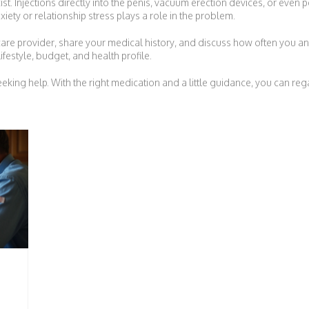
 exist. Injections directly into the penis, vacuum erection devices, or eve
xiety or relationship stress plays a role in the problem.
are provider, share your medical history, and discuss how often you antici
ifestyle, budget, and health profile.
king help. With the right medication and a little guidance, you can reg