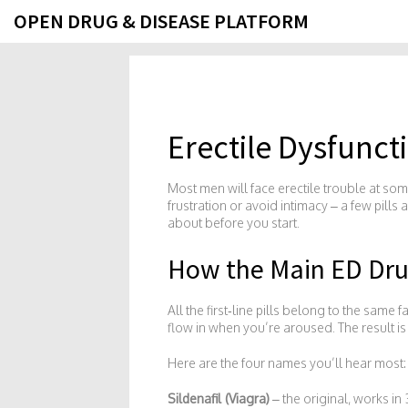
OPEN DRUG & DISEASE PLATFORM
Erectile Dysfunc
Most men will face erectile trouble at som
frustration or avoid intimacy – a few pill
about before you start.
How the Main ED Dr
All the first‑line pills belong to the sam
flow in when you’re aroused. The result is
Here are the four names you’ll hear most:
Sildenafil (Viagra)
– the original, works in