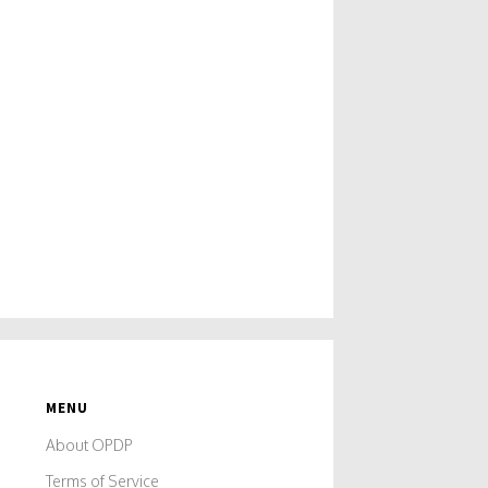
MENU
About OPDP
Terms of Service