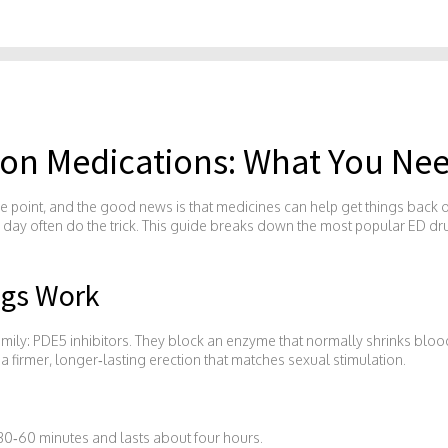
tion Medications: What You Ne
e point, and the good news is that medicines can help get things back on
s a day often do the trick. This guide breaks down the most popular ED d
ugs Work
e family: PDE5 inhibitors. They block an enzyme that normally shrinks blo
 a firmer, longer‑lasting erection that matches sexual stimulation.
 30‑60 minutes and lasts about four hours.