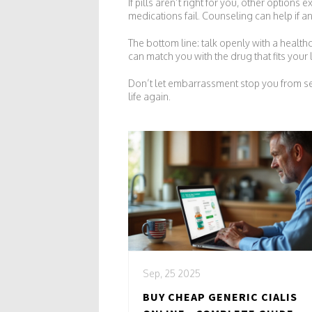
If pills aren’t right for you, other options
medications fail. Counseling can help if an
The bottom line: talk openly with a healthc
can match you with the drug that fits your l
Don’t let embarrassment stop you from see
life again.
Sep, 25 2025
BUY CHEAP GENERIC CIALIS