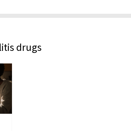
litis drugs