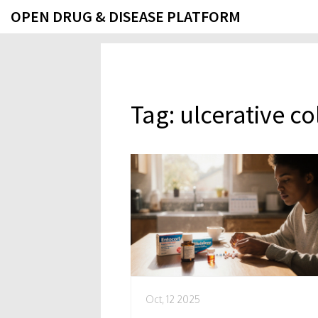
OPEN DRUG & DISEASE PLATFORM
Tag: ulcerative co
Oct, 12 2025