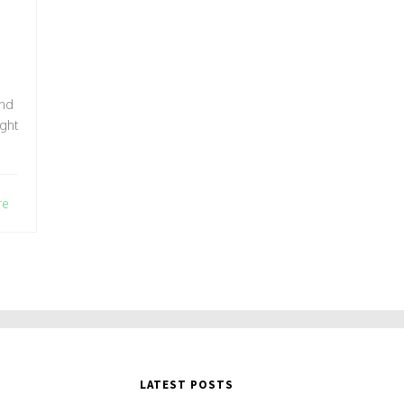
and
ight
re
LATEST POSTS