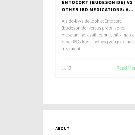
ENTOCORT (BUDESONIDE) VS
OTHER IBD MEDICATIONS: A
PRACTICAL COMPARISON
A side‑by‑side look at Entocort
(budesonide) versus prednisone,
mesalamine, azathioprine, infliximab 
other IBD drugs, helping you pick the r
treatment.
13
Read Mo
ABOUT