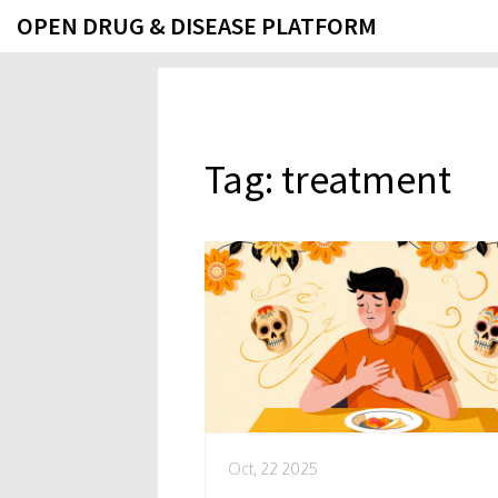
OPEN DRUG & DISEASE PLATFORM
Tag: treatment
Oct, 22 2025