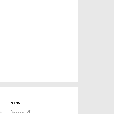
MENU
s,
About OPDP