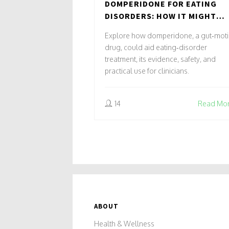
DOMPERIDONE FOR EATING
DISORDERS: HOW IT MIGHT
HELP
Explore how domperidone, a gut‑motil
drug, could aid eating‑disorder
treatment, its evidence, safety, and
practical use for clinicians.
14
Read Mo
ABOUT
Health & Wellness