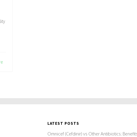
ity
re
LATEST POSTS
Omnicef (Cefdinir) vs Other Antibiotics: Benefit