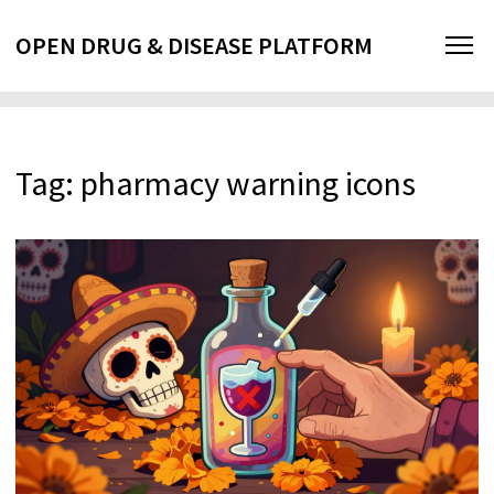
OPEN DRUG & DISEASE PLATFORM
Tag: pharmacy warning icons