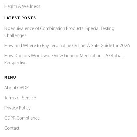
Health & Wellness
LATEST POSTS
Bioequivalence of Combination Products: Special Testing
Challenges
How and Where to Buy Terbinafine Online: A Safe Guide for 2026
How Doctors Worldwide View Generic Medications: A Global
Perspective
MENU
About OPDP
Terms of Service
Privacy Policy
GDPR Compliance
Contact