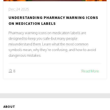
Dec, 24 2025
UNDERSTANDING PHARMACY WARNING ICONS
ON MEDICATION LABELS
Pharmacy warning icons on medication labels are
designed to keep you safe-but many people
misunderstand them. Learn what the most common
symbols mean, why they’re confusing, and how to avoid
dangerous mistakes.
8
Read More
ABOUT