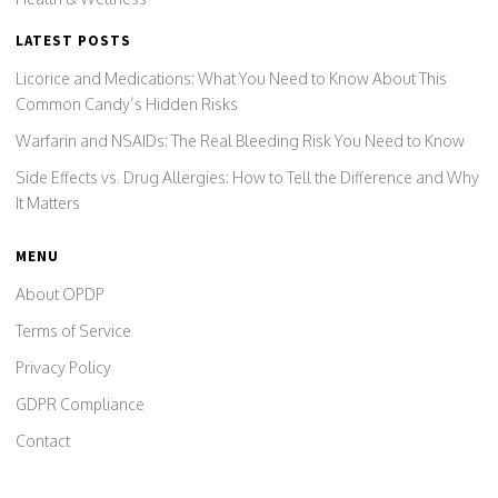
LATEST POSTS
Licorice and Medications: What You Need to Know About This
Common Candy’s Hidden Risks
Warfarin and NSAIDs: The Real Bleeding Risk You Need to Know
Side Effects vs. Drug Allergies: How to Tell the Difference and Why
It Matters
MENU
About OPDP
Terms of Service
Privacy Policy
GDPR Compliance
Contact