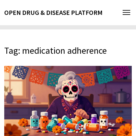
OPEN DRUG & DISEASE PLATFORM
Tag: medication adherence