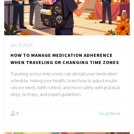
Jan, 31 2026
HOW TO MANAGE MEDICATION ADHERENCE
WHEN TRAVELING OR CHANGING TIME ZONES
Traveling across time zones can disrupt your medication
schedule, risking your health. Learn how to adjust insulin,
seizure meds, birth control, and more safely-with practical
steps, tech tips, and expert guidelines.
9
Read More