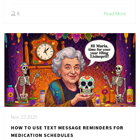
8
Read More
Nov, 23 2025
HOW TO USE TEXT MESSAGE REMINDERS FOR
MEDICATION SCHEDULES