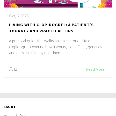
Oct, 17 2025
LIVING WITH CLOPIDOGREL: A PATIENT’S
JOURNEY AND PRACTICAL TIPS
A practical guide that walks patients through life on
clopidogrel, covering how it works, side effects, genetics,
and easy tips for staying adherent.
12
Read More
ABOUT
Health & Wellness