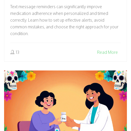
Text message reminders can significantly improve
medication adherence when personalized and timed
correctly. Learn how to set up effective alerts, avoid
common mistakes, and choose the right approach for your
condition.
13
Read More