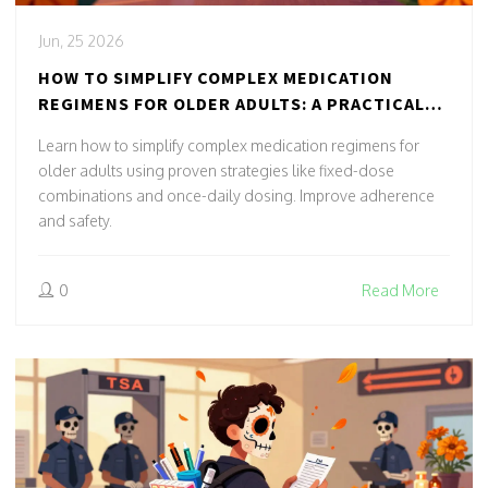
Jun, 25 2026
HOW TO SIMPLIFY COMPLEX MEDICATION
REGIMENS FOR OLDER ADULTS: A PRACTICAL
GUIDE
Learn how to simplify complex medication regimens for
older adults using proven strategies like fixed-dose
combinations and once-daily dosing. Improve adherence
and safety.
0
Read More