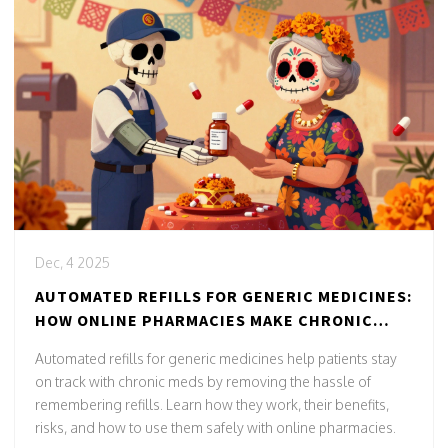
Dec, 4 2025
AUTOMATED REFILLS FOR GENERIC MEDICINES:
HOW ONLINE PHARMACIES MAKE CHRONIC
CARE EASIER
Automated refills for generic medicines help patients stay
on track with chronic meds by removing the hassle of
remembering refills. Learn how they work, their benefits,
risks, and how to use them safely with online pharmacies.