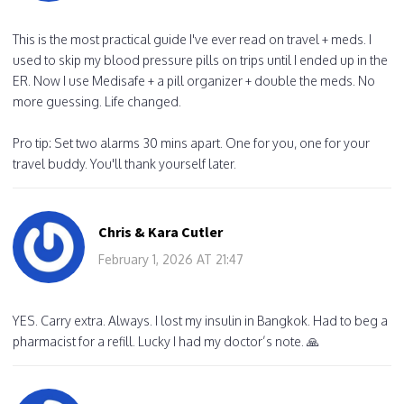
This is the most practical guide I've ever read on travel + meds. I
used to skip my blood pressure pills on trips until I ended up in the
ER. Now I use Medisafe + a pill organizer + double the meds. No
more guessing. Life changed.
Pro tip: Set two alarms 30 mins apart. One for you, one for your
travel buddy. You'll thank yourself later.
Chris & Kara Cutler
February 1, 2026 AT 21:47
YES. Carry extra. Always. I lost my insulin in Bangkok. Had to beg a
pharmacist for a refill. Lucky I had my doctor’s note. 🙏