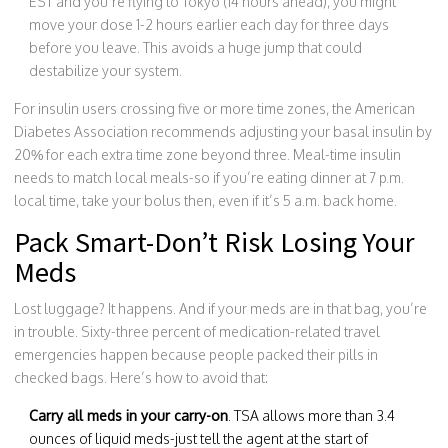
EST and you’re flying to Tokyo (14 hours ahead), you might
move your dose 1-2 hours earlier each day for three days
before you leave. This avoids a huge jump that could
destabilize your system.
For insulin users crossing five or more time zones, the American
Diabetes Association recommends adjusting your basal insulin by
20% for each extra time zone beyond three. Meal-time insulin
needs to match local meals-so if you’re eating dinner at 7 p.m.
local time, take your bolus then, even if it’s 5 a.m. back home.
Pack Smart-Don’t Risk Losing Your
Meds
Lost luggage? It happens. And if your meds are in that bag, you’re
in trouble. Sixty-three percent of medication-related travel
emergencies happen because people packed their pills in
checked bags. Here’s how to avoid that:
Carry all meds in your carry-on
. TSA allows more than 3.4
ounces of liquid meds-just tell the agent at the start of