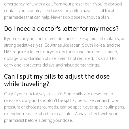
emergency refill with a call from your prescriber. If you’re abroad,
contact your country’s embassy-they often have lists of local
pharmacies that can help. Never skip doses without a plan.
Do I need a doctor’s letter for my meds?
If you’re carrying controlled substances like opioids, stimulants, or
strong sedatives, yes. Countries like Japan, South Korea, and the
UAE require a letter from your doctor stating the medical need,
dosage, and duration of use. Even if not required, it’s smart to
carry one-it prevents delays and misunderstandings.
Can I split my pills to adjust the dose
while traveling?
Only if your doctor says it’s safe. Some pills are designed to
release slowly and shouldn’t be split. Others, like certain blood
pressure or cholesterol meds, can be split. Never split insulin pens,
extended-release tablets, or capsules. Always check with your
pharmacist before altering your dose.