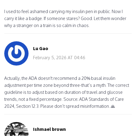
I used to feel ashamed carrying my insulin pen in public. Now I
carry it like a badge. If someone stares? Good. Let them wonder
why a stranger on a train is so calm in chaos.
Lu Gao
February 5, 2026 AT 04:46
Actually, the ADA doesn't recommend a 20% basal insulin
adjustment per time zone beyond three-that’s a myth. The correct
guideline is to adjust based on duration of travel and glucose
trends, not a fixed percentage. Source: ADA Standards of Care
2024, Section 12.3. Please don’t spread misinformation. 🙏
Ishmael brown