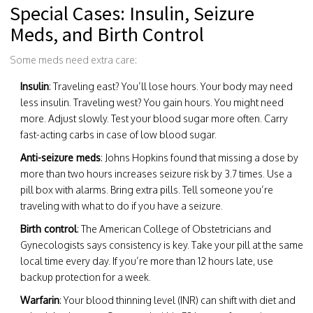
Special Cases: Insulin, Seizure
Meds, and Birth Control
Some meds need extra care:
Insulin
: Traveling east? You’ll lose hours. Your body may need
less insulin. Traveling west? You gain hours. You might need
more. Adjust slowly. Test your blood sugar more often. Carry
fast-acting carbs in case of low blood sugar.
Anti-seizure meds
: Johns Hopkins found that missing a dose by
more than two hours increases seizure risk by 3.7 times. Use a
pill box with alarms. Bring extra pills. Tell someone you’re
traveling with what to do if you have a seizure.
Birth control
: The American College of Obstetricians and
Gynecologists says consistency is key. Take your pill at the same
local time every day. If you’re more than 12 hours late, use
backup protection for a week.
Warfarin
: Your blood thinning level (INR) can shift with diet and