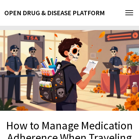
OPEN DRUG & DISEASE PLATFORM
How to Manage Medication
Adherence When Traveling