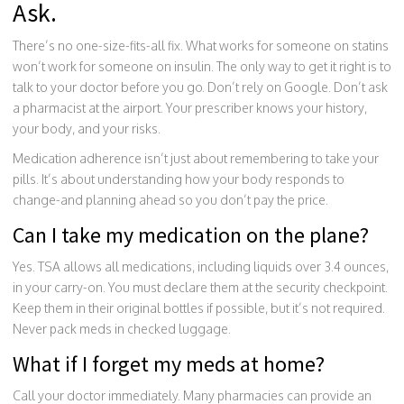
Ask.
There’s no one-size-fits-all fix. What works for someone on statins
won’t work for someone on insulin. The only way to get it right is to
talk to your doctor before you go. Don’t rely on Google. Don’t ask
a pharmacist at the airport. Your prescriber knows your history,
your body, and your risks.
Medication adherence isn’t just about remembering to take your
pills. It’s about understanding how your body responds to
change-and planning ahead so you don’t pay the price.
Can I take my medication on the plane?
Yes. TSA allows all medications, including liquids over 3.4 ounces,
in your carry-on. You must declare them at the security checkpoint.
Keep them in their original bottles if possible, but it’s not required.
Never pack meds in checked luggage.
What if I forget my meds at home?
Call your doctor immediately. Many pharmacies can provide an