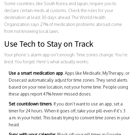
Some countries, like South Korea and Japan, require you to
declare certain meds at customs. Check the rules for your
destination at least 30 days ahead. The World Health
Organization says 27% of medication problems abroad come
from not knowing local laws.
Use Tech to Stay on Track
Your phone’s alarm app isn’t enough. Time zones change. You’re
tired. You forget. Here’s what actually works:
Use a smart medication app
. Apps like Medisafe, MyTherapy, or
Dosecast automatically adjust for time zones. They send alerts
based on your new location, not your home time. People using
these apps report 47% fewer missed doses.
Set countdown timers
. If you don’t want to use an app, set a
timer for 24 hours. When it goes off, take your pill-even if it’s 3
a.m. in your hotel. This beats trying to convert time zones in your
head.
Sync with your calendar
. Block off your pill times in Google