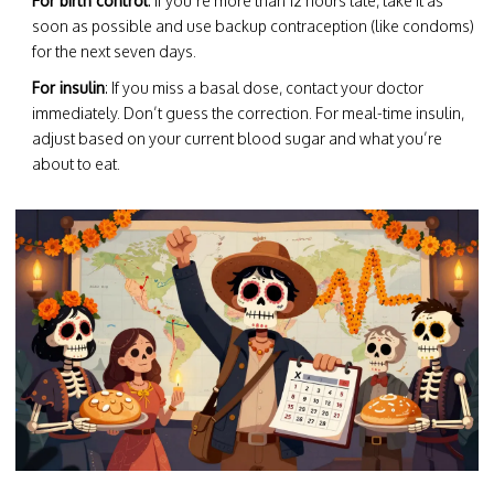
For birth control
: If you’re more than 12 hours late, take it as
soon as possible and use backup contraception (like condoms)
for the next seven days.
For insulin
: If you miss a basal dose, contact your doctor
immediately. Don’t guess the correction. For meal-time insulin,
adjust based on your current blood sugar and what you’re
about to eat.