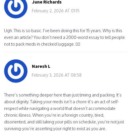
June Richards
February 2, 2026 AT 01:15
Ugh. This is so basic. I’ve been doing this for 15 years. Why is this
even an article? You don’t need a 2000-word essay to tell people
not to pack meds in checked luggage. 🤦‍♀️
Naresh L
February 3, 2026 AT 08:58
There’s something deeper here than just timing and packing. It’s
about dignity. Taking your meds isn’t a chore-it’s an act of self-
respect while navigating a world that doesn’t accommodate
chronic illness. When you’re in a foreign country, tired,
disoriented, and still taking your pills on schedule, you’re not just
surviving-you’re asserting your right to exist as you are.