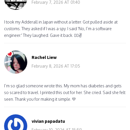
February 7, 2026 AT 01:40
I took my Adderall in Japan without a letter. Got pulled aside at
customs. They asked if I was a spy. I said 'No, I’m a software
engineer.' They laughed. Gave it back. 🤷‍♂️✌️
Rachel Liew
February 8, 2026 AT 17:05
I’m so glad someone wrote this. My mom has diabetes and gets
so scared to travel. I printed this out for her. She cried. Said she felt
seen. Thank you for making it simple. 💛
vivian papadatu
February 10, 2026 AT 15:59