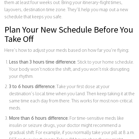
them at least four weeks out. Bring your itinerary-flight times,
layovers, destination time zone. They’ll help you map out a new
schedule that keeps you safe.
Plan Your New Schedule Before You
Take Off
Here’s how to adjust your meds based on how far you’re flying:
Less than 3 hours time difference
: Stick to your home schedule.
Your body won’t notice the shift, and you won’t risk disrupting
your rhythm.
3 to 6 hours difference
: Take your first dose at your
destination’s local time when you land. Then keep taking it at the
same time each day from there. This works for most non-critical
meds.
More than 6 hours difference
: For time-sensitive meds like
insulin or seizure drugs, your doctor might recommend a
gradual shift. For example, if you normally take your pill at 8 a.m.