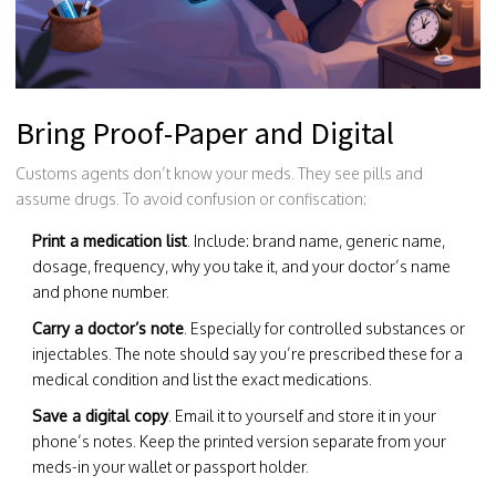
Bring Proof-Paper and Digital
Customs agents don’t know your meds. They see pills and
assume drugs. To avoid confusion or confiscation:
Print a medication list
. Include: brand name, generic name,
dosage, frequency, why you take it, and your doctor’s name
and phone number.
Carry a doctor’s note
. Especially for controlled substances or
injectables. The note should say you’re prescribed these for a
medical condition and list the exact medications.
Save a digital copy
. Email it to yourself and store it in your
phone’s notes. Keep the printed version separate from your
meds-in your wallet or passport holder.