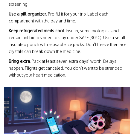
screening.
Use a pill organizer
. Pre-fill it for your trip. Label each
compartment with the day and time.
Keep refrigerated meds cool
. Insulin, some biologics, and
certain antibiotics need to stay under 86°F (30°C). Use a small
insulated pouch with reusable ice packs. Don’t freeze them-ice
crystals can break down the medicine.
Bring extra
. Pack at least seven extra days’ worth. Delays
happen. Flights get canceled. You don’t want to be stranded
without your heart medication.