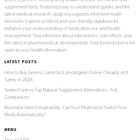
supplement facts. Featuring easy-to-understand guides and the
latest medical research, opdp.org supports informed health
decisions. Explore a robust and user-friendly database to
enhance your understanding of medication use and health
management. Stay informed about interactions, side effects, and
the latest in pharmaceutical developments. Your trusted source for
open access health information.
LATEST POSTS
How to Buy Generic Lamictal (Lamotrigine) Online Cheaply and
Safely in 2026
Tentex Forte vs Top Natural Supplement Alternatives - Full
Comparison
Biosimilar Interchangeability: Can Your Pharmacist Switch Your
Meds Automatically?
MENU