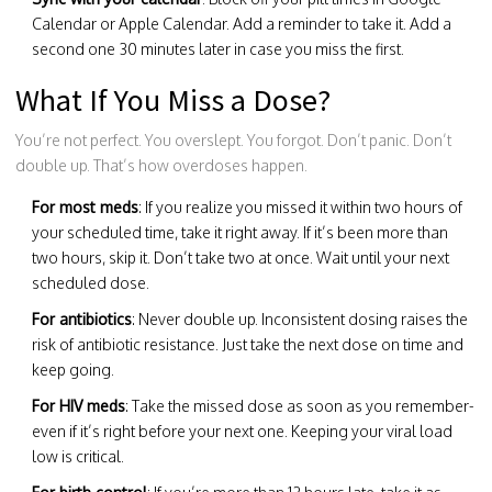
Calendar or Apple Calendar. Add a reminder to take it. Add a
second one 30 minutes later in case you miss the first.
What If You Miss a Dose?
You’re not perfect. You overslept. You forgot. Don’t panic. Don’t
double up. That’s how overdoses happen.
For most meds
: If you realize you missed it within two hours of
your scheduled time, take it right away. If it’s been more than
two hours, skip it. Don’t take two at once. Wait until your next
scheduled dose.
For antibiotics
: Never double up. Inconsistent dosing raises the
risk of antibiotic resistance. Just take the next dose on time and
keep going.
For HIV meds
: Take the missed dose as soon as you remember-
even if it’s right before your next one. Keeping your viral load
low is critical.