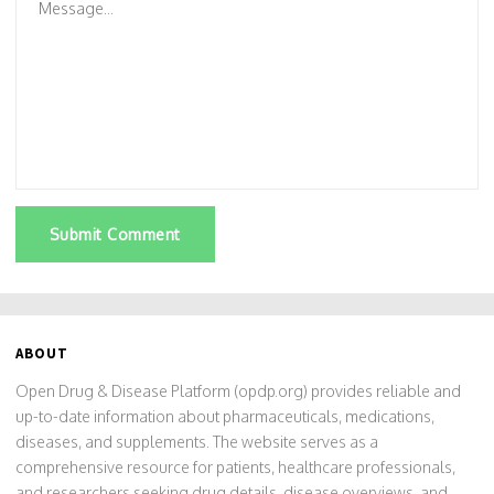
Submit Comment
ABOUT
Open Drug & Disease Platform (opdp.org) provides reliable and
up-to-date information about pharmaceuticals, medications,
diseases, and supplements. The website serves as a
comprehensive resource for patients, healthcare professionals,
and researchers seeking drug details, disease overviews, and