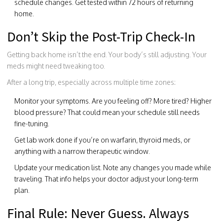
schedule changes. Get tested within 72 hours of returning
home.
Don’t Skip the Post-Trip Check-In
Getting back home isn’t the end. Your body’s still adjusting. Your
meds might need tweaking too.
After a long trip, especially across multiple time zones:
Monitor your symptoms. Are you feeling off? More tired? Higher
blood pressure? That could mean your schedule still needs
fine-tuning.
Get lab work done if you’re on warfarin, thyroid meds, or
anything with a narrow therapeutic window.
Update your medication list. Note any changes you made while
traveling. That info helps your doctor adjust your long-term
plan.
Final Rule: Never Guess. Always