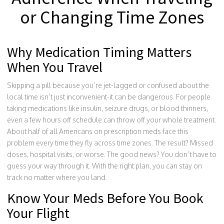
or Changing Time Zones
Why Medication Timing Matters
When You Travel
Skipping a pill because you’re jet-lagged or confused about the
local time isn’t just inconvenient-it can be dangerous. For people
taking medications like insulin, seizure drugs, or blood thinners,
even a few hours off schedule can throw off your whole treatment.
About half of all Americans on prescription meds face this
problem every time they fly across time zones. The result? Missed
doses, hospital visits, or worse. The good news? You don’t have to
guess your way through it. With the right plan, you can stay on
track no matter where you land.
Know Your Meds Before You Book
Your Flight