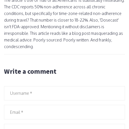
The article’s use of 'half of all Americans' is statistically misleading.
The CDC reports 50% non-adherence across all chronic
conditions, but specifically for time-zone-related non-adherence
during travel? That number is closer to 18-22%. Also, 'Dosecast'
isn't FDA-approved. Mentioning it without disclaimers is
irresponsible. This article reads like a blog post masquerading as
medical advice. Poorly sourced. Poorly written. And frankly,
condescending.
Write a comment