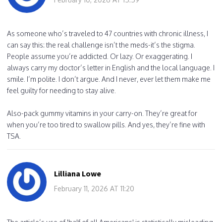
As someone who’s traveled to 47 countries with chronic illness, I
can say this: the real challenge isn’t the meds-it’s the stigma.
People assume you’re addicted. Or lazy. Or exaggerating. I
always carry my doctor’s letter in English and the local language. I
smile. I’m polite. I don’t argue. And I never, ever let them make me
feel guilty for needing to stay alive.
Also-pack gummy vitamins in your carry-on. They’re great for
when you’re too tired to swallow pills. And yes, they’re fine with
TSA.
Lilliana Lowe
February 11, 2026 AT 11:20