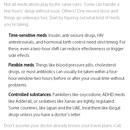
Not all medications play by the same rules. Some can handle a
few hours’ delay without issue. Others? One missed dose and
things go sideways fast. Start by figuring out what kind of meds
you’re taking.
Time-sensitive meds
: Insulin, anti-seizure drugs, HIV
antiretrovirals, and hormonal birth control need strict timing. For
these, even a two-hour shift can reduce effectiveness or trigger
side effects.
Flexible meds
: Things like blood pressure pills, cholesterol
drugs, or most antibiotics can usually be taken within a four-
hour window-two hours before or after your usual time-without
problems.
Controlled substances
: Painkillers like oxycodone, ADHD meds
like Adderall, or sedatives like Xanax are tightly regulated.
Some countries, like Japan and the UAE, treat them like illegal
drugs unless you have a doctor’s letter.
Don’t assume your doctor already knows your travel plans. Call