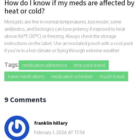
How do I know if my meds are affected by
heat or cold?
Most pills are fine in normal temperatures, but insulin, some
antibiotics, and biologics can lose potency if exposed to heat
above 86°F (30°C) or freezing. Always check the storage
instructions on the label. Use an insulated pouch with a cool pack
if you’re in a hot climate or flying through extreme weather.
Tags:
medication adherence
time zone travel
travel medications
medication schedule
insulin travel
9 Comments
franklin hillary
February 1, 2026 AT 17:54