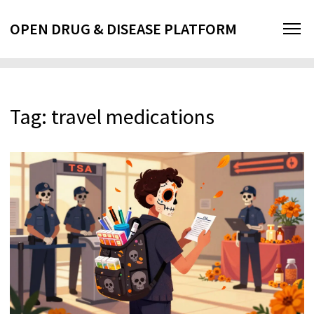
OPEN DRUG & DISEASE PLATFORM
Tag: travel medications