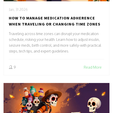
Jan, 31 2026
HOW TO MANAGE MEDICATION ADHERENCE
WHEN TRAVELING OR CHANGING TIME ZONES
Traveling across time zones can disrupt your medication
schedule, risking your health. Learn how to adjust insulin,
seizure meds, birth control, and more safely-with practical
steps, tech tips, and expert guidelines.
9
Read More