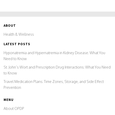
ABOUT
Health & Wellness
LATEST POSTS
Hyponatremia and Hypernatremia in Kidney Disease: What You
Need to Know
St. John’s Wort and Prescription Drug Interactions: What You Need
to Know
Travel Medication Plans: Time Zones, Storage, and Side Effect
Prevention
MENU
About OPDP