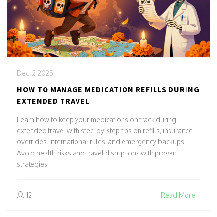
Dec, 2 2025
HOW TO MANAGE MEDICATION REFILLS DURING
EXTENDED TRAVEL
Learn how to keep your medications on track during
extended travel with step-by-step tips on refills, insurance
overrides, international rules, and emergency backups.
Avoid health risks and travel disruptions with proven
strategies.
12
Read More