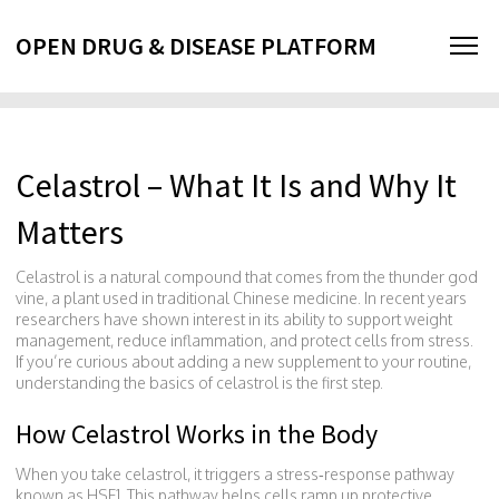
OPEN DRUG & DISEASE PLATFORM
Celastrol – What It Is and Why It
Matters
Celastrol is a natural compound that comes from the thunder god
vine, a plant used in traditional Chinese medicine. In recent years
researchers have shown interest in its ability to support weight
management, reduce inflammation, and protect cells from stress.
If you’re curious about adding a new supplement to your routine,
understanding the basics of celastrol is the first step.
How Celastrol Works in the Body
When you take celastrol, it triggers a stress‑response pathway
known as HSF1. This pathway helps cells ramp up protective