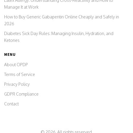
Latex Allergy: Understanding Cross-Reactivity and How to
Manage It at Work
How to Buy Generic Gabapentin Online Cheaply and Safely in
2026
Diabetes Sick Day Rules: Managing Insulin, Hydration, and
Ketones
MENU
About OPDP
Terms of Service
Privacy Policy
GDPR Compliance
Contact
© 2026. All rights reserved.