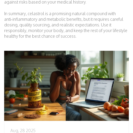
against risks based on your medical history.
In summary, celastrol is a promising natural compound with
anti‑inflammatory and metabolic benefits, but it requires careful
dosing, quality sourcing, and realistic expectations. Use it
responsibly, monitor your body, and keep the rest of your lifestyle
healthy for the best chance of success.
Aug, 28 2025