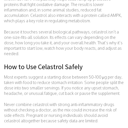
proteins that fight oxidative damage. The result is lower
inflammation and, in some animal studies, reduced fat
accumulation. Celastrol also interacts with a protein called AMPK,
which plays a key role in regulating metabolism.
Because it touches several biological pathways, celastrol isn’t a
one‑size‑fits‑all solution. Its effects can vary depending on the
dose, how long you take it, and your overall health. That’s why it’s
important to start low, watch how your body reacts, and adjust as
needed.
How to Use Celastrol Safely
Most experts suggest a starting dose between 50‑100 µg per day,
taken with food to reduce stomach irritation. Some people split the
dose into two smaller servings. If you notice any upset stomach,
headache, or unusual fatigue, cut back or pause the supplement.
Never combine celastrol with strong anti‑inflammatory drugs
without checking a doctor, as the mix could increase the risk of
side effects. Pregnant or nursing individuals should avoid
celastrol altogether because safety data are limited.