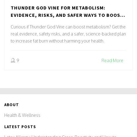
THUNDER GOD VINE FOR METABOLISM:
EVIDENCE, RISKS, AND SAFER WAYS TO BOOST
FAT BURN NATURALLY
Curious if Thunder God Vine can boost metabolism? Get the
real evidence, safety risks, and a safer, science-backed plan
to increase fat burn without harming your health.
9
Read More
ABOUT
Health & Wellness
LATEST POSTS