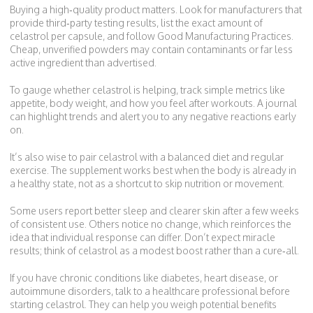
Buying a high‑quality product matters. Look for manufacturers that
provide third‑party testing results, list the exact amount of
celastrol per capsule, and follow Good Manufacturing Practices.
Cheap, unverified powders may contain contaminants or far less
active ingredient than advertised.
To gauge whether celastrol is helping, track simple metrics like
appetite, body weight, and how you feel after workouts. A journal
can highlight trends and alert you to any negative reactions early
on.
It’s also wise to pair celastrol with a balanced diet and regular
exercise. The supplement works best when the body is already in
a healthy state, not as a shortcut to skip nutrition or movement.
Some users report better sleep and clearer skin after a few weeks
of consistent use. Others notice no change, which reinforces the
idea that individual response can differ. Don’t expect miracle
results; think of celastrol as a modest boost rather than a cure‑all.
If you have chronic conditions like diabetes, heart disease, or
autoimmune disorders, talk to a healthcare professional before
starting celastrol. They can help you weigh potential benefits