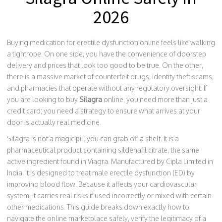
2026
Buying medication for erectile dysfunction online feels like walking
a tightrope. On one side, you have the convenience of doorstep
delivery and prices that look too good to be true. On the other,
there is a massive market of counterfeit drugs, identity theft scams,
and pharmacies that operate without any regulatory oversight. If
you are looking to buy
Silagra
online, you need more than just a
credit card; you need a strategy to ensure what arrives at your
door is actually real medicine.
Silagra is not a magic pill you can grab off a shelf. It is a
pharmaceutical product containing sildenafil citrate, the same
active ingredient found in Viagra. Manufactured by Cipla Limited in
India, it is designed to treat male erectile dysfunction (ED) by
improving blood flow. Because it affects your cardiovascular
system, it carries real risks if used incorrectly or mixed with certain
other medications. This guide breaks down exactly how to
navigate the online marketplace safely, verify the legitimacy of a