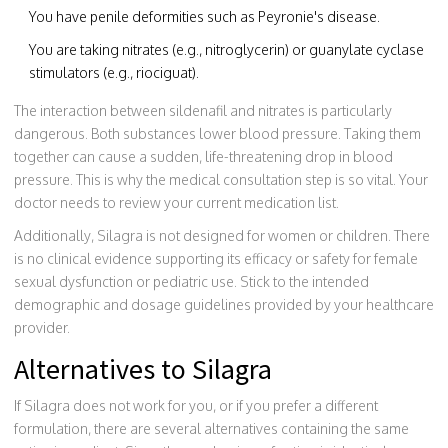
You have penile deformities such as Peyronie's disease.
You are taking nitrates (e.g., nitroglycerin) or guanylate cyclase
stimulators (e.g., riociguat).
The interaction between sildenafil and nitrates is particularly
dangerous. Both substances lower blood pressure. Taking them
together can cause a sudden, life-threatening drop in blood
pressure. This is why the medical consultation step is so vital. Your
doctor needs to review your current medication list.
Additionally, Silagra is not designed for women or children. There
is no clinical evidence supporting its efficacy or safety for female
sexual dysfunction or pediatric use. Stick to the intended
demographic and dosage guidelines provided by your healthcare
provider.
Alternatives to Silagra
If Silagra does not work for you, or if you prefer a different
formulation, there are several alternatives containing the same