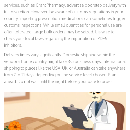
services, such as Grant Pharmacy, advertise doorstep delivery with
full discretion. However, be aware of customs regulations in your
country. Importing prescription medications can sometimes trigger
customs inspections. While small quantities for personal use are
often tolerated, large bulk orders may be seized. It is wise to
check your local laws regarding the importation of PDE5
inhibitors.
Delivery times vary significantly. Domestic shipping within the
vendor's home country might take 3-5 business days. International
shipping to places like the USA, UK, or Australia can take anywhere
from 7 to 21 days depending on the service level chosen. Plan
ahead. Do not wait until the night before your date to order.