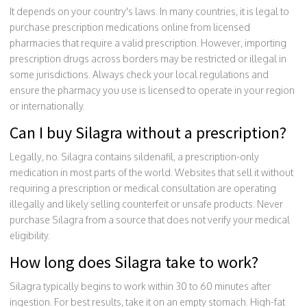
It depends on your country's laws. In many countries, it is legal to
purchase prescription medications online from licensed
pharmacies that require a valid prescription. However, importing
prescription drugs across borders may be restricted or illegal in
some jurisdictions. Always check your local regulations and
ensure the pharmacy you use is licensed to operate in your region
or internationally.
Can I buy Silagra without a prescription?
Legally, no. Silagra contains sildenafil, a prescription-only
medication in most parts of the world. Websites that sell it without
requiring a prescription or medical consultation are operating
illegally and likely selling counterfeit or unsafe products. Never
purchase Silagra from a source that does not verify your medical
eligibility.
How long does Silagra take to work?
Silagra typically begins to work within 30 to 60 minutes after
ingestion. For best results, take it on an empty stomach. High-fat