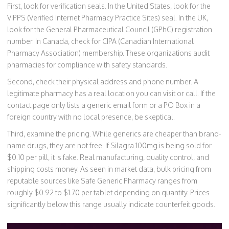
First, look for verification seals. In the United States, look for the
VIPPS (Verified Internet Pharmacy Practice Sites) seal. In the UK,
look for the General Pharmaceutical Council (GPhC) registration
number. In Canada, check for CIPA (Canadian International
Pharmacy Association) membership. These organizations audit
pharmacies for compliance with safety standards.
Second, check their physical address and phone number. A
legitimate pharmacy has a real location you can visit or call. If the
contact page only lists a generic email form or a PO Box in a
foreign country with no local presence, be skeptical.
Third, examine the pricing. While generics are cheaper than brand-
name drugs, they are not free. If Silagra 100mg is being sold for
$0.10 per pill, it is fake. Real manufacturing, quality control, and
shipping costs money. As seen in market data, bulk pricing from
reputable sources like Safe Generic Pharmacy ranges from
roughly $0.92 to $1.70 per tablet depending on quantity. Prices
significantly below this range usually indicate counterfeit goods.