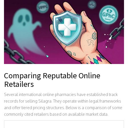
Comparing Reputable Online
Retailers
Several international online pharmacies have established track
records for selling Silagra. They operate within legal frameworks
and offer tiered pricing structures. Below is a comparison of some
commonly cited retailers based on available market data.