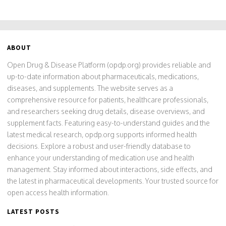
ABOUT
Open Drug & Disease Platform (opdp.org) provides reliable and
up-to-date information about pharmaceuticals, medications,
diseases, and supplements. The website serves as a
comprehensive resource for patients, healthcare professionals,
and researchers seeking drug details, disease overviews, and
supplement facts. Featuring easy-to-understand guides and the
latest medical research, opdp.org supports informed health
decisions. Explore a robust and user-friendly database to
enhance your understanding of medication use and health
management. Stay informed about interactions, side effects, and
the latest in pharmaceutical developments. Your trusted source for
open access health information.
LATEST POSTS