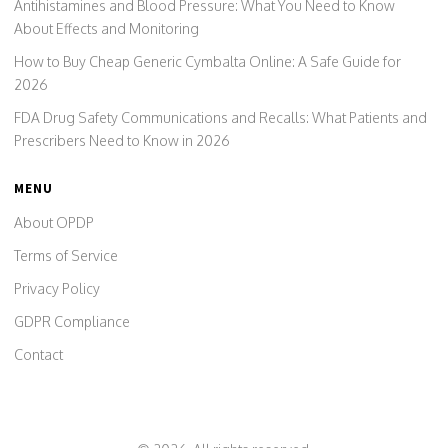
Antihistamines and Blood Pressure: What You Need to Know
About Effects and Monitoring
How to Buy Cheap Generic Cymbalta Online: A Safe Guide for
2026
FDA Drug Safety Communications and Recalls: What Patients and
Prescribers Need to Know in 2026
MENU
About OPDP
Terms of Service
Privacy Policy
GDPR Compliance
Contact