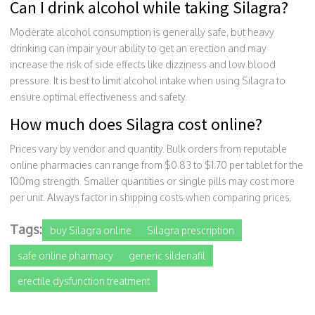
Can I drink alcohol while taking Silagra?
Moderate alcohol consumption is generally safe, but heavy
drinking can impair your ability to get an erection and may
increase the risk of side effects like dizziness and low blood
pressure. It is best to limit alcohol intake when using Silagra to
ensure optimal effectiveness and safety.
How much does Silagra cost online?
Prices vary by vendor and quantity. Bulk orders from reputable
online pharmacies can range from $0.83 to $1.70 per tablet for the
100mg strength. Smaller quantities or single pills may cost more
per unit. Always factor in shipping costs when comparing prices.
Tags:
buy Silagra online
Silagra prescription
safe online pharmacy
generic sildenafil
erectile dysfunction treatment