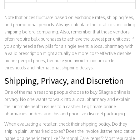
Note that prices fluctuate based on exchange rates, shipping fees,
and promotional periods. Always calculate the total cost including
shipping before comparing. Also, remember that these vendors
often require bulk purchases to achieve the lowest per-unit cost. If
you only need a few pills for a single event, a local pharmacy with
a valid prescription might actually be more cost-effective despite
higher per-pill prices, because you avoid minimum order
thresholds and international shipping delays.
Shipping, Privacy, and Discretion
One of the main reasons people choose to buy Silagra online is
privacy. No one wants to walk into a local pharmacy and explain
their intimate health issues to a cashier. Legitimate online
pharmacies understand this and prioritize discreet packaging.
When evaluating a retailer, check their shipping policy. Do they
ship in plain, unmarked boxes? Does the invoice list the medication
name or a generic term like "Personal Care Items"? Most reputable