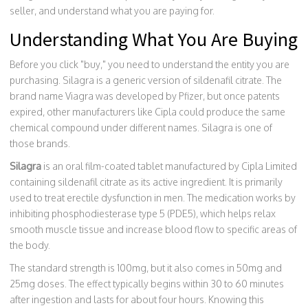
seller, and understand what you are paying for.
Understanding What You Are Buying
Before you click "buy," you need to understand the entity you are
purchasing. Silagra is a generic version of sildenafil citrate. The
brand name Viagra was developed by Pfizer, but once patents
expired, other manufacturers like Cipla could produce the same
chemical compound under different names. Silagra is one of
those brands.
Silagra
is
an oral film-coated tablet manufactured by Cipla Limited
containing sildenafil citrate as its active ingredient
. It is primarily
used to treat
erectile dysfunction
in men. The medication works by
inhibiting phosphodiesterase type 5 (PDE5), which helps relax
smooth muscle tissue and increase blood flow to specific areas of
the body.
The standard strength is 100mg, but it also comes in 50mg and
25mg doses. The effect typically begins within 30 to 60 minutes
after ingestion and lasts for about four hours. Knowing this