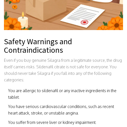
Safety Warnings and
Contraindications
Even if you buy genuine Silagra from a legitimate source, the drug
itself carries risks. Sildenafil citrate is not safe for everyone. You
should never take Silagra if you fall into any of the following
categories:
You are allergic to sildenafil or any inactive ingredients in the
tablet.
You have serious cardiovascular conditions, such as recent
heart attack, stroke, or unstable angina.
You suffer from severe liver or kidney impairment.