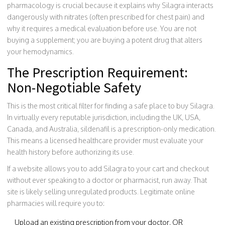
pharmacology is crucial because it explains why Silagra interacts
dangerously with nitrates (often prescribed for chest pain) and
why it requires a medical evaluation before use. You are not
buying a supplement; you are buying a potent drug that alters
your hemodynamics.
The Prescription Requirement:
Non-Negotiable Safety
This is the most critical filter for finding a safe place to buy Silagra.
In virtually every reputable jurisdiction, including the UK, USA,
Canada, and Australia, sildenafil is a prescription-only medication.
This means a licensed healthcare provider must evaluate your
health history before authorizing its use.
If a website allows you to add Silagra to your cart and checkout
without ever speaking to a doctor or pharmacist, run away. That
site is likely selling unregulated products. Legitimate online
pharmacies will require you to:
Upload an existing prescription from your doctor, OR