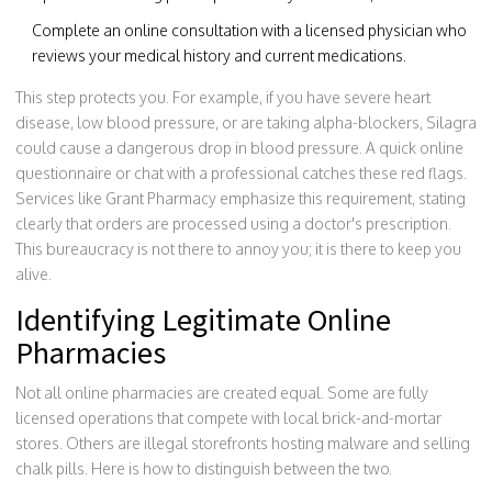
Complete an online consultation with a licensed physician who
reviews your medical history and current medications.
This step protects you. For example, if you have severe heart
disease, low blood pressure, or are taking alpha-blockers, Silagra
could cause a dangerous drop in blood pressure. A quick online
questionnaire or chat with a professional catches these red flags.
Services like Grant Pharmacy emphasize this requirement, stating
clearly that orders are processed using a doctor's prescription.
This bureaucracy is not there to annoy you; it is there to keep you
alive.
Identifying Legitimate Online
Pharmacies
Not all online pharmacies are created equal. Some are fully
licensed operations that compete with local brick-and-mortar
stores. Others are illegal storefronts hosting malware and selling
chalk pills. Here is how to distinguish between the two.