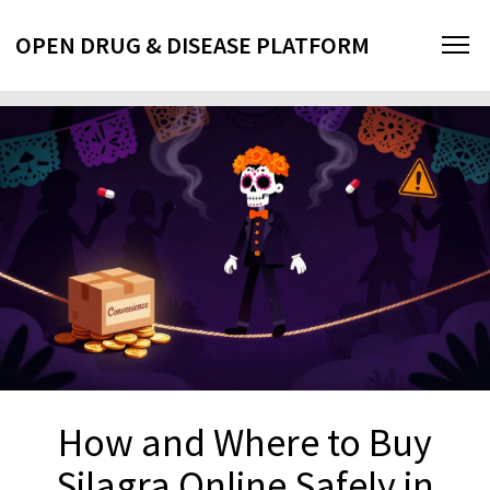
OPEN DRUG & DISEASE PLATFORM
How and Where to Buy
Silagra Online Safely in