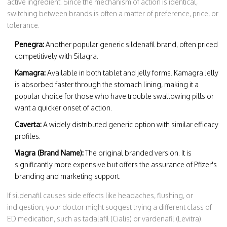
active ingredient. Since the mechanism of action is identical,
switching between brands is often a matter of preference, price, or
tolerance.
Penegra:
Another popular generic sildenafil brand, often priced
competitively with Silagra.
Kamagra:
Available in both tablet and jelly forms. Kamagra Jelly
is absorbed faster through the stomach lining, making it a
popular choice for those who have trouble swallowing pills or
want a quicker onset of action.
Caverta:
A widely distributed generic option with similar efficacy
profiles.
Viagra (Brand Name):
The original branded version. It is
significantly more expensive but offers the assurance of Pfizer's
branding and marketing support.
If sildenafil causes side effects like headaches, flushing, or
indigestion, your doctor might suggest trying a different class of
ED medication, such as tadalafil (Cialis) or vardenafil (Levitra).