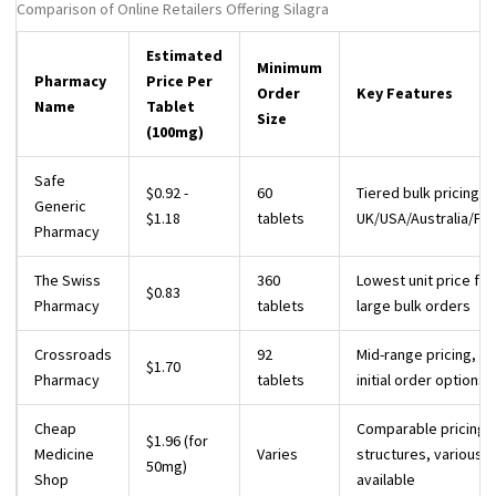
Comparison of Online Retailers Offering Silagra
Estimated
Minimum
Pharmacy
Price Per
Order
Key Features
Name
Tablet
Size
(100mg)
Safe
$0.92 -
60
Tiered bulk pricing, s
Generic
$1.18
tablets
UK/USA/Australia/Fr
Pharmacy
The Swiss
360
Lowest unit price for
$0.83
Pharmacy
tablets
large bulk orders
Crossroads
92
Mid-range pricing, sm
$1.70
Pharmacy
tablets
initial order options
Cheap
Comparable pricing
$1.96 (for
Medicine
Varies
structures, various 
50mg)
Shop
available