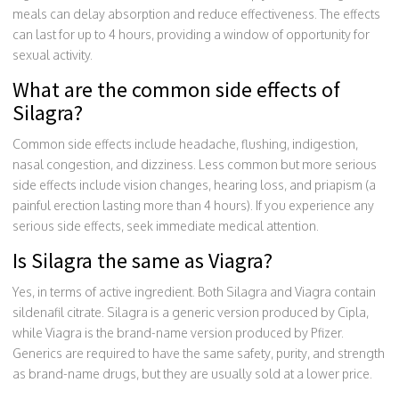
meals can delay absorption and reduce effectiveness. The effects
can last for up to 4 hours, providing a window of opportunity for
sexual activity.
What are the common side effects of
Silagra?
Common side effects include headache, flushing, indigestion,
nasal congestion, and dizziness. Less common but more serious
side effects include vision changes, hearing loss, and priapism (a
painful erection lasting more than 4 hours). If you experience any
serious side effects, seek immediate medical attention.
Is Silagra the same as Viagra?
Yes, in terms of active ingredient. Both Silagra and Viagra contain
sildenafil citrate. Silagra is a generic version produced by Cipla,
while Viagra is the brand-name version produced by Pfizer.
Generics are required to have the same safety, purity, and strength
as brand-name drugs, but they are usually sold at a lower price.