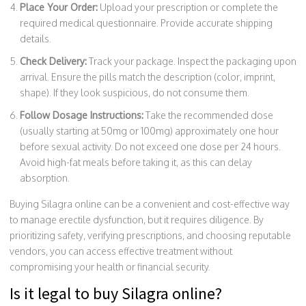
Place Your Order:
Upload your prescription or complete the
required medical questionnaire. Provide accurate shipping
details.
Check Delivery:
Track your package. Inspect the packaging upon
arrival. Ensure the pills match the description (color, imprint,
shape). If they look suspicious, do not consume them.
Follow Dosage Instructions:
Take the recommended dose
(usually starting at 50mg or 100mg) approximately one hour
before sexual activity. Do not exceed one dose per 24 hours.
Avoid high-fat meals before taking it, as this can delay
absorption.
Buying Silagra online can be a convenient and cost-effective way
to manage erectile dysfunction, but it requires diligence. By
prioritizing safety, verifying prescriptions, and choosing reputable
vendors, you can access effective treatment without
compromising your health or financial security.
Is it legal to buy Silagra online?