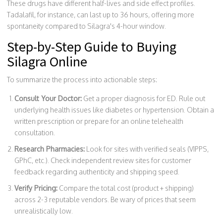
These drugs have different half-lives and side effect profiles.
Tadalafil, for instance, can last up to 36 hours, offering more
spontaneity compared to Silagra's 4-hour window.
Step-by-Step Guide to Buying
Silagra Online
To summarize the process into actionable steps:
Consult Your Doctor:
Get a proper diagnosis for ED. Rule out
underlying health issues like diabetes or hypertension. Obtain a
written prescription or prepare for an online telehealth
consultation.
Research Pharmacies:
Look for sites with verified seals (VIPPS,
GPhC, etc.). Check independent review sites for customer
feedback regarding authenticity and shipping speed.
Verify Pricing:
Compare the total cost (product + shipping)
across 2-3 reputable vendors. Be wary of prices that seem
unrealistically low.