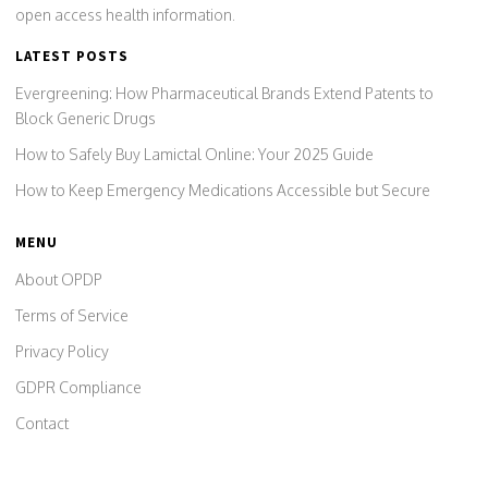
open access health information.
LATEST POSTS
Evergreening: How Pharmaceutical Brands Extend Patents to
Block Generic Drugs
How to Safely Buy Lamictal Online: Your 2025 Guide
How to Keep Emergency Medications Accessible but Secure
MENU
About OPDP
Terms of Service
Privacy Policy
GDPR Compliance
Contact