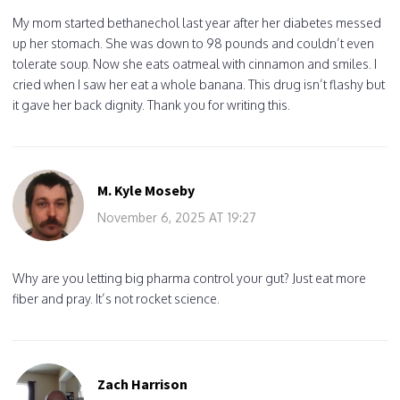
My mom started bethanechol last year after her diabetes messed
up her stomach. She was down to 98 pounds and couldn’t even
tolerate soup. Now she eats oatmeal with cinnamon and smiles. I
cried when I saw her eat a whole banana. This drug isn’t flashy but
it gave her back dignity. Thank you for writing this.
M. Kyle Moseby
November 6, 2025 AT 19:27
Why are you letting big pharma control your gut? Just eat more
fiber and pray. It’s not rocket science.
Zach Harrison