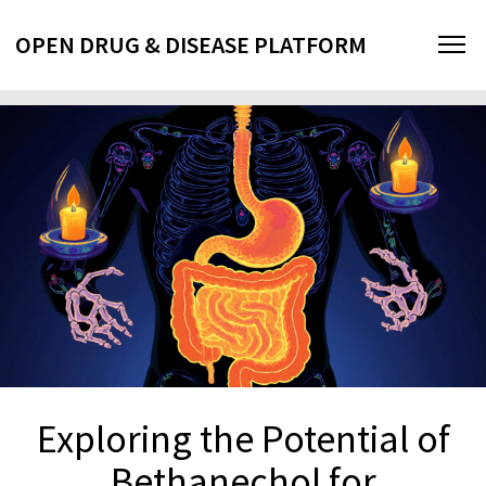
OPEN DRUG & DISEASE PLATFORM
Exploring the Potential of
Bethanechol for