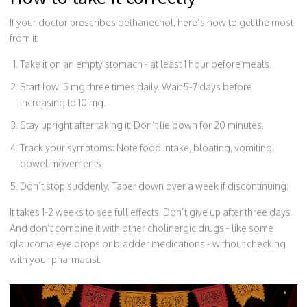
If your doctor prescribes bethanechol, here’s how to get the most
from it:
Take it on an empty stomach - at least 1 hour before meals.
Start low: 5 mg three times daily. Wait 5-7 days before
increasing to 10 mg.
Stay upright after taking it. Don’t lie down for 20 minutes.
Track your symptoms: Note food intake, bloating, vomiting,
bowel movements.
Don’t stop suddenly. Taper down over a week if discontinuing.
It takes 1-2 weeks to see full effects. Don’t give up after three days.
And don’t combine it with other cholinergic drugs - like some
glaucoma eye drops or bladder medications - without checking
with your pharmacist.