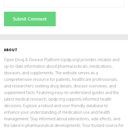
Submit Comment
ABOUT
Open Drug & Disease Platform (opdp.org) provides reliable and
up-to-date information about pharmaceuticals, medications,
diseases, and supplements. The website serves as a
comprehensive resource for patients, healthcare professionals,
and researchers seeking drug details, disease overviews, and
supplement facts. Featuring easy-to-understand guides and the
latest medical research, opdp.org supports informed health
decisions. Explore a robust and user-friendly database to
enhance your understanding of medication use and health
management. Stay informed about interactions, side effects, and
the latest in pharmaceutical developments. Your trusted source for