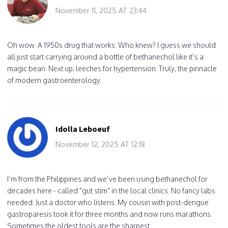
November 11, 2025 AT 23:44
Oh wow. A 1950s drug that works. Who knew? I guess we should
all just start carrying around a bottle of bethanechol like it’s a
magic bean. Next up: leeches for hypertension. Truly, the pinnacle
of modern gastroenterology.
Idolla Leboeuf
November 12, 2025 AT 12:18
I’m from the Philippines and we’ve been using bethanechol for
decades here - called "gut stim" in the local clinics. No fancy labs
needed. Just a doctor who listens. My cousin with post-dengue
gastroparesis took it for three months and now runs marathons.
Sometimes the oldest tools are the sharpest.