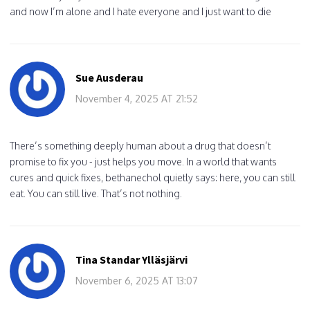
and now I’m alone and I hate everyone and I just want to die
Sue Ausderau
November 4, 2025 AT 21:52
There’s something deeply human about a drug that doesn’t
promise to fix you - just helps you move. In a world that wants
cures and quick fixes, bethanechol quietly says: here, you can still
eat. You can still live. That’s not nothing.
Tina Standar Ylläsjärvi
November 6, 2025 AT 13:07