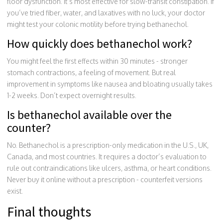
floor dysfunction. It’s most effective for slow-transit constipation. If
you’ve tried fiber, water, and laxatives with no luck, your doctor
might test your colonic motility before trying bethanechol.
How quickly does bethanechol work?
You might feel the first effects within 30 minutes - stronger
stomach contractions, a feeling of movement. But real
improvement in symptoms like nausea and bloating usually takes
1-2 weeks. Don’t expect overnight results.
Is bethanechol available over the
counter?
No. Bethanechol is a prescription-only medication in the U.S., UK,
Canada, and most countries. It requires a doctor’s evaluation to
rule out contraindications like ulcers, asthma, or heart conditions.
Never buy it online without a prescription - counterfeit versions
exist.
Final thoughts