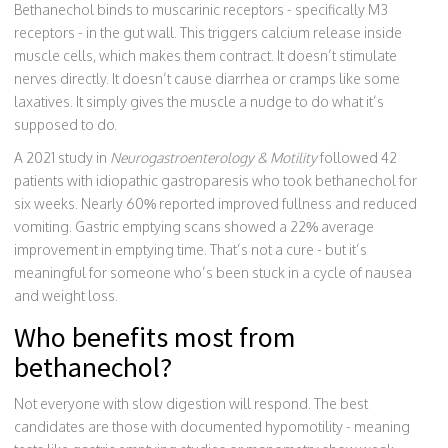
Bethanechol binds to muscarinic receptors - specifically M3
receptors - in the gut wall. This triggers calcium release inside
muscle cells, which makes them contract. It doesn’t stimulate
nerves directly. It doesn’t cause diarrhea or cramps like some
laxatives. It simply gives the muscle a nudge to do what it’s
supposed to do.
A 2021 study in
Neurogastroenterology & Motility
followed 42
patients with idiopathic gastroparesis who took bethanechol for
six weeks. Nearly 60% reported improved fullness and reduced
vomiting. Gastric emptying scans showed a 22% average
improvement in emptying time. That’s not a cure - but it’s
meaningful for someone who’s been stuck in a cycle of nausea
and weight loss.
Who benefits most from
bethanechol?
Not everyone with slow digestion will respond. The best
candidates are those with documented hypomotility - meaning