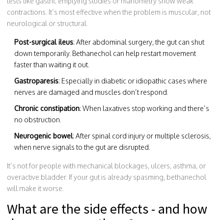
tests like gastric emptying studies or manometry show weak
contractions. It’s most effective when the problem is muscular, not
neurological or structural.
Post-surgical ileus
: After abdominal surgery, the gut can shut
down temporarily. Bethanechol can help restart movement
faster than waiting it out.
Gastroparesis
: Especially in diabetic or idiopathic cases where
nerves are damaged and muscles don’t respond.
Chronic constipation
: When laxatives stop working and there’s
no obstruction.
Neurogenic bowel
: After spinal cord injury or multiple sclerosis,
when nerve signals to the gut are disrupted.
It’s not for people with mechanical blockages, ulcers, asthma, or
overactive bladder. If your gut is already spasming, bethanechol
will make it worse.
What are the side effects - and how