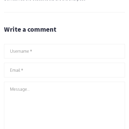
Write a comment