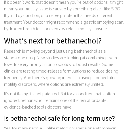
If it doesn’t work, that doesn’t mean you’re out of options. It might
mean your motility issue is caused by something else - like SIBO,
thyroid dysfunction, or a nerve problem that needs different
treatment. Your doctor might recommend a gastric emptying scan,
hydrogen breath test, or even a wireless motility capsule.
What’s next for bethanechol?
Research is moving beyond just using bethanechol as a
standalone drug. New studies are looking at combining it with
low-dose erythromycin or probiotics to boost results. Some
clinics are testing timed-release formulations to reduce dosing
frequency. And there’s growing interest in using it for pediatric
motility disorders, where options are extremely limited.
It’s not flashy. It’s not patented. But for a condition that’s often
ignored, bethanechol remains one of the few affordable,
evidence-backed tools doctors have.
Is bethanechol safe for long-term use?
Yes, for many people. Unlike metoclopramide or erythromycin,