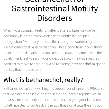
Gastrointestinal Motility
Disorders
When your stomach feels full after just a few bites, or you’re
constantly bloated even when eating lightly, it’s not just
"indigestion." For many people, this is a sign of something deeper:
a gastrointestinal motility disorder. These conditions don’t show
up on standard scans or blood tests. Instead, they mess with the
quiet, invisible rhythm of your digestive tract - the way muscles
contract to move food along. And for some,
bethanechol
might be
the key that unlocks relief.
What is bethanechol, really?
Bethanechol isn’t a new drug. It’s been around since the 1950s. But
that doesn’t mean it’s outdated. It’s a cholinergic agonist, which
means it mimics acetylcholine - the natural signal your body uses
to tell muscles to contract. In the gut, that signal tells the smooth