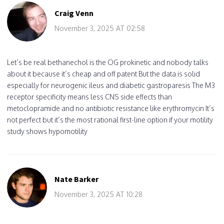
Craig Venn
November 3, 2025 AT 02:58
Let’s be real bethanechol is the OG prokinetic and nobody talks
about it because it’s cheap and off patent But the data is solid
especially for neurogenic ileus and diabetic gastroparesis The M3
receptor specificity means less CNS side effects than
metoclopramide and no antibiotic resistance like erythromycin It’s
not perfect but it’s the most rational first-line option if your motility
study shows hypomotility
Nate Barker
November 3, 2025 AT 10:28