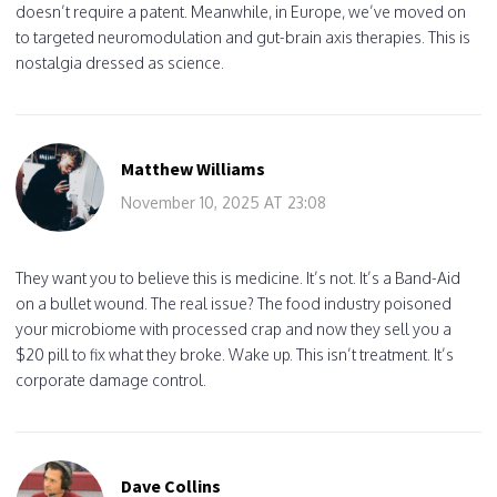
doesn’t require a patent. Meanwhile, in Europe, we’ve moved on
to targeted neuromodulation and gut-brain axis therapies. This is
nostalgia dressed as science.
Matthew Williams
November 10, 2025 AT 23:08
They want you to believe this is medicine. It’s not. It’s a Band-Aid
on a bullet wound. The real issue? The food industry poisoned
your microbiome with processed crap and now they sell you a
$20 pill to fix what they broke. Wake up. This isn’t treatment. It’s
corporate damage control.
Dave Collins