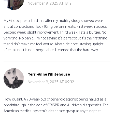
November 8, 2025 AT 18:12
My GI doc prescribed this after my motility study showed weak
antral contractions. Took 10mg before meals. First week: nausea.
Second week: slight improvement. Third week: I ate a burger. No
vomiting. No panic. I’m not saying it’s perfect but it’s the first thing
that didn’t make me feel worse. Also side note: staying upright
after taking it is non-negotiable. I learned that the hard way.
Terri-Anne Whitehouse
November 9, 2025 AT 09:32
How quaint. A 70-year-old cholinergic agonist being hailed as a
breakthrough in the age of CRISPR and AI-driven diagnostics. The
American medical system’s desperate grasp at anything that