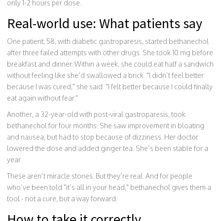
only 1-2 hours per dose.
Real-world use: What patients say
One patient, 58, with diabetic gastroparesis, started bethanechol
after three failed attempts with other drugs. She took 10 mg before
breakfast and dinner. Within a week, she could eat half a sandwich
without feeling like she’d swallowed a brick. "I didn’t feel better
because I was cured," she said. "I felt better because I could finally
eat again without fear."
Another, a 32-year-old with post-viral gastroparesis, took
bethanechol for four months. She saw improvement in bloating
and nausea, but had to stop because of dizziness. Her doctor
lowered the dose and added ginger tea. She’s been stable for a
year.
These aren’t miracle stories. But they’re real. And for people
who’ve been told "it’s all in your head," bethanechol gives them a
tool - not a cure, but a way forward.
How to take it correctly