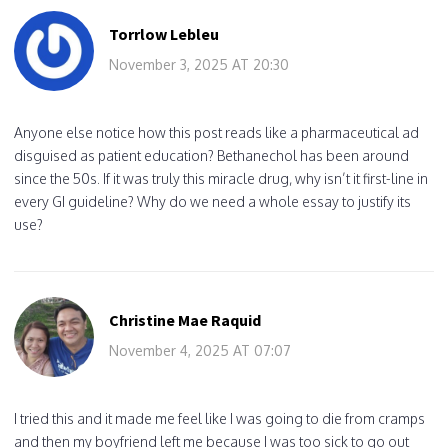
Torrlow Lebleu
November 3, 2025 AT 20:30
Anyone else notice how this post reads like a pharmaceutical ad
disguised as patient education? Bethanechol has been around
since the 50s. If it was truly this miracle drug, why isn’t it first-line in
every GI guideline? Why do we need a whole essay to justify its
use?
Christine Mae Raquid
November 4, 2025 AT 07:07
I tried this and it made me feel like I was going to die from cramps
and then my boyfriend left me because I was too sick to go out