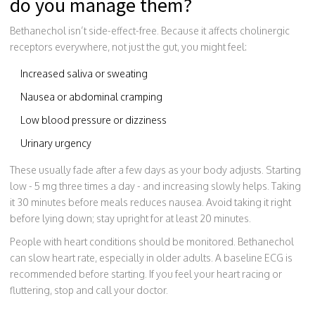
do you manage them?
Bethanechol isn’t side-effect-free. Because it affects cholinergic
receptors everywhere, not just the gut, you might feel:
Increased saliva or sweating
Nausea or abdominal cramping
Low blood pressure or dizziness
Urinary urgency
These usually fade after a few days as your body adjusts. Starting
low - 5 mg three times a day - and increasing slowly helps. Taking
it 30 minutes before meals reduces nausea. Avoid taking it right
before lying down; stay upright for at least 20 minutes.
People with heart conditions should be monitored. Bethanechol
can slow heart rate, especially in older adults. A baseline ECG is
recommended before starting. If you feel your heart racing or
fluttering, stop and call your doctor.