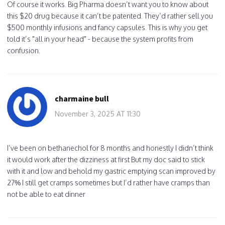
Of course it works. Big Pharma doesn’t want you to know about
this $20 drug because it can’t be patented. They’d rather sell you
$500 monthly infusions and fancy capsules. This is why you get
told it’s "all in your head" - because the system profits from
confusion.
charmaine bull
November 3, 2025 AT 11:30
I’ve been on bethanechol for 8 months and honestly I didn’t think
it would work after the dizziness at first But my doc said to stick
with it and low and behold my gastric emptying scan improved by
27% I still get cramps sometimes but I’d rather have cramps than
not be able to eat dinner