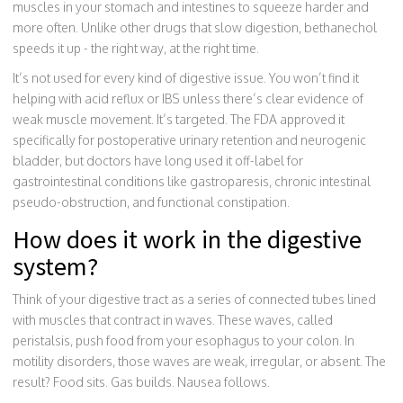
muscles in your stomach and intestines to squeeze harder and
more often. Unlike other drugs that slow digestion, bethanechol
speeds it up - the right way, at the right time.
It’s not used for every kind of digestive issue. You won’t find it
helping with acid reflux or IBS unless there’s clear evidence of
weak muscle movement. It’s targeted. The FDA approved it
specifically for postoperative urinary retention and neurogenic
bladder, but doctors have long used it off-label for
gastrointestinal conditions like gastroparesis, chronic intestinal
pseudo-obstruction, and functional constipation.
How does it work in the digestive
system?
Think of your digestive tract as a series of connected tubes lined
with muscles that contract in waves. These waves, called
peristalsis, push food from your esophagus to your colon. In
motility disorders, those waves are weak, irregular, or absent. The
result? Food sits. Gas builds. Nausea follows.