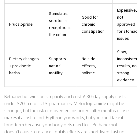
Expensive,
Stimulates
Good for
not
serotonin
Prucalopride
chronic
approved
receptors in
constipation
for stoma
the colon
issues
Slow,
Dietary changes
Supports
No side
inconsiste
+ prokinetic
natural
effects,
results, no
herbs
motility
holistic
strong
evidence
Bethanechol wins on simplicity and cost. A 30-day supply costs
under $20 in most U.S. pharmacies. Metoclopramide might be
stronger, but the risk of movement disorders after months of use
makes it a last resort. Erythromycin works, but you can’t take it
long-term because your body gets used to it. Bethanechol
doesn’t cause tolerance - but its effects are short-lived, lasting