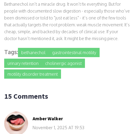
Bethanechol isn’t a miracle drug. It won’t fix everything. But for
people with documented slow digestion - especially those who’ve
been dismissed or told to "just eat less" - it’s one of the few tools
that actually targets the root problem: weak muscle movement. It’s
cheap, simple, and backed by decades of clinical use. If your
doctor hasn’t mentioned it, ask. It might be the missing piece.
Tags:
bethanechol
gastrointestinal motility
urinary retention
cholinergic agonist
motility disorder treatment
15 Comments
Amber Walker
November 1, 2025 AT 19:53