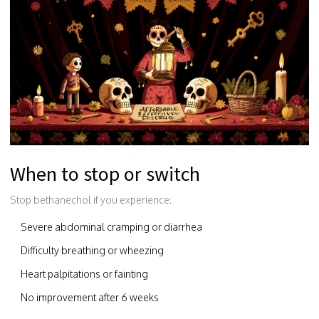
When to stop or switch
Stop bethanechol if you experience:
Severe abdominal cramping or diarrhea
Difficulty breathing or wheezing
Heart palpitations or fainting
No improvement after 6 weeks