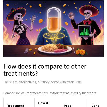
How does it compare to other
treatments?
There are alternatives, but they come with trade-offs.
Comparison of Treatments for Gastrointestinal Motility Disorders
How it
Treatment
Pros
Cons