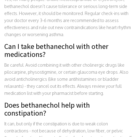
bethanechol doesn’t cause tolerance or serious long-term side
effects. However, it should be monitored. Regular check-ins with
your doctor every 3-6 months are recommended to assess
effectiveness and rule out new contraindications like heart rhythm
changes or worsening asthma.
Can I take bethanechol with other
medications?
Be careful. Avoid combining it with other cholinergic drugs like
pilocarpine, physostigmine, or certain glaucoma eye drops. Also
avoid anticholinergics (like some antihistamines or bladder
relaxants) - they cancel out its effects. Always review your full
medication list with your pharmacist before starting.
Does bethanechol help with
constipation?
It can, but only if the constipation is due to weak colon
contractions - not because of dehydration, low fiber, or pelvic