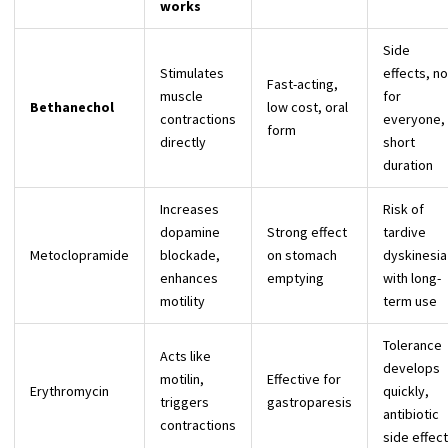
works
Side
Stimulates
effects, no
Fast-acting,
muscle
for
Bethanechol
low cost, oral
contractions
everyone,
form
directly
short
duration
Increases
Risk of
dopamine
Strong effect
tardive
Metoclopramide
blockade,
on stomach
dyskinesia
enhances
emptying
with long-
motility
term use
Tolerance
Acts like
develops
motilin,
Effective for
Erythromycin
quickly,
triggers
gastroparesis
antibiotic
contractions
side effec