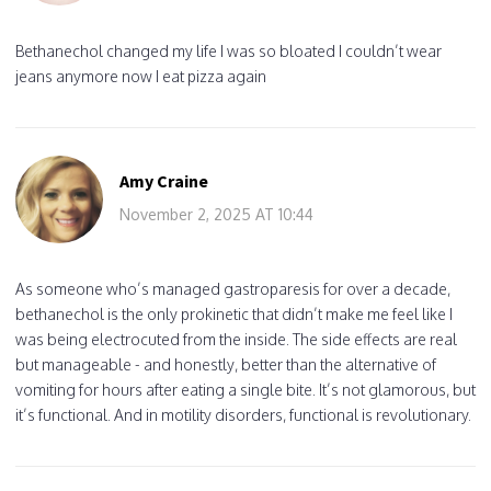
Bethanechol changed my life I was so bloated I couldn’t wear
jeans anymore now I eat pizza again
Amy Craine
November 2, 2025 AT 10:44
As someone who’s managed gastroparesis for over a decade,
bethanechol is the only prokinetic that didn’t make me feel like I
was being electrocuted from the inside. The side effects are real
but manageable - and honestly, better than the alternative of
vomiting for hours after eating a single bite. It’s not glamorous, but
it’s functional. And in motility disorders, functional is revolutionary.