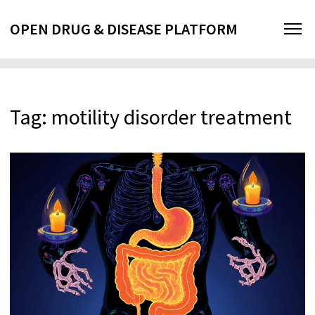
OPEN DRUG & DISEASE PLATFORM
Tag: motility disorder treatment