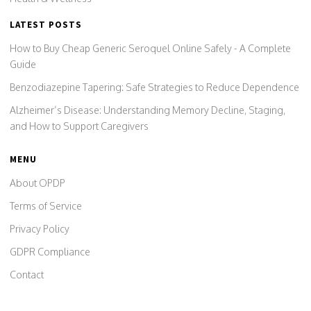
LATEST POSTS
How to Buy Cheap Generic Seroquel Online Safely - A Complete
Guide
Benzodiazepine Tapering: Safe Strategies to Reduce Dependence
Alzheimer’s Disease: Understanding Memory Decline, Staging,
and How to Support Caregivers
MENU
About OPDP
Terms of Service
Privacy Policy
GDPR Compliance
Contact