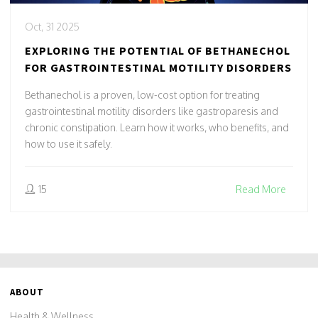
Oct, 31 2025
EXPLORING THE POTENTIAL OF BETHANECHOL
FOR GASTROINTESTINAL MOTILITY DISORDERS
Bethanechol is a proven, low-cost option for treating
gastrointestinal motility disorders like gastroparesis and
chronic constipation. Learn how it works, who benefits, and
how to use it safely.
15
Read More
ABOUT
Health & Wellness