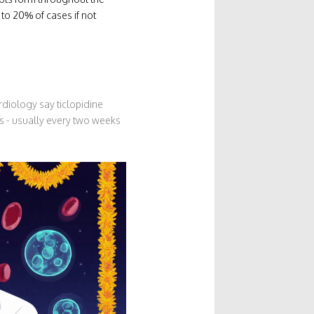
 to 20% of cases if not
diology say ticlopidine
ts - usually every two weeks