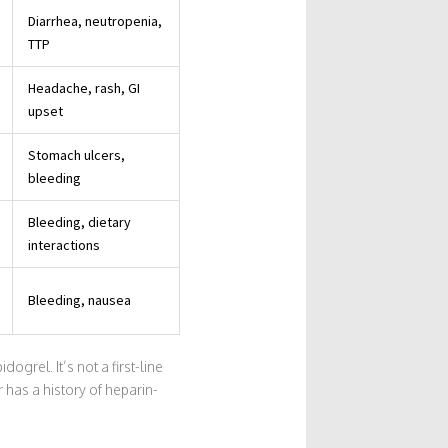
Diarrhea, neutropenia,
TTP
Headache, rash, GI
upset
Stomach ulcers,
bleeding
Bleeding, dietary
interactions
Bleeding, nausea
ogrel. It’s not a first-line
 has a history of heparin-