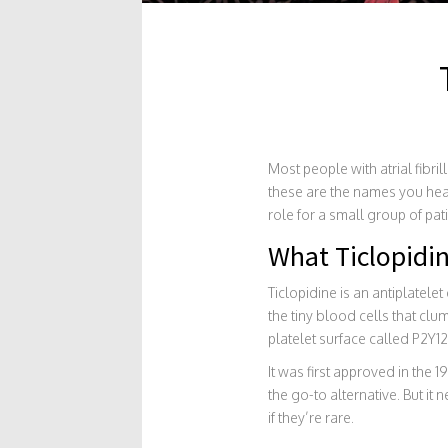
Most people with atrial fibril
these are the names you hear 
role for a small group of pat
What Ticlopidin
Ticlopidine is an antiplatelet
the tiny blood cells that clu
platelet surface called P2Y12
It was first approved in the 
the go-to alternative. But it
if they’re rare.