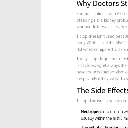
Why Doctors Stil
For most patients with AFib,
bleeding risks, kidney probl
warfarin. In those cases, doct
Ticlopidine isn’t used becaus
early 2000s - like the SPAF 
But when compared to aspirin
Today, clopidogrel has mostl
isn’t clopidogrel always th
have reduced metabolism of c
- especially if they’ve had a 
The Side Effect
Ticlopidine isn’t a gentle dr
Neutropenia
- a drop in w
usually within the first 3 m
Thrombotic thrombocytop