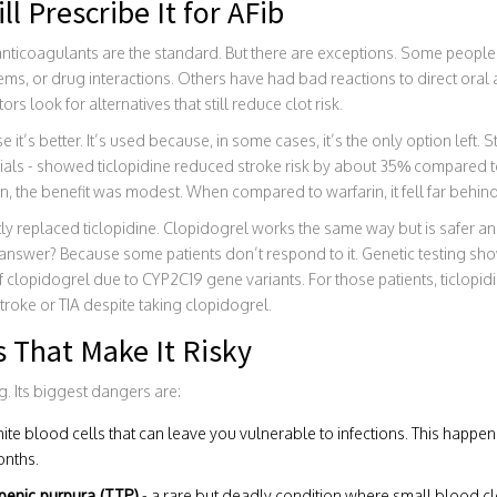
l Prescribe It for AFib
 anticoagulants are the standard. But there are exceptions. Some peopl
ems, or drug interactions. Others have had bad reactions to direct ora
ors look for alternatives that still reduce clot risk.
e it’s better. It’s used because, in some cases, it’s the only option left.
trials - showed ticlopidine reduced stroke risk by about 35% compared t
, the benefit was modest. When compared to warfarin, it fell far behind
y replaced ticlopidine. Clopidogrel works the same way but is safer an
e answer? Because some patients don’t respond to it. Genetic testing s
lopidogrel due to CYP2C19 gene variants. For those patients, ticlopidi
stroke or TIA despite taking clopidogrel.
s That Make It Risky
ug. Its biggest dangers are:
hite blood cells that can leave you vulnerable to infections. This happen
onths.
enic purpura (TTP)
- a rare but deadly condition where small blood c