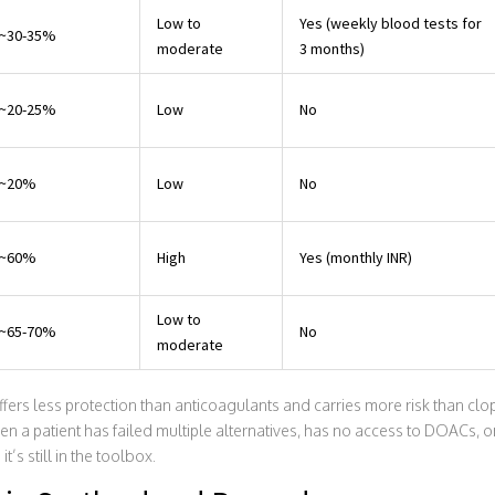
Low to
Yes (weekly blood tests for
~30-35%
moderate
3 months)
~20-25%
Low
No
~20%
Low
No
~60%
High
Yes (monthly INR)
Low to
~65-70%
No
moderate
fers less protection than anticoagulants and carries more risk than clopid
hen a patient has failed multiple alternatives, has no access to DOACs, or
’s still in the toolbox.