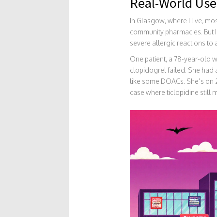
Real-World Use
In Glasgow, where I live, mo
community pharmacies. But I’v
severe allergic reactions to 
One patient, a 78-year-old w
clopidogrel failed. She had 
like some DOACs. She’s on 25
case where ticlopidine still 