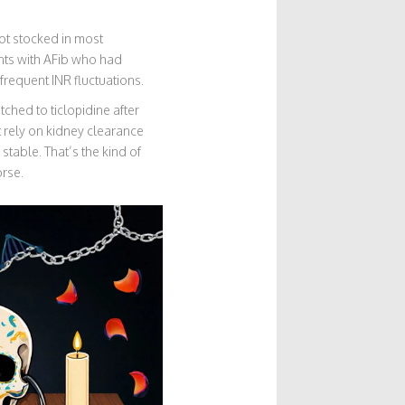
not stocked in most
ents with AFib who had
frequent INR fluctuations.
ched to ticlopidine after
t rely on kidney clearance
table. That’s the kind of
orse.