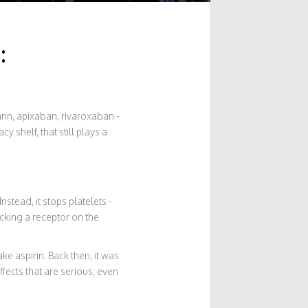
:
farin, apixaban, rivaroxaban -
 shelf, that still plays a
nstead, it stops platelets -
ocking a receptor on the
ke aspirin. Back then, it was
ffects that are serious, even