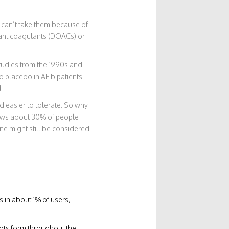
e can’t take them because of
l anticoagulants (DOACs) or
 Studies from the 1990s and
o placebo in AFib patients.
.
d easier to tolerate. So why
hows about 30% of people
ne might still be considered
s in about 1% of users,
lots form throughout the