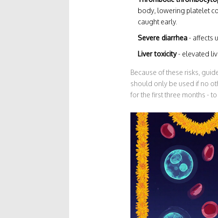
body, lowering platelet cou
caught early.
Severe diarrhea
- affects 
Liver toxicity
- elevated li
Because of these risks, guid
should only be used if no oth
for the first three months - 