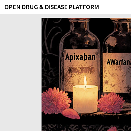
OPEN DRUG & DISEASE PLATFORM