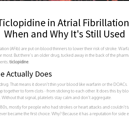
Ticlopidine in Atrial Fibrillation
When and Why It's Still Used
lation (AFib) are put on blood thinners to lower their risk of stroke. War
most. But there’s an older drug, tucked away in the back of the pharmacy
ients:
ticlopidine
.
e Actually Does
 drug. That means it doesn’t thin your blood like warfarin or the DOACs. I
mp together to form clots - from sticking to each other. It does this by bl
. Without that signal, platelets stay calm and don’t aggregate.
1980s, mostly for people who had strokes or heart attacks and couldn’t ta
 never became the first choice. Why? Because it has a reputation for side e