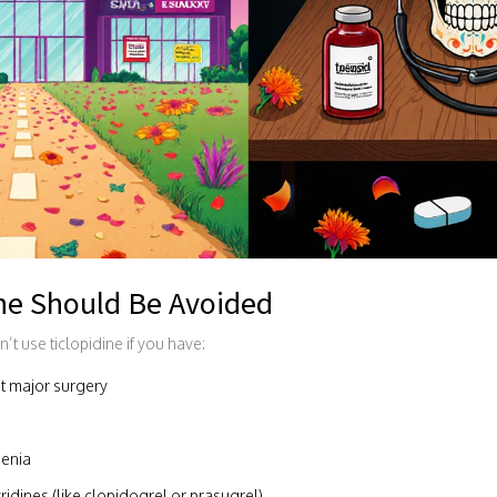
ne Should Be Avoided
’t use ticlopidine if you have:
nt major surgery
penia
idines (like clopidogrel or prasugrel)