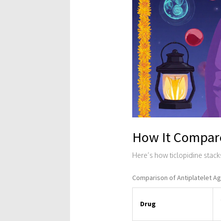
How It Compare
Here’s how ticlopidine stack
Comparison of Antiplatelet Agen
Drug