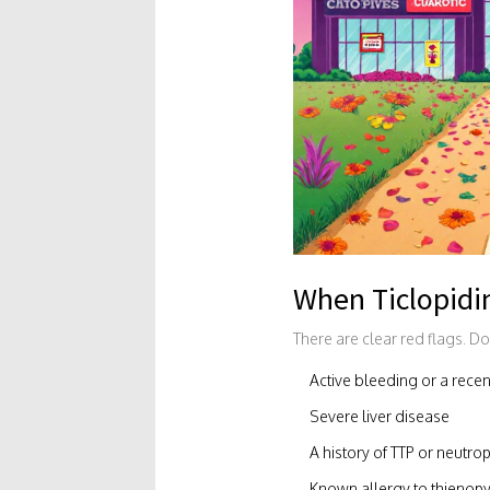
When Ticlopidi
There are clear red flags. Don
Active bleeding or a rece
Severe liver disease
A history of TTP or neutro
Known allergy to thienopyr