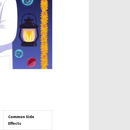
Common Side
Effects