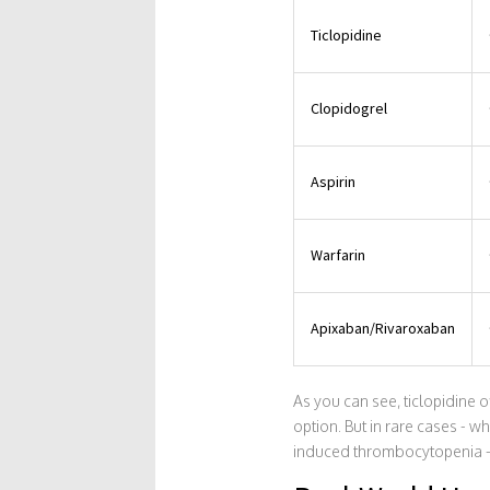
Ticlopidine
Clopidogrel
Aspirin
Warfarin
Apixaban/Rivaroxaban
As you can see, ticlopidine of
option. But in rare cases - w
induced thrombocytopenia - it