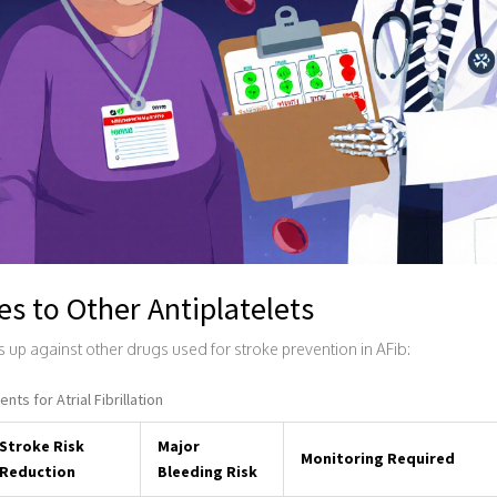
s to Other Antiplatelets
s up against other drugs used for stroke prevention in AFib:
ts for Atrial Fibrillation
Stroke Risk
Major
Monitoring Required
Reduction
Bleeding Risk