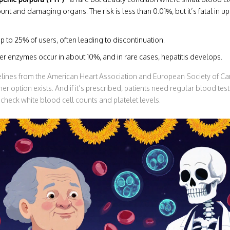
nt and damaging organs. The risk is less than 0.01%, but it’s fatal in up
up to 25% of users, often leading to discontinuation.
ver enzymes occur in about 10%, and in rare cases, hepatitis develops.
elines from the American Heart Association and European Society of Car
er option exists. And if it’s prescribed, patients need regular blood tes
to check white blood cell counts and platelet levels.