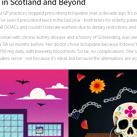
 in Scotland and Beyond
st GP practices stopped prescribing ticlopidine over a decade ago. It’s 
e seen it prescribed twice in the last year - both times for elderly pati
all DOACs and couldn’t tolerate warfarin due to dietary restrictions and 
oman with chronic kidney disease and a history of GI bleeding, was swit
a TIA six months before. Her doctor chose ticlopidine because it doesn’
0 mg daily, with biweekly blood tests. So far, no complications. She’s s
makes sense - not because it’s ideal, but because the alternatives are w