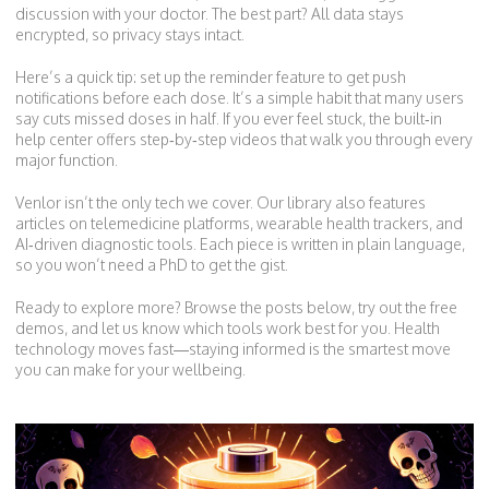
discussion with your doctor. The best part? All data stays
encrypted, so privacy stays intact.
Here’s a quick tip: set up the reminder feature to get push
notifications before each dose. It’s a simple habit that many users
say cuts missed doses in half. If you ever feel stuck, the built‑in
help center offers step‑by‑step videos that walk you through every
major function.
Venlor isn’t the only tech we cover. Our library also features
articles on telemedicine platforms, wearable health trackers, and
AI‑driven diagnostic tools. Each piece is written in plain language,
so you won’t need a PhD to get the gist.
Ready to explore more? Browse the posts below, try out the free
demos, and let us know which tools work best for you. Health
technology moves fast—staying informed is the smartest move
you can make for your wellbeing.