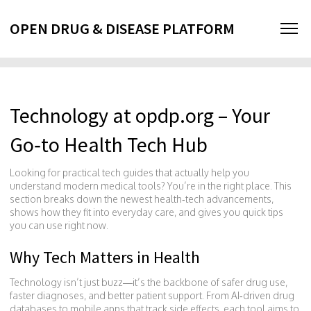
OPEN DRUG & DISEASE PLATFORM
Technology at opdp.org – Your
Go‑to Health Tech Hub
Looking for practical tech guides that actually help you
understand modern medical tools? You’re in the right place. This
section breaks down the newest health‑tech advancements,
shows how they fit into everyday care, and gives you quick tips
you can use right now.
Why Tech Matters in Health
Technology isn’t just buzz—it’s the backbone of safer drug use,
faster diagnoses, and better patient support. From AI‑driven drug
databases to mobile apps that track side effects, each tool aims to