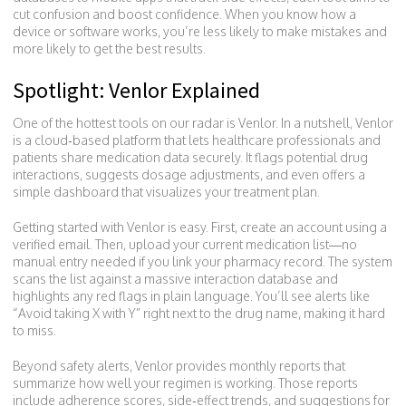
cut confusion and boost confidence. When you know how a
device or software works, you’re less likely to make mistakes and
more likely to get the best results.
Spotlight: Venlor Explained
One of the hottest tools on our radar is Venlor. In a nutshell, Venlor
is a cloud‑based platform that lets healthcare professionals and
patients share medication data securely. It flags potential drug
interactions, suggests dosage adjustments, and even offers a
simple dashboard that visualizes your treatment plan.
Getting started with Venlor is easy. First, create an account using a
verified email. Then, upload your current medication list—no
manual entry needed if you link your pharmacy record. The system
scans the list against a massive interaction database and
highlights any red flags in plain language. You’ll see alerts like
“Avoid taking X with Y” right next to the drug name, making it hard
to miss.
Beyond safety alerts, Venlor provides monthly reports that
summarize how well your regimen is working. Those reports
include adherence scores, side‑effect trends, and suggestions for