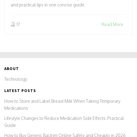
and practical tips in one concise guide.
17
Read More
ABOUT
Technology
LATEST POSTS
How to Store and Label Breast Milk When Taking Temporary
Medications
Lifestyle Changes to Reduce Medication Side Effects: Practical
Guide
How to Buy Generic Bactrim Online Safely and Cheaply in 2026