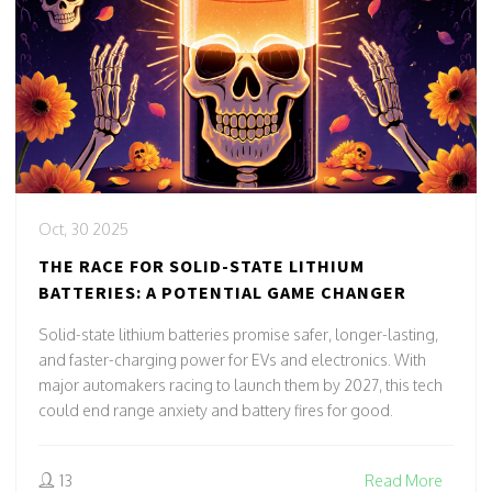
Oct, 30 2025
THE RACE FOR SOLID-STATE LITHIUM
BATTERIES: A POTENTIAL GAME CHANGER
Solid-state lithium batteries promise safer, longer-lasting,
and faster-charging power for EVs and electronics. With
major automakers racing to launch them by 2027, this tech
could end range anxiety and battery fires for good.
13
Read More