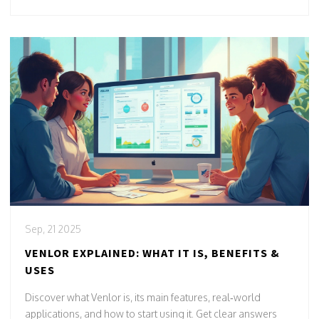
Sep, 21 2025
VENLOR EXPLAINED: WHAT IT IS, BENEFITS &
USES
Discover what Venlor is, its main features, real‑world
applications, and how to start using it. Get clear answers