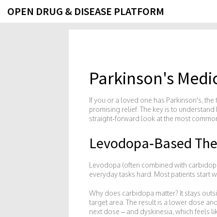
OPEN DRUG & DISEASE PLATFORM
Parkinson's Medi
If you or a loved one has Parkinson's, the 
promising relief. The key is to understand 
straight‑forward look at the most common 
Levodopa‑Based The
Levodopa (often combined with carbidopa) 
everyday tasks hard. Most patients start w
Why does carbidopa matter? It stays outs
target area. The result is a lower dose a
next dose – and dyskinesia, which feels 