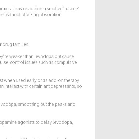
formulations or adding a smaller “rescue”
set without blocking absorption.
r drug families.
hey’re weaker than levodopa but cause
ulse‑control issues such as compulsive
st when used early or as add‑on therapy
n interact with certain antidepressants, so
evodopa, smoothing out the peaks and
 dopamine agonists to delay levodopa,