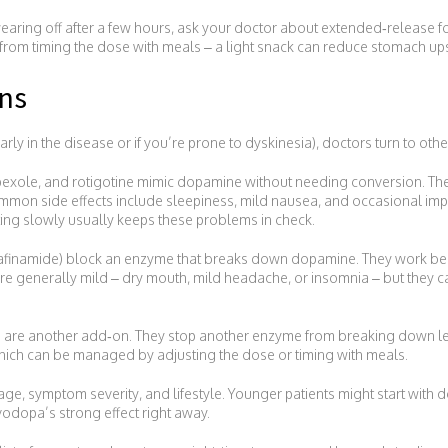
n wearing off after a few hours, ask your doctor about extended‑release 
from timing the dose with meals – a light snack can reduce stomach up
ns
ly in the disease or if you’re prone to dyskinesia), doctors turn to othe
ipexole, and rotigotine mimic dopamine without needing conversion. T
mon side effects include sleepiness, mild nausea, and occasional imp
ating slowly usually keeps these problems in check.
, safinamide) block an enzyme that breaks down dopamine. They work be
 are generally mild – dry mouth, mild headache, or insomnia – but they ca
 are another add‑on. They stop another enzyme from breaking down l
which can be managed by adjusting the dose or timing with meals.
ge, symptom severity, and lifestyle. Younger patients might start with
vodopa’s strong effect right away.