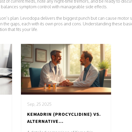
st of current meds, note any night‑time tremors, and be ready to discuss 
at balances symptom control with manageable side effects.
rkinson’s plan. Levodopa delivers the biggest punch but can cause motor
in the gaps, each with its own pros and cons. Understanding these basic
n that fits your life.
Sep, 25 2025
KEMADRIN (PROCYCLIDINE) VS.
ALTERNATIVE
ANTICHOLINERGICS: WHICH IS