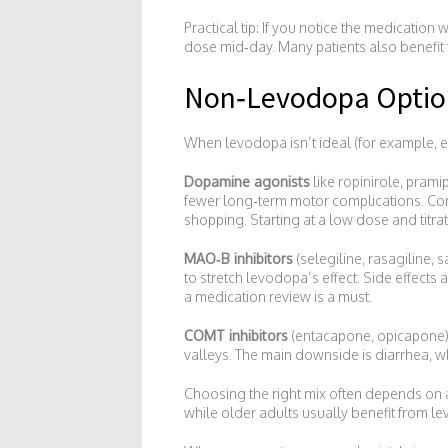
Practical tip: If you notice the medicatio
dose mid‑day. Many patients also benefit 
Non‑Levodopa Optio
When levodopa isn’t ideal (for example, ear
Dopamine agonists
like ropinirole, pram
fewer long‑term motor complications. Com
shopping. Starting at a low dose and titr
MAO‑B inhibitors
(selegiline, rasagiline
to stretch levodopa’s effect. Side effects
a medication review is a must.
COMT inhibitors
(entacapone, opicapone)
valleys. The main downside is diarrhea, 
Choosing the right mix often depends on a
while older adults usually benefit from le