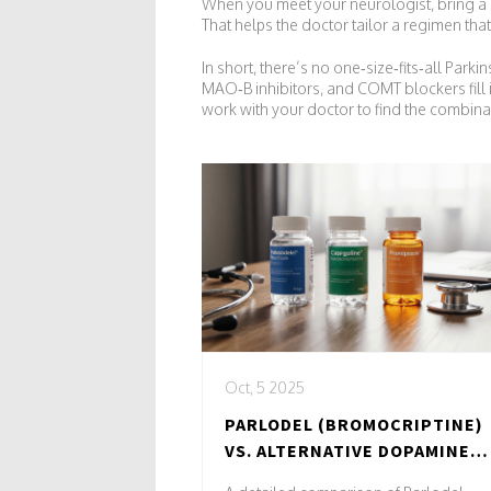
When you meet your neurologist, bring a li
That helps the doctor tailor a regimen th
In short, there’s no one‑size‑fits‑all Pa
MAO‑B inhibitors, and COMT blockers fill 
work with your doctor to find the combinatio
Oct, 5 2025
PARLODEL (BROMOCRIPTINE)
VS. ALTERNATIVE DOPAMINE
AGONISTS: A PRACTICAL