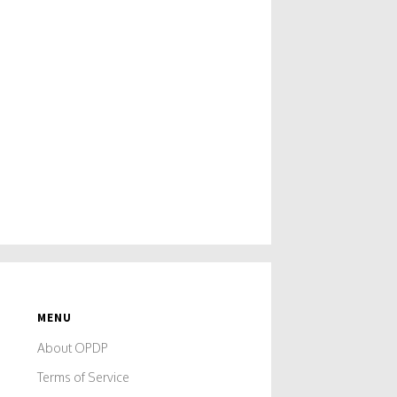
MENU
About OPDP
Terms of Service