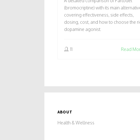
A detailed comparison of Parlodel
COMPARISON
(bromocriptine) with its main alternativ
covering effectiveness, side effects,
dosing, cost, and how to choose the ri
dopamine agonist.
11
Read Mo
ABOUT
Health & Wellness