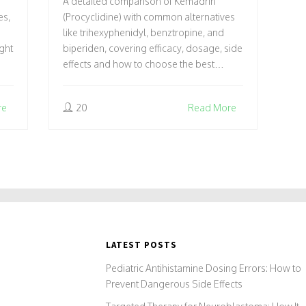
A detailed comparison of Kemadrin
RIGHT FOR YOU?
es,
(Procyclidine) with common alternatives
like trihexyphenidyl, benztropine, and
ght
biperiden, covering efficacy, dosage, side
effects and how to choose the best
option.
re
20
Read More
LATEST POSTS
Pediatric Antihistamine Dosing Errors: How to
Prevent Dangerous Side Effects