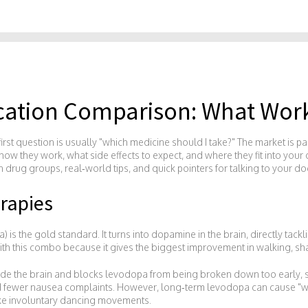
cation Comparison: What Work
first question is usually "which medicine should I take?" The market is pa
how they work, what side effects to expect, and where they fit into your d
drug groups, real‑world tips, and quick pointers for talking to your doc
rapies
is the gold standard. It turns into dopamine in the brain, directly tac
ith this combo because it gives the biggest improvement in walking, sha
ide the brain and blocks levodopa from being broken down too early, s
nd fewer nausea complaints. However, long‑term levodopa can cause "wea
like involuntary dancing movements.