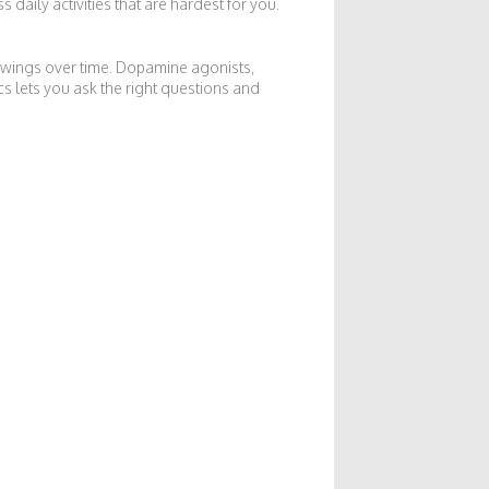
daily activities that are hardest for you.
 swings over time. Dopamine agonists,
s lets you ask the right questions and