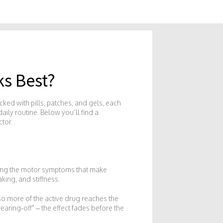
s Best?
cked with pills, patches, and gels, each
aily routine. Below you’ll find a
tor.
kling the motor symptoms that make
king, and stiffness.
o more of the active drug reaches the
ring‑off" – the effect fades before the