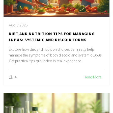
Aug, 7 2025
DIET AND NUTRITION TIPS FOR MANAGING
LUPUS: SYSTEMIC AND DISCOID FORMS
Explore how diet and nutrition choices can really help
manage the symptoms of both discoid and systemic lupus.
Get practical tips grounded in real experience.
14
Read More