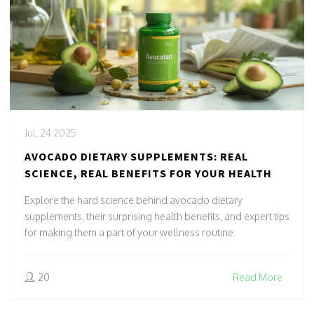
Jul, 24 2025
AVOCADO DIETARY SUPPLEMENTS: REAL
SCIENCE, REAL BENEFITS FOR YOUR HEALTH
Explore the hard science behind avocado dietary
supplements, their surprising health benefits, and expert tips
for making them a part of your wellness routine.
20
Read More