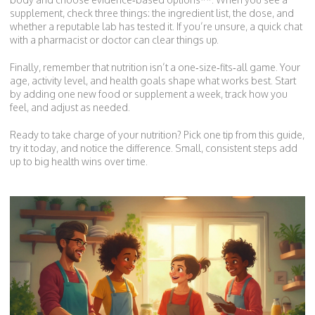
supplement, check three things: the ingredient list, the dose, and
whether a reputable lab has tested it. If you’re unsure, a quick chat
with a pharmacist or doctor can clear things up.
Finally, remember that nutrition isn’t a one‑size‑fits‑all game. Your
age, activity level, and health goals shape what works best. Start
by adding one new food or supplement a week, track how you
feel, and adjust as needed.
Ready to take charge of your nutrition? Pick one tip from this guide,
try it today, and notice the difference. Small, consistent steps add
up to big health wins over time.