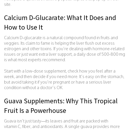
site.
Calcium D‑Glucarate: What It Does and
How to Use It
Calcium D‑glucarate is a natural compound found in fruits and
veggies. Its claim to fame is helping the liver flush out excess
estrogen and other toxins. If you’re dealing with hormone‑related
issues or just want extra liver support, a daily dose of 500‑800 mg
is what most experts recommend.
Start with a low‑dose supplement, check how you feel after a
week, and then decide if you need more. It’s easy on the stomach,
but avoid taking it if you’re pregnant or have a serious liver
condition without a doctor’s OK.
Guava Supplements: Why This Tropical
Fruit Is a Powerhouse
Guava isn’t just tasty—its leaves and fruit are packed with
vitamin C, fiber, and antioxidants. A single guava provides more