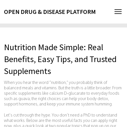
OPEN DRUG & DISEASE PLATFORM
Nutrition Made Simple: Real
Benefits, Easy Tips, and Trusted
Supplements
When you hear the word “nutrition,” you probably think of
balanced meals and vitamins. But the truth is a little broader. From
specific supplements like calcium D‑glucarate to everyday foods
such as guava, the right choices can help your body detox,
support hormones, and keep your immune system humming.
Let’s cut through the hype. You don’t need a PhD to understand
what works. Below are the most useful facts you can apply right
now, plus a quick look at two popular topics that pop up on our