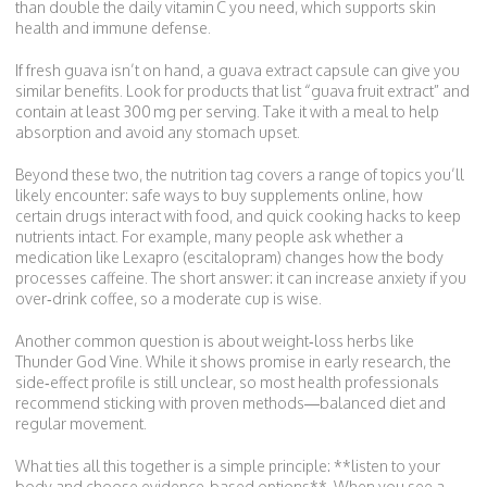
than double the daily vitamin C you need, which supports skin
health and immune defense.
If fresh guava isn’t on hand, a guava extract capsule can give you
similar benefits. Look for products that list “guava fruit extract” and
contain at least 300 mg per serving. Take it with a meal to help
absorption and avoid any stomach upset.
Beyond these two, the nutrition tag covers a range of topics you’ll
likely encounter: safe ways to buy supplements online, how
certain drugs interact with food, and quick cooking hacks to keep
nutrients intact. For example, many people ask whether a
medication like Lexapro (escitalopram) changes how the body
processes caffeine. The short answer: it can increase anxiety if you
over‑drink coffee, so a moderate cup is wise.
Another common question is about weight‑loss herbs like
Thunder God Vine. While it shows promise in early research, the
side‑effect profile is still unclear, so most health professionals
recommend sticking with proven methods—balanced diet and
regular movement.
What ties all this together is a simple principle: **listen to your
body and choose evidence‑based options**. When you see a