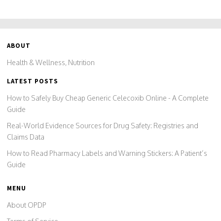
ABOUT
Health & Wellness, Nutrition
LATEST POSTS
How to Safely Buy Cheap Generic Celecoxib Online - A Complete
Guide
Real-World Evidence Sources for Drug Safety: Registries and
Claims Data
How to Read Pharmacy Labels and Warning Stickers: A Patient’s
Guide
MENU
About OPDP