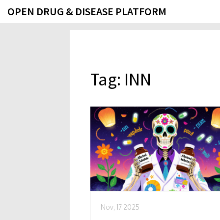
OPEN DRUG & DISEASE PLATFORM
Tag: INN
Nov, 17 2025