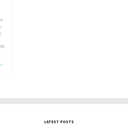
EN
ir
,
,
de.
re
LATEST POSTS