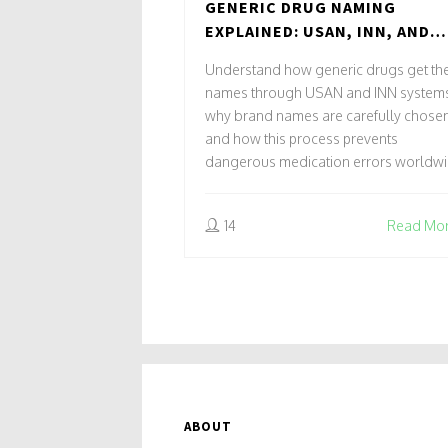
GENERIC DRUG NAMING
EXPLAINED: USAN, INN, AND
HOW BRAND NAMES ARE CHOS
Understand how generic drugs get the
names through USAN and INN systems
why brand names are carefully chosen
and how this process prevents
dangerous medication errors worldwi
14
Read Mo
ABOUT