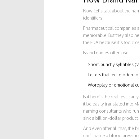
Now, let’s talk about the na
identifiers.
Pharmaceutical companies sp
memorable. But they also ne
the FDA because it’s too clos
Brand names often use:
Short, punchy syllables (
V
Letters that feel modern or 
Wordplay or emotional cu
But here’s the real test: can
it be easily translated into
naming consultants who run t
sink a billion-dollar product.
And even after all that, the 
can’t name a blood pressur