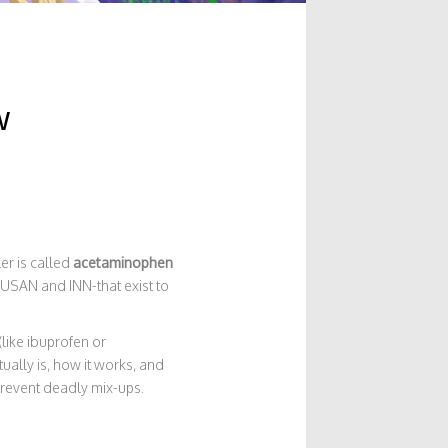
w
ler is called
acetaminophen
s-USAN and INN-that exist to
like ibuprofen or
ually is, how it works, and
prevent deadly mix-ups.