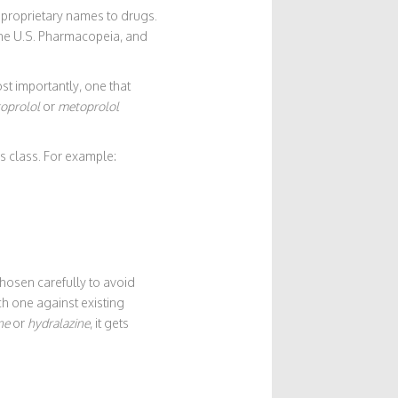
nproprietary names to drugs.
the U.S. Pharmacopeia, and
t importantly, one that
oprolol
or
metoprolol
’s class. For example:
hosen carefully to avoid
h one against existing
ne
or
hydralazine
, it gets