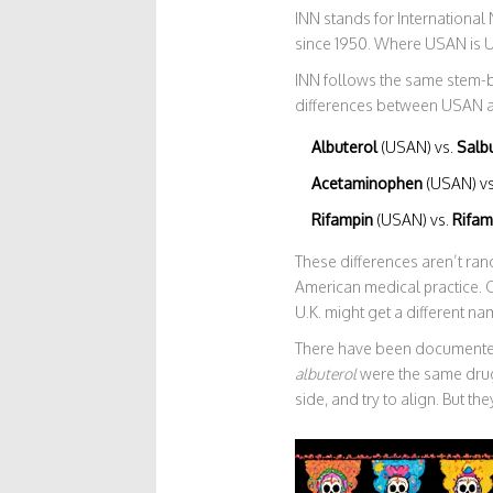
INN stands for Internationa
since 1950. Where USAN is U
INN follows the same stem-b
differences between USAN 
Albuterol
(USAN) vs.
Salb
Acetaminophen
(USAN) v
Rifampin
(USAN) vs.
Rifam
These differences aren’t ran
American medical practice. O
U.K. might get a different na
There have been documented
albuterol
were the same drug
side, and try to align. But t