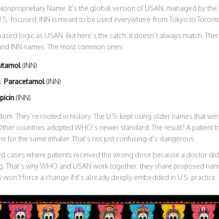
l Nonproprietary Name. It’s the global version of USAN, managed by th
.S.-focused, INN is meant to be used everywhere-from Tokyo to Toront
ased logic as USAN. But here’s the catch: it doesn’t always match. Th
and INN names. The most common ones:
utamol
(INN)
s.
Paracetamol
(INN)
picin
(INN)
dom. They’re rooted in history. The U.S. kept using older names that w
ther countries adopted WHO’s newer standard. The result? A patient tra
me for the same inhaler. That’s not just confusing-it’s dangerous.
 cases where patients received the wrong dose because a doctor didn
. That’s why WHO and USAN work together: they share proposed name
hey won’t force a change if it’s already deeply embedded in U.S. practice.