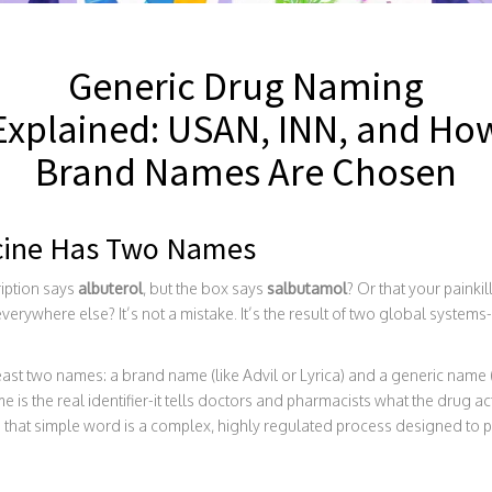
Generic Drug Naming
Explained: USAN, INN, and Ho
Brand Names Are Chosen
cine Has Two Names
ription says
albuterol
, but the box says
salbutamol
? Or that your painkil
verywhere else? It’s not a mistake. It’s the result of two global system
east two names: a brand name (like Advil or Lyrica) and a generic name (
 is the real identifier-it tells doctors and pharmacists what the drug act
nd that simple word is a complex, highly regulated process designed to 