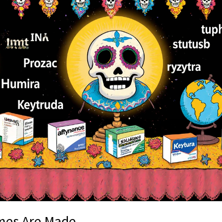
mes Are Made