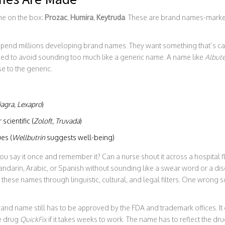
me on the box:
Prozac
,
Humira
,
Keytruda
. These are brand names-market
end millions developing brand names. They want something that’s cat
ed to avoid sounding too much like a generic name. A name like
Albute
e to the generic.
iagra
,
Lexapro
)
scientific (
Zoloft
,
Truvada
)
es (
Wellbutrin
suggests well-being)
 you say it once and remember it? Can a nurse shout it across a hospital
 Mandarin, Arabic, or Spanish without sounding like a swear word or a d
hese names through linguistic, cultural, and legal filters. One wrong s
brand name still has to be approved by the FDA and trademark offices. It
e drug
QuickFix
if it takes weeks to work. The name has to reflect the dru