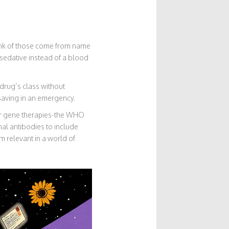
hunk of those come from name
sedative instead of a blood
drug’s class without
ifesaving in an emergency.
or gene therapies-the WHO
al antibodies to include
m relevant in a world of