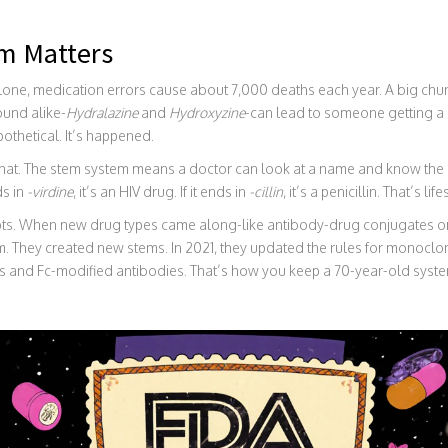
m Matters
. alone, medication errors cause about 7,000 deaths each year. A big c
ound alike-
Hydralazine
and
Hydroxyzine
-can lead to someone getting a 
othetical. It’s happened.
that. The stem system means a doctor can look at a name and know the 
ds in
-virdine
, it’s an HIV drug. If it ends in
-cillin
, it’s a penicillin. That’s l
apts. When new drug types came along-like antibody-drug conjugates 
. They created new stems. In 2021, they updated the rules for monoclon
cs and Fc-modified antibodies. That’s how you keep a 70-year-old syste