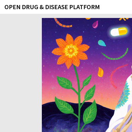
OPEN DRUG & DISEASE PLATFORM