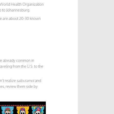
e World Health Organization
o to Johannesburg.
ere are about 20-30 known
ere already common in
veling from the U.S. to the
’t realize
salbutamol
and
s, review them side by