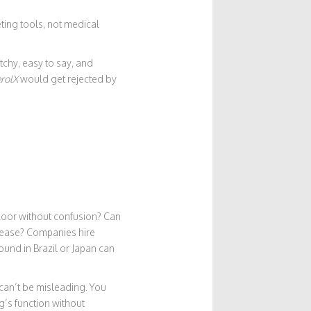
ing tools, not medical
chy, easy to say, and
rolX
would get rejected by
 floor without confusion? Can
isease? Companies hire
ound in Brazil or Japan can
 can’t be misleading. You
g’s function without