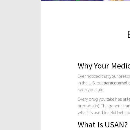
Why Your Medi
Ever noticed that your presc
in the U.S. but
paracetamol
e
keep you safe.
Every drug you take has at l
pregabalin). The generic name
what it’s used for. But behi
What Is USAN?