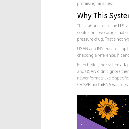
promising miracles.
Why This Syste
Think about this: in the U.S
confusion. Two drugs that s
pressure drug. That’s not hyp
USAN and INN exist to stop 
checking a reference. If it en
Even better, the system ad
and USAN didn’t ignore them
newer formats like bispecifi
CRISPR and mRNA vaccines.