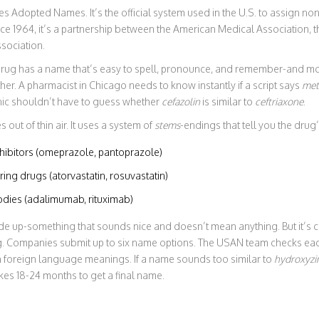
s Adopted Names. It’s the official system used in the U.S. to assign no
ce 1964, it’s a partnership between the American Medical Association, 
sociation.
rug has a name that’s easy to spell, pronounce, and remember-and mos
er. A pharmacist in Chicago needs to know instantly if a script says
met
clinic shouldn’t have to guess whether
cefazolin
is similar to
ceftriaxone
.
out of thin air. It uses a system of
stems
-endings that tell you the drug
hibitors (omeprazole, pantoprazole)
ing drugs (atorvastatin, rosuvastatin)
dies (adalimumab, rituximab)
de up-something that sounds nice and doesn’t mean anything. But it’s c
g. Companies submit up to six name options. The USAN team checks eac
 foreign language meanings. If a name sounds too similar to
hydroxyzi
akes 18-24 months to get a final name.