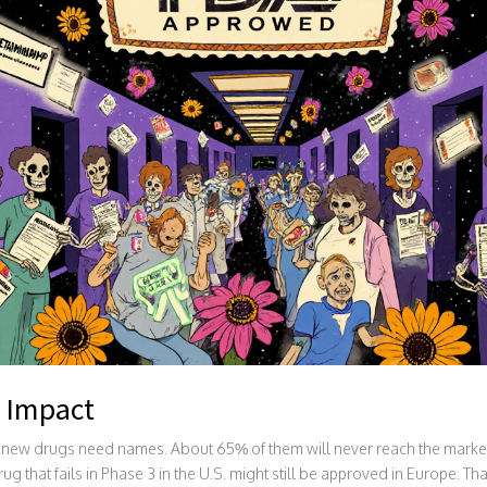
 Impact
new drugs need names. About 65% of them will never reach the market. 
 that fails in Phase 3 in the U.S. might still be approved in Europe. Tha