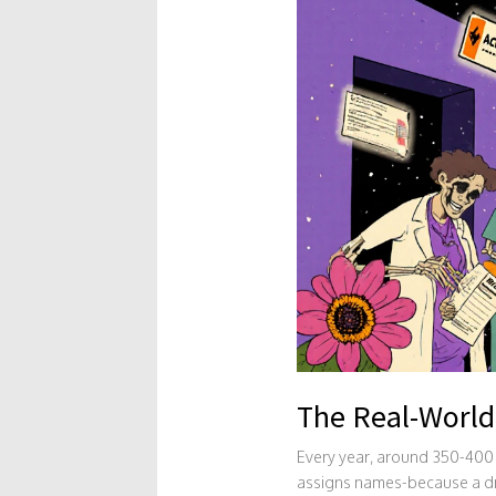
The Real-World
Every year, around 350-400 
assigns names-because a drug