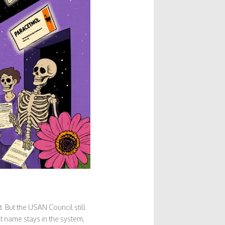
But the USAN Council still
t name stays in the system,