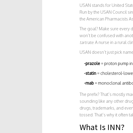
USAN stands for United State
Run by the USAN Council sin
the American Pharmacists As
The goal? Make sure every d
won’t be confused with anoth
tartrate
. A nurse in a rural 
USAN doesn’t just pick names 
-prazole
= proton pump in
-statin
= cholesterol-lower
-mab
= monoclonal antibo
The prefix? That’s mostly ma
sounding like any other dru
drugs, trademarks, and even
tossed. That’s why it often t
What Is INN?