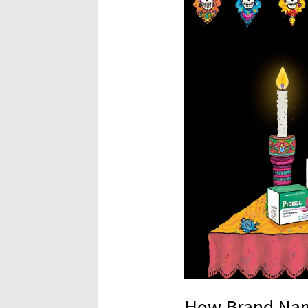
How Brand Na