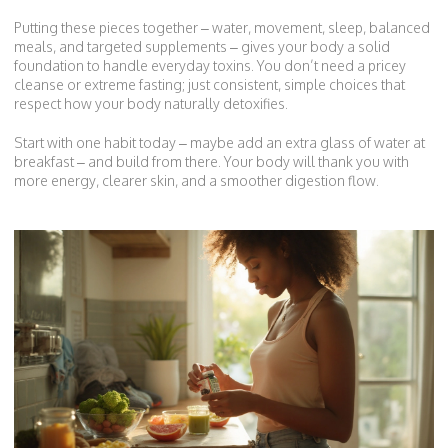
Putting these pieces together – water, movement, sleep, balanced
meals, and targeted supplements – gives your body a solid
foundation to handle everyday toxins. You don’t need a pricey
cleanse or extreme fasting; just consistent, simple choices that
respect how your body naturally detoxifies.
Start with one habit today – maybe add an extra glass of water at
breakfast – and build from there. Your body will thank you with
more energy, clearer skin, and a smoother digestion flow.