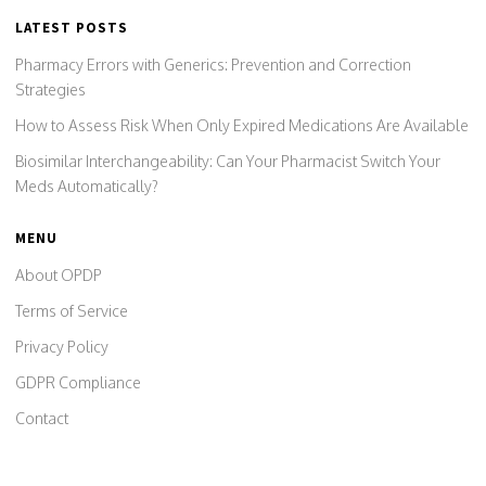
LATEST POSTS
Pharmacy Errors with Generics: Prevention and Correction
Strategies
How to Assess Risk When Only Expired Medications Are Available
Biosimilar Interchangeability: Can Your Pharmacist Switch Your
Meds Automatically?
MENU
About OPDP
Terms of Service
Privacy Policy
GDPR Compliance
Contact