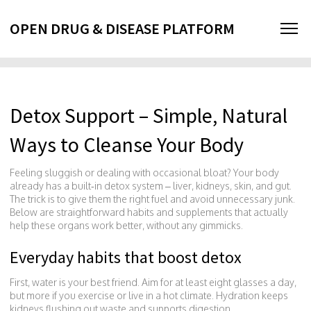
OPEN DRUG & DISEASE PLATFORM
Detox Support – Simple, Natural
Ways to Cleanse Your Body
Feeling sluggish or dealing with occasional bloat? Your body
already has a built‑in detox system – liver, kidneys, skin, and gut.
The trick is to give them the right fuel and avoid unnecessary junk.
Below are straightforward habits and supplements that actually
help these organs work better, without any gimmicks.
Everyday habits that boost detox
First, water is your best friend. Aim for at least eight glasses a day,
but more if you exercise or live in a hot climate. Hydration keeps
kidneys flushing out waste and supports digestion.