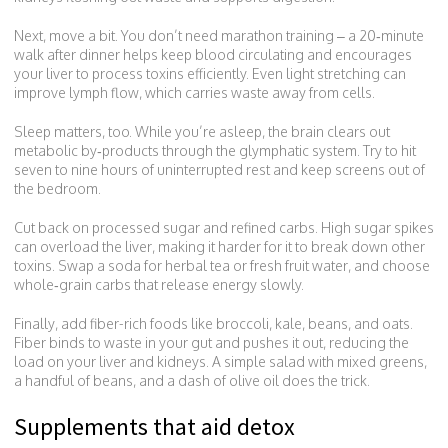
Next, move a bit. You don’t need marathon training – a 20‑minute
walk after dinner helps keep blood circulating and encourages
your liver to process toxins efficiently. Even light stretching can
improve lymph flow, which carries waste away from cells.
Sleep matters, too. While you’re asleep, the brain clears out
metabolic by‑products through the glymphatic system. Try to hit
seven to nine hours of uninterrupted rest and keep screens out of
the bedroom.
Cut back on processed sugar and refined carbs. High sugar spikes
can overload the liver, making it harder for it to break down other
toxins. Swap a soda for herbal tea or fresh fruit water, and choose
whole‑grain carbs that release energy slowly.
Finally, add fiber-rich foods like broccoli, kale, beans, and oats.
Fiber binds to waste in your gut and pushes it out, reducing the
load on your liver and kidneys. A simple salad with mixed greens,
a handful of beans, and a dash of olive oil does the trick.
Supplements that aid detox