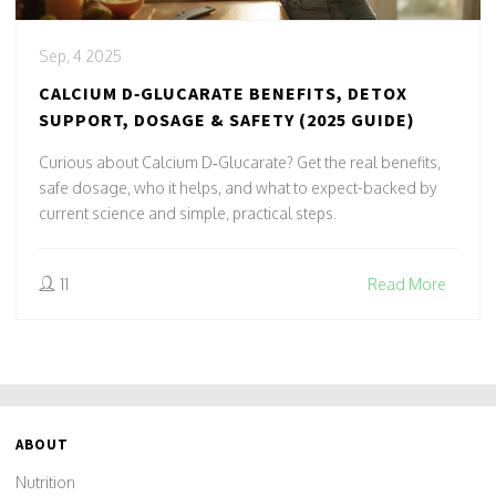
Sep, 4 2025
CALCIUM D‑GLUCARATE BENEFITS, DETOX
SUPPORT, DOSAGE & SAFETY (2025 GUIDE)
Curious about Calcium D‑Glucarate? Get the real benefits,
safe dosage, who it helps, and what to expect-backed by
current science and simple, practical steps.
11
Read More
ABOUT
Nutrition