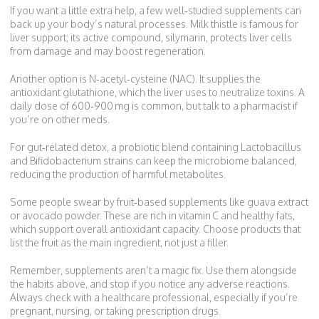
If you want a little extra help, a few well‑studied supplements can
back up your body’s natural processes. Milk thistle is famous for
liver support; its active compound, silymarin, protects liver cells
from damage and may boost regeneration.
Another option is N‑acetyl‑cysteine (NAC). It supplies the
antioxidant glutathione, which the liver uses to neutralize toxins. A
daily dose of 600‑900 mg is common, but talk to a pharmacist if
you’re on other meds.
For gut‑related detox, a probiotic blend containing Lactobacillus
and Bifidobacterium strains can keep the microbiome balanced,
reducing the production of harmful metabolites.
Some people swear by fruit‑based supplements like guava extract
or avocado powder. These are rich in vitamin C and healthy fats,
which support overall antioxidant capacity. Choose products that
list the fruit as the main ingredient, not just a filler.
Remember, supplements aren’t a magic fix. Use them alongside
the habits above, and stop if you notice any adverse reactions.
Always check with a healthcare professional, especially if you’re
pregnant, nursing, or taking prescription drugs.