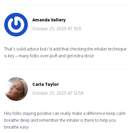
Amanda Vallery
October 25, 2025 AT 10:11
That’s solid advice but i’d add that checking the inhaler technique
is key – many folks over‑puff and get extra dose.
Carla Taylor
October 25, 2025 AT 12:58
Hey folks staying positive can really make a difference keep calm
breathe deep and remember the inhaler is there to help you
breathe easy