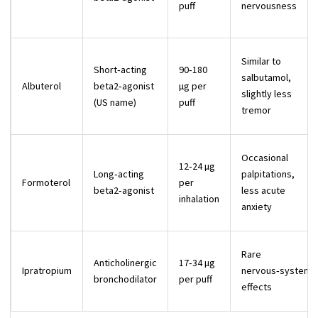
puff
nervousness
Similar to
Short‑acting
90‑180
salbutamol,
Albuterol
beta2‑agonist
µg per
slightly less
(US name)
puff
tremor
Occasional
12‑24 µg
Long‑acting
palpitations,
Formoterol
per
beta2‑agonist
less acute
inhalation
anxiety
Rare
Anticholinergic
17‑34 µg
Ipratropium
nervous‑system
bronchodilator
per puff
effects