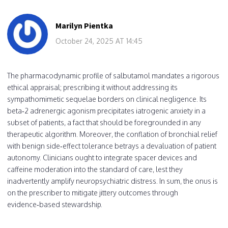
Marilyn Pientka
October 24, 2025 AT 14:45
The pharmacodynamic profile of salbutamol mandates a rigorous
ethical appraisal; prescribing it without addressing its
sympathomimetic sequelae borders on clinical negligence. Its
beta‑2 adrenergic agonism precipitates iatrogenic anxiety in a
subset of patients, a fact that should be foregrounded in any
therapeutic algorithm. Moreover, the conflation of bronchial relief
with benign side‑effect tolerance betrays a devaluation of patient
autonomy. Clinicians ought to integrate spacer devices and
caffeine moderation into the standard of care, lest they
inadvertently amplify neuropsychiatric distress. In sum, the onus is
on the prescriber to mitigate jittery outcomes through
evidence‑based stewardship.