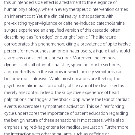
this unintended side effect is a testament to the elegance of
human physiology, wherein every therapeutic intervention carries
an inherent cost. Yet, the clinical reality is that patients with
pre‑existing hyper‑vigilance or caffeine‑induced catecholamine
surges experience an amplified version of this cascade, often
describing it as “on edge” or outright “panic.” The literature
corroborates this phenomenon, citing a prevalence of up to twelve
percent for nervousness among inhaler users, a figure that should
alarm any conscientious prescriber. Moreover, the temporal
dynamics of salbutamol’s half‑life, spanning four to six hours,
align perfectly with the window in which anxiety symptoms can
become most intrusive. While most episodes are fleeting, the
psychosomatic impact on quality of life cannot be dismissed as
merely anecdotal. Indeed, the subjective experience of heart
palpitations can trigger a feedback loop, where the fear of cardiac
events exacerbates sympathetic activation. This self‑reinforcing
cycle underscores the importance of patient education regarding
the benign nature of these sensations in most cases, while also
emphasizing red‑flag criteria for medical evaluation. Furthermore,
the interaction with other stimulants, such as caffeine or