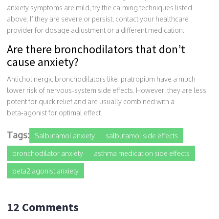
anxiety symptoms are mild, try the calming techniques listed
above. If they are severe or persist, contact your healthcare
provider for dosage adjustment or a different medication.
Are there bronchodilators that don’t
cause anxiety?
Anticholinergic bronchodilators like
Ipratropium
have a much
lower risk of nervous‑system side effects. However, they are less
potent for quick relief and are usually combined with a
beta‑agonist for optimal effect.
Tags:
Salbutamol anxiety
salbutamol side effects
bronchodilator anxiety
asthma medication side effects
beta2 agonist anxiety
12 Comments