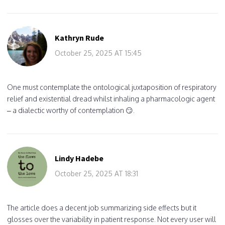
Kathryn Rude
October 25, 2025 AT 15:45
One must contemplate the ontological juxtaposition of respiratory
relief and existential dread whilst inhaling a pharmacologic agent
– a dialectic worthy of contemplation 😏.
Lindy Hadebe
October 25, 2025 AT 18:31
The article does a decent job summarizing side effects but it
glosses over the variability in patient response. Not every user will