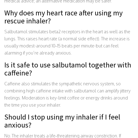
medical advice; an alternative medication may be safer.
Why does my heart race after using my
rescue inhaler?
Salbutamol stimulates beta2 receptors in the heart as well as the
lungs. This raises heart rate (a normal side effect). The increase is
usually modest-around 10‑15 beats per minute-but can feel
alarming if you’re already anxious.
Is it safe to use salbutamol together with
caffeine?
Caffeine also stimulates the sympathetic nervous system, so
combining high caffeine intake with salbutamol can amplify jittery
feelings. Moderation is key-limit coffee or energy drinks around
the time you use your inhaler.
Should I stop using my inhaler if I feel
anxious?
No. The inhaler treats a life‑threatening airway constriction. If