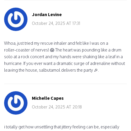
Jordan Levine
October 24, 2025 AT 17:31
Whoa, just tried my rescue inhaler and felt like I was on a
roller‑coaster of nerves! 😱 The heart was pounding like a drum
solo at a rock concert and my hands were shaking like a leaf in a
hurricane. If you ever want a dramatic surge of adrenaline without
leaving the house, salbutamol delivers the party 🎉.
Michelle Capes
October 24, 2025 AT 20:18
i totally get how unsettling that jittery feeling can be, especially