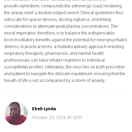
pseudo‑ephedrine, compounds the adrenergic load, rendering
the airway relief a double‑edged sword. Clinical guidelines thus
advocate for spacer devices, dosing vigilance, and timing
considerations to attenuate peak plasma concentrations. The
moral imperative, therefore, is to balance the indispensable
bronchodilatory benefits against the potential for neuropsychiatric
distress. In practical terms, a multidisciplinary approach-enlisting
respiratory therapists, pharmacists, and mental health
professionals-can tailor inhaler regimens to individual
susceptibility profiles. Ultimately, the onus lies on both prescriber
and patient to navigate this delicate equilibrium, ensuring that the
breath of life is not accompanied by a storm of anxiety.
Ekeh Lynda
October 25, 2025 AT 01:51