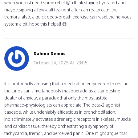
when you just need some relief 🙁. i think staying hydrated and
maybe sipping a low‑caff tea right after can really calm the
tremors. also, a quick deep‑breath exercise can reset the nervous
system a bit. hope this helps!! 😊
Dahmir Dennis
October 24, 2025 AT 23:05
It is profoundly amusing that a medication engineered to rescue
the lungs can simultaneously masquerade as a clandestine
dealer of anxiety, a paradox that only the most astute
pharmaco‑physiologists can appreciate. The beta‑2 agonist
cascade, while undeniably efficacious in bronchodilation,
indiscriminately activates adrenergic receptors in skeletal muscle
and cardiac tissue, thereby orchestrating a symphony of
tachycardia, tremor, and perceived panic. One might argue that