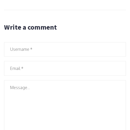
Write a comment