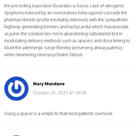
the preceding exposition illustrates a classic case of iatrogenic
dysphoria induced by an overzealous beta‑agonist cascade the
pharmacokinetic profile inevitably intersects with the sympathetic
highway generating tremors and tachycardia which masquerade
as panic the solution lies not in abandoning salbutamol but in
modulating delivery methods such as spacers and dose timing to
blunt the adrenergic surge thereby preserving airway patency
while minimizing neuropsychiatric fallout
Mary Mundane
October 25, 2025 AT 04:38
Using a spacer is a simple fix that most patients overlook.