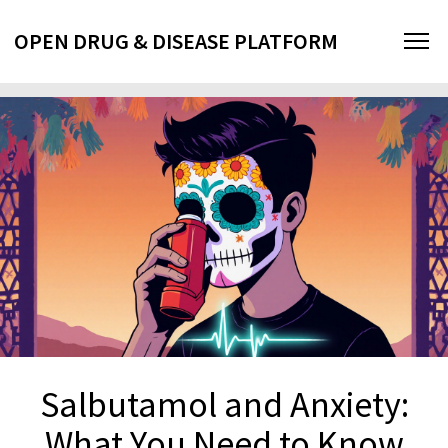
OPEN DRUG & DISEASE PLATFORM
Salbutamol and Anxiety:
What You Need to Know