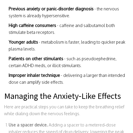
Previous anxiety or panic‑disorder diagnosis
- the nervous
system is already hypersensitive.
High caffeine consumers
- caffeine and salbutamol both
stimulate beta receptors.
Younger adults
- metabolism is faster, leading to quicker peak
plasma levels.
Patients on other stimulants
- such as pseudoephedrine,
certain ADHD meds, or illicit stimulants.
Improper inhaler technique
- delivering a larger than intended
dose can amplify side effects.
Managing the Anxiety‑Like Effects
Here are practical steps you can take to keep the breathing relief
while dialing down the nervous feelings.
Use a spacer device.
Adding a spacer to a metered‑dose
inhaler reduces the speed of drug delivery, lowering the peak