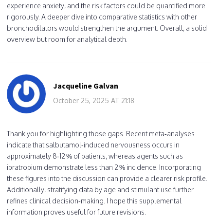
experience anxiety, and the risk factors could be quantified more
rigorously. A deeper dive into comparative statistics with other
bronchodilators would strengthen the argument. Overall, a solid
overview but room for analytical depth.
Jacqueline Galvan
October 25, 2025 AT 21:18
Thank you for highlighting those gaps. Recent meta‑analyses
indicate that salbutamol‑induced nervousness occurs in
approximately 8‑12 % of patients, whereas agents such as
ipratropium demonstrate less than 2 % incidence. Incorporating
these figures into the discussion can provide a clearer risk profile.
Additionally, stratifying data by age and stimulant use further
refines clinical decision‑making. I hope this supplemental
information proves useful for future revisions.