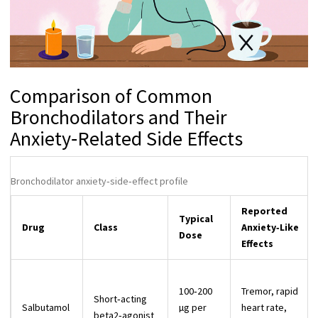
Comparison of Common
Bronchodilators and Their
Anxiety‑Related Side Effects
Bronchodilator anxiety‑side‑effect profile
Reported
Typical
Drug
Class
Anxiety‑Like
Dose
Effects
100‑200
Tremor, rapid
Short‑acting
Salbutamol
µg per
heart rate,
beta2‑agonist