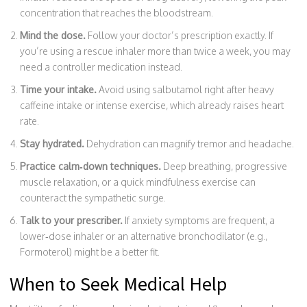
concentration that reaches the bloodstream.
Mind the dose.
Follow your doctor’s prescription exactly. If
you’re using a rescue inhaler more than twice a week, you may
need a controller medication instead.
Time your intake.
Avoid using salbutamol right after heavy
caffeine intake or intense exercise, which already raises heart
rate.
Stay hydrated.
Dehydration can magnify tremor and headache.
Practice calm‑down techniques.
Deep breathing, progressive
muscle relaxation, or a quick mindfulness exercise can
counteract the sympathetic surge.
Talk to your prescriber.
If anxiety symptoms are frequent, a
lower‑dose inhaler or an alternative bronchodilator (e.g.,
Formoterol
) might be a better fit.
When to Seek Medical Help