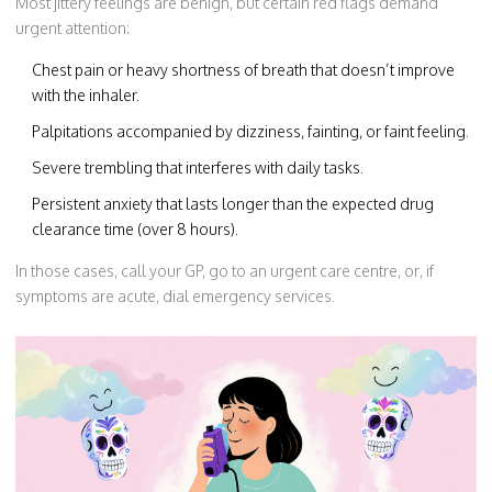
Most jittery feelings are benign, but certain red flags demand
urgent attention:
Chest pain or heavy shortness of breath that doesn’t improve
with the inhaler.
Palpitations accompanied by dizziness, fainting, or faint feeling.
Severe trembling that interferes with daily tasks.
Persistent anxiety that lasts longer than the expected drug
clearance time (over 8 hours).
In those cases, call your GP, go to an urgent care centre, or, if
symptoms are acute, dial emergency services.