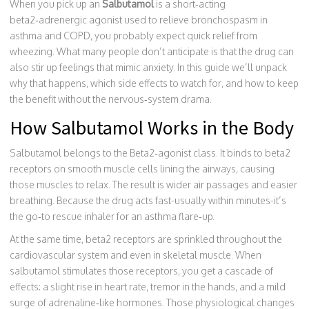
When you pick up an
Salbutamol
is a
short‑acting
beta2‑adrenergic agonist used to relieve bronchospasm in
asthma and COPD
, you probably expect quick relief from
wheezing. What many people don’t anticipate is that the drug can
also stir up feelings that mimic anxiety. In this guide we’ll unpack
why that happens, which side effects to watch for, and how to keep
the benefit without the nervous‑system drama.
How Salbutamol Works in the Body
Salbutamol belongs to the
Beta2‑agonist
class. It binds to beta2
receptors on smooth muscle cells lining the airways, causing
those muscles to relax. The result is wider air passages and easier
breathing. Because the drug acts fast-usually within minutes-it’s
the go‑to rescue inhaler for an asthma flare‑up.
At the same time, beta2 receptors are sprinkled throughout the
cardiovascular system and even in skeletal muscle. When
salbutamol stimulates those receptors, you get a cascade of
effects: a slight rise in heart rate, tremor in the hands, and a mild
surge of adrenaline‑like hormones. Those physiological changes