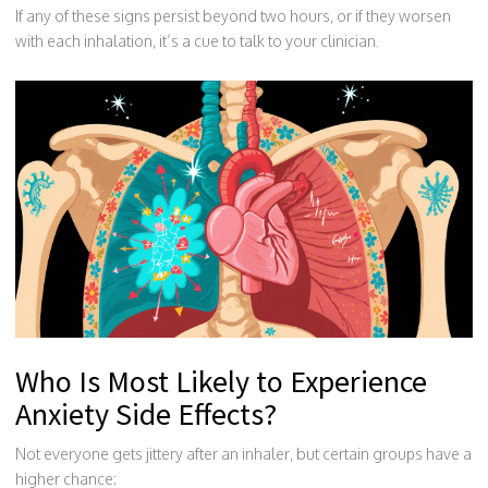
If any of these signs persist beyond two hours, or if they worsen
with each inhalation, it’s a cue to talk to your clinician.
Who Is Most Likely to Experience
Anxiety Side Effects?
Not everyone gets jittery after an inhaler, but certain groups have a
higher chance: