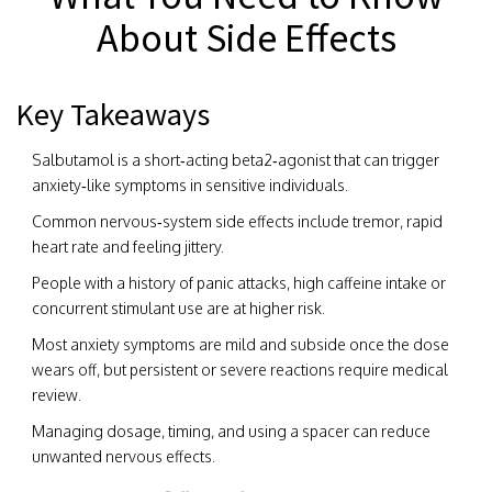
About Side Effects
Key Takeaways
Salbutamol is a short‑acting beta2‑agonist that can trigger
anxiety‑like symptoms in sensitive individuals.
Common nervous‑system side effects include tremor, rapid
heart rate and feeling jittery.
People with a history of panic attacks, high caffeine intake or
concurrent stimulant use are at higher risk.
Most anxiety symptoms are mild and subside once the dose
wears off, but persistent or severe reactions require medical
review.
Managing dosage, timing, and using a spacer can reduce
unwanted nervous effects.