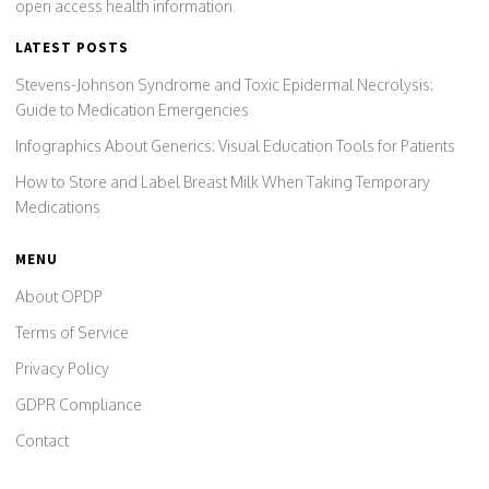
open access health information.
LATEST POSTS
Stevens-Johnson Syndrome and Toxic Epidermal Necrolysis:
Guide to Medication Emergencies
Infographics About Generics: Visual Education Tools for Patients
How to Store and Label Breast Milk When Taking Temporary
Medications
MENU
About OPDP
Terms of Service
Privacy Policy
GDPR Compliance
Contact