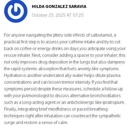
HILDA GONZALEZ SARAVIA
October 25, 2025 AT 07:25
For anyone navigating the jittery side effects of salbutamol, a
practical first step is to assess your caffeine intake and try to cut
back on coffee or energy drinks on days you anticipate using your
rescue inhaler. Next, consider adding a spacer to your inhaler; this
not only improves drug deposition in the lungs but also dampens
the rapid systemic absorption that fuels anxiety‑like symptoms.
Hydration is another underrated ally-water helps dilute plasma
concentrations and can lessen tremor intensity. If you find that
symptoms persist despite these measures, schedule a follow‑up
with your pulmonologist to discuss alternative bronchodilators
such as a long‑acting agent or an anticholinergic like ipratropium.
Finally, integrating brief mindfulness or paced breathing
techniques right after inhalation can counteract the sympathetic
surge and restore a sense of calm.