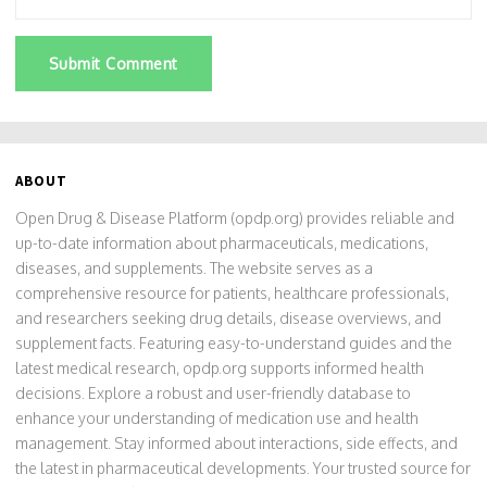
Submit Comment
ABOUT
Open Drug & Disease Platform (opdp.org) provides reliable and
up-to-date information about pharmaceuticals, medications,
diseases, and supplements. The website serves as a
comprehensive resource for patients, healthcare professionals,
and researchers seeking drug details, disease overviews, and
supplement facts. Featuring easy-to-understand guides and the
latest medical research, opdp.org supports informed health
decisions. Explore a robust and user-friendly database to
enhance your understanding of medication use and health
management. Stay informed about interactions, side effects, and
the latest in pharmaceutical developments. Your trusted source for