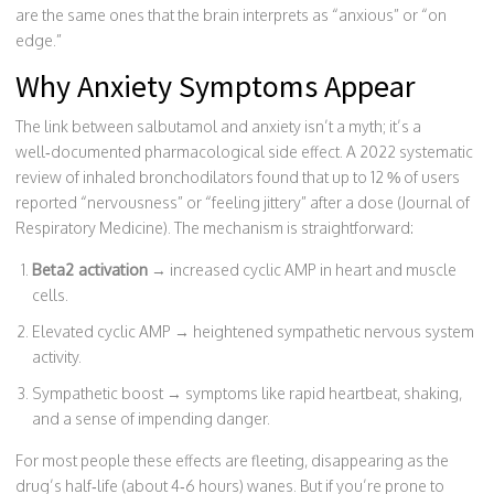
are the same ones that the brain interprets as “anxious” or “on
edge.”
Why Anxiety Symptoms Appear
The link between salbutamol and anxiety isn’t a myth; it’s a
well‑documented pharmacological side effect. A 2022 systematic
review of inhaled bronchodilators found that up to 12 % of users
reported “nervousness” or “feeling jittery” after a dose (Journal of
Respiratory Medicine). The mechanism is straightforward:
Beta2 activation
→ increased cyclic AMP in heart and muscle
cells.
Elevated cyclic AMP → heightened sympathetic nervous system
activity.
Sympathetic boost → symptoms like rapid heartbeat, shaking,
and a sense of impending danger.
For most people these effects are fleeting, disappearing as the
drug’s half‑life (about 4‑6 hours) wanes. But if you’re prone to