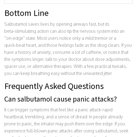
Bottom Line
Salbutamol saves lives by opening airways fast, but its
beta‑stimulating action can also tip the nervous system into an
“on‑edge” state. Most users notice only a mild tremor or a
quick‑beat heart, and those feelings fade as the drug clears. If you
have a history of anxiety, consume a lot of caffeine, or notice that
the symptoms linger, talk to your doctor about dose adjustments,
spacer use, or alternative therapies. With a few practical tweaks,
you can keep breathing easy without the unwanted jitter.
Frequently Asked Questions
Can salbutamol cause panic attacks?
It can trigger symptoms that feel like a panic attack-rapid
heartbeat, trembling, and a sense of dread. In people already
prone to panic, the inhaler may push them over the edge. If you
experience full‑blown panic attacks after using salbutamol, seek