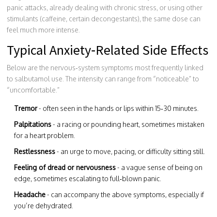
panic attacks, already dealing with chronic stress, or using other
stimulants (caffeine, certain decongestants), the same dose can
feel much more intense.
Typical Anxiety‑Related Side Effects
Below are the nervous‑system symptoms most frequently linked
to salbutamol use. The intensity can range from “noticeable” to
“uncomfortable.”
Tremor
- often seen in the hands or lips within 15‑30 minutes.
Palpitations
- a racing or pounding heart, sometimes mistaken
for a heart problem.
Restlessness
- an urge to move, pacing, or difficulty sitting still.
Feeling of dread or nervousness
- a vague sense of being on
edge, sometimes escalating to full‑blown panic.
Headache
- can accompany the above symptoms, especially if
you’re dehydrated.