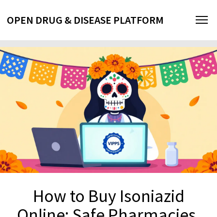
OPEN DRUG & DISEASE PLATFORM
How to Buy Isoniazid
Online: Safe Pharmacies,