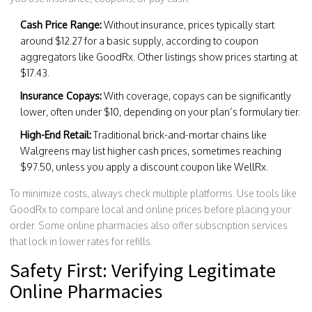
Cash Price Range:
Without insurance, prices typically start
around $12.27 for a basic supply, according to coupon
aggregators like GoodRx. Other listings show prices starting at
$17.43.
Insurance Copays:
With coverage, copays can be significantly
lower, often under $10, depending on your plan’s formulary tier.
High-End Retail:
Traditional brick-and-mortar chains like
Walgreens may list higher cash prices, sometimes reaching
$97.50, unless you apply a discount coupon like WellRx.
To minimize costs, always check multiple platforms. Use tools like
GoodRx to compare local and online prices before placing your
order. Some online pharmacies also offer subscription services
that lock in lower rates for refills.
Safety First: Verifying Legitimate
Online Pharmacies