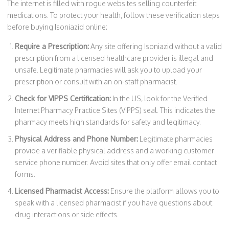
The internet is filled with rogue websites selling counterfeit
medications. To protect your health, follow these verification steps
before buying Isoniazid online:
Require a Prescription:
Any site offering Isoniazid without a valid
prescription from a licensed healthcare provider is illegal and
unsafe. Legitimate pharmacies will ask you to upload your
prescription or consult with an on-staff pharmacist.
Check for VIPPS Certification:
In the US, look for the Verified
Internet Pharmacy Practice Sites (VIPPS) seal. This indicates the
pharmacy meets high standards for safety and legitimacy.
Physical Address and Phone Number:
Legitimate pharmacies
provide a verifiable physical address and a working customer
service phone number. Avoid sites that only offer email contact
forms.
Licensed Pharmacist Access:
Ensure the platform allows you to
speak with a licensed pharmacist if you have questions about
drug interactions or side effects.