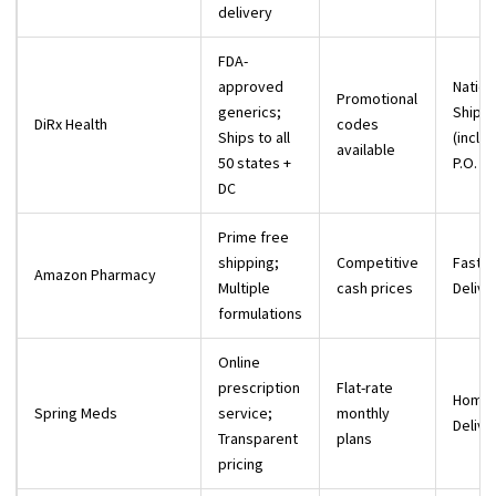
delivery
FDA-
approved
Natio
Promotional
generics;
Shippi
DiRx Health
codes
Ships to all
(inclu
available
50 states +
P.O. B
DC
Prime free
shipping;
Competitive
Fast P
Amazon Pharmacy
Multiple
cash prices
Delive
formulations
Online
prescription
Flat-rate
Home
Spring Meds
service;
monthly
Delive
Transparent
plans
pricing