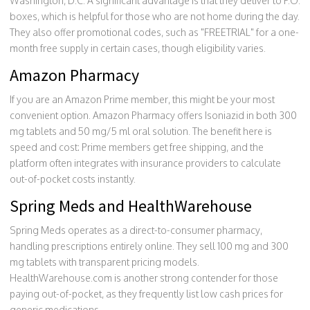
Washington, D.C. A significant advantage is that they deliver to P.O.
boxes, which is helpful for those who are not home during the day.
They also offer promotional codes, such as "FREETRIAL" for a one-
month free supply in certain cases, though eligibility varies.
Amazon Pharmacy
If you are an Amazon Prime member, this might be your most
convenient option. Amazon Pharmacy offers Isoniazid in both 300
mg tablets and 50 mg/5 ml oral solution. The benefit here is
speed and cost: Prime members get free shipping, and the
platform often integrates with insurance providers to calculate
out-of-pocket costs instantly.
Spring Meds and HealthWarehouse
Spring Meds operates as a direct-to-consumer pharmacy,
handling prescriptions entirely online. They sell 100 mg and 300
mg tablets with transparent pricing models.
HealthWarehouse.com is another strong contender for those
paying out-of-pocket, as they frequently list low cash prices for
generic medications.