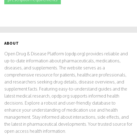
ABOUT
Open Drug & Disease Platform (opdp.org) provides reliable and
up-to-date information about pharmaceuticals, medications,
diseases, and supplements. The website serves as a
comprehensive resource for patients, healthcare professionals,
and researchers seeking drug details, disease overviews, and
supplement facts. Featuring easy-to-understand guides and the
latest medical research, opdp.org supports informed health
decisions. Explore a robust and user-friendly database to
enhance your understanding of medication use and health
management. Stay informed about interactions, side effects, and
the latest in pharmaceutical developments. Your trusted source for
open access health information.