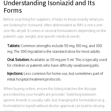
Understanding Isoniazid and Its
Forms
Before searching for suppliers, it helps to know exactly what you
are looking for. Isoniazid, often abbreviated as INH, is not a one-
size-fits-all pill. It comes in several formulations depending on the
patient's age, weight, and specific medical needs.
Tablets:
Common strengths include 50 mg, 100 mg, and 300
mg. The 300 mg tablet is the standard dose for most adults.
Oral Solution:
Available as 50 mg per 5 ml. This is typically used
for children or patients who have difficulty swallowing pills.
Injections:
Less common for home use, but sometimes part of
initial hospital treatment protocols.
When buying online, ensure the listing matches the dosage
prescribed by your healthcare provider. Switching between
generic brands is usually safe, but changing the formulation (e.g.,
from tablet to liquid) without doctor approval can lead to dosing