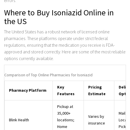
errors.
Where to Buy Isoniazid Online in
the US
The United States has a robust network of licensed online
pharmacies. These platforms operate under strict federal
regulations, ensuring that the medication you receive is FDA-
approved and stored correctly. Here are some of the most reliable
options currently available.
Comparison of Top Online Pharmacies for Isoniazid
Key
Pricing
Deliv
Pharmacy Platform
Features
Estimate
Optio
Pickup at
35,000+
Mail or
Varies by
Blink Health
locations;
Local
insurance
Home
Picku