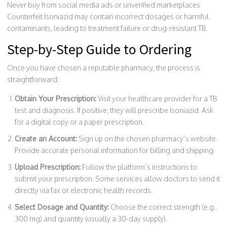
Never buy from social media ads or unverified marketplaces.
Counterfeit Isoniazid may contain incorrect dosages or harmful
contaminants, leading to treatment failure or drug-resistant TB.
Step-by-Step Guide to Ordering
Once you have chosen a reputable pharmacy, the process is
straightforward:
Obtain Your Prescription:
Visit your healthcare provider for a TB
test and diagnosis. If positive, they will prescribe Isoniazid. Ask
for a digital copy or a paper prescription.
Create an Account:
Sign up on the chosen pharmacy’s website.
Provide accurate personal information for billing and shipping.
Upload Prescription:
Follow the platform’s instructions to
submit your prescription. Some services allow doctors to send it
directly via fax or electronic health records.
Select Dosage and Quantity:
Choose the correct strength (e.g.,
300 mg) and quantity (usually a 30-day supply).