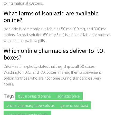
to international customs.
What forms of Isoniazid are available
online?
Isoniazid is commonly available as 50 mg, 100 mg, and 300 mg
tablets. An oral solution (50 mg/5 ml) is also available for patients
who cannot swallow pills.
Which online pharmacies deliver to P.O.
boxes?
DiRx Health explicitly states that they ship to all 50 states,
Washington D.C., and P.O. boxes, making them a convenient
option for those who are not home during standard delivery
hours.
Tags:
buy isoniazid online
isoniazid price
online pharmacy tuberculosis
generic isoniazid
prescription requirements