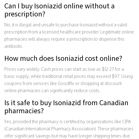
Can I buy Isoniazid online without a
prescription?
No, it is illegal and unsafe to purchase Isoniazid without a valid
prescription from a licensed healthcare provider. Legitimate online
pharmacies will always require a prescription to dispense this
antibiotic.
How much does Isoniazid cost online?
Prices vary widely. Cash prices can start as low as $12.27 for a
basic supply, while traditional retail prices may exceed $97. Using
coupons from services like GoodRx or shopping at discount
online pharmacies can significantly reduce costs.
Is it safe to buy Isoniazid from Canadian
pharmacies?
Yes, provided the pharmacy is certified by organizations like CIPA
(Canadian International Pharmacy Association). These pharmacies
offer significant savings but may have longer shipping times due