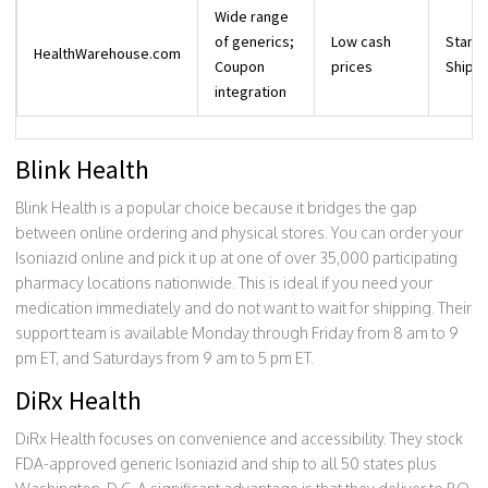
Wide range
of generics;
Low cash
Stand
HealthWarehouse.com
Coupon
prices
Shippi
integration
Blink Health
Blink Health is a popular choice because it bridges the gap
between online ordering and physical stores. You can order your
Isoniazid online and pick it up at one of over 35,000 participating
pharmacy locations nationwide. This is ideal if you need your
medication immediately and do not want to wait for shipping. Their
support team is available Monday through Friday from 8 am to 9
pm ET, and Saturdays from 9 am to 5 pm ET.
DiRx Health
DiRx Health focuses on convenience and accessibility. They stock
FDA-approved generic Isoniazid and ship to all 50 states plus