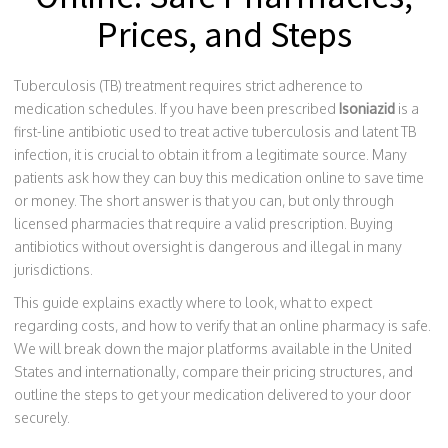
Prices, and Steps
Tuberculosis (TB) treatment requires strict adherence to
medication schedules. If you have been prescribed
Isoniazid
is a
first-line antibiotic used to treat active tuberculosis and latent TB
infection
, it is crucial to obtain it from a legitimate source. Many
patients ask how they can buy this medication online to save time
or money. The short answer is that you can, but only through
licensed pharmacies that require a valid prescription. Buying
antibiotics without oversight is dangerous and illegal in many
jurisdictions.
This guide explains exactly where to look, what to expect
regarding costs, and how to verify that an online pharmacy is safe.
We will break down the major platforms available in the United
States and internationally, compare their pricing structures, and
outline the steps to get your medication delivered to your door
securely.