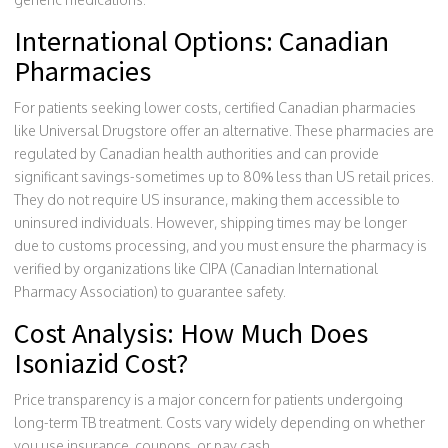
International Options: Canadian
Pharmacies
For patients seeking lower costs, certified Canadian pharmacies
like
Universal Drugstore
offer an alternative. These pharmacies are
regulated by Canadian health authorities and can provide
significant savings-sometimes up to 80% less than US retail prices.
They do not require US insurance, making them accessible to
uninsured individuals. However, shipping times may be longer
due to customs processing, and you must ensure the pharmacy is
verified by organizations like CIPA (Canadian International
Pharmacy Association) to guarantee safety.
Cost Analysis: How Much Does
Isoniazid Cost?
Price transparency is a major concern for patients undergoing
long-term TB treatment. Costs vary widely depending on whether
you use insurance, coupons, or pay cash.