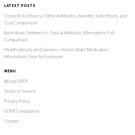
LATEST POSTS
Omnicef (Cefdinir) vs Other Antibiotics: Benefits, Side Effects, and
Cost Comparison
Bactroban Ointment vs. Topical Antibiotic Alternatives: Full
Comparison
Health Literacy and Generics: How to Make Medication
Information Clear for Everyone
MENU
About OPDP
Terms of Service
Privacy Policy
GDPR Compliance
Contact