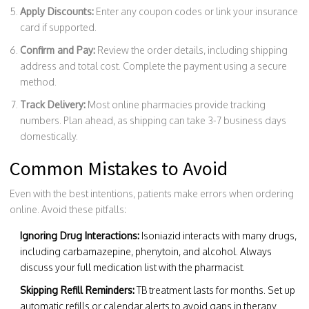
Apply Discounts:
Enter any coupon codes or link your insurance
card if supported.
Confirm and Pay:
Review the order details, including shipping
address and total cost. Complete the payment using a secure
method.
Track Delivery:
Most online pharmacies provide tracking
numbers. Plan ahead, as shipping can take 3-7 business days
domestically.
Common Mistakes to Avoid
Even with the best intentions, patients make errors when ordering
online. Avoid these pitfalls:
Ignoring Drug Interactions:
Isoniazid interacts with many drugs,
including carbamazepine, phenytoin, and alcohol. Always
discuss your full medication list with the pharmacist.
Skipping Refill Reminders:
TB treatment lasts for months. Set up
automatic refills or calendar alerts to avoid gaps in therapy.