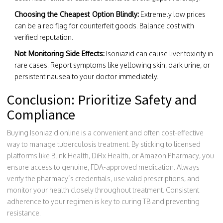
Choosing the Cheapest Option Blindly:
Extremely low prices
can be a red flag for counterfeit goods. Balance cost with
verified reputation.
Not Monitoring Side Effects:
Isoniazid can cause liver toxicity in
rare cases. Report symptoms like yellowing skin, dark urine, or
persistent nausea to your doctor immediately.
Conclusion: Prioritize Safety and
Compliance
Buying Isoniazid online is a convenient and often cost-effective
way to manage tuberculosis treatment. By sticking to licensed
platforms like Blink Health, DiRx Health, or Amazon Pharmacy, you
ensure access to genuine, FDA-approved medication. Always
verify the pharmacy’s credentials, use valid prescriptions, and
monitor your health closely throughout treatment. Consistent
adherence to your regimen is key to curing TB and preventing
resistance.