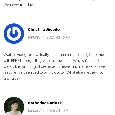
We never treat life.
Christina Widodo
January 19, 2026 AT 16:49
Wait-so vibegron is actually safer than anticholinergics for men
with BPH? I thought they were all the same. Why isn't this more
widely known? Is it just because it's newer and more expensive? I
feel like I’ve been lied to by my doctor. What else are they not
telling us?
Katherine Carlock
January 19, 2026 AT 23:45