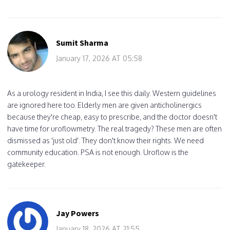
Sumit Sharma
January 17, 2026 AT 05:58
As a urology resident in India, I see this daily. Western guidelines
are ignored here too. Elderly men are given anticholinergics
because they're cheap, easy to prescribe, and the doctor doesn't
have time for uroflowmetry. The real tragedy? These men are often
dismissed as 'just old'. They don't know their rights. We need
community education. PSA is not enough. Uroflow is the
gatekeeper.
Jay Powers
January 18, 2026 AT 21:55