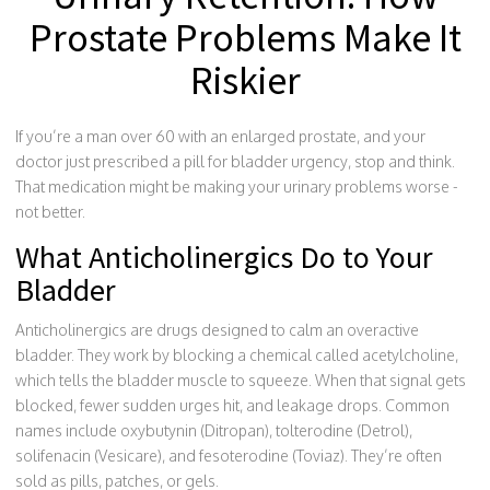
Prostate Problems Make It
Riskier
If you’re a man over 60 with an enlarged prostate, and your
doctor just prescribed a pill for bladder urgency, stop and think.
That medication might be making your urinary problems worse -
not better.
What Anticholinergics Do to Your
Bladder
Anticholinergics are drugs designed to calm an overactive
bladder. They work by blocking a chemical called acetylcholine,
which tells the bladder muscle to squeeze. When that signal gets
blocked, fewer sudden urges hit, and leakage drops. Common
names include oxybutynin (Ditropan), tolterodine (Detrol),
solifenacin (Vesicare), and fesoterodine (Toviaz). They’re often
sold as pills, patches, or gels.