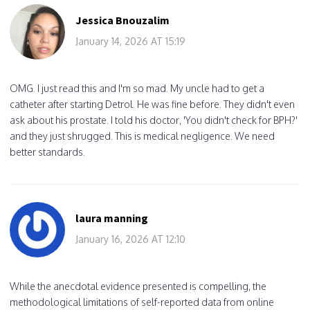
Jessica Bnouzalim
January 14, 2026 AT 15:19
OMG. I just read this and I'm so mad. My uncle had to get a
catheter after starting Detrol. He was fine before. They didn't even
ask about his prostate. I told his doctor, 'You didn't check for BPH?'
and they just shrugged. This is medical negligence. We need
better standards.
laura manning
January 16, 2026 AT 12:10
While the anecdotal evidence presented is compelling, the
methodological limitations of self-reported data from online