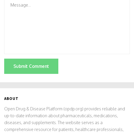
Submit Comment
ABOUT
Open Drug & Disease Platform (opdp.org) provides reliable and
up-to-date information about pharmaceuticals, medications,
diseases, and supplements. The website serves as a
comprehensive resource for patients, healthcare professionals,