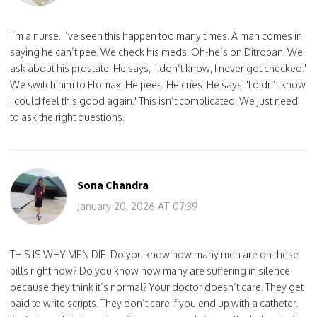
I’m a nurse. I’ve seen this happen too many times. A man comes in
saying he can’t pee. We check his meds. Oh-he’s on Ditropan. We
ask about his prostate. He says, 'I don’t know, I never got checked.'
We switch him to Flomax. He pees. He cries. He says, 'I didn’t know
I could feel this good again.' This isn’t complicated. We just need
to ask the right questions.
Sona Chandra
January 20, 2026 AT 07:39
THIS IS WHY MEN DIE. Do you know how many men are on these
pills right now? Do you know how many are suffering in silence
because they think it’s normal? Your doctor doesn’t care. They get
paid to write scripts. They don’t care if you end up with a catheter.