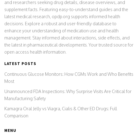
and researchers seeking drug details, disease overviews, and
supplement facts. Featuring easy-to-understand guides and the
latest medical research, opdp.org supports informed health
decisions. Explore a robust and user-friendly database to
enhance your understanding of medication use and health
management. Stay informed about interactions, side effects, and
the latest in pharmaceutical developments. Your trusted source for
open access health information.
LATEST POSTS
Continuous Glucose Monitors: How CGMs Work and Who Benefits
Most
Unannounced FDA Inspections: Why Surprise Visits Are Critical for
Manufacturing Safety
Kamagra Oral Jelly vs Viagra, Cialis & Other ED Drugs: Full
Comparison
MENU