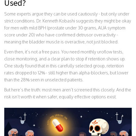
Used?
Some experts argue they can be used cautiously - but only under
strict conditions. Dr. Kenneth Kobashi suggests they might be okay
for men with mild BPH (prostate under 30 grams, AUA symptom
score under 20) who have confirmed detrusor overactivity -
meaning the bladder muscle is overactive, not just blocked.
Even then, it’s not a free pass. You need monthly uroflow tests,
close monitoring, and a clear plan to stop if retention shows up.
One study found that in this carefully selected group, retention
rates dropped to 12% - still higher than alpha-blockers, but lower
than the 28% seen in unselected patients.
But here’s the truth: most men aren’t screened this closely. And the
risk isn’t worth it when safer, equally effective options exist.