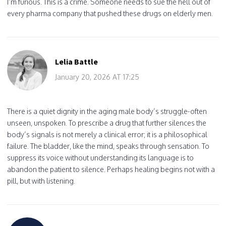
I’m furious. This is a crime. Someone needs to sue the hell out of
every pharma company that pushed these drugs on elderly men.
Lelia Battle
January 20, 2026 AT 17:25
There is a quiet dignity in the aging male body’s struggle-often
unseen, unspoken. To prescribe a drug that further silences the
body’s signals is not merely a clinical error; it is a philosophical
failure. The bladder, like the mind, speaks through sensation. To
suppress its voice without understanding its language is to
abandon the patient to silence. Perhaps healing begins not with a
pill, but with listening.