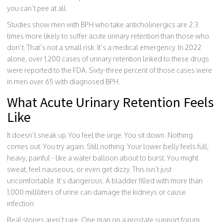
you can’t pee at all.
Studies show men with BPH who take anticholinergics are 2.3
times more likely to suffer acute urinary retention than those who
don’t. That’s not a small risk. It’s a medical emergency. In 2022
alone, over 1,200 cases of urinary retention linked to these drugs
were reported to the FDA. Sixty-three percent of those cases were
in men over 65 with diagnosed BPH.
What Acute Urinary Retention Feels
Like
It doesn’t sneak up. You feel the urge. You sit down. Nothing
comes out. You try again. Still nothing. Your lower belly feels full,
heavy, painful - like a water balloon about to burst. You might
sweat, feel nauseous, or even get dizzy. This isn’t just
uncomfortable. It’s dangerous. A bladder filled with more than
1,000 milliliters of urine can damage the kidneys or cause
infection.
Real stories aren’t rare. One man on a prostate support forum