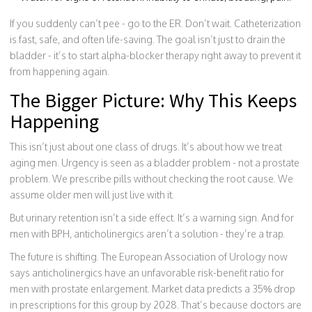
If you suddenly can’t pee - go to the ER. Don’t wait. Catheterization
is fast, safe, and often life-saving. The goal isn’t just to drain the
bladder - it’s to start alpha-blocker therapy right away to prevent it
from happening again.
The Bigger Picture: Why This Keeps
Happening
This isn’t just about one class of drugs. It’s about how we treat
aging men. Urgency is seen as a bladder problem - not a prostate
problem. We prescribe pills without checking the root cause. We
assume older men will just live with it.
But urinary retention isn’t a side effect. It’s a warning sign. And for
men with BPH, anticholinergics aren’t a solution - they’re a trap.
The future is shifting. The European Association of Urology now
says anticholinergics have an unfavorable risk-benefit ratio for
men with prostate enlargement. Market data predicts a 35% drop
in prescriptions for this group by 2028. That’s because doctors are