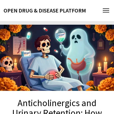
OPEN DRUG & DISEASE PLATFORM
Anticholinergics and
Urinary Retention: How