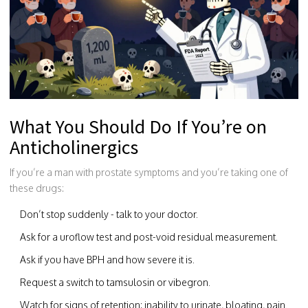
What You Should Do If You’re on
Anticholinergics
If you’re a man with prostate symptoms and you’re taking one of
these drugs:
Don’t stop suddenly - talk to your doctor.
Ask for a uroflow test and post-void residual measurement.
Ask if you have BPH and how severe it is.
Request a switch to tamsulosin or vibegron.
Watch for signs of retention: inability to urinate, bloating, pain.