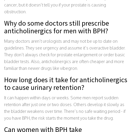
cancer, but it doesn’t tell you if your prostate is causing
obstruction.
Why do some doctors still prescribe
anticholinergics for men with BPH?
Many doctors aren’t urologists and may not be up to date on
guidelines. They see urgency and assume it’s overactive bladder.
They don’t always check for prostate enlargement or order basic
bladder tests. Also, anticholinergics are often cheaper and more
familiar than newer drugs like vibegron.
How long does it take for anticholinergics
to cause urinary retention?
It can happen within days or weeks. Some men report sudden
retention after just one or two doses. Others develop it slowly as
the bladder weakens over time. There’s no safe waiting period - if
you have BPH, the risk starts the moment you take the drug.
Can women with BPH take