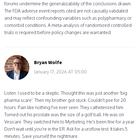
forums undermine the generalizability of the conclusions drawn.
The FDA adverse event reports cited are not causally validated
and may reflect confounding variables such as polypharmacy or
comorbid conditions. A meta-analysis of randomized controlled
trials is required before policy changes are warranted.
Bryan Wolfe
January 17, 2026 AT 05:00
Listen. I used to be a skeptic. Thought this was just another 'big
pharma scare'. Then my brother got stuck. Couldn't pee for 20
hours. Pain like nothing I've ever seen. They catheterized him.
Turned out his prostate was the size of a golf ball. He was on
Vesicare. They switched him to Myrbetriq. He's been fine for a year.
Don't wait until you're in the ER. Ask for a uroflow test. It takes 5
minutes. Save yourself the nightmare.