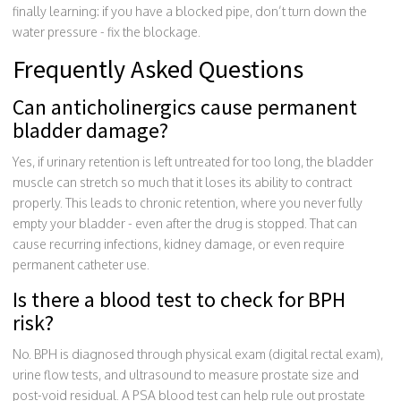
finally learning: if you have a blocked pipe, don’t turn down the
water pressure - fix the blockage.
Frequently Asked Questions
Can anticholinergics cause permanent
bladder damage?
Yes, if urinary retention is left untreated for too long, the bladder
muscle can stretch so much that it loses its ability to contract
properly. This leads to chronic retention, where you never fully
empty your bladder - even after the drug is stopped. That can
cause recurring infections, kidney damage, or even require
permanent catheter use.
Is there a blood test to check for BPH
risk?
No. BPH is diagnosed through physical exam (digital rectal exam),
urine flow tests, and ultrasound to measure prostate size and
post-void residual. A PSA blood test can help rule out prostate