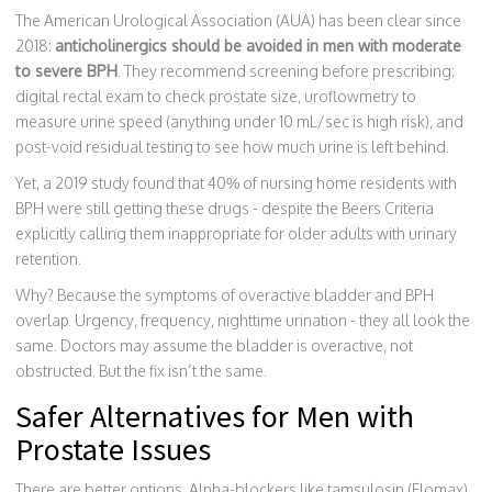
The American Urological Association (AUA) has been clear since
2018:
anticholinergics should be avoided in men with moderate
to severe BPH
. They recommend screening before prescribing:
digital rectal exam to check prostate size, uroflowmetry to
measure urine speed (anything under 10 mL/sec is high risk), and
post-void residual testing to see how much urine is left behind.
Yet, a 2019 study found that 40% of nursing home residents with
BPH were still getting these drugs - despite the Beers Criteria
explicitly calling them inappropriate for older adults with urinary
retention.
Why? Because the symptoms of overactive bladder and BPH
overlap. Urgency, frequency, nighttime urination - they all look the
same. Doctors may assume the bladder is overactive, not
obstructed. But the fix isn’t the same.
Safer Alternatives for Men with
Prostate Issues
There are better options. Alpha-blockers like tamsulosin (Flomax)