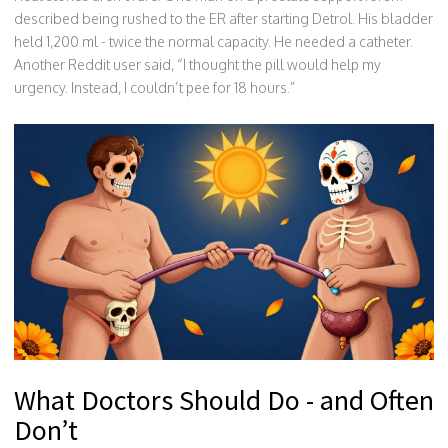
described being rushed to the ER after starting Detrol. His bladder
held 1,200 ml - twice the normal capacity. He needed a catheter.
Another Reddit user said, “I thought the pill would help my
urgency. Instead, I couldn’t pee for 18 hours.”
What Doctors Should Do - and Often
Don’t