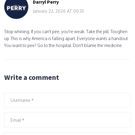
Darryl Perry
January 22, 2026 AT 00:33
Stop whining. If you can't pee, you're weak. Take the pill. Toughen
up. This is why America is falling apart. Everyone wants a handout.
You want to pee? Go to the hospital. Don't blame the medicine.
Write a comment