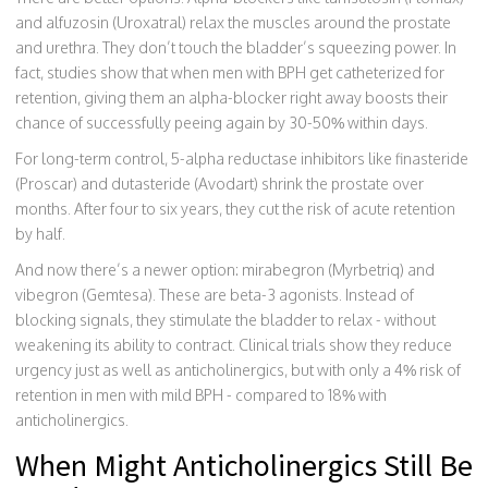
and alfuzosin (Uroxatral) relax the muscles around the prostate
and urethra. They don’t touch the bladder’s squeezing power. In
fact, studies show that when men with BPH get catheterized for
retention, giving them an alpha-blocker right away boosts their
chance of successfully peeing again by 30-50% within days.
For long-term control, 5-alpha reductase inhibitors like finasteride
(Proscar) and dutasteride (Avodart) shrink the prostate over
months. After four to six years, they cut the risk of acute retention
by half.
And now there’s a newer option: mirabegron (Myrbetriq) and
vibegron (Gemtesa). These are beta-3 agonists. Instead of
blocking signals, they stimulate the bladder to relax - without
weakening its ability to contract. Clinical trials show they reduce
urgency just as well as anticholinergics, but with only a 4% risk of
retention in men with mild BPH - compared to 18% with
anticholinergics.
When Might Anticholinergics Still Be