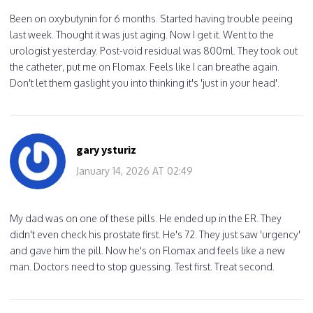
Been on oxybutynin for 6 months. Started having trouble peeing
last week. Thought it was just aging. Now I get it. Went to the
urologist yesterday. Post-void residual was 800ml. They took out
the catheter, put me on Flomax. Feels like I can breathe again.
Don't let them gaslight you into thinking it's 'just in your head'.
gary ysturiz
January 14, 2026 AT 02:49
My dad was on one of these pills. He ended up in the ER. They
didn't even check his prostate first. He's 72. They just saw 'urgency'
and gave him the pill. Now he's on Flomax and feels like a new
man. Doctors need to stop guessing. Test first. Treat second.