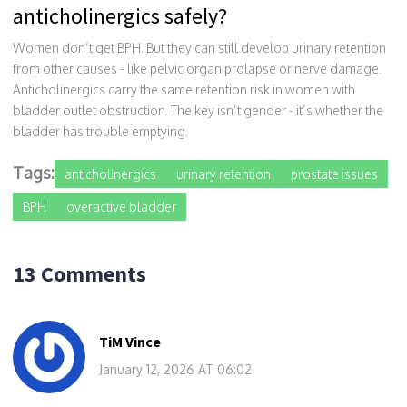
anticholinergics safely?
Women don’t get BPH. But they can still develop urinary retention
from other causes - like pelvic organ prolapse or nerve damage.
Anticholinergics carry the same retention risk in women with
bladder outlet obstruction. The key isn’t gender - it’s whether the
bladder has trouble emptying.
Tags:
anticholinergics
urinary retention
prostate issues
BPH
overactive bladder
13 Comments
TiM Vince
January 12, 2026 AT 06:02