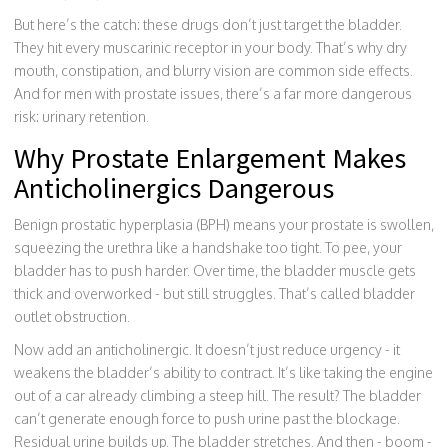
But here’s the catch: these drugs don’t just target the bladder.
They hit every muscarinic receptor in your body. That’s why dry
mouth, constipation, and blurry vision are common side effects.
And for men with prostate issues, there’s a far more dangerous
risk: urinary retention.
Why Prostate Enlargement Makes
Anticholinergics Dangerous
Benign prostatic hyperplasia (BPH) means your prostate is swollen,
squeezing the urethra like a handshake too tight. To pee, your
bladder has to push harder. Over time, the bladder muscle gets
thick and overworked - but still struggles. That’s called bladder
outlet obstruction.
Now add an anticholinergic. It doesn’t just reduce urgency - it
weakens the bladder’s ability to contract. It’s like taking the engine
out of a car already climbing a steep hill. The result? The bladder
can’t generate enough force to push urine past the blockage.
Residual urine builds up. The bladder stretches. And then - boom -