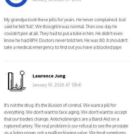
My grandpa took these pills for years. He never complained. Just
said he felt 'full'. We thought it was normal. Then one day he
couldn't pee at all. They had to put a tube in him. He didn't even
know he had BPH. Doctors never told him. He was 80. It shouldn't
take a medical emergency to find out you have a blocked pipe.
Lawrence Jung
January 19, 2026 AT 08:41
It's not the drug. It's the illusion of control. We want a pill for
everything. We don't want to face aging. We don't want to accept
that our bodies change. Anticholinergics are a Band-Aid on a
ruptured artery. The real problem is our refusal to see the prostate
as a living organ, not a malfunctioning valve. We treat symptoms.