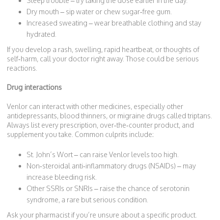
Sleep trouble – try taking the dose earlier in the day.
Dry mouth – sip water or chew sugar‑free gum.
Increased sweating – wear breathable clothing and stay
hydrated.
If you develop a rash, swelling, rapid heartbeat, or thoughts of
self‑harm, call your doctor right away. Those could be serious
reactions.
Drug interactions
Venlor can interact with other medicines, especially other
antidepressants, blood thinners, or migraine drugs called triptans.
Always list every prescription, over‑the‑counter product, and
supplement you take. Common culprits include:
St. John’s Wort – can raise Venlor levels too high.
Non‑steroidal anti‑inflammatory drugs (NSAIDs) – may
increase bleeding risk.
Other SSRIs or SNRIs – raise the chance of serotonin
syndrome, a rare but serious condition.
Ask your pharmacist if you’re unsure about a specific product.