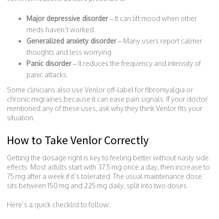
Major depressive disorder
– It can lift mood when other
meds haven’t worked.
Generalized anxiety disorder
– Many users report calmer
thoughts and less worrying.
Panic disorder
– It reduces the frequency and intensity of
panic attacks.
Some clinicians also use Venlor off‑label for fibromyalgia or
chronic migraines because it can ease pain signals. If your doctor
mentioned any of these uses, ask why they think Venlor fits your
situation.
How to Take Venlor Correctly
Getting the dosage right is key to feeling better without nasty side
effects. Most adults start with 37.5 mg once a day, then increase to
75 mg after a week if it’s tolerated. The usual maintenance dose
sits between 150 mg and 225 mg daily, split into two doses.
Here’s a quick checklist to follow: