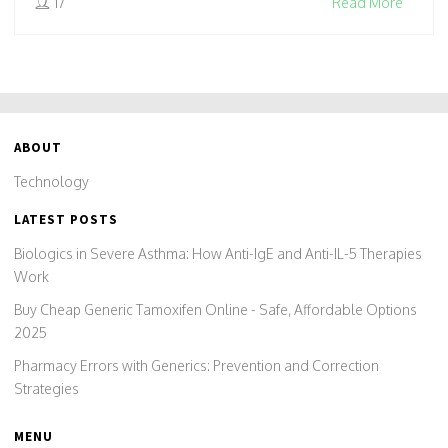
17
Read More
ABOUT
Technology
LATEST POSTS
Biologics in Severe Asthma: How Anti-IgE and Anti-IL-5 Therapies
Work
Buy Cheap Generic Tamoxifen Online - Safe, Affordable Options
2025
Pharmacy Errors with Generics: Prevention and Correction
Strategies
MENU