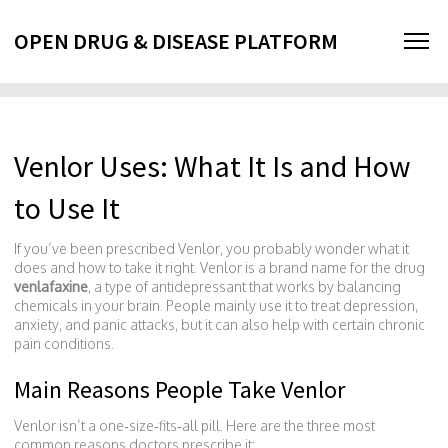
OPEN DRUG & DISEASE PLATFORM
Venlor Uses: What It Is and How
to Use It
If you’ve been prescribed Venlor, you probably wonder what it
does and how to take it right. Venlor is a brand name for the drug
venlafaxine
, a type of antidepressant that works by balancing
chemicals in your brain. People mainly use it to treat depression,
anxiety, and panic attacks, but it can also help with certain chronic
pain conditions.
Main Reasons People Take Venlor
Venlor isn’t a one‑size‑fits‑all pill. Here are the three most
common reasons doctors prescribe it: