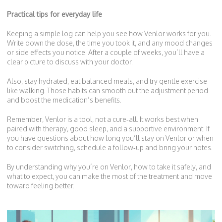
Practical tips for everyday life
Keeping a simple log can help you see how Venlor works for you.
Write down the dose, the time you took it, and any mood changes
or side effects you notice. After a couple of weeks, you’ll have a
clear picture to discuss with your doctor.
Also, stay hydrated, eat balanced meals, and try gentle exercise
like walking. Those habits can smooth out the adjustment period
and boost the medication’s benefits.
Remember, Venlor is a tool, not a cure‑all. It works best when
paired with therapy, good sleep, and a supportive environment. If
you have questions about how long you’ll stay on Venlor or when
to consider switching, schedule a follow‑up and bring your notes.
By understanding why you’re on Venlor, how to take it safely, and
what to expect, you can make the most of the treatment and move
toward feeling better.