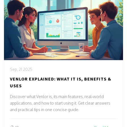
Sep, 21 2025
VENLOR EXPLAINED: WHAT IT IS, BENEFITS &
USES
Discover what Venlor is, its main features, real‑world
applications, and how to start using it. Get clear answers
and practical tips in one concise guide.