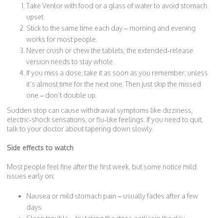
Take Venlor with food or a glass of water to avoid stomach
upset.
Stick to the same time each day – morning and evening
works for most people.
Never crush or chew the tablets; the extended‑release
version needs to stay whole.
If you miss a dose, take it as soon as you remember, unless
it’s almost time for the next one. Then just skip the missed
one – don’t double up.
Sudden stop can cause withdrawal symptoms like dizziness,
electric‑shock sensations, or flu‑like feelings. If you need to quit,
talk to your doctor about tapering down slowly.
Side effects to watch
Most people feel fine after the first week, but some notice mild
issues early on:
Nausea or mild stomach pain – usually fades after a few
days.