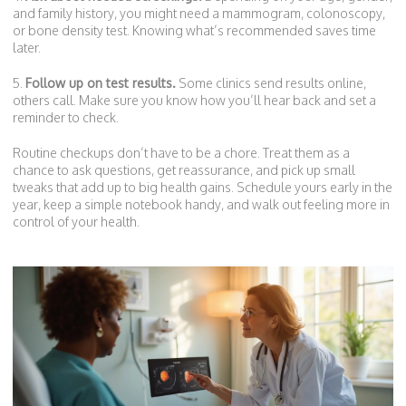
and family history, you might need a mammogram, colonoscopy,
or bone density test. Knowing what’s recommended saves time
later.
5.
Follow up on test results.
Some clinics send results online,
others call. Make sure you know how you’ll hear back and set a
reminder to check.
Routine checkups don’t have to be a chore. Treat them as a
chance to ask questions, get reassurance, and pick up small
tweaks that add up to big health gains. Schedule yours early in the
year, keep a simple notebook handy, and walk out feeling more in
control of your health.