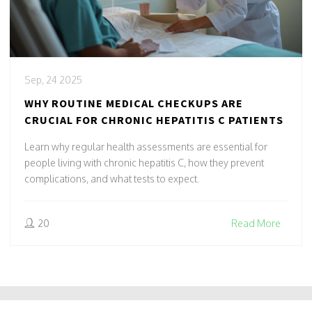
Sep, 24 2025
WHY ROUTINE MEDICAL CHECKUPS ARE
CRUCIAL FOR CHRONIC HEPATITIS C PATIENTS
Learn why regular health assessments are essential for
people living with chronic hepatitis C, how they prevent
complications, and what tests to expect.
20
Read More