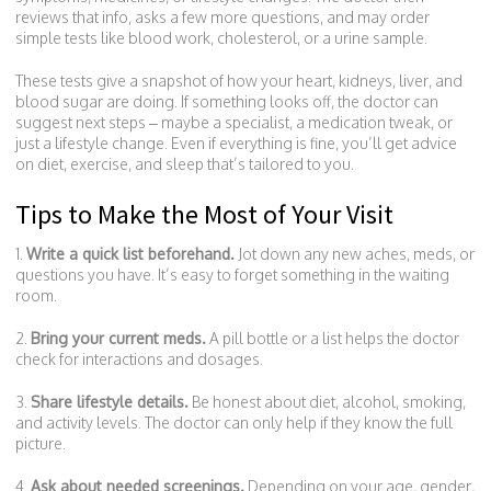
reviews that info, asks a few more questions, and may order
simple tests like blood work, cholesterol, or a urine sample.
These tests give a snapshot of how your heart, kidneys, liver, and
blood sugar are doing. If something looks off, the doctor can
suggest next steps – maybe a specialist, a medication tweak, or
just a lifestyle change. Even if everything is fine, you’ll get advice
on diet, exercise, and sleep that’s tailored to you.
Tips to Make the Most of Your Visit
1.
Write a quick list beforehand.
Jot down any new aches, meds, or
questions you have. It’s easy to forget something in the waiting
room.
2.
Bring your current meds.
A pill bottle or a list helps the doctor
check for interactions and dosages.
3.
Share lifestyle details.
Be honest about diet, alcohol, smoking,
and activity levels. The doctor can only help if they know the full
picture.
4.
Ask about needed screenings.
Depending on your age, gender,