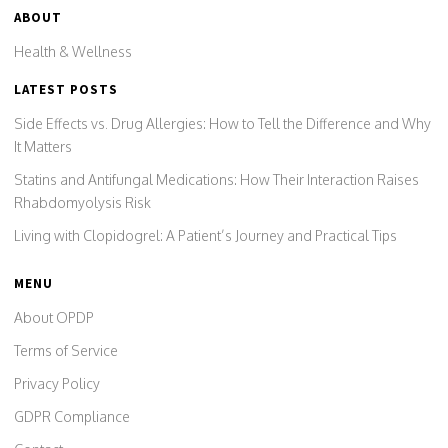
ABOUT
Health & Wellness
LATEST POSTS
Side Effects vs. Drug Allergies: How to Tell the Difference and Why
It Matters
Statins and Antifungal Medications: How Their Interaction Raises
Rhabdomyolysis Risk
Living with Clopidogrel: A Patient’s Journey and Practical Tips
MENU
About OPDP
Terms of Service
Privacy Policy
GDPR Compliance