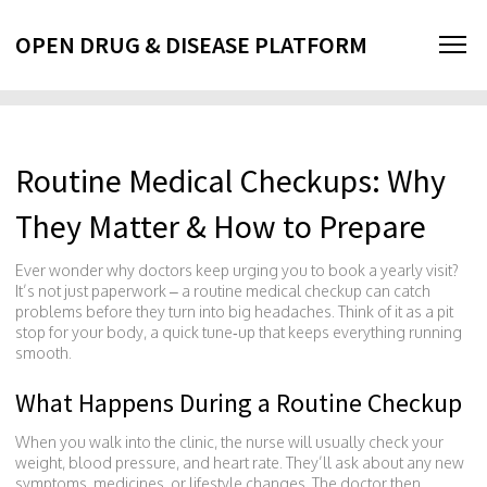
OPEN DRUG & DISEASE PLATFORM
Routine Medical Checkups: Why
They Matter & How to Prepare
Ever wonder why doctors keep urging you to book a yearly visit?
It’s not just paperwork – a routine medical checkup can catch
problems before they turn into big headaches. Think of it as a pit
stop for your body, a quick tune‑up that keeps everything running
smooth.
What Happens During a Routine Checkup
When you walk into the clinic, the nurse will usually check your
weight, blood pressure, and heart rate. They’ll ask about any new
symptoms, medicines, or lifestyle changes. The doctor then