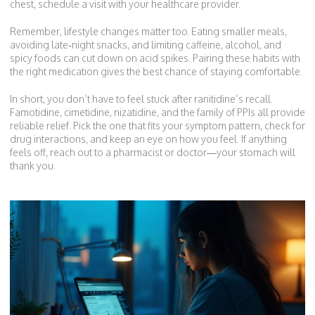
chest, schedule a visit with your healthcare provider.
Remember, lifestyle changes matter too. Eating smaller meals,
avoiding late‑night snacks, and limiting caffeine, alcohol, and
spicy foods can cut down on acid spikes. Pairing these habits with
the right medication gives the best chance of staying comfortable.
In short, you don’t have to feel stuck after ranitidine’s recall.
Famotidine, cimetidine, nizatidine, and the family of PPIs all provide
reliable relief. Pick the one that fits your symptom pattern, check for
drug interactions, and keep an eye on how you feel. If anything
feels off, reach out to a pharmacist or doctor—your stomach will
thank you.