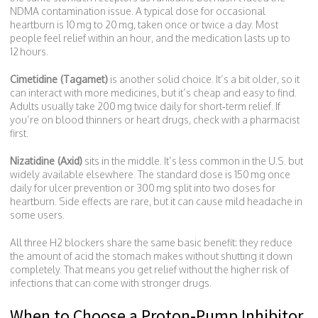
NDMA contamination issue. A typical dose for occasional
heartburn is 10 mg to 20 mg, taken once or twice a day. Most
people feel relief within an hour, and the medication lasts up to
12 hours.
Cimetidine (Tagamet)
is another solid choice. It’s a bit older, so it
can interact with more medicines, but it’s cheap and easy to find.
Adults usually take 200 mg twice daily for short‑term relief. If
you’re on blood thinners or heart drugs, check with a pharmacist
first.
Nizatidine (Axid)
sits in the middle. It’s less common in the U.S. but
widely available elsewhere. The standard dose is 150 mg once
daily for ulcer prevention or 300 mg split into two doses for
heartburn. Side effects are rare, but it can cause mild headache in
some users.
All three H2 blockers share the same basic benefit: they reduce
the amount of acid the stomach makes without shutting it down
completely. That means you get relief without the higher risk of
infections that can come with stronger drugs.
When to Choose a Proton‑Pump Inhibitor