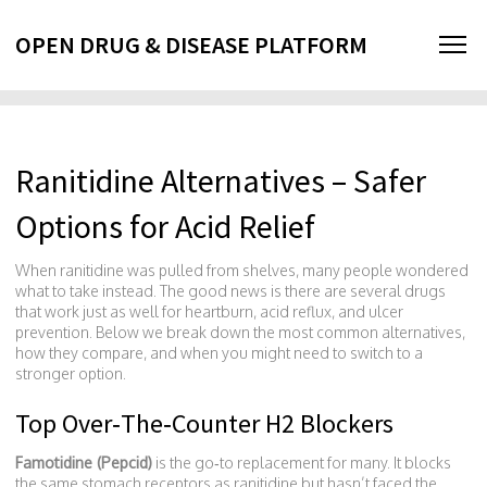
OPEN DRUG & DISEASE PLATFORM
Ranitidine Alternatives – Safer
Options for Acid Relief
When ranitidine was pulled from shelves, many people wondered
what to take instead. The good news is there are several drugs
that work just as well for heartburn, acid reflux, and ulcer
prevention. Below we break down the most common alternatives,
how they compare, and when you might need to switch to a
stronger option.
Top Over‑The‑Counter H2 Blockers
Famotidine (Pepcid)
is the go‑to replacement for many. It blocks
the same stomach receptors as ranitidine but hasn’t faced the