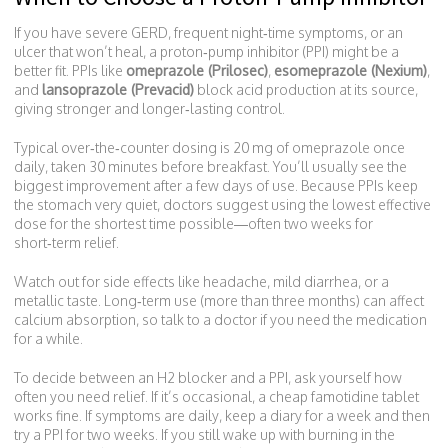
If you have severe GERD, frequent night‑time symptoms, or an
ulcer that won’t heal, a proton‑pump inhibitor (PPI) might be a
better fit. PPIs like
omeprazole (Prilosec)
,
esomeprazole (Nexium)
,
and
lansoprazole (Prevacid)
block acid production at its source,
giving stronger and longer‑lasting control.
Typical over‑the‑counter dosing is 20 mg of omeprazole once
daily, taken 30 minutes before breakfast. You’ll usually see the
biggest improvement after a few days of use. Because PPIs keep
the stomach very quiet, doctors suggest using the lowest effective
dose for the shortest time possible—often two weeks for
short‑term relief.
Watch out for side effects like headache, mild diarrhea, or a
metallic taste. Long‑term use (more than three months) can affect
calcium absorption, so talk to a doctor if you need the medication
for a while.
To decide between an H2 blocker and a PPI, ask yourself how
often you need relief. If it’s occasional, a cheap famotidine tablet
works fine. If symptoms are daily, keep a diary for a week and then
try a PPI for two weeks. If you still wake up with burning in the