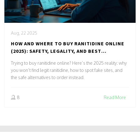
Aug, 22 2025
HOW AND WHERE TO BUY RANITIDINE ONLINE
(2025): SAFETY, LEGALITY, AND BEST
ALTERNATIVES
Trying to buy ranitidine online? Here’s the 2025 reality: why
you won’t find legit ranitidine, how to spot fake sites, and
the safe alternatives to order instead.
8
Read More