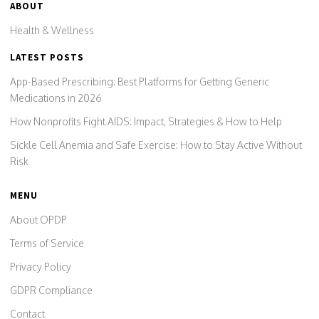
ABOUT
Health & Wellness
LATEST POSTS
App-Based Prescribing: Best Platforms for Getting Generic
Medications in 2026
How Nonprofits Fight AIDS: Impact, Strategies & How to Help
Sickle Cell Anemia and Safe Exercise: How to Stay Active Without
Risk
MENU
About OPDP
Terms of Service
Privacy Policy
GDPR Compliance
Contact