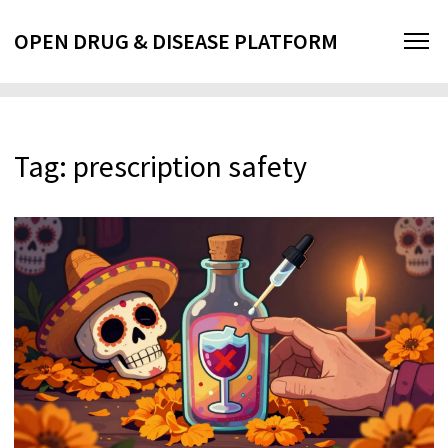
OPEN DRUG & DISEASE PLATFORM
Tag: prescription safety