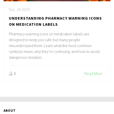
Dec, 24 2025
UNDERSTANDING PHARMACY WARNING ICONS
ON MEDICATION LABELS
Pharmacy warning icons on medication labels are
designed to keep you safe-but many people
misunderstand them. Learn what the most common
symbols mean, why they’re confusing, and how to avoid
dangerous mistakes.
8
Read More
ABOUT