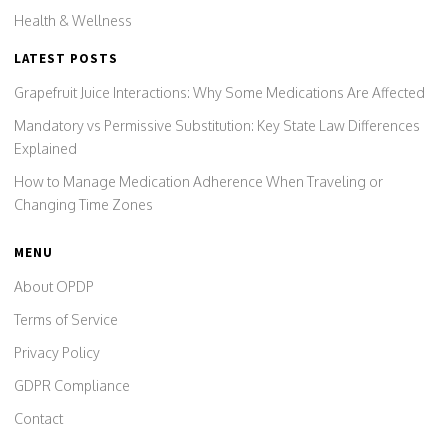
Health & Wellness
LATEST POSTS
Grapefruit Juice Interactions: Why Some Medications Are Affected
Mandatory vs Permissive Substitution: Key State Law Differences
Explained
How to Manage Medication Adherence When Traveling or
Changing Time Zones
MENU
About OPDP
Terms of Service
Privacy Policy
GDPR Compliance
Contact