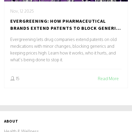
Nov, 12 2025
EVERGREENING: HOW PHARMACEUTICAL
BRANDS EXTEND PATENTS TO BLOCK GENERIC
DRUGS
Evergreening lets drug companies extend patents on old
medications with minor changes, blocking generics and
keeping prices high. Learn how it works, who it hurts, and
what’s being done to stop it.
15
Read More
ABOUT
Health & Wellness