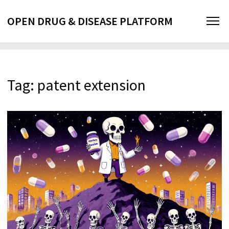
OPEN DRUG & DISEASE PLATFORM
Tag: patent extension