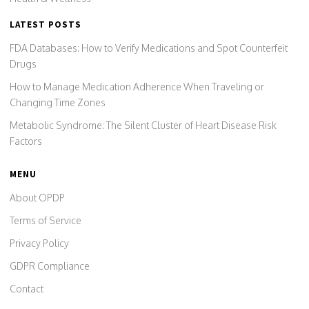
LATEST POSTS
FDA Databases: How to Verify Medications and Spot Counterfeit
Drugs
How to Manage Medication Adherence When Traveling or
Changing Time Zones
Metabolic Syndrome: The Silent Cluster of Heart Disease Risk
Factors
MENU
About OPDP
Terms of Service
Privacy Policy
GDPR Compliance
Contact