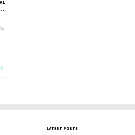
AL
es,
re
LATEST POSTS