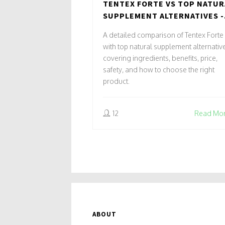
TENTEX FORTE VS TOP NATUR
SUPPLEMENT ALTERNATIVES -
FULL COMPARISON
A detailed comparison of Tentex Forte
with top natural supplement alternativ
covering ingredients, benefits, price,
safety, and how to choose the right
product.
12
Read Mo
ABOUT