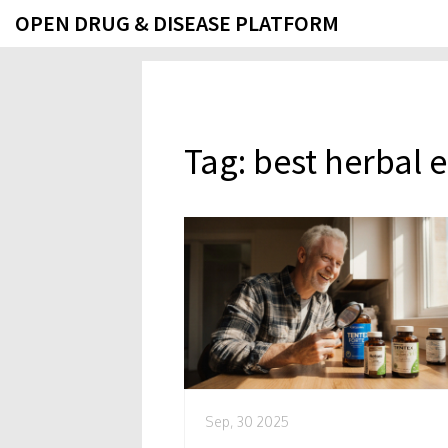
OPEN DRUG & DISEASE PLATFORM
Tag: best herbal 
Sep, 30 2025