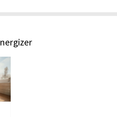
energizer