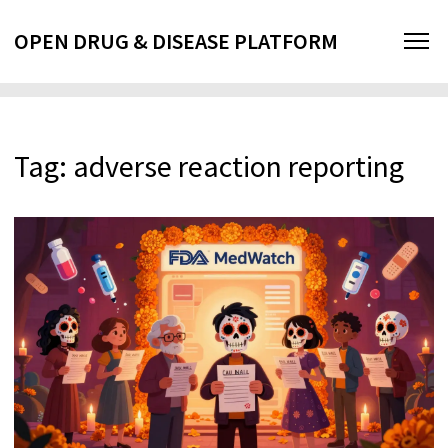
OPEN DRUG & DISEASE PLATFORM
Tag: adverse reaction reporting