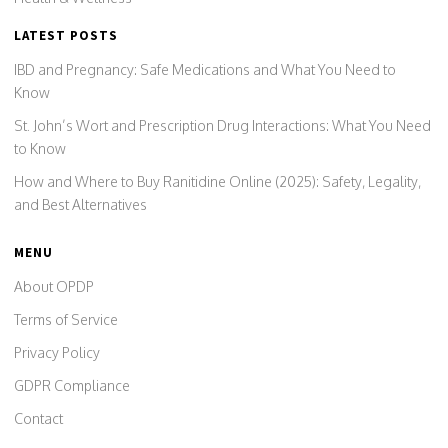
LATEST POSTS
IBD and Pregnancy: Safe Medications and What You Need to
Know
St. John’s Wort and Prescription Drug Interactions: What You Need
to Know
How and Where to Buy Ranitidine Online (2025): Safety, Legality,
and Best Alternatives
MENU
About OPDP
Terms of Service
Privacy Policy
GDPR Compliance
Contact