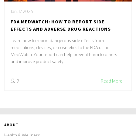
Jan, 17 2026
FDA MEDWATCH: HOW TO REPORT SIDE
EFFECTS AND ADVERSE DRUG REACTIONS
Learn how to report dangerous side effects from
medications, devices, or cosmetics to the FDA using
MedWatch. Your report can help prevent harm to others
and improve product safety.
9
Read More
ABOUT
Health & Wellness