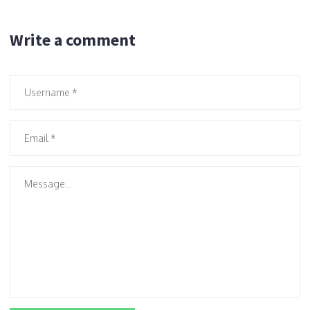
Write a comment