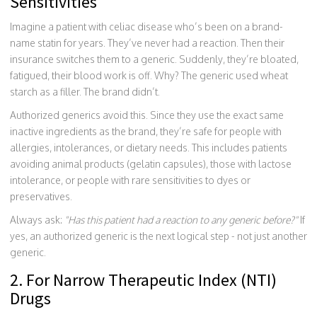
Sensitivities
Imagine a patient with celiac disease who’s been on a brand-
name statin for years. They’ve never had a reaction. Then their
insurance switches them to a generic. Suddenly, they’re bloated,
fatigued, their blood work is off. Why? The generic used wheat
starch as a filler. The brand didn’t.
Authorized generics avoid this. Since they use the exact same
inactive ingredients as the brand, they’re safe for people with
allergies, intolerances, or dietary needs. This includes patients
avoiding animal products (gelatin capsules), those with lactose
intolerance, or people with rare sensitivities to dyes or
preservatives.
Always ask:
"Has this patient had a reaction to any generic before?"
If
yes, an authorized generic is the next logical step - not just another
generic.
2. For Narrow Therapeutic Index (NTI)
Drugs