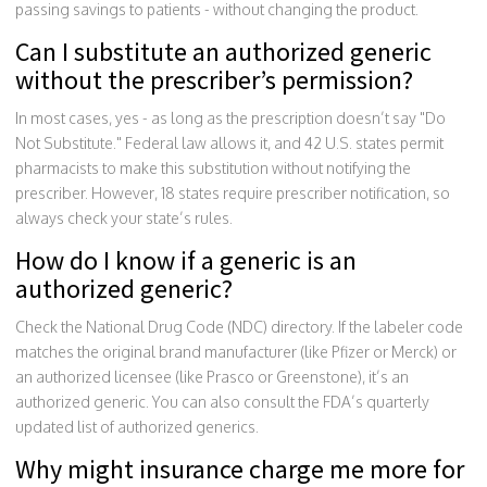
passing savings to patients - without changing the product.
Can I substitute an authorized generic
without the prescriber’s permission?
In most cases, yes - as long as the prescription doesn’t say "Do
Not Substitute." Federal law allows it, and 42 U.S. states permit
pharmacists to make this substitution without notifying the
prescriber. However, 18 states require prescriber notification, so
always check your state’s rules.
How do I know if a generic is an
authorized generic?
Check the National Drug Code (NDC) directory. If the labeler code
matches the original brand manufacturer (like Pfizer or Merck) or
an authorized licensee (like Prasco or Greenstone), it’s an
authorized generic. You can also consult the FDA’s quarterly
updated list of authorized generics.
Why might insurance charge me more for