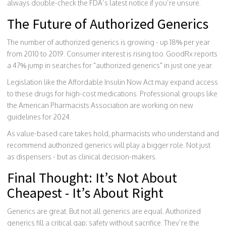
always double-check the FDA’s latest notice if you’re unsure.
The Future of Authorized Generics
The number of authorized generics is growing - up 18% per year
from 2010 to 2019. Consumer interest is rising too. GoodRx reports
a 47% jump in searches for "authorized generics" in just one year.
Legislation like the Affordable Insulin Now Act may expand access
to these drugs for high-cost medications. Professional groups like
the American Pharmacists Association are working on new
guidelines for 2024.
As value-based care takes hold, pharmacists who understand and
recommend authorized generics will play a bigger role. Not just
as dispensers - but as clinical decision-makers.
Final Thought: It’s Not About
Cheapest - It’s About Right
Generics are great. But not all generics are equal. Authorized
generics fill a critical gap: safety without sacrifice. They’re the