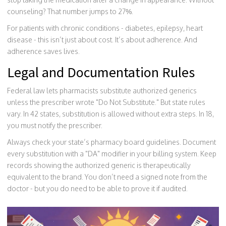
counseling? That number jumps to 27%.
For patients with chronic conditions - diabetes, epilepsy, heart
disease - this isn’t just about cost. It’s about adherence. And
adherence saves lives.
Legal and Documentation Rules
Federal law lets pharmacists substitute authorized generics
unless the prescriber wrote "Do Not Substitute." But state rules
vary. In 42 states, substitution is allowed without extra steps. In 18,
you must notify the prescriber.
Always check your state’s pharmacy board guidelines. Document
every substitution with a "DA" modifier in your billing system. Keep
records showing the authorized generic is therapeutically
equivalent to the brand. You don’t need a signed note from the
doctor - but you do need to be able to prove it if audited.