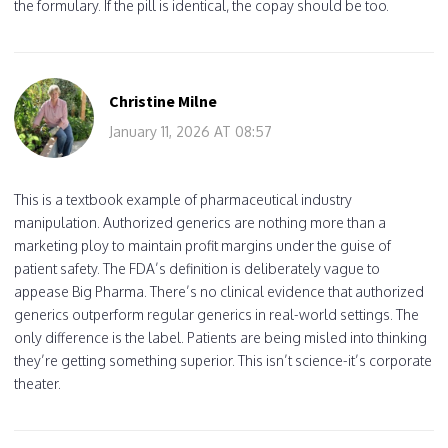
the formulary. If the pill is identical, the copay should be too.
Christine Milne
January 11, 2026 AT 08:57
This is a textbook example of pharmaceutical industry
manipulation. Authorized generics are nothing more than a
marketing ploy to maintain profit margins under the guise of
patient safety. The FDA’s definition is deliberately vague to
appease Big Pharma. There’s no clinical evidence that authorized
generics outperform regular generics in real-world settings. The
only difference is the label. Patients are being misled into thinking
they’re getting something superior. This isn’t science-it’s corporate
theater.