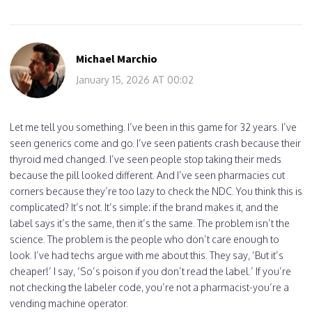
Michael Marchio
January 15, 2026 AT 00:02
Let me tell you something. I’ve been in this game for 32 years. I’ve
seen generics come and go. I’ve seen patients crash because their
thyroid med changed. I’ve seen people stop taking their meds
because the pill looked different. And I’ve seen pharmacies cut
corners because they’re too lazy to check the NDC. You think this is
complicated? It’s not. It’s simple: if the brand makes it, and the
label says it’s the same, then it’s the same. The problem isn’t the
science. The problem is the people who don’t care enough to
look. I’ve had techs argue with me about this. They say, ‘But it’s
cheaper!’ I say, ‘So’s poison if you don’t read the label.’ If you’re
not checking the labeler code, you’re not a pharmacist-you’re a
vending machine operator.