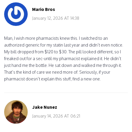
Mario Bros
January 12, 2026 AT 14:38
Man, I wish more pharmacists knew this. I switched to an
authorized generic for my statin last year and didn’t even notice.
My bill dropped from $120 to $30. The pill looked different, so I
freaked out for a sec-until my pharmacist explained it. He didn’t
just hand me the bottle. He sat down and walked me through it.
That’s the kind of care we need more of. Seriously, if your
pharmacist doesn’t explain this stuff, find a new one.
Jake Nunez
January 14, 2026 AT 06:21