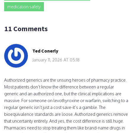
medication safety
11 Comments
Ted Conerly
January 11, 2026 AT 05:18
Authorized generics are the unsung heroes of pharmacy practice.
Most patients don’t know the difference between a regular
generic and an authorized one, but the clinical implications are
massive. For someone on levothyroxine or warfarin, switching to a
regular generic isn’t just a cost save-it’s a gamble. The
bioequivalence standards are loose. Authorized generics remove
that uncertainty entirely. And yes, the cost difference is still huge.
Pharmacies need to stop treating them like brand-name drugs in