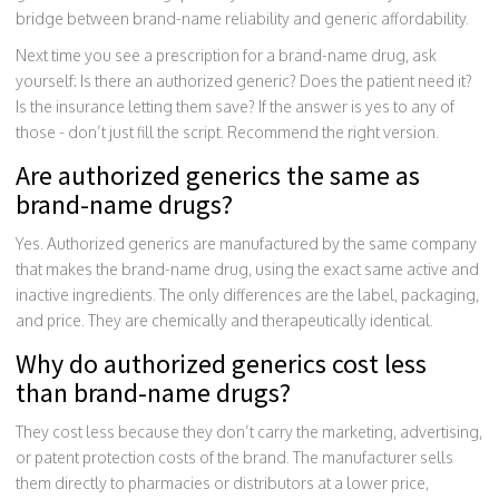
bridge between brand-name reliability and generic affordability.
Next time you see a prescription for a brand-name drug, ask
yourself: Is there an authorized generic? Does the patient need it?
Is the insurance letting them save? If the answer is yes to any of
those - don’t just fill the script. Recommend the right version.
Are authorized generics the same as
brand-name drugs?
Yes. Authorized generics are manufactured by the same company
that makes the brand-name drug, using the exact same active and
inactive ingredients. The only differences are the label, packaging,
and price. They are chemically and therapeutically identical.
Why do authorized generics cost less
than brand-name drugs?
They cost less because they don’t carry the marketing, advertising,
or patent protection costs of the brand. The manufacturer sells
them directly to pharmacies or distributors at a lower price,