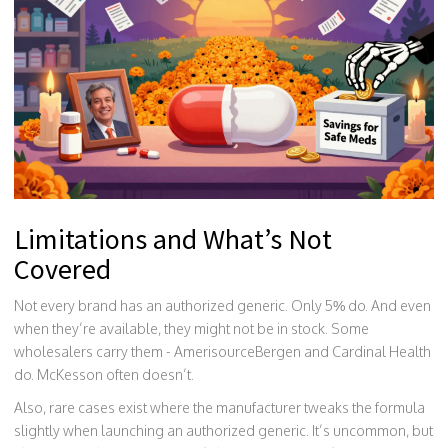
Limitations and What’s Not
Covered
Not every brand has an authorized generic. Only 5% do. And even
when they’re available, they might not be in stock. Some
wholesalers carry them - AmerisourceBergen and Cardinal Health
do. McKesson often doesn’t.
Also, rare cases exist where the manufacturer tweaks the formula
slightly when launching an authorized generic. It’s uncommon, but