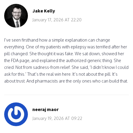
Jake Kelly
January 17, 2026 AT 22:20
I’ve seen firsthand how a simple explanation can change
everything. One of my patients with epilepsy was terrified after her
pill changed. She thought it was fake. We sat down, showed her
the FDA page, and explained the authorized generic thing. She
cried. Not from sadness-from relief. She said, ‘I didn’t know I could
ask for this.’ That’s the real win here. It’s not about the pill. It’s
about trust. And pharmacists are the only ones who can build that.
neeraj maor
January 19, 2026 AT 09:22