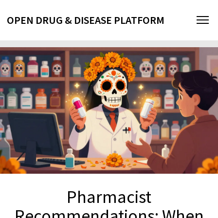
OPEN DRUG & DISEASE PLATFORM
Pharmacist
Recommendations: When