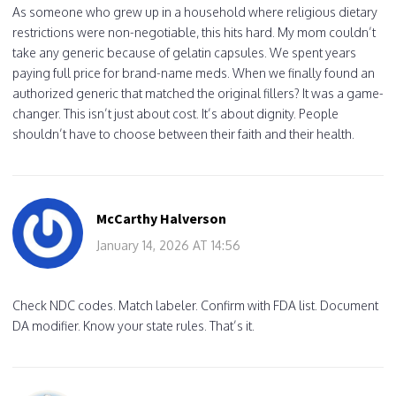
As someone who grew up in a household where religious dietary
restrictions were non-negotiable, this hits hard. My mom couldn’t
take any generic because of gelatin capsules. We spent years
paying full price for brand-name meds. When we finally found an
authorized generic that matched the original fillers? It was a game-
changer. This isn’t just about cost. It’s about dignity. People
shouldn’t have to choose between their faith and their health.
McCarthy Halverson
January 14, 2026 AT 14:56
Check NDC codes. Match labeler. Confirm with FDA list. Document
DA modifier. Know your state rules. That’s it.