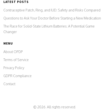
LATEST POSTS
Contraceptive Patch, Ring, and IUD: Safety and Risks Compared
Questions to Ask Your Doctor Before Starting a New Medication
The Race for Solid-State Lithium Batteries: A Potential Game
Changer
MENU
About OPDP
Terms of Service
Privacy Policy
GDPR Compliance
Contact
© 2026. All rights reserved.