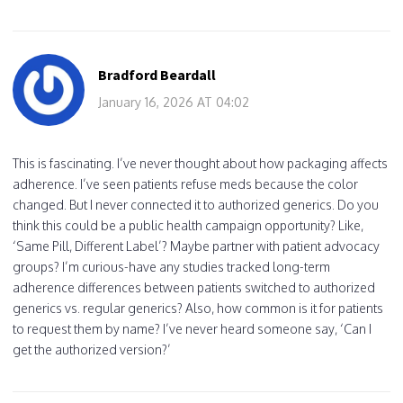
Bradford Beardall
January 16, 2026 AT 04:02
This is fascinating. I’ve never thought about how packaging affects
adherence. I’ve seen patients refuse meds because the color
changed. But I never connected it to authorized generics. Do you
think this could be a public health campaign opportunity? Like,
‘Same Pill, Different Label’? Maybe partner with patient advocacy
groups? I’m curious-have any studies tracked long-term
adherence differences between patients switched to authorized
generics vs. regular generics? Also, how common is it for patients
to request them by name? I’ve never heard someone say, ‘Can I
get the authorized version?’