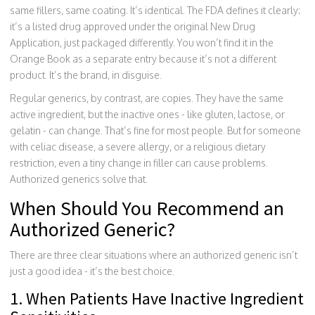
same fillers, same coating. It’s identical. The FDA defines it clearly:
it’s a listed drug approved under the original New Drug
Application, just packaged differently. You won’t find it in the
Orange Book as a separate entry because it’s not a different
product. It’s the brand, in disguise.
Regular generics, by contrast, are copies. They have the same
active ingredient, but the inactive ones - like gluten, lactose, or
gelatin - can change. That’s fine for most people. But for someone
with celiac disease, a severe allergy, or a religious dietary
restriction, even a tiny change in filler can cause problems.
Authorized generics solve that.
When Should You Recommend an
Authorized Generic?
There are three clear situations where an authorized generic isn’t
just a good idea - it’s the best choice.
1. When Patients Have Inactive Ingredient