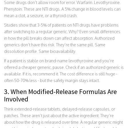
Some drugs don’t allow room for error. Warfarin. Levothyroxine.
Phenytoin. These are NTI drugs. A 5% change in blood levels can
mean a clot, a seizure, or a thyroid crash.
Studies show that 3-5% of patients on NTI drugs have problems
after switching to a regular generic. Why? Even small differences
in how the pill breaks down can affect absorption. Authorized
generics don’t have this risk. They’re the same pill. Same
dissolution profile. Same bioavailability.
If a patient is stable on brand-name levothyroxine and you’re
offered a cheaper generic, pause. Check if an authorized generic is
available. If it is, recommend it. The cost difference is still huge -
often 50-70% less - but the safety margin stays intact.
3. When Modified-Release Formulas Are
Involved
Think extended-release tablets, delayed-release capsules, or
patches. These aren’t just about the active ingredient. They’re
about how the drug is released over time. A regular generic might