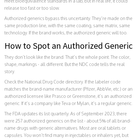
meet bioequivalence standards in a lab, but in real life, it could
release too fast or too slow.
Authorized generics bypass this uncertainty. They’re made on the
same production line, with the same coating, same matrix, same
technology. If the brand works, the authorized generic will too.
How to Spot an Authorized Generic
They don’t look like the brand. That’s the whole point. The color,
shape, markings - all different. But the NDC code tells the real
story.
Check the National Drug Code directory. If the labeler code
matches the brand-name manufacturer (Pfizer, AbbVie, etc.) or an
authorized licensee like Prasco or Greenstone, it’s an authorized
generic. If it’s a company like Teva or Mylan, it’s a regular generic.
The FDA updates its list quarterly. As of September 2023, there
were 257 authorized generics on the list - about 5% of all brand-
name drugs with generic alternatives. Most are oral tablets or
capsules. You won’t find many in injectables or inhalers yet, but