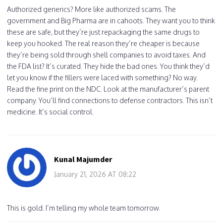
Authorized generics? More like authorized scams. The
government and Big Pharma are in cahoots. They want you to think
these are safe, but they’re just repackaging the same drugs to
keep you hooked. The real reason they’re cheaper is because
they’re being sold through shell companies to avoid taxes. And
the FDA list? It’s curated. They hide the bad ones. You think they’d
let you know if the fillers were laced with something? No way.
Read the fine print on the NDC. Look at the manufacturer’s parent
company. You’ll find connections to defense contractors. This isn’t
medicine. It’s social control.
Kunal Majumder
January 21, 2026 AT 08:22
This is gold. I’m telling my whole team tomorrow.