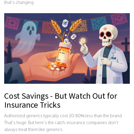
that’s changing.
Cost Savings - But Watch Out for
Insurance Tricks
Authorized generics typically cost 20-80% less than the brand.
That’s huge. But here’s the catch: insurance companies don’t
always treat them like generics.