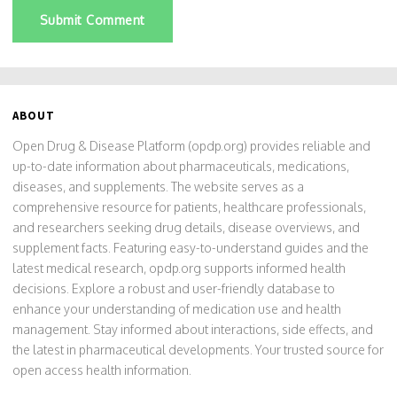
Submit Comment
ABOUT
Open Drug & Disease Platform (opdp.org) provides reliable and
up-to-date information about pharmaceuticals, medications,
diseases, and supplements. The website serves as a
comprehensive resource for patients, healthcare professionals,
and researchers seeking drug details, disease overviews, and
supplement facts. Featuring easy-to-understand guides and the
latest medical research, opdp.org supports informed health
decisions. Explore a robust and user-friendly database to
enhance your understanding of medication use and health
management. Stay informed about interactions, side effects, and
the latest in pharmaceutical developments. Your trusted source for
open access health information.