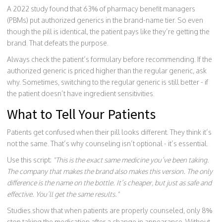
A 2022 study found that 63% of pharmacy benefit managers
(PBMs) put authorized generics in the brand-name tier. So even
though the pill is identical, the patient pays like they’re getting the
brand. That defeats the purpose.
Always check the patient’s formulary before recommending. If the
authorized generic is priced higher than the regular generic, ask
why. Sometimes, switching to the regular generic is still better - if
the patient doesn’t have ingredient sensitivities.
What to Tell Your Patients
Patients get confused when their pill looks different. They think it’s
not the same. That’s why counseling isn’t optional - it’s essential.
Use this script:
"This is the exact same medicine you’ve been taking.
The company that makes the brand also makes this version. The only
difference is the name on the bottle. It’s cheaper, but just as safe and
effective. You’ll get the same results."
Studies show that when patients are properly counseled, only 8%
stop taking the medication after a change in appearance. Without