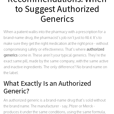
to Suggest Authorized
Generics
When a patient walks into the pharmacy with a prescription for a
brand-name drug, the pharmacist’s job isn’t just to fill it. It’s to
make sure they get the right medication at the right price - without
compromising safety or effectiveness. That’s where
authorized
generics
come in. These aren’t your typical generics. They’re the
exact same pill, made by the same company, with the same active
and inactive ingredients. The only difference? No brand name on
the label.
What Exactly Is an Authorized
Generic?
An authorized generic is a brand-name drug that’s sold without
the brand name. The manufacturer - say, Pfizer or Merck -
produces it under the same conditions, using the same formula,