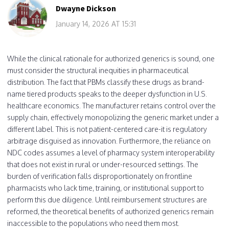
Dwayne Dickson
January 14, 2026 AT 15:31
While the clinical rationale for authorized generics is sound, one
must consider the structural inequities in pharmaceutical
distribution. The fact that PBMs classify these drugs as brand-
name tiered products speaks to the deeper dysfunction in U.S.
healthcare economics. The manufacturer retains control over the
supply chain, effectively monopolizing the generic market under a
different label. This is not patient-centered care-it is regulatory
arbitrage disguised as innovation. Furthermore, the reliance on
NDC codes assumes a level of pharmacy system interoperability
that does not exist in rural or under-resourced settings. The
burden of verification falls disproportionately on frontline
pharmacists who lack time, training, or institutional support to
perform this due diligence. Until reimbursement structures are
reformed, the theoretical benefits of authorized generics remain
inaccessible to the populations who need them most.