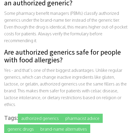
an authorized generic?
Some pharmacy benefit managers (PBMs) classify authorized
generics under the brand-name tier instead of the generic tier.
Even though the drug is identical, this means higher out-of-pocket
costs for patients. Always verify the formulary before
recommending it.
Are authorized generics safe for people
with food allergies?
Yes - and that’s one of their biggest advantages. Unlike regular
generics, which can change inactive ingredients like gluten,
lactose, or gelatin, authorized generics use the same fillers as the
brand. This makes them safer for patients with celiac disease,
lactose intolerance, or dietary restrictions based on religion or
ethics.
Tags:
authorized generics
pharmacist advice
generic drugs
brand-name alternatives