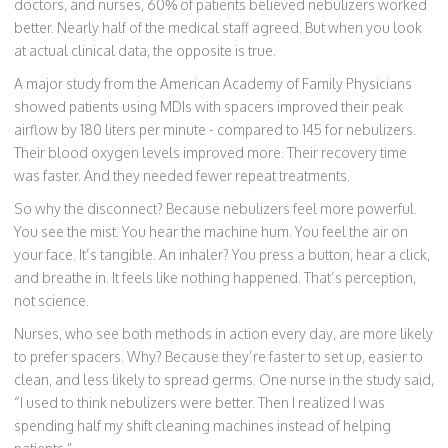
doctors, and nurses, 60% of patients believed nebulizers worked
better. Nearly half of the medical staff agreed. But when you look
at actual clinical data, the opposite is true.
A major study from the American Academy of Family Physicians
showed patients using MDIs with spacers improved their peak
airflow by 180 liters per minute - compared to 145 for nebulizers.
Their blood oxygen levels improved more. Their recovery time
was faster. And they needed fewer repeat treatments.
So why the disconnect? Because nebulizers feel more powerful.
You see the mist. You hear the machine hum. You feel the air on
your face. It’s tangible. An inhaler? You press a button, hear a click,
and breathe in. It feels like nothing happened. That’s perception,
not science.
Nurses, who see both methods in action every day, are more likely
to prefer spacers. Why? Because they’re faster to set up, easier to
clean, and less likely to spread germs. One nurse in the study said,
“I used to think nebulizers were better. Then I realized I was
spending half my shift cleaning machines instead of helping