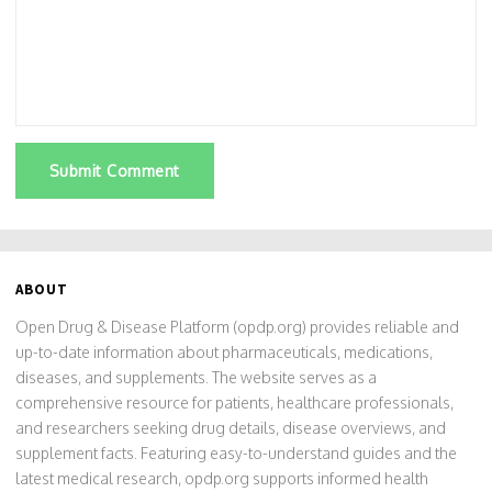
Submit Comment
ABOUT
Open Drug & Disease Platform (opdp.org) provides reliable and
up-to-date information about pharmaceuticals, medications,
diseases, and supplements. The website serves as a
comprehensive resource for patients, healthcare professionals,
and researchers seeking drug details, disease overviews, and
supplement facts. Featuring easy-to-understand guides and the
latest medical research, opdp.org supports informed health