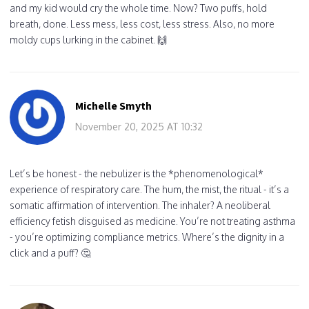
and my kid would cry the whole time. Now? Two puffs, hold
breath, done. Less mess, less cost, less stress. Also, no more
moldy cups lurking in the cabinet. 🙌
Michelle Smyth
November 20, 2025 AT 10:32
Let’s be honest - the nebulizer is the *phenomenological*
experience of respiratory care. The hum, the mist, the ritual - it’s a
somatic affirmation of intervention. The inhaler? A neoliberal
efficiency fetish disguised as medicine. You’re not treating asthma
- you’re optimizing compliance metrics. Where’s the dignity in a
click and a puff? 🤔