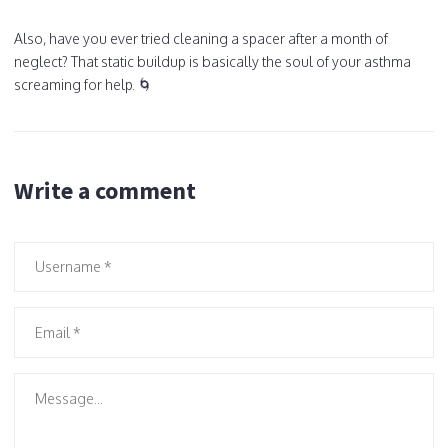
Also, have you ever tried cleaning a spacer after a month of
neglect? That static buildup is basically the soul of your asthma
screaming for help. 🌀
Write a comment