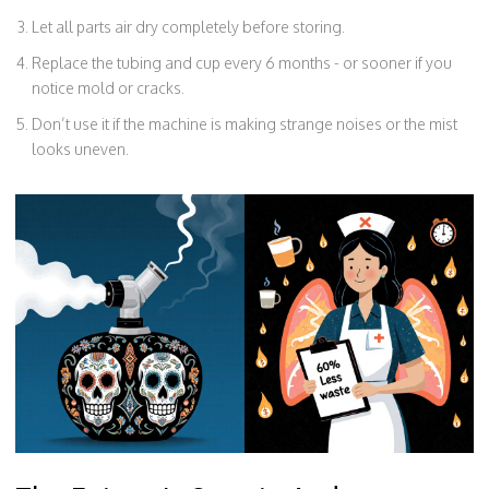
Let all parts air dry completely before storing.
Replace the tubing and cup every 6 months - or sooner if you
notice mold or cracks.
Don’t use it if the machine is making strange noises or the mist
looks uneven.