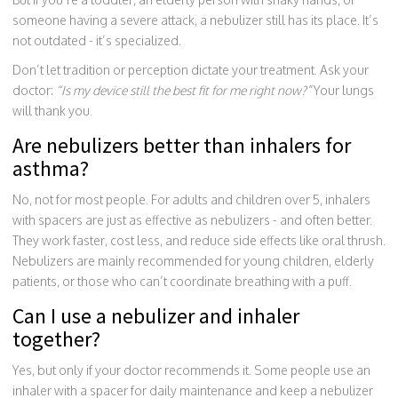
someone having a severe attack, a nebulizer still has its place. It’s
not outdated - it’s specialized.
Don’t let tradition or perception dictate your treatment. Ask your
doctor:
“Is my device still the best fit for me right now?”
Your lungs
will thank you.
Are nebulizers better than inhalers for
asthma?
No, not for most people. For adults and children over 5, inhalers
with spacers are just as effective as nebulizers - and often better.
They work faster, cost less, and reduce side effects like oral thrush.
Nebulizers are mainly recommended for young children, elderly
patients, or those who can’t coordinate breathing with a puff.
Can I use a nebulizer and inhaler
together?
Yes, but only if your doctor recommends it. Some people use an
inhaler with a spacer for daily maintenance and keep a nebulizer