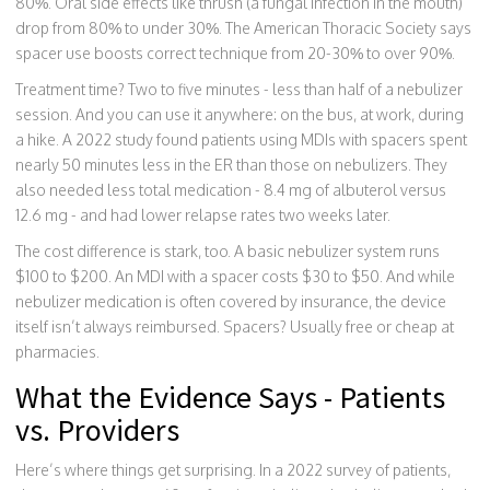
80%. Oral side effects like thrush (a fungal infection in the mouth)
drop from 80% to under 30%. The American Thoracic Society says
spacer use boosts correct technique from 20-30% to over 90%.
Treatment time? Two to five minutes - less than half of a nebulizer
session. And you can use it anywhere: on the bus, at work, during
a hike. A 2022 study found patients using MDIs with spacers spent
nearly 50 minutes less in the ER than those on nebulizers. They
also needed less total medication - 8.4 mg of albuterol versus
12.6 mg - and had lower relapse rates two weeks later.
The cost difference is stark, too. A basic nebulizer system runs
$100 to $200. An MDI with a spacer costs $30 to $50. And while
nebulizer medication is often covered by insurance, the device
itself isn’t always reimbursed. Spacers? Usually free or cheap at
pharmacies.
What the Evidence Says - Patients
vs. Providers
Here’s where things get surprising. In a 2022 survey of patients,