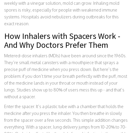
weekly with a vinegar solution, mold can grow. Inhaling mold
spores is risky, especially for people with weakened immune
systems. Hospitals avoid nebulizers during outbreaks for this
exact reason.
How Inhalers with Spacers Work -
And Why Doctors Prefer Them
Metered-dose inhalers (MDIs) have been around since the 1960s.
They’re small metal canisters with a mouthpiece that sprays a
precise puff of medicine when you press down. But here’s the
problem: if you don’t time your breath perfectly with the puff, most
of the medicine lands in your throat or mouth instead of your
lungs. Studies show up to 80% of users mess this up - and that’s
without a spacer.
Enter the spacer. It’s a plastic tube with a chamber that holds the
medicine after you press the inhaler. You then breathe in slowly
from the spacer over a few seconds. This simple addition changes
everything. With a spacer, lung delivery jumps from 10-20% to 70-