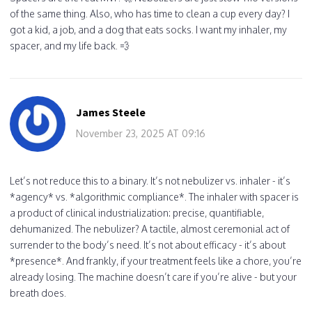
of the same thing. Also, who has time to clean a cup every day? I
got a kid, a job, and a dog that eats socks. I want my inhaler, my
spacer, and my life back. 💨
James Steele
November 23, 2025 AT 09:16
Let’s not reduce this to a binary. It’s not nebulizer vs. inhaler - it’s
*agency* vs. *algorithmic compliance*. The inhaler with spacer is
a product of clinical industrialization: precise, quantifiable,
dehumanized. The nebulizer? A tactile, almost ceremonial act of
surrender to the body’s need. It’s not about efficacy - it’s about
*presence*. And frankly, if your treatment feels like a chore, you’re
already losing. The machine doesn’t care if you’re alive - but your
breath does.