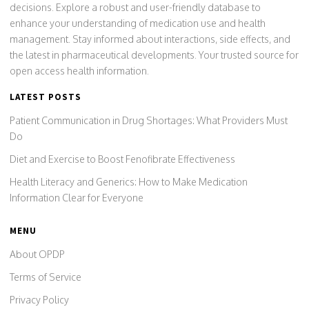
decisions. Explore a robust and user-friendly database to
enhance your understanding of medication use and health
management. Stay informed about interactions, side effects, and
the latest in pharmaceutical developments. Your trusted source for
open access health information.
LATEST POSTS
Patient Communication in Drug Shortages: What Providers Must
Do
Diet and Exercise to Boost Fenofibrate Effectiveness
Health Literacy and Generics: How to Make Medication
Information Clear for Everyone
MENU
About OPDP
Terms of Service
Privacy Policy