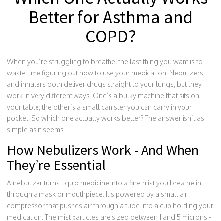
Better for Asthma and
COPD?
When you’re struggling to breathe, the last thing you want is to
waste time figuring out how to use your medication. Nebulizers
and inhalers both deliver drugs straight to your lungs, but they
work in very different ways. One’s a bulky machine that sits on
your table; the other’s a small canister you can carry in your
pocket. So which one actually works better? The answer isn’t as
simple as it seems.
How Nebulizers Work - And When
They’re Essential
A nebulizer turns liquid medicine into a fine mist you breathe in
through a mask or mouthpiece. It’s powered by a small air
compressor that pushes air through a tube into a cup holding your
medication. The mist particles are sized between 1 and 5 microns -