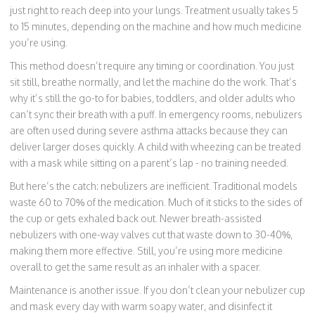
just right to reach deep into your lungs. Treatment usually takes 5
to 15 minutes, depending on the machine and how much medicine
you’re using.
This method doesn’t require any timing or coordination. You just
sit still, breathe normally, and let the machine do the work. That’s
why it’s still the go-to for babies, toddlers, and older adults who
can’t sync their breath with a puff. In emergency rooms, nebulizers
are often used during severe asthma attacks because they can
deliver larger doses quickly. A child with wheezing can be treated
with a mask while sitting on a parent’s lap - no training needed.
But here’s the catch: nebulizers are inefficient. Traditional models
waste 60 to 70% of the medication. Much of it sticks to the sides of
the cup or gets exhaled back out. Newer breath-assisted
nebulizers with one-way valves cut that waste down to 30-40%,
making them more effective. Still, you’re using more medicine
overall to get the same result as an inhaler with a spacer.
Maintenance is another issue. If you don’t clean your nebulizer cup
and mask every day with warm soapy water, and disinfect it