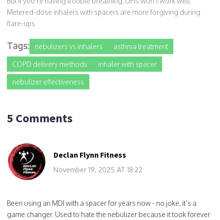
But if you’re having trouble breathing, DPIs won’t work well.
Metered-dose inhalers with spacers are more forgiving during
flare-ups.
Tags:
nebulizers vs inhalers
asthma treatment
COPD delivery methods
inhaler with spacer
nebulizer effectiveness
5 Comments
Declan Flynn Fitness
November 19, 2025 AT 18:22
Been using an MDI with a spacer for years now - no joke, it’s a
game changer. Used to hate the nebulizer because it took forever