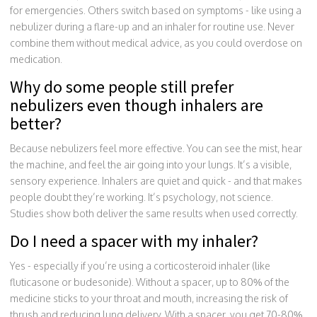
for emergencies. Others switch based on symptoms - like using a
nebulizer during a flare-up and an inhaler for routine use. Never
combine them without medical advice, as you could overdose on
medication.
Why do some people still prefer
nebulizers even though inhalers are
better?
Because nebulizers feel more effective. You can see the mist, hear
the machine, and feel the air going into your lungs. It’s a visible,
sensory experience. Inhalers are quiet and quick - and that makes
people doubt they’re working. It’s psychology, not science.
Studies show both deliver the same results when used correctly.
Do I need a spacer with my inhaler?
Yes - especially if you’re using a corticosteroid inhaler (like
fluticasone or budesonide). Without a spacer, up to 80% of the
medicine sticks to your throat and mouth, increasing the risk of
thrush and reducing lung delivery. With a spacer, you get 70-80%