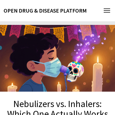
OPEN DRUG & DISEASE PLATFORM
Nebulizers vs. Inhalers:
Which One Actually Works