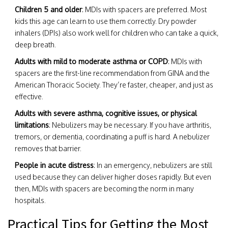
Children 5 and older
: MDIs with spacers are preferred. Most
kids this age can learn to use them correctly. Dry powder
inhalers (DPIs) also work well for children who can take a quick,
deep breath.
Adults with mild to moderate asthma or COPD
: MDIs with
spacers are the first-line recommendation from GINA and the
American Thoracic Society. They’re faster, cheaper, and just as
effective.
Adults with severe asthma, cognitive issues, or physical
limitations
: Nebulizers may be necessary. If you have arthritis,
tremors, or dementia, coordinating a puff is hard. A nebulizer
removes that barrier.
People in acute distress
: In an emergency, nebulizers are still
used because they can deliver higher doses rapidly. But even
then, MDIs with spacers are becoming the norm in many
hospitals.
Practical Tips for Getting the Most