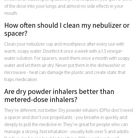
of the dose into your lungs and almost no side effects in your
mouth.
How often should I clean my nebulizer or
spacer?
Clean your nebulizer cup and mouthpiece after every use with
warm, soapy water. Disinfect it once a week with a 1:3 vinegar-
water solution. For spacers, wash them once a month with soapy
water and let them air dry. Never put them in the dishwasher or
microwave - heat can damage the plastic and create static that
traps medication.
Are dry powder inhalers better than
metered-dose inhalers?
They’re different, not better. Dry powder inhalers (DPIs) don’t need
a spacer and don’t use propellants - you breathe in quickly and
deeply to pull the medicine in. They’re great for people who can
manage a strong, fast inhalation - usually kids over 5 and adults.