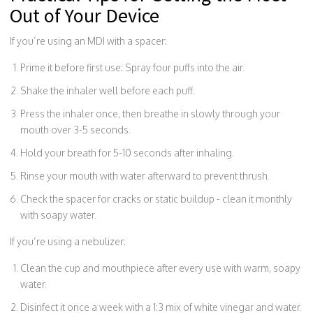
Out of Your Device
If you’re using an MDI with a spacer:
Prime it before first use: Spray four puffs into the air.
Shake the inhaler well before each puff.
Press the inhaler once, then breathe in slowly through your
mouth over 3-5 seconds.
Hold your breath for 5-10 seconds after inhaling.
Rinse your mouth with water afterward to prevent thrush.
Check the spacer for cracks or static buildup - clean it monthly
with soapy water.
If you’re using a nebulizer:
Clean the cup and mouthpiece after every use with warm, soapy
water.
Disinfect it once a week with a 1:3 mix of white vinegar and water.