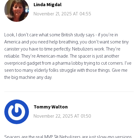
Linda Migdal
November 21, 2025 AT 04:55
Look, I don’t care what some British study says - if you’re in
America and you need help breathing, you don’t want some tiny
canister you have to time perfectly. Nebulizers work. They’re
reliable. They’re American-made. The spacer is just another
overpriced gadget from a pharma lobby trying to cut corners. I’ve
seen too many elderly folks struggle with those things. Give me
the big machine any day.
Tommy Walton
November 22, 2025 AT 01:50
Spacers are the real MVP. 🚀 Nebulizers are just slow-mo versions