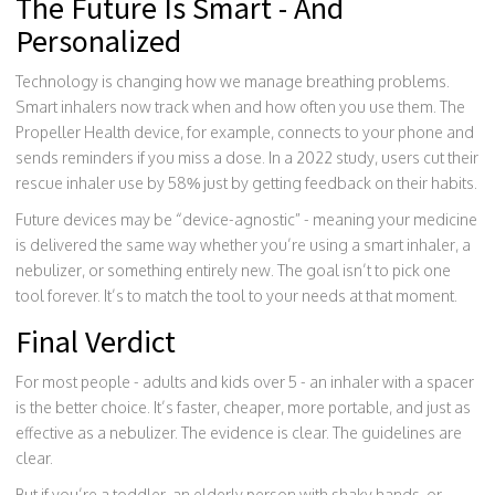
The Future Is Smart - And
Personalized
Technology is changing how we manage breathing problems.
Smart inhalers now track when and how often you use them. The
Propeller Health device, for example, connects to your phone and
sends reminders if you miss a dose. In a 2022 study, users cut their
rescue inhaler use by 58% just by getting feedback on their habits.
Future devices may be “device-agnostic” - meaning your medicine
is delivered the same way whether you’re using a smart inhaler, a
nebulizer, or something entirely new. The goal isn’t to pick one
tool forever. It’s to match the tool to your needs at that moment.
Final Verdict
For most people - adults and kids over 5 - an inhaler with a spacer
is the better choice. It’s faster, cheaper, more portable, and just as
effective as a nebulizer. The evidence is clear. The guidelines are
clear.
But if you’re a toddler, an elderly person with shaky hands, or