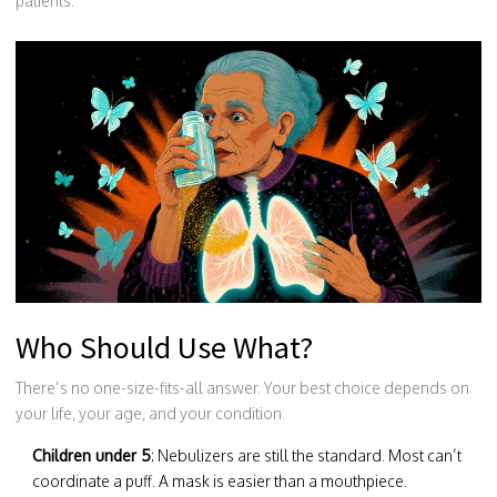
patients.”
Who Should Use What?
There’s no one-size-fits-all answer. Your best choice depends on
your life, your age, and your condition.
Children under 5
: Nebulizers are still the standard. Most can’t
coordinate a puff. A mask is easier than a mouthpiece.