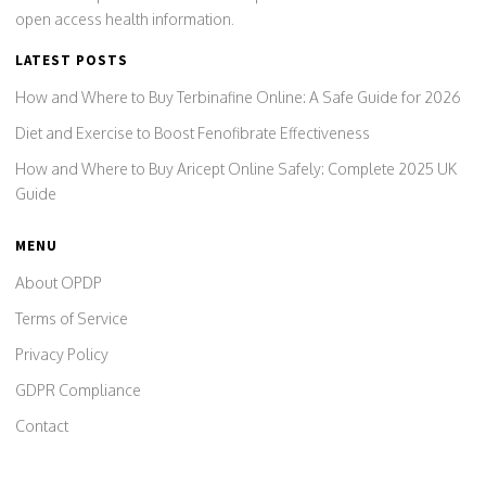
open access health information.
LATEST POSTS
How and Where to Buy Terbinafine Online: A Safe Guide for 2026
Diet and Exercise to Boost Fenofibrate Effectiveness
How and Where to Buy Aricept Online Safely: Complete 2025 UK
Guide
MENU
About OPDP
Terms of Service
Privacy Policy
GDPR Compliance
Contact