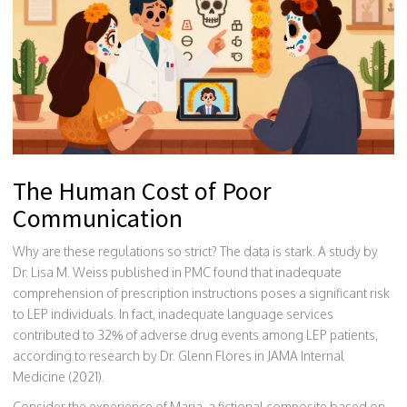
The Human Cost of Poor
Communication
Why are these regulations so strict? The data is stark. A study by
Dr. Lisa M. Weiss published in PMC found that inadequate
comprehension of prescription instructions poses a significant risk
to LEP individuals. In fact, inadequate language services
contributed to 32% of adverse drug events among LEP patients,
according to research by Dr. Glenn Flores in JAMA Internal
Medicine (2021).
Consider the experience of Maria, a fictional composite based on