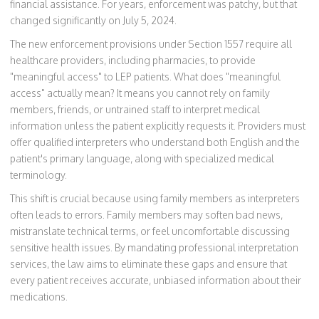
financial assistance. For years, enforcement was patchy, but that
changed significantly on July 5, 2024.
The new enforcement provisions under Section 1557 require all
healthcare providers, including pharmacies, to provide
"meaningful access" to LEP patients. What does "meaningful
access" actually mean? It means you cannot rely on family
members, friends, or untrained staff to interpret medical
information unless the patient explicitly requests it. Providers must
offer qualified interpreters who understand both English and the
patient's primary language, along with specialized medical
terminology.
This shift is crucial because using family members as interpreters
often leads to errors. Family members may soften bad news,
mistranslate technical terms, or feel uncomfortable discussing
sensitive health issues. By mandating professional interpretation
services, the law aims to eliminate these gaps and ensure that
every patient receives accurate, unbiased information about their
medications.