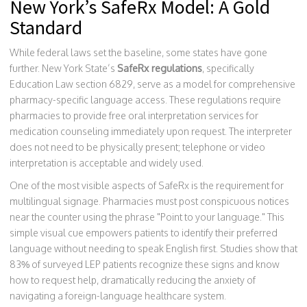
New York’s SafeRx Model: A Gold
Standard
While federal laws set the baseline, some states have gone
further. New York State’s
SafeRx regulations
, specifically
Education Law section 6829, serve as a model for comprehensive
pharmacy-specific language access. These regulations require
pharmacies to provide free oral interpretation services for
medication counseling immediately upon request. The interpreter
does not need to be physically present; telephone or video
interpretation is acceptable and widely used.
One of the most visible aspects of SafeRx is the requirement for
multilingual signage. Pharmacies must post conspicuous notices
near the counter using the phrase "Point to your language." This
simple visual cue empowers patients to identify their preferred
language without needing to speak English first. Studies show that
83% of surveyed LEP patients recognize these signs and know
how to request help, dramatically reducing the anxiety of
navigating a foreign-language healthcare system.