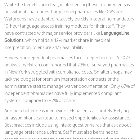
While the benefits are clear, implementing these requirements is
not without challenges. Large chain pharmacies like CVS and
Walgreens have adapted relatively quickly, integrating mandatory
10-hour language access training modules for their staff. They
have contracted with major service providers like
LanguageLine
Solutions
, which holds a 42% market share in medical
interpretation, to ensure 24/7 availability.
However, independent pharmacies face steeper hurdles. A 2023
analysis by Rxtran.com reported that 23% of surveyed pharmacies
in New York struggled with compliance costs. Smaller shops may
lack the budget for premium interpretation contracts or the
administrative staff to manage waiver documentation. Only 67% of
independent pharmacies have fully implemented compliant
systems, compared to 92% of chains.
Another challenge is identifying LEP patients accurately. Relying
on assumptions can lead to missed opportunities for assistance.
Best practices include using intake questionnaires that ask about
language preference upfront. Staff must also be trained to