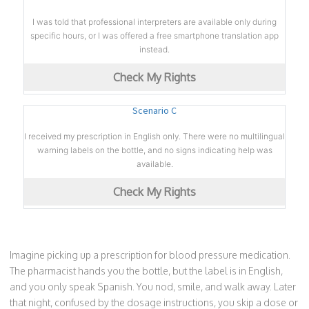
I was told that professional interpreters are available only during
specific hours, or I was offered a free smartphone translation app
instead.
Check My Rights
Scenario C
I received my prescription in English only. There were no multilingual
warning labels on the bottle, and no signs indicating help was
available.
Check My Rights
Imagine picking up a prescription for blood pressure medication.
The pharmacist hands you the bottle, but the label is in English,
and you only speak Spanish. You nod, smile, and walk away. Later
that night, confused by the dosage instructions, you skip a dose or