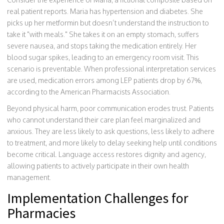
real patient reports. Maria has hypertension and diabetes. She
picks up her metformin but doesn’t understand the instruction to
take it "with meals." She takes it on an empty stomach, suffers
severe nausea, and stops taking the medication entirely. Her
blood sugar spikes, leading to an emergency room visit. This
scenario is preventable. When professional interpretation services
are used, medication errors among LEP patients drop by 67%,
according to the American Pharmacists Association.
Beyond physical harm, poor communication erodes trust. Patients
who cannot understand their care plan feel marginalized and
anxious. They are less likely to ask questions, less likely to adhere
to treatment, and more likely to delay seeking help until conditions
become critical. Language access restores dignity and agency,
allowing patients to actively participate in their own health
management.
Implementation Challenges for
Pharmacies