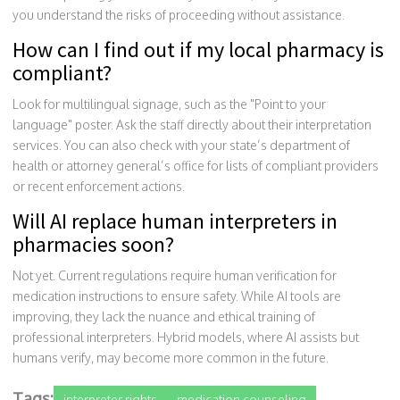
you understand the risks of proceeding without assistance.
How can I find out if my local pharmacy is
compliant?
Look for multilingual signage, such as the "Point to your
language" poster. Ask the staff directly about their interpretation
services. You can also check with your state’s department of
health or attorney general’s office for lists of compliant providers
or recent enforcement actions.
Will AI replace human interpreters in
pharmacies soon?
Not yet. Current regulations require human verification for
medication instructions to ensure safety. While AI tools are
improving, they lack the nuance and ethical training of
professional interpreters. Hybrid models, where AI assists but
humans verify, may become more common in the future.
Tags:
interpreter rights
medication counseling