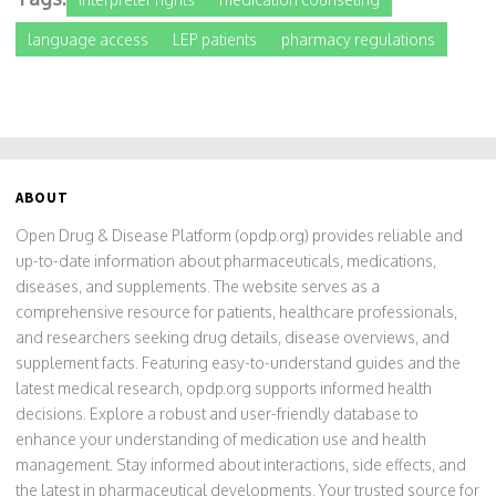
language access
LEP patients
pharmacy regulations
ABOUT
Open Drug & Disease Platform (opdp.org) provides reliable and
up-to-date information about pharmaceuticals, medications,
diseases, and supplements. The website serves as a
comprehensive resource for patients, healthcare professionals,
and researchers seeking drug details, disease overviews, and
supplement facts. Featuring easy-to-understand guides and the
latest medical research, opdp.org supports informed health
decisions. Explore a robust and user-friendly database to
enhance your understanding of medication use and health
management. Stay informed about interactions, side effects, and
the latest in pharmaceutical developments. Your trusted source for