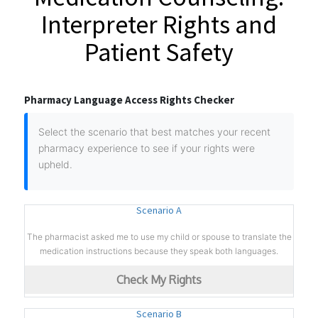
Interpreter Rights and
Patient Safety
Pharmacy Language Access Rights Checker
Select the scenario that best matches your recent
pharmacy experience to see if your rights were
upheld.
Scenario A
The pharmacist asked me to use my child or spouse to translate the
medication instructions because they speak both languages.
Check My Rights
Scenario B