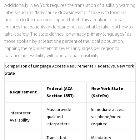
Additionally, New York requires the translation of auxiliary warning
labels-such as "May cause drowsiness" or "Take with food"-in
addition to the main prescription label. This attention to detail
ensures that patients understand not just what to take, but how to
take it safely. The state defines "pharmacy primary languages" as
those spoken by at least one percent of the local population,
capping the requirement at seven languages per region to
balance accessibility with operational feasibility.
Comparison of Language Access Requirements: Federal vs. New York
State
Federal (ACA
New York State
Requirement
Section 1557)
(SafeRx)
Must provide
Immediate access
Interpreter
qualified
via phone/video
Availability
interpreters
required
Translated
Mandatory