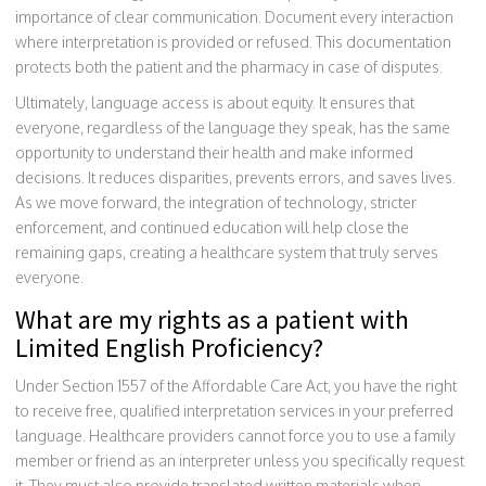
importance of clear communication. Document every interaction
where interpretation is provided or refused. This documentation
protects both the patient and the pharmacy in case of disputes.
Ultimately, language access is about equity. It ensures that
everyone, regardless of the language they speak, has the same
opportunity to understand their health and make informed
decisions. It reduces disparities, prevents errors, and saves lives.
As we move forward, the integration of technology, stricter
enforcement, and continued education will help close the
remaining gaps, creating a healthcare system that truly serves
everyone.
What are my rights as a patient with
Limited English Proficiency?
Under Section 1557 of the Affordable Care Act, you have the right
to receive free, qualified interpretation services in your preferred
language. Healthcare providers cannot force you to use a family
member or friend as an interpreter unless you specifically request
it. They must also provide translated written materials when