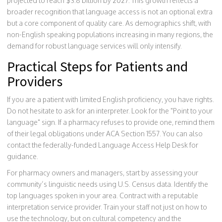
projected to reach $3.8 billion by 2027. This growth reflects a
broader recognition that language access is not an optional extra
but a core component of quality care. As demographics shift, with
non-English speaking populations increasing in many regions, the
demand for robust language services will only intensify.
Practical Steps for Patients and
Providers
If you are a patient with limited English proficiency, you have rights.
Do not hesitate to ask for an interpreter. Look for the "Point to your
language" sign. If a pharmacy refuses to provide one, remind them
of their legal obligations under ACA Section 1557. You can also
contact the federally-funded Language Access Help Desk for
guidance.
For pharmacy owners and managers, start by assessing your
community’s linguistic needs using U.S. Census data. Identify the
top languages spoken in your area. Contract with a reputable
interpretation service provider. Train your staff not just on how to
use the technology, but on cultural competency and the