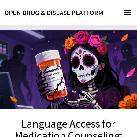
OPEN DRUG & DISEASE PLATFORM
Language Access for
Medication Counseling: