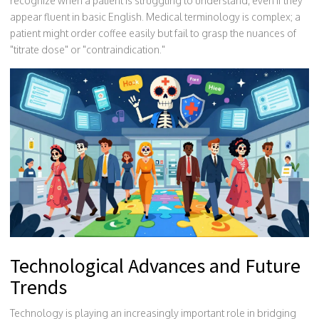
recognize when a patient is struggling to understand, even if they
appear fluent in basic English. Medical terminology is complex; a
patient might order coffee easily but fail to grasp the nuances of
"titrate dose" or "contraindication."
Technological Advances and Future
Trends
Technology is playing an increasingly important role in bridging