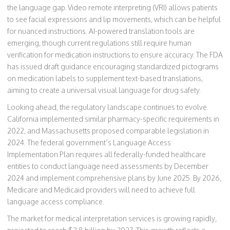
the language gap. Video remote interpreting (VRI) allows patients
to see facial expressions and lip movements, which can be helpful
for nuanced instructions. AI-powered translation tools are
emerging, though current regulations still require human
verification for medication instructions to ensure accuracy. The FDA
has issued draft guidance encouraging standardized pictograms
on medication labels to supplement text-based translations,
aiming to create a universal visual language for drug safety.
Looking ahead, the regulatory landscape continues to evolve.
California implemented similar pharmacy-specific requirements in
2022, and Massachusetts proposed comparable legislation in
2024. The federal government’s Language Access
Implementation Plan requires all federally-funded healthcare
entities to conduct language need assessments by December
2024 and implement comprehensive plans by June 2025. By 2026,
Medicare and Medicaid providers will need to achieve full
language access compliance.
The market for medical interpretation services is growing rapidly,