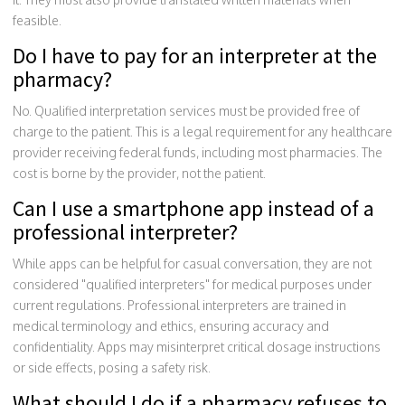
feasible.
Do I have to pay for an interpreter at the
pharmacy?
No. Qualified interpretation services must be provided free of
charge to the patient. This is a legal requirement for any healthcare
provider receiving federal funds, including most pharmacies. The
cost is borne by the provider, not the patient.
Can I use a smartphone app instead of a
professional interpreter?
While apps can be helpful for casual conversation, they are not
considered "qualified interpreters" for medical purposes under
current regulations. Professional interpreters are trained in
medical terminology and ethics, ensuring accuracy and
confidentiality. Apps may misinterpret critical dosage instructions
or side effects, posing a safety risk.
What should I do if a pharmacy refuses to