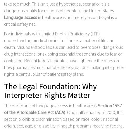
take too much. This isn't just a hypothetical scenario; it is a
dangerous reality for millions of people in the United States.
Language access
in healthcare is not merely a courtesy-it is a
critical safety net.
For individuals with Limited English Proficiency (LEP),
understanding medication instructions is a matter of life and
death. Misunderstood labels can lead to overdoses, dangerous
drug interactions, or skipping essential treatments due to fear or
confusion. Recent federal updates have tightened the rules on
how pharmacies must handle these situations, making interpreter
rights a central pillar of patient safety plans.
The Legal Foundation: Why
Interpreter Rights Matter
The backbone of language access in healthcare is
Section 1557
of the Affordable Care Act (ACA)
. Originally enacted in 2010, this
section prohibits discrimination based on race, color, national
origin, sex, age, or disability in health programs receiving federal