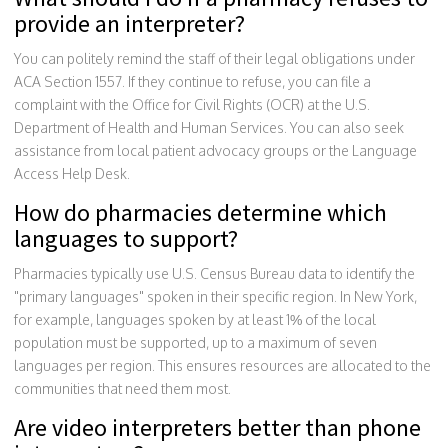
provide an interpreter?
You can politely remind the staff of their legal obligations under
ACA Section 1557. If they continue to refuse, you can file a
complaint with the Office for Civil Rights (OCR) at the U.S.
Department of Health and Human Services. You can also seek
assistance from local patient advocacy groups or the Language
Access Help Desk.
How do pharmacies determine which
languages to support?
Pharmacies typically use U.S. Census Bureau data to identify the
"primary languages" spoken in their specific region. In New York,
for example, languages spoken by at least 1% of the local
population must be supported, up to a maximum of seven
languages per region. This ensures resources are allocated to the
communities that need them most.
Are video interpreters better than phone