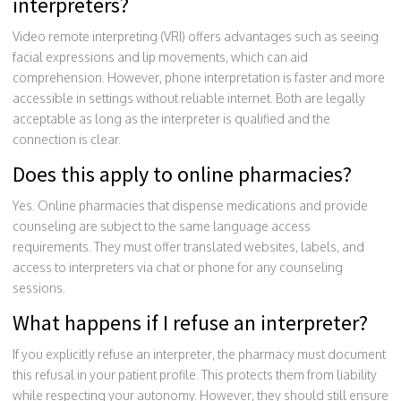
interpreters?
Video remote interpreting (VRI) offers advantages such as seeing
facial expressions and lip movements, which can aid
comprehension. However, phone interpretation is faster and more
accessible in settings without reliable internet. Both are legally
acceptable as long as the interpreter is qualified and the
connection is clear.
Does this apply to online pharmacies?
Yes. Online pharmacies that dispense medications and provide
counseling are subject to the same language access
requirements. They must offer translated websites, labels, and
access to interpreters via chat or phone for any counseling
sessions.
What happens if I refuse an interpreter?
If you explicitly refuse an interpreter, the pharmacy must document
this refusal in your patient profile. This protects them from liability
while respecting your autonomy. However, they should still ensure