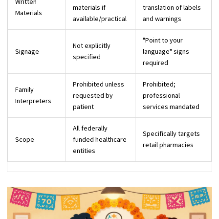
Written
materials if
translation of labels
Materials
available/practical
and warnings
"Point to your
Not explicitly
Signage
language" signs
specified
required
Prohibited unless
Prohibited;
Family
requested by
professional
Interpreters
patient
services mandated
All federally
Specifically targets
Scope
funded healthcare
retail pharmacies
entities