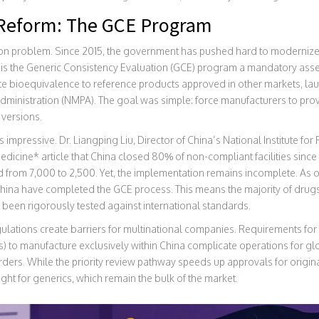
f Reform: The GCE Program
tion problem. Since 2015, the government has pushed hard to modernize 
 is the
Generic Consistency Evaluation (GCE)
program
a mandatory asse
e bioequivalence to reference products approved in other markets
, la
dministration (NMPA). The goal was simple: force manufacturers to pro
 versions.
impressive. Dr. Liangping Liu, Director of China’s National Institute fo
dicine* article that China closed 80% of non-compliant facilities sinc
from 7,000 to 2,500. Yet, the implementation remains incomplete. As o
hina have completed the GCE process. This means the majority of drug
 been rigorously tested against international standards.
ulations create barriers for multinational companies. Requirements fo
 to manufacture exclusively within China complicate operations for glob
rders. While the priority review pathway speeds up approvals for originat
ght for generics, which remain the bulk of the market.