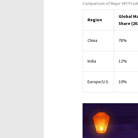
Comparison of Major API Prod
Global M
Region
Share (20
China
78%
India
12%
Europe/U.S.
10%