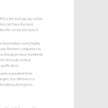
API)
is
the biologically active
r. You can have the best
tes this sector because it
e fluorination-using highly
r many Western companies to
ma Group produce hundreds
this through vertical
 purification.
e same ingredient from
ins, this difference is
a troubling divergence