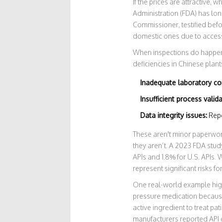
If the prices are attractive,
Administration (FDA) has lon
Commissioner, testified befo
domestic ones due to access l
When inspections do happen, 
deficiencies in Chinese plant
Inadequate laboratory co
Insufficient process valida
Data integrity issues:
Repor
These aren't minor paperwork
they aren’t. A 2023 FDA stud
APIs and 1.8% for U.S. APIs. 
represent significant risks for
One real-world example highl
pressure medication becaus
active ingredient to treat pa
manufacturers reported API qu