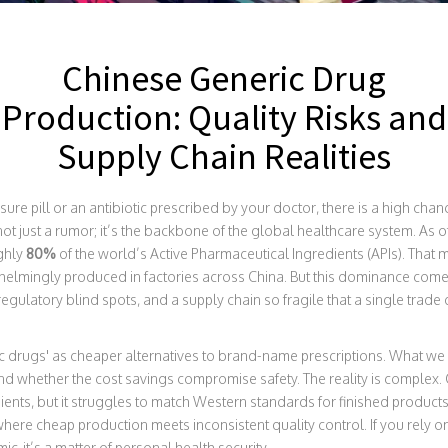
Chinese Generic Drug
Production: Quality Risks and
Supply Chain Realities
e pill or an antibiotic prescribed by your doctor, there is a high chanc
not just a rumor; it’s the backbone of the global healthcare system. As 
ghly
80%
of the world’s Active Pharmaceutical Ingredients (APIs). That 
lmingly produced in factories across China. But this dominance comes 
regulatory blind spots, and a supply chain so fragile that a single trade
 drugs' as cheaper alternatives to brand-name prescriptions. What we 
d whether the cost savings compromise safety. The reality is complex
ents, but it struggles to match Western standards for finished products
re cheap production meets inconsistent quality control. If you rely 
ic-it’s a matter of personal health security.