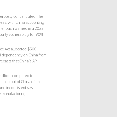
ngerously concentrated. The
seas, with China accounting
Eschenbach warned in a 2023
urity vulnerability for 90%
ence Act allocated $500
API dependency on China from
ecasts that China’s API
 million, compared to
ction out of China often
 and inconsistent raw
se manufacturing.