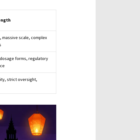
ength
, massive scale, complex
s
 dosage forms, regulatory
nce
ity, strict oversight,
s