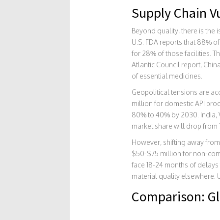
Supply Chain Vu
Beyond quality, there is the 
U.S. FDA reports that 88% of
for 28% of those facilities. 
Atlantic Council report, Chin
of essential medicines.
Geopolitical tensions are acc
million for domestic API pr
80% to 40% by 2030. India, V
market share will drop from
However, shifting away from C
$50-$75 million for non-comp
face 18-24 months of delays 
material quality elsewhere. 
Comparison: Gl