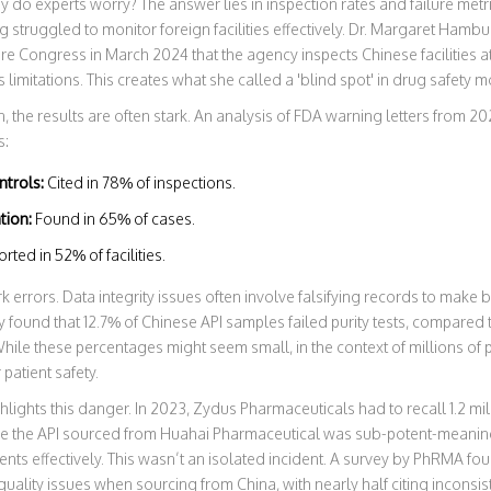
 why do experts worry? The answer lies in inspection rates and failure me
g struggled to monitor foreign facilities effectively. Dr. Margaret Hamb
re Congress in March 2024 that the agency inspects Chinese facilities at
imitations. This creates what she called a 'blind spot' in drug safety m
the results are often stark. An analysis of FDA warning letters from 2
s:
ntrols:
Cited in 78% of inspections.
tion:
Found in 65% of cases.
ted in 52% of facilities.
 errors. Data integrity issues often involve falsifying records to mak
y found that 12.7% of Chinese API samples failed purity tests, compared 
While these percentages might seem small, in the context of millions of pi
 patient safety.
ights this danger. In 2023, Zydus Pharmaceuticals had to recall 1.2 mil
e the API sourced from Huahai Pharmaceutical was sub-potent-meaning 
tients effectively. This wasn’t an isolated incident. A survey by PhRMA f
ality issues when sourcing from China, with nearly half citing inconsiste