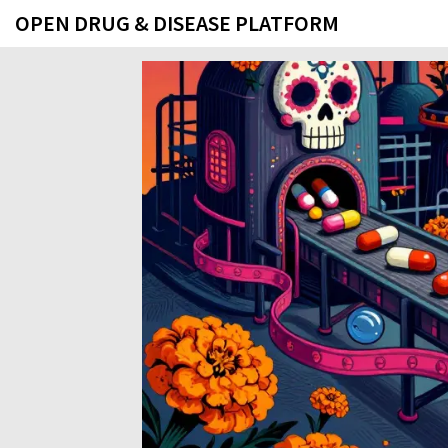
OPEN DRUG & DISEASE PLATFORM