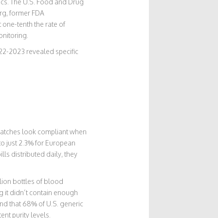
trics. The U.S. Food and Drug
urg, former FDA
 one-tenth the rate of
onitoring.
022-2023 revealed specific
e batches look compliant when
to just 2.3% for European
lls distributed daily, they
lion bottles of blood
it didn’t contain enough
ound that 68% of U.S. generic
nt purity levels.