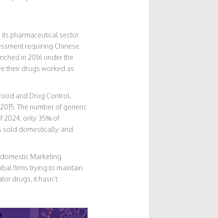
its pharmaceutical sector.
ssment requiring Chinese
unched in 2016 under the
ve their drugs worked as
r Food and Drug Control,
e 2015. The number of generic
f 2024, only 35% of
s sold domestically-and
r domestic Marketing
al firms trying to maintain
or drugs, it hasn’t