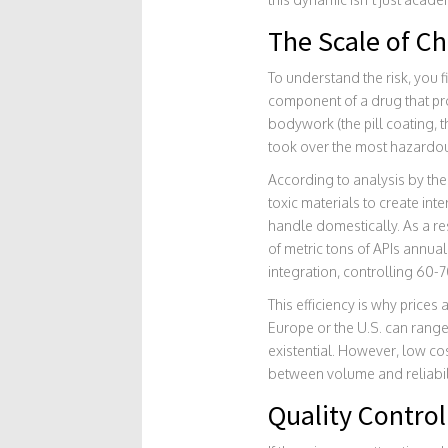
The Scale of C
To understand the risk, you 
component of a drug that pr
bodywork (the pill coating, t
took over the most hazardou
According to analysis by the 
toxic materials to create in
handle domestically. As a res
of metric tons of APIs annua
integration, controlling 60-70
This efficiency is why price
Europe or the U.S. can range
existential. However, low co
between volume and reliabili
Quality Control