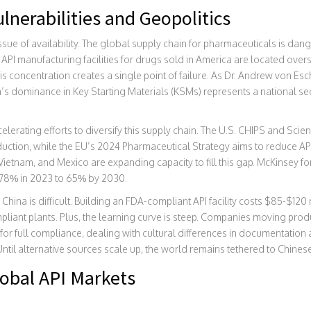
lnerabilities and Geopolitics
issue of availability. The global supply chain for pharmaceuticals is da
 API manufacturing facilities for drugs sold in America are located over
This concentration creates a single point of failure. As Dr. Andrew von 
a’s dominance in Key Starting Materials (KSMs) represents a national sec
elerating efforts to diversify this supply chain. The U.S. CHIPS and Sci
oduction, while the EU’s 2024 Pharmaceutical Strategy aims to reduce 
ietnam, and Mexico are expanding capacity to fill this gap. McKinsey for
 78% in 2023 to 65% by 2030.
hina is difficult. Building an FDA-compliant API facility costs $85-$120
liant plants. Plus, the learning curve is steep. Companies moving produ
for full compliance, dealing with cultural differences in documentation
Until alternative sources scale up, the world remains tethered to Chine
obal API Markets