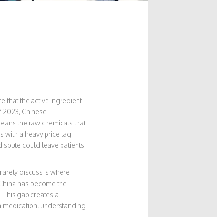
e that the active ingredient
of 2023, Chinese
means the raw chemicals that
with a heavy price tag:
 dispute could leave patients
rarely discuss is where
. China has become the
. This gap creates a
on medication, understanding