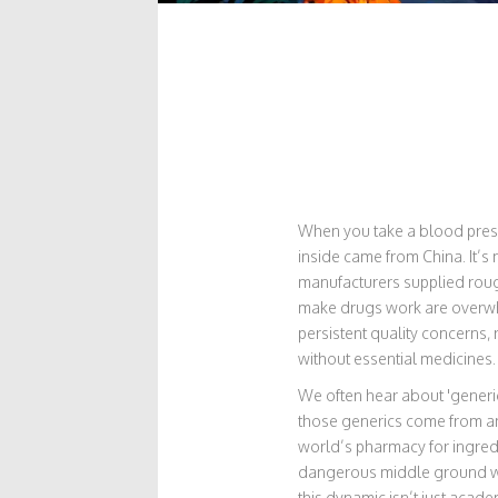
When you take a blood pressur
inside came from China. It’s 
manufacturers supplied rou
make drugs work are overwhe
persistent quality concerns, 
without essential medicines.
We often hear about 'generic
those generics come from an
world’s pharmacy for ingredi
dangerous middle ground whe
this dynamic isn’t just academ