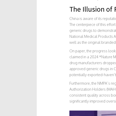
The Illusion o
China is aware of its reputa
The centerpiece of this effort
generic drugs to demonstrat
National Medical Products A
well as the original branded
On paper, the progress looks 
claimed in a 2024 *Nature Me
drug manufacturers dropped 
approved generic drugs in C
potentially exported-haven’t
Furthermore, the NMPA’s reg
Authorization Holders (MAHs)
consistent quality across bo
significantly improved oversi