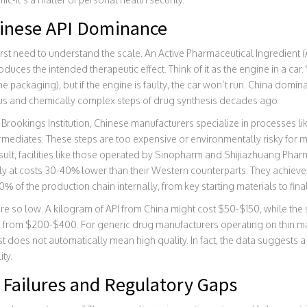
hinese API Dominance
first need to understand the scale. An
Active Pharmaceutical Ingredient (
oduces the intended therapeutic effect
. Think of it as the engine in a ca
he packaging), but if the engine is faulty, the car won’t run. China domina
s and chemically complex steps of drug synthesis decades ago.
Brookings Institution, Chinese manufacturers specialize in processes lik
termediates. These steps are too expensive or environmentally risky fo
ult, facilities like those operated by
Sinopharm
and Shijiazhuang Phar
lly at costs 30-40% lower than their Western counterparts. They achieve 
% of the production chain internally, from key starting materials to final
s are so low. A kilogram of API from China might cost $50-$150, while th
 from $200-$400. For generic drug manufacturers operating on thin marg
st does not automatically mean high quality. In fact, the data suggests 
ty.
 Failures and Regulatory Gaps