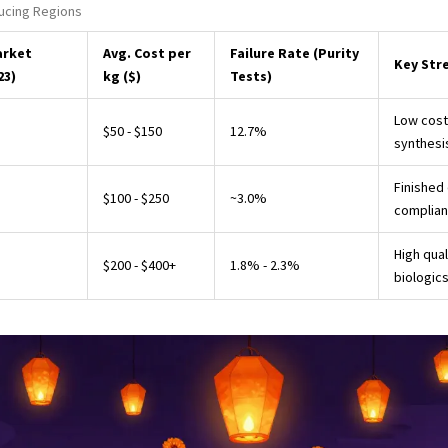
ucing Regions
arket
Avg. Cost per
Failure Rate (Purity
Key Str
23)
kg ($)
Tests)
Low cost
$50 - $150
12.7%
synthesi
Finished
$100 - $250
~3.0%
complia
High qual
$200 - $400+
1.8% - 2.3%
biologic