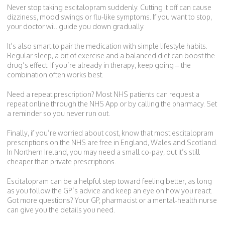
Never stop taking escitalopram suddenly. Cutting it off can cause
dizziness, mood swings or flu‑like symptoms. If you want to stop,
your doctor will guide you down gradually.
It’s also smart to pair the medication with simple lifestyle habits.
Regular sleep, a bit of exercise and a balanced diet can boost the
drug’s effect. If you’re already in therapy, keep going – the
combination often works best.
Need a repeat prescription? Most NHS patients can request a
repeat online through the NHS App or by calling the pharmacy. Set
a reminder so you never run out.
Finally, if you’re worried about cost, know that most escitalopram
prescriptions on the NHS are free in England, Wales and Scotland.
In Northern Ireland, you may need a small co‑pay, but it’s still
cheaper than private prescriptions.
Escitalopram can be a helpful step toward feeling better, as long
as you follow the GP’s advice and keep an eye on how you react.
Got more questions? Your GP, pharmacist or a mental‑health nurse
can give you the details you need.