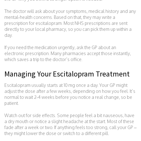
The doctor will ask about your symptoms, medical history and any
mental‑health concerns. Based on that, they may write a
prescription for escitalopram. Most NHS prescriptions are sent
directly to your local pharmacy, so you can pick them up within a
day.
If you need the medication urgently, ask the GP about an
electronic prescription. Many pharmacies accept those instantly,
which saves a trip to the doctor’s office.
Managing Your Escitalopram Treatment
Escitalopram usually starts at 10 mg once a day. Your GP might
adjust the dose after a few weeks, depending on how you feel. It’s
normal to wait 2‑4 weeks before you notice a real change, so be
patient.
Watch out for side effects. Some people feel a bit nauseous, have
a dry mouth or notice a slight headache at the start. Most of these
fade after a week or two. If anything feels too strong, call your GP –
they might lower the dose or switch to a different pill.