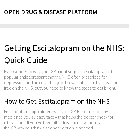
OPEN DRUG & DISEASE PLATFORM
Getting Escitalopram on the NHS:
Quick Guide
Ever wondered why your GP might suggest escitalopram? It’s a
popular antidepressant that the NHS often prescribes for
depression and anxiety. The good news is it’s usually cheap or
free on the NHS, but you need to know the steps to get it right.
How to Get Escitalopram on the NHS
First, book an appointment with your GP. Bring a list of any
medicines you already take – that helps the doctor check for
interactions. If you’ve tried other treatments without success, tell
the GP why you think a stronger option is needed.