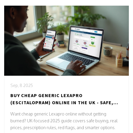
Sep, 8 2025
BUY CHEAP GENERIC LEXAPRO
(ESCITALOPRAM) ONLINE IN THE UK - SAFE,
LEGAL, 2025 GUIDE
Want cheap generic Lexapro online without getting
burned? UK-focused 2025 guide covers safe buying, real
prices, prescription rules, red flags, and smarter options.