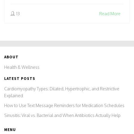
13
Read More
ABOUT
Health & Wellness
LATEST POSTS
Cardiomyopathy Types: Dilated, Hypertrophic, and Restrictive
Explained
How to Use Text Message Reminders for Medication Schedules
Sinusitis: Viral vs. Bacterial and When Antibiotics Actually Help
MENU