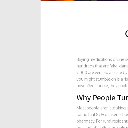
Buying medications online sou
hundreds that are fake, dang
7,000 are verified as safe b
you might stumble on is a ri
unverified source, they coul
Why People Tur
Most people aren’t looking t
found that 87% of users cho
pharmacy. For rural resident
pressure, it’s often the only