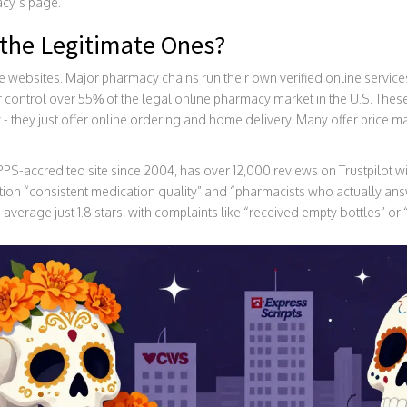
acy’s page.
the Legitimate Ones?
e websites. Major pharmacy chains run their own verified online servi
r control over 55% of the legal online pharmacy market in the U.S. The
- they just offer online ordering and home delivery. Many offer price ma
-accredited site since 2004, has over 12,000 reviews on Trustpilot with
ion “consistent medication quality” and “pharmacists who actually an
ch average just 1.8 stars, with complaints like “received empty bottles” or