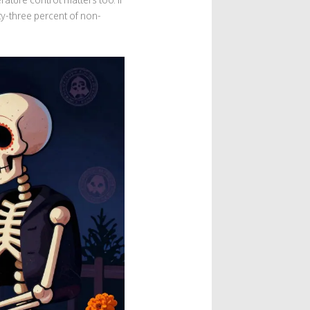
hty-three percent of non-