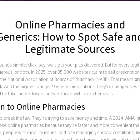
Online Pharmacies and
Generics: How to Spot Safe an
Legitimate Sources
nds simple: click, pay, wait, get your pills delivered. But for every leg
erous, or both. In 2025, over 35,000 websites claim to sell prescription
y the National Association of Boards of Pharmacy (NABP). That means
one
sk. And the biggest danger? Generic medications. They’re cheaper, yes -
d be fake, underdosed, or even laced with toxic chemicals.
n to Online Pharmacies
o break the law. They’re trying to save money and time. A 2024 JAMA In
ose online pharmacies because they’re faster and more convenient than 
s, people with mobility issues, or those managing chronic conditions li
 practical option. Generic drugs - which are chemically identical to bra