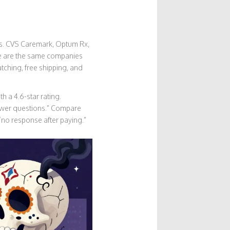
ces. CVS Caremark, Optum Rx,
se are the same companies
tching, free shipping, and
 a 4.6-star rating.
swer questions.” Compare
 “no response after paying.”