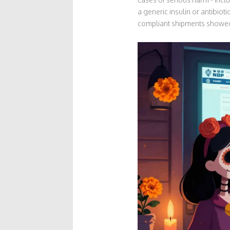
a generic insulin or antibiot
compliant shipments showed 