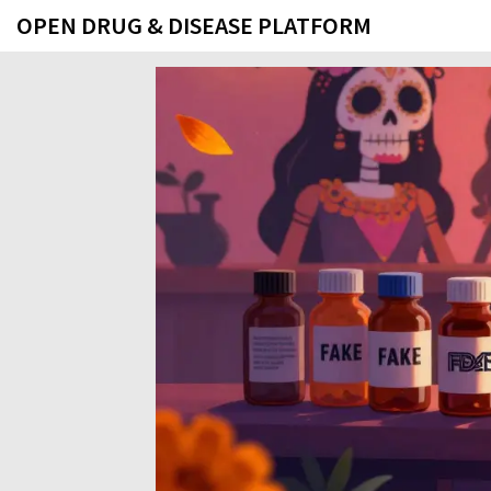
OPEN DRUG & DISEASE PLATFORM