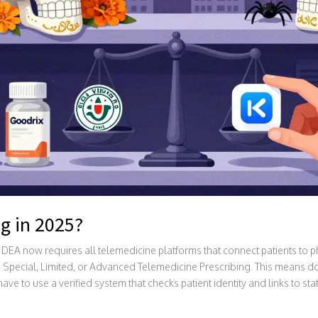
g in 2025?
e DEA now requires all telemedicine platforms that connect patients to 
 Special, Limited, or Advanced Telemedicine Prescribing. This means doc
ave to use a verified system that checks patient identity and links to st