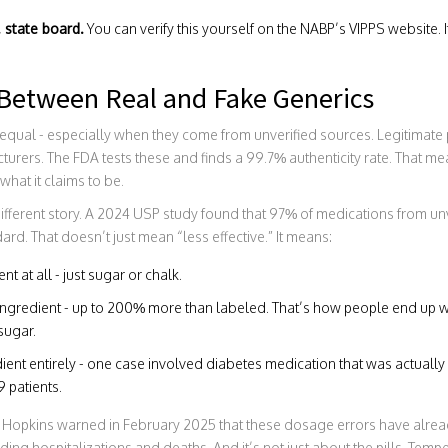
. state board.
You can verify this yourself on the NABP’s VIPPS website. I
 Between Real and Fake Generics
d equal - especially when they come from unverified sources. Legitimat
ers. The FDA tests these and finds a 99.7% authenticity rate. That mea
 what it claims to be.
a different story. A 2024 USP study found that 97% of medications from u
rd. That doesn’t just mean “less effective.” It means:
nt at all - just sugar or chalk.
e ingredient - up to 200% more than labeled. That’s how people end up 
sugar.
dient entirely - one case involved diabetes medication that was actuall
 patients.
 Hopkins warned in February 2025 that these dosage errors have alr
ding hospitalizations and deaths. And it’s not just about the pills. Tempe