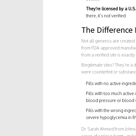
They’re licensed by a U.S
there, it’s not verified.
The Difference
Not all generics are create
from FDA-approved manufactur
from a verified site is exactly
Illegitimate sites? They’re 
were counterfeit or substanda
Pills with no active ingredie
Pills with too much activ
blood pressure or blood 
Pills with the wrong ingre
severe hypoglycemia in 89
Dr. Sarah Ahmed from Johns
cases of serious harm - inclu