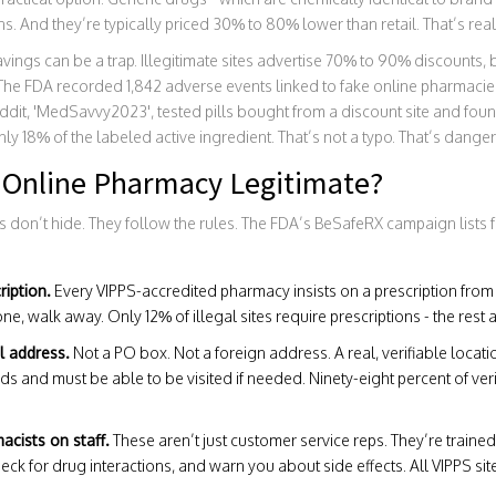
ns. And they’re typically priced 30% to 80% lower than retail. That’s real
avings can be a trap. Illegitimate sites advertise 70% to 90% discounts,
 The FDA recorded 1,842 adverse events linked to fake online pharmacie
dit, 'MedSavvy2023', tested pills bought from a discount site and found
ly 18% of the labeled active ingredient. That’s not a typo. That’s dange
Online Pharmacy Legitimate?
 don’t hide. They follow the rules. The FDA’s BeSafeRX campaign lists 
ription.
Every VIPPS-accredited pharmacy insists on a prescription from a 
ne, walk away. Only 12% of illegal sites require prescriptions - the rest ar
l address.
Not a PO box. Not a foreign address. A real, verifiable locat
ds and must be able to be visited if needed. Ninety-eight percent of ve
cists on staff.
These aren’t just customer service reps. They’re train
ck for drug interactions, and warn you about side effects. All VIPPS si