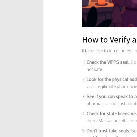
How to Verify 
It takes five to ten minutes - 
Check the VIPPS seal.
Go
not safe.
Look for the physical add
visit. Legitimate pharmaci
See if you can speak to a
pharmacist - not just a bot
Check for state licensure.
there. Massachusetts, for e
Don’t trust fake seals.
Som