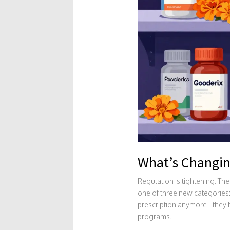
What’s Changin
Regulation is tightening. Th
one of three new categories:
prescription anymore - they h
programs.