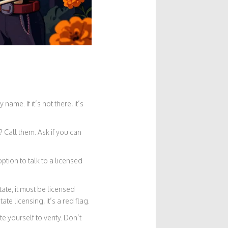
ame. If it’s not there, it’s
 Call them. Ask if you can
ption to talk to a licensed
ate, it must be licensed
te licensing, it’s a red flag.
 yourself to verify. Don’t