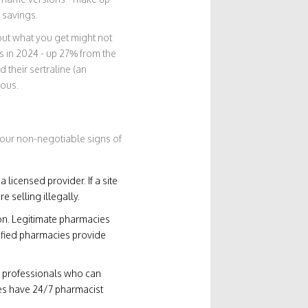
 savings.
 but what you get might not
s in 2024 - up 27% from the
 their sertraline (an
rous.
four non-negotiable signs of
licensed provider. If a site
e selling illegally.
ion. Legitimate pharmacies
rified pharmacies provide
ed professionals who can
tes have 24/7 pharmacist