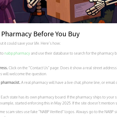
a Pharmacy Before You Buy
but it could save your life. Here’s how:
 to
nabp.pharmacy
and use their database to search for the pharmacy by n
ress.
Click on the “Contact Us” page. Does it show a real street address?
es will welcome the question.
 pharmacist.
A real pharmacy will have a live chat, phone line, or email o
.
Each state has its own pharmacy board. If the pharmacy ships to your st
xample, started enforcing this in May 2025. If the site doesn’t mention sta
e scam sites use fake “NABP Verified” logos. Always go to the NABP site