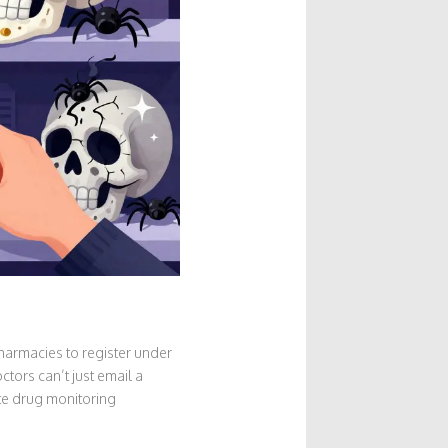
pharmacies to register under
tors can’t just email a
ate drug monitoring