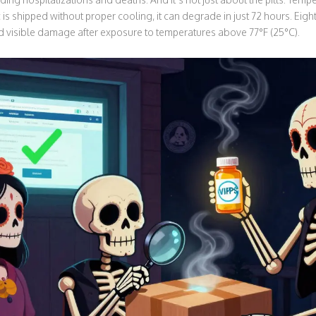
ic is shipped without proper cooling, it can degrade in just 72 hours. Eig
visible damage after exposure to temperatures above 77°F (25°C).