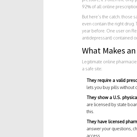
92% of all online prescriptio
But here’s the catch: those s
even contain the right drug.
year before. One user on Red
antidepressant) contained on
What Makes an 
Legitimate online pharmacies
a safe site:
They require a valid presc
lets you buy pills without o
They show a U.S. physica
are licensed by state boar
this.
They have licensed pharma
answer your questions, che
access.