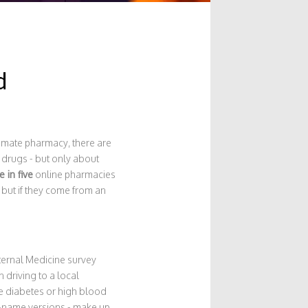
d
itimate pharmacy, there are
 drugs - but only about
 in five
online pharmacies
 but if they come from an
ternal Medicine survey
driving to a local
ke diabetes or high blood
nd-name versions - make up