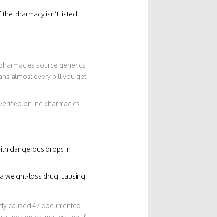
f the pharmacy isn’t listed
e pharmacies source generics
ns almost every pill you get
nverified online pharmacies
with dangerous drops in
y a weight-loss drug, causing
eady caused 47 documented
rature control matters too. If