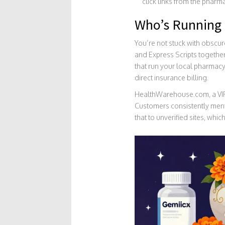
click links from the pharm
Who’s Running 
You’re not stuck with obscur
and Express Scripts togethe
that run your local pharmacy 
direct insurance billing.
HealthWarehouse.com, a VIPPS
Customers consistently ment
that to unverified sites, whi